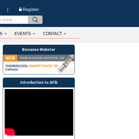
n |
Register
S
EVENTS
CONTACT
Biosense Webster
Introduction to AFib