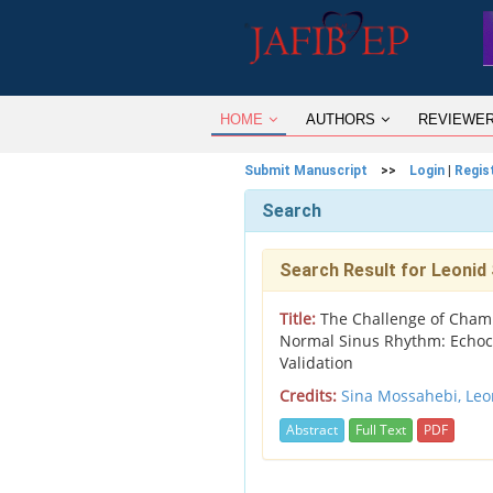
HOME
AUTHORS
REVIEWE
Submit Manuscript
>>
Login
|
Regis
Search
Search Result for Leonid
Title:
The Challenge of Chambe
Normal Sinus Rhythm: Echoc
Validation
Credits:
Sina Mossahebi,
Leo
Abstract
Full Text
PDF