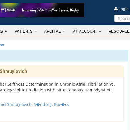
Logi
RS
PATIENTS
ARCHIVE
MY ACCOUNT
RESOURCE
ter
 Shmuylovich
r Stiffness Determination in Chronic Atrial Fibrillation vs.
ardiographic Prediction with Simultaneous Hemodynamic
nid Shmuylovich,
S�ndor J. Kov�cs