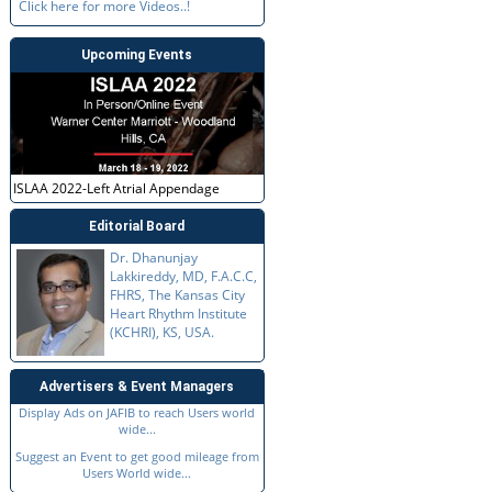
Click here for more Videos..!
Upcoming Events
ISLAA 2022-Left Atrial Appendage
Editorial Board
Dr. Dhanunjay
Lakkireddy, MD, F.A.C.C,
FHRS, The Kansas City
Heart Rhythm Institute
(KCHRI), KS, USA.
Advertisers & Event Managers
Display Ads on JAFIB to reach Users world
wide...
Suggest an Event to get good mileage from
Users World wide...