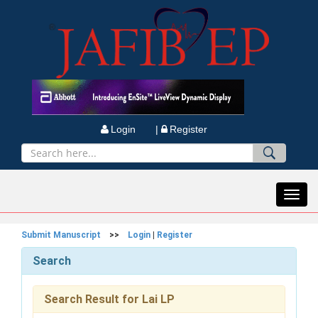
Login |
Register
Toggl
navig
Submit Manuscript
>>
Login
|
Register
Search
Search Result for Lai LP