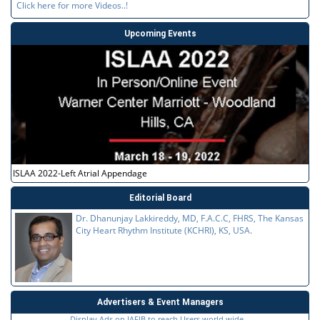
Click here for more Videos..!
Upcoming Events
ISLAA 2022-Left Atrial Appendage
Editorial Board
Dr. Dhanunjay Lakkireddy, MD, F.A.C.C, FHRS, The Kansas
City Heart Rhythm Institute (KCHRI), KS, USA.
Advertisers & Event Managers
Display Ads on JAFIB to reach Users world wide...