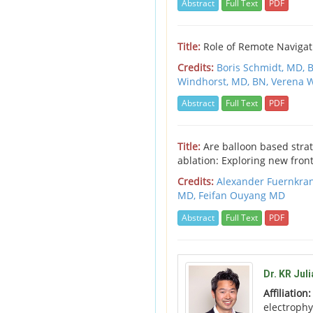
Abstract
Full Text
PDF
Title:
Role of Remote Navigat
Credits:
Boris Schmidt, MD,
B
Windhorst, MD, BN,
Verena 
Abstract
Full Text
PDF
Title:
Are balloon based strat
ablation: Exploring new fronti
Credits:
Alexander Fuernkra
MD,
Feifan Ouyang MD
Abstract
Full Text
PDF
Dr. KR Jul
Affiliation
electrophy