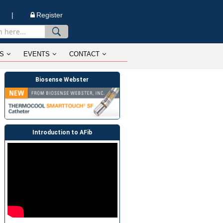
n |
Register
S
EVENTS
CONTACT
Biosense Webster
Introduction to AFib