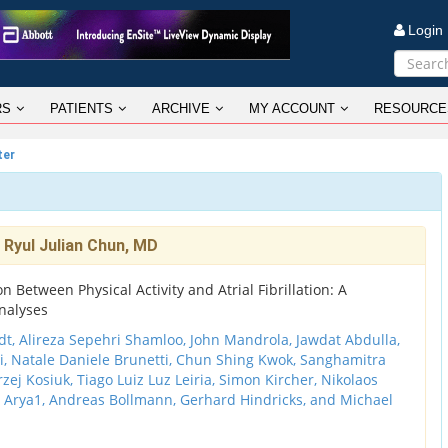
Logi
RS
PATIENTS
ARCHIVE
MY ACCOUNT
RESOURCE
ter
 Ryul Julian Chun, MD
n Between Physical Activity and Atrial Fibrillation: A
nalyses
, Alireza Sepehri Shamloo, John Mandrola, Jawdat Abdulla,
i, Natale Daniele Brunetti, Chun Shing Kwok, Sanghamitra
ej Kosiuk, Tiago Luiz Luz Leiria, Simon Kircher, Nikolaos
h Arya1, Andreas Bollmann, Gerhard Hindricks, and Michael