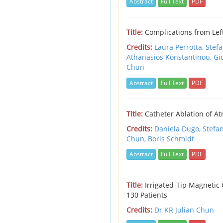
Abstract
Full Text
PDF
Title:
Complications from Lef
Credits:
Laura Perrotta,
Stef
Athanasios Konstantinou,
Gi
Chun
Abstract
Full Text
PDF
Title:
Catheter Ablation of Atr
Credits:
Daniela Dugo,
Stefa
Chun,
Boris Schmidt
Abstract
Full Text
PDF
Title:
Irrigated-Tip Magnetic 
130 Patients
Credits:
Dr KR Julian Chun