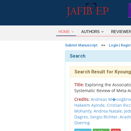
HOME
AUTHORS
REVIEWE
Submit Manuscript
>>
Login
|
Regis
Search
Search Result for Kyoung
Title:
Exploring the Associatio
Systematic Review of Meta-A
Credits:
Andreas M�ssigbrodt
Hakeem Ayinde, Cristian Ricc
Mohanty, Andrea Natale, Jedrz
Dagres, Sergio Richter, Aras
Doering