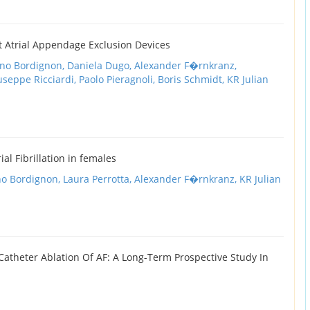
t Atrial Appendage Exclusion Devices
ano Bordignon,
Daniela Dugo,
Alexander F�rnkranz,
useppe Ricciardi,
Paolo Pieragnoli,
Boris Schmidt,
KR Julian
ial Fibrillation in females
no Bordignon,
Laura Perrotta,
Alexander F�rnkranz,
KR Julian
Catheter Ablation Of AF: A Long-Term Prospective Study In