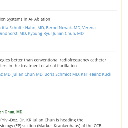
ion Systems in AF Ablation
ritta Schulte-Hahn, MD,
Bernd Nowak, MD,
Verena
Windhorst, MD,
Kyoung Ryul Julian Chun, MD
egies better than conventional radiofrequency catheter
ers in the treatment of atrial fibrillation
nz MD,
Julian Chun MD,
Boris Schmidt MD,
Karl-Heinz Kuck
ian Chun, MD.
:
Priv.-Doz. Dr. KR Julian Chun is heading the
siology (EP) section (Markus Krankenhaus) of the CCB