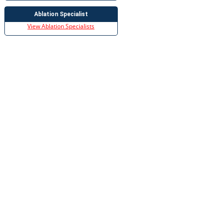
Ablation Specialist
View Ablation Specialists