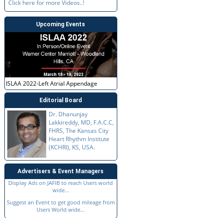
Click here for more Videos..!
Upcoming Events
ISLAA 2022-Left Atrial Appendage
Editorial Board
Dr. Dhanunjay
Lakkireddy, MD, F.A.C.C,
FHRS, The Kansas City
Heart Rhythm Institute
(KCHRI), KS, USA.
Advertisers & Event Managers
Display Ads on JAFIB to reach Users world
wide...
Suggest an Event to get good mileage from
Users World wide...