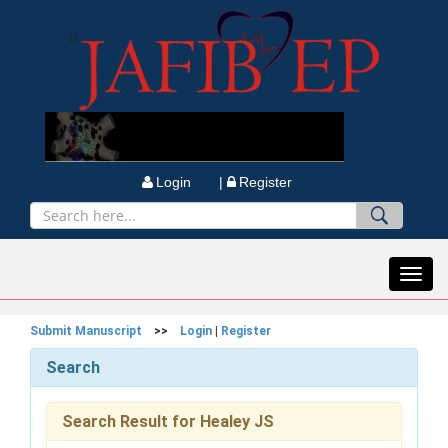
Login |
Register
Toggl
navig
Submit Manuscript
>>
Login
|
Register
Search
Search Result for Healey JS