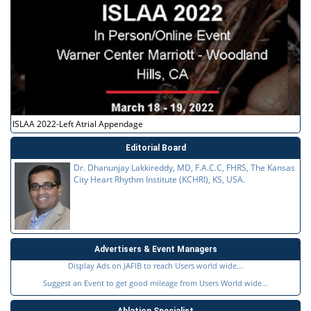
ISLAA 2022-Left Atrial Appendage
Editorial Board
Dr. Dhanunjay Lakkireddy, MD, F.A.C.C, FHRS, The Kansas
City Heart Rhythm Institute (KCHRI), KS, USA.
Advertisers & Event Managers
Display Ads on JAFIB to reach Users world wide...
Suggest an Event to get good mileage from Users World wide...
Ablation Specialist