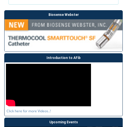
Biosense Webster
Introduction to AFib
Click here for more Videos..!
Upcoming Events