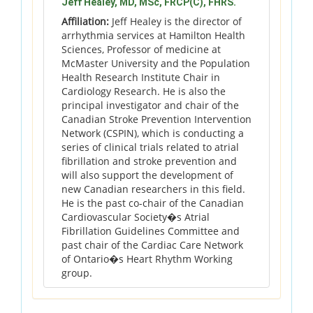
Jeff Healey, MD, MSc, FRCP(C), FHRS.
Affiliation:
Jeff Healey is the director of
arrhythmia services at Hamilton Health
Sciences, Professor of medicine at
McMaster University and the Population
Health Research Institute Chair in
Cardiology Research. He is also the
principal investigator and chair of the
Canadian Stroke Prevention Intervention
Network (CSPIN), which is conducting a
series of clinical trials related to atrial
fibrillation and stroke prevention and
will also support the development of
new Canadian researchers in this field.
He is the past co-chair of the Canadian
Cardiovascular Society�s Atrial
Fibrillation Guidelines Committee and
past chair of the Cardiac Care Network
of Ontario�s Heart Rhythm Working
group.