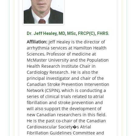
Dr. Jeff Healey, MD, MSc, FRCP(C), FHRS.
Affiliation:
Jeff Healey is the director of
arrhythmia services at Hamilton Health
Sciences, Professor of medicine at
McMaster University and the Population
Health Research Institute Chair in
Cardiology Research. He is also the
principal investigator and chair of the
Canadian Stroke Prevention Intervention
Network (CSPIN), which is conducting a
series of clinical trials related to atrial
fibrillation and stroke prevention and
will also support the development of
new Canadian researchers in this field.
He is the past co-chair of the Canadian
Cardiovascular Society�s Atrial
Fibrillation Guidelines Committee and