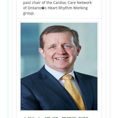
past chair of the Cardiac Care Network
of Ontario�s Heart Rhythm Working
group.