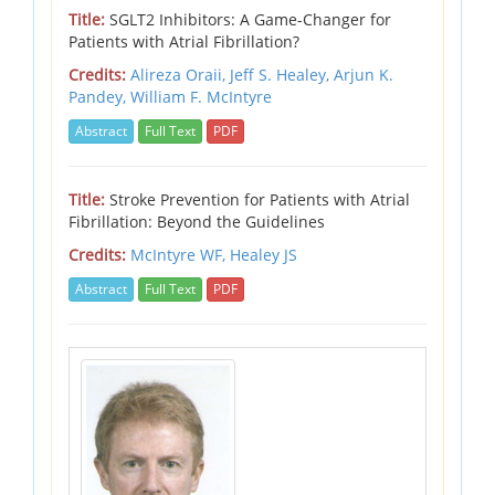
Title:
SGLT2 Inhibitors: A Game-Changer for
Patients with Atrial Fibrillation?
Credits:
Alireza Oraii, Jeff S. Healey, Arjun K.
Pandey, William F. McIntyre
Abstract
Full Text
PDF
Title:
Stroke Prevention for Patients with Atrial
Fibrillation: Beyond the Guidelines
Credits:
McIntyre WF,
Healey JS
Abstract
Full Text
PDF