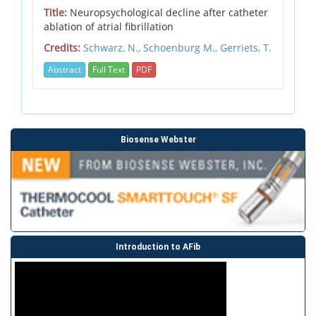
Title:
Neuropsychological decline after catheter
ablation of atrial fibrillation
Credits:
Schwarz, N.,
Schoenburg M.,
Gerriets, T.
Abstract
Full Text
PDF
Biosense Webster
Introduction to AFib