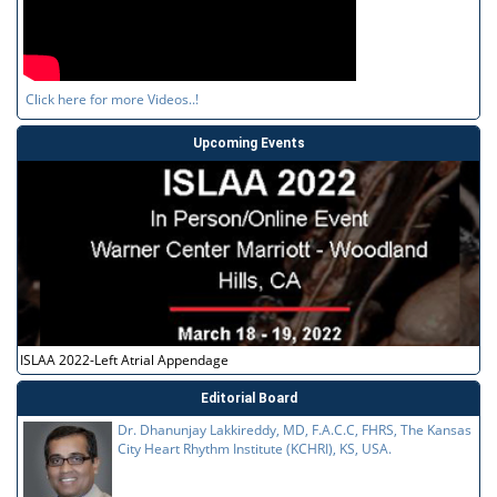
Click here for more Videos..!
Upcoming Events
ISLAA 2022-Left Atrial Appendage
Editorial Board
Dr. Dhanunjay Lakkireddy, MD, F.A.C.C, FHRS, The Kansas
City Heart Rhythm Institute (KCHRI), KS, USA.