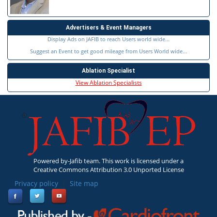
Advertisers & Event Managers
Display Ads on JAFIB to reach Users world wide...
Suggest an Event to get good mileage from Users World wide...
Ablation Specialist
View Ablation Specialists
Powered by-Jafib team. This work is licensed under a
Creative Commons Attribution 3.0 Unported License
Privacy policy
|
Site map