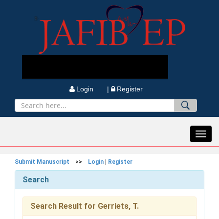
Login |
Register
Toggl
navig
Submit Manuscript
>>
Login
|
Register
Search
Search Result for Gerriets, T.