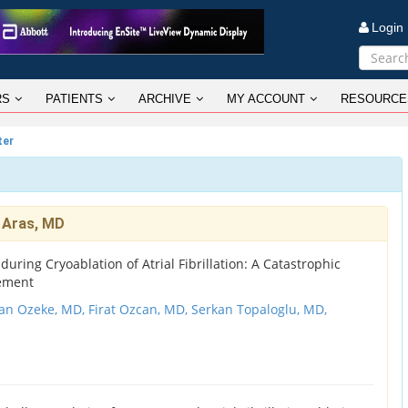
Logi
RS
PATIENTS
ARCHIVE
MY ACCOUNT
RESOURCE
ter
 Aras, MD
ring Cryoablation of Atrial Fibrillation: A Catastrophic
ement
an Ozeke, MD,
Firat Ozcan, MD,
Serkan Topaloglu, MD,