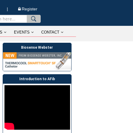
n |
Register
S
EVENTS
CONTACT
Biosense Webster
Introduction to AFib