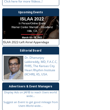
Click here for more Videos..!
Upcoming Events
ISLAA 2022-Left Atrial Appendage
Editorial Board
Dr. Dhanunjay
Lakkireddy, MD, F.A.C.C,
FHRS, The Kansas City
Heart Rhythm Institute
(KCHRI), KS, USA.
Advertisers & Event Managers
Display Ads on JAFIB to reach Users world
wide...
Suggest an Event to get good mileage from
Users World wide...