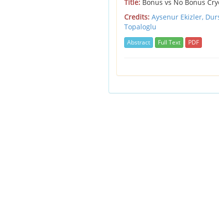
Title:
Bonus vs No Bonus Cryob
Credits:
Aysenur Ekizler, Dur
Topaloglu
Abstract
Full Text
PDF