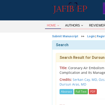
HOME
AUTHORS
REVIEWE
Submit Manuscript
>>
Login
|
Regis
Search
Search Result for Dursun
Title:
Coronary Air Embolism du
Complication and Its Manag
Credits:
Serkan Cay, MD,
Ozc
Dursun Aras, MD
Abstract
Full Text
PDF