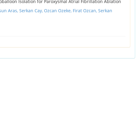
alloon Isolation for Paroxysmal Atrial Fibrillation Ablation
sun Aras, Serkan Cay, Ozcan Ozeke, Firat Ozcan, Serkan