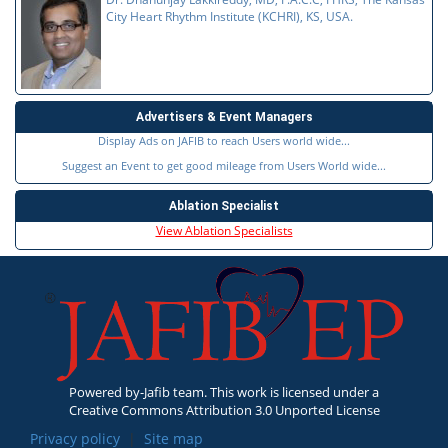
City Heart Rhythm Institute (KCHRI), KS, USA.
Advertisers & Event Managers
Display Ads on JAFIB to reach Users world wide...
Suggest an Event to get good mileage from Users World wide...
Ablation Specialist
View Ablation Specialists
Powered by-Jafib team. This work is licensed under a
Creative Commons Attribution 3.0 Unported License
Privacy policy
|
Site map