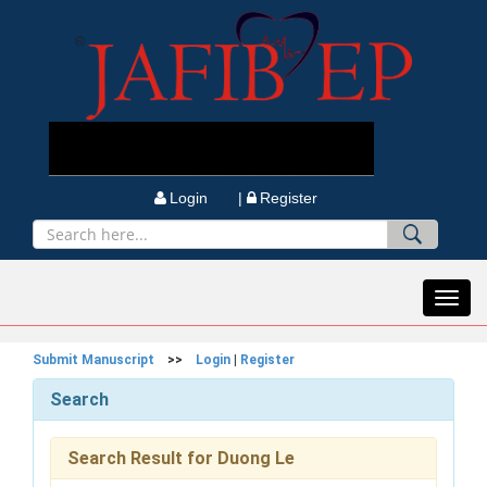
Login |
Register
Toggl
navig
Submit Manuscript
>>
Login
|
Register
Search
Search Result for Duong Le