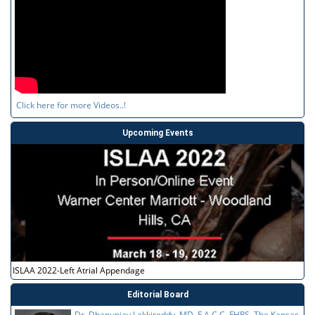
Click here for more Videos..!
Upcoming Events
ISLAA 2022-Left Atrial Appendage
Editorial Board
Dr. Dhanunjay Lakkireddy, MD, F.A.C.C, FHRS, The Kansas