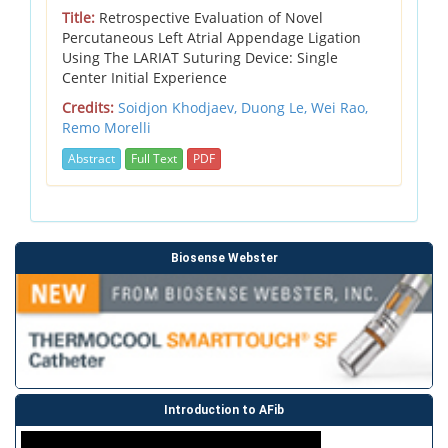
Title:
Retrospective Evaluation of Novel
Percutaneous Left Atrial Appendage Ligation
Using The LARIAT Suturing Device: Single
Center Initial Experience
Credits:
Soidjon Khodjaev,
Duong Le,
Wei Rao,
Remo Morelli
Abstract
Full Text
PDF
Biosense Webster
Introduction to AFib