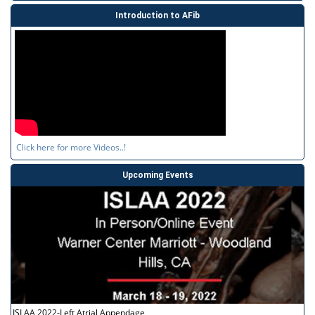
Introduction to AFib
Click here for more Videos..!
Upcoming Events
ISLAA 2022-Left Atrial Appendage