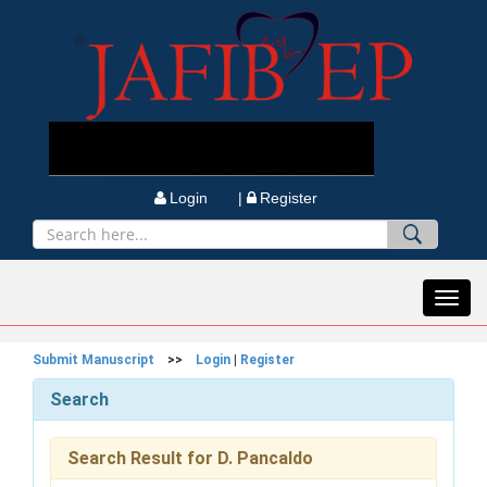
Login |
Register
Toggl
navig
Submit Manuscript
>>
Login
|
Register
Search
Search Result for D. Pancaldo