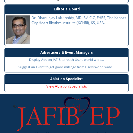
Editorial Board
Dr. Dhanunjay Lakkireddy, MD, F.A.C.C, FHRS, The Kansas
City Heart Rhythm Institute (KCHRI), KS, USA.
Advertisers & Event Managers
Display Ads on JAFIB to reach Users world wide...
Suggest an Event to get good mileage from Users World wide...
Ablation Specialist
View Ablation Specialists