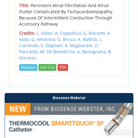
Title:
Persistent Atrial Fibrillation And Atrial
Flutter Complicated By Tachycardiomyopathy
Because Of Intermittent Conduction Through
Accessory Pathway
Credits:
L. Valeri,
A. Coppolino,
G. Rossetti,
A.
Vado,
G. Amoroso,
G. Bricco,
A. Battisti,
L.
Correndo,
S. Dogliani,
A. Magliarditi,
D.
Pancaldo,
M. De Benedictis,
A. Bassignana,
B.
Doronzo
Abstract
Full Text
PDF
Biosense Webster