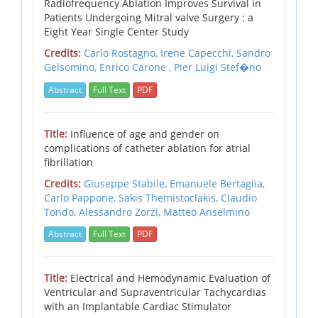
Radiofrequency Ablation Improves Survival in
Patients Undergoing Mitral valve Surgery : a
Eight Year Single Center Study
Credits:
Carlo Rostagno, Irene Capecchi, Sandro
Gelsomino, Enrico Carone , Pier Luigi Stef�no
Abstract
Full Text
PDF
Title:
Influence of age and gender on
complications of catheter ablation for atrial
fibrillation
Credits:
Giuseppe Stabile,
Emanuele Bertaglia,
Carlo Pappone,
Sakis Themistoclakis,
Claudio
Tondo,
Alessandro Zorzi,
Matteo Anselmino
Abstract
Full Text
PDF
Title:
Electrical and Hemodynamic Evaluation of
Ventricular and Supraventricular Tachycardias
with an Implantable Cardiac Stimulator