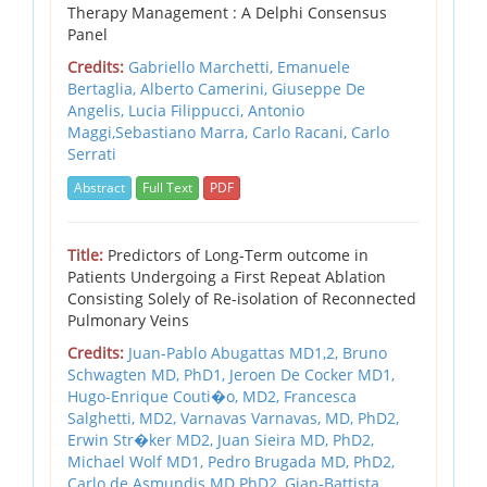
Therapy Management : A Delphi Consensus
Panel
Credits:
Gabriello Marchetti, Emanuele
Bertaglia, Alberto Camerini, Giuseppe De
Angelis, Lucia Filippucci, Antonio
Maggi,Sebastiano Marra, Carlo Racani, Carlo
Serrati
Abstract
Full Text
PDF
Title:
Predictors of Long-Term outcome in
Patients Undergoing a First Repeat Ablation
Consisting Solely of Re-isolation of Reconnected
Pulmonary Veins
Credits:
Juan-Pablo Abugattas MD1,2,
Bruno
Schwagten MD, PhD1,
Jeroen De Cocker MD1,
Hugo-Enrique Couti�o, MD2,
Francesca
Salghetti, MD2,
Varnavas Varnavas, MD, PhD2,
Erwin Str�ker MD2,
Juan Sieira MD, PhD2,
Michael Wolf MD1,
Pedro Brugada MD, PhD2,
Carlo de Asmundis MD PhD2,
Gian-Battista