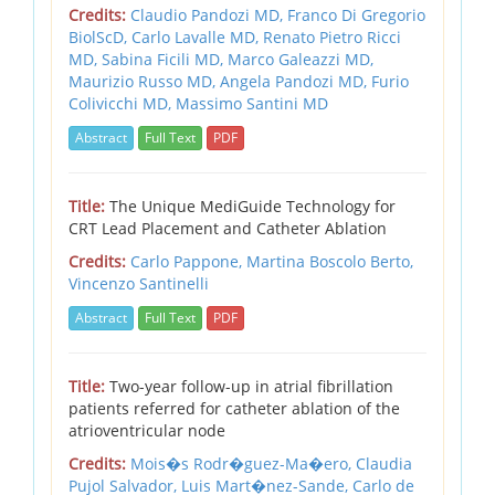
Credits:
Claudio Pandozi MD,
Franco Di Gregorio
BiolScD,
Carlo Lavalle MD,
Renato Pietro Ricci
MD,
Sabina Ficili MD,
Marco Galeazzi MD,
Maurizio Russo MD,
Angela Pandozi MD,
Furio
Colivicchi MD,
Massimo Santini MD
Abstract
Full Text
PDF
Title:
The Unique MediGuide Technology for
CRT Lead Placement and Catheter Ablation
Credits:
Carlo Pappone,
Martina Boscolo Berto,
Vincenzo Santinelli
Abstract
Full Text
PDF
Title:
Two-year follow-up in atrial fibrillation
patients referred for catheter ablation of the
atrioventricular node
Credits:
Mois�s Rodr�guez-Ma�ero,
Claudia
Pujol Salvador,
Luis Mart�nez-Sande,
Carlo de