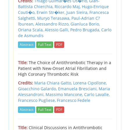
Credits:
Thiago Guimar�es Os�rio, Gian-
Battista Chierchia, Riccardo Maj, Hugo-Enrique
Couti�o, Erwin Str�ker, Juan Sieira, Francesca
Salghetti, Muryo Terasawa, Paul-Adrian C?
lburean, Alessandro Rizzo, Gianluca Borio,
Oriana Scala, Alessio Galli, Pedro Brugada, Carlo
de Asmundis
Abstract
Full Text
PDF
Title:
The Choice of Antithrombotic Therapy in a
Patient with New-Onset Atrial Fibrillation and
High Coronary Thrombotic Risk
Credits:
Maria Chiara Gatto, Lorena Cipollone,
Gioacchino Galardo, Emanuela Bresciani, Maria
Alessandroni, Massimo Mancone, Carlo Lavalle,
Francesco Pugliese, Francesco Fedele
Abstract
Full Text
PDF
Title:
Clinical Discussions in Antithrombotic