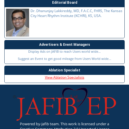
Editorial Board
Dr. Dhanunjay Lakkireddy, MD, F.A.C.C, FHRS, The Kansas
City Heart Rhythm Institute (KCHRI), KS, USA.
Advertisers & Event Managers
Display Ads on JAFIB to reach Users world wide...
Suggest an Event to get good mileage from Users World wide...
Ablation Specialist
View Ablation Specialists
Powered by-Jafib team. This work is licensed under a