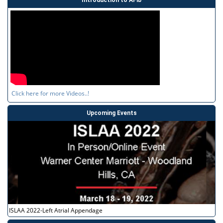
Click here for more Videos..!
Upcoming Events
ISLAA 2022-Left Atrial Appendage