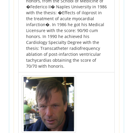
honors, from the School of Medicine of
�Federico II� Naples University in 1986
with the thesis: �Effects of iloprost in
the treatment of acute myocardial
infarction�. In 1986 he got his Medical
Licensure with the score: 90/90 cum
honors. In 1990 he achieved his
Cardiology Specialty Degree with the
thesis: Transcatheter radiofrequency
ablation of post-infarction ventricular
tachycardias obtaining the score of
70/70 with honoris.