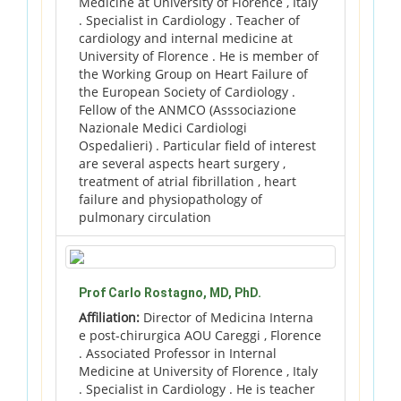
Medicine at University of Florence , Italy
. Specialist in Cardiology . Teacher of
cardiology and internal medicine at
University of Florence . He is member of
the Working Group on Heart Failure of
the European Society of Cardiology .
Fellow of the ANMCO (Asssociazione
Nazionale Medici Cardiologi
Ospedalieri) . Particular field of interest
are several aspects heart surgery ,
treatment of atrial fibrillation , heart
failure and physiopathology of
pulmonary circulation
Prof Carlo Rostagno, MD, PhD.
Affiliation:
Director of Medicina Interna
e post-chirurgica AOU Careggi , Florence
. Associated Professor in Internal
Medicine at University of Florence , Italy
. Specialist in Cardiology . He is teacher