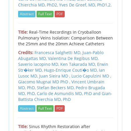
Chierchia MD, PhD2,
Yves De Greef, MD, PhD1,2.
Abstract
Full Text
PDF
Title:
Real-Time Recordings in Cryoballoon
Pulmonary Veins Isolation: Comparison Between
the 25mm and the 20mm Achieve Catheters
Credits:
Francesca Salghetti MD, Juan-Pablo
Abugattas MD, Valentina De Regibus MD,
Saverio Iacopino MD, Ken Takarada MD, Erwin
Str�ker MD, Hugo-Enrique Couti�o MD, Ian
Lusoc MD, Juan Sieira MD , Lucio Capulzini MD ,
Giacomo Mugnai MD PhD , Vincent Umbrain
MD, PhD, Stefan Beckers MD, Pedro Brugada
MD, PhD, Carlo de Asmundis MD, PhD and Gian-
Battista Chierchia MD, PhD
Abstract
Full Text
PDF
Title:
Sinus Rhythm Restoration after