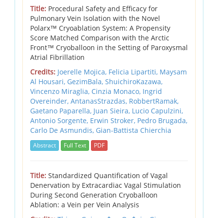
Title:
Procedural Safety and Efficacy for
Pulmonary Vein Isolation with the Novel
Polarx™ Cryoablation System: A Propensity
Score Matched Comparison with the Arctic
Front™ Cryoballoon in the Setting of Paroxysmal
Atrial Fibrillation
Credits:
Joerelle Mojica, Felicia Lipartiti, Maysam
Al Housari, GezimBala, ShuichiroKazawa,
Vincenzo Miraglia, Cinzia Monaco, Ingrid
Overeinder, AntanasStrazdas, RobbertRamak,
Gaetano Paparella, Juan Sieira, Lucio Capulzini,
Antonio Sorgente, Erwin Stroker, Pedro Brugada,
Carlo De Asmundis, Gian-Battista Chierchia
Abstract
Full Text
PDF
Title:
Standardized Quantification of Vagal
Denervation by Extracardiac Vagal Stimulation
During Second Generation Cryoballoon
Ablation: a Vein per Vein Analysis