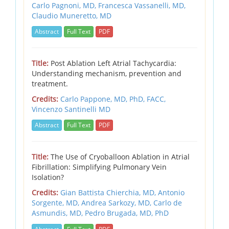
Carlo Pagnoni, MD,
Francesca Vassanelli, MD,
Claudio Muneretto, MD
Abstract
Full Text
PDF
Title:
Post Ablation Left Atrial Tachycardia:
Understanding mechanism, prevention and
treatment.
Credits:
Carlo Pappone, MD, PhD, FACC,
Vincenzo Santinelli MD
Abstract
Full Text
PDF
Title:
The Use of Cryoballoon Ablation in Atrial
Fibrillation: Simplifying Pulmonary Vein
Isolation?
Credits:
Gian Battista Chierchia, MD,
Antonio
Sorgente, MD,
Andrea Sarkozy, MD,
Carlo de
Asmundis, MD,
Pedro Brugada, MD, PhD