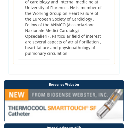
of cardiology and internal medicine at
University of Florence . He is member of
the Working Group on Heart Failure of
the European Society of Cardiology .
Fellow of the ANMCO (Asssociazione
Nazionale Medici Cardiologi
Opsedalieri) . Particular field of interest
are several aspects of atrial fibrillation ,
heart failure and physiopathology of
pulmonary circulation.
Biosense Webster
Introduction to AFib