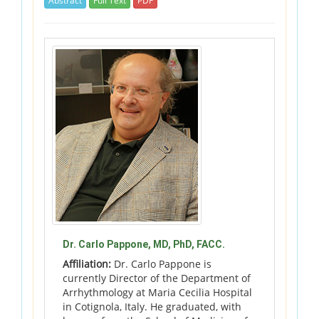
Abstract
Full Text
PDF
Dr. Carlo Pappone, MD, PhD, FACC.
Affiliation:
Dr. Carlo Pappone is
currently Director of the Department of
Arrhythmology at Maria Cecilia Hospital
in Cotignola, Italy. He graduated, with