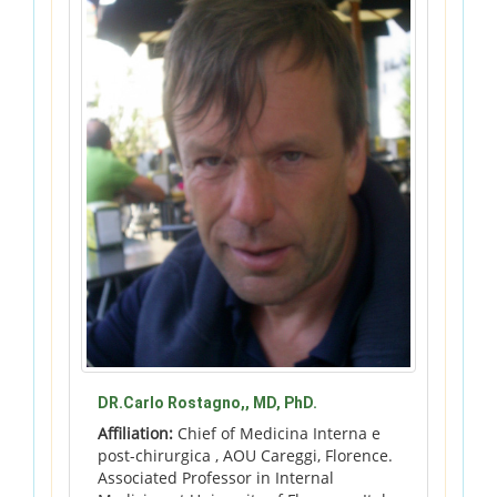
DR.Carlo Rostagno,, MD, PhD.
Affiliation:
Chief of Medicina Interna e
post-chirurgica , AOU Careggi, Florence.
Associated Professor in Internal