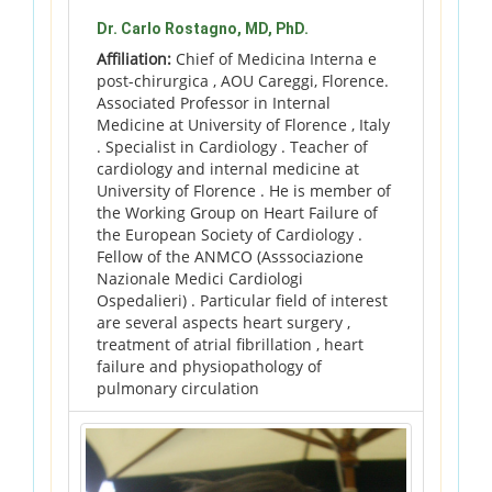
Dr. Carlo Rostagno, MD, PhD.
Affiliation:
Chief of Medicina Interna e
post-chirurgica , AOU Careggi, Florence.
Associated Professor in Internal
Medicine at University of Florence , Italy
. Specialist in Cardiology . Teacher of
cardiology and internal medicine at
University of Florence . He is member of
the Working Group on Heart Failure of
the European Society of Cardiology .
Fellow of the ANMCO (Asssociazione
Nazionale Medici Cardiologi
Ospedalieri) . Particular field of interest
are several aspects heart surgery ,
treatment of atrial fibrillation , heart
failure and physiopathology of
pulmonary circulation