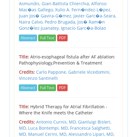
Asmundis,
Gian-Battista Chierchia,
Alfonso
Mac�as Gallego,
Xulio A. Fern�ndez-L�pez,
Juan Jos� Gavira-G�mez,
Javier Garc�a-Seara,
Naira Calvo,
Pedro Brugada,
Jos� Ram�n
Gonz�lez-Juanatey,
Ignacio Garc�a-Bolao
Abstract
Full Text
PDF
Title:
Atrio-esophageal fistula after AF ablation:
Pathophysiology,Prevention & Treatment
Credits:
Carlo Pappone,
Gabriele Vicedomini,
Vincenzo Santinelli
Abstract
Full Text
PDF
Title:
Hybrid Therapy for Atrial Fibrillation -
Where the Knife meets the Catheter
Credits:
Antonio Curnis, MD,
Gianluigi Bisleri,
MD,
Luca Bontempi, MD,
Francesca Salghetti,
MD,
Manuel Cerini, MD,
Alessandro Lipari, MD,