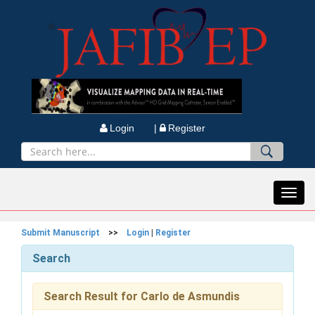
Login |
Register
Toggl
navig
Submit Manuscript
>>
Login
|
Register
Search
Search Result for Carlo de Asmundis