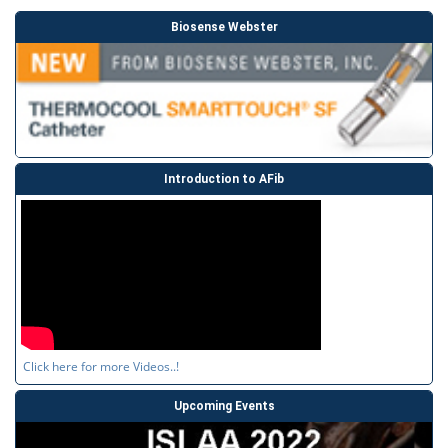
Biosense Webster
Introduction to AFib
Click here for more Videos..!
Upcoming Events