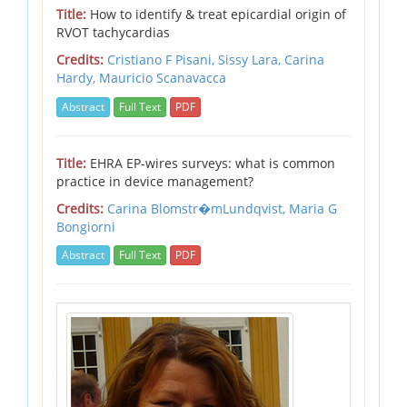
Title:
How to identify & treat epicardial origin of
RVOT tachycardias
Credits:
Cristiano F Pisani,
Sissy Lara,
Carina
Hardy,
Mauricio Scanavacca
Abstract
Full Text
PDF
Title:
EHRA EP-wires surveys: what is common
practice in device management?
Credits:
Carina Blomstr�mLundqvist,
Maria G
Bongiorni
Abstract
Full Text
PDF