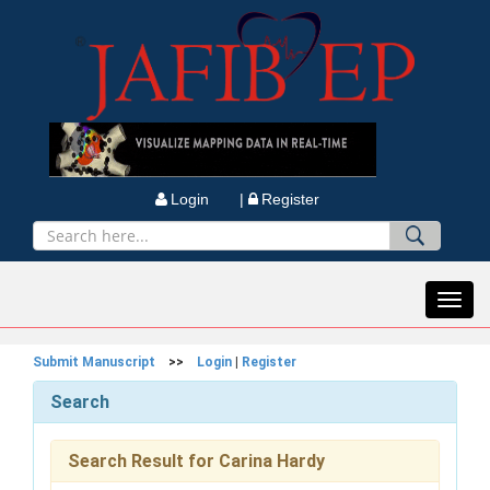
Login |
Register
Toggl
navig
Submit Manuscript
>>
Login
|
Register
Search
Search Result for Carina Hardy