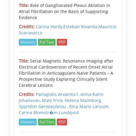
Title:
Role of Ganglionated Plexus Ablation in
Atrial Fibrillation on the Basis of Supporting
Evidence
Credits:
Carina Hardy,Esteban Rivarola,Mauricio
Scanavacca
Abstract
Full Text
PDF
Title:
Serial Magnetic Resonance Imaging after
Electrical Cardioversion of Recent Onset Atrial
Fibrillation in Anticoagulant-Naïve Patients – A
Prospective Study Exploring Clinically Silent
Cerebral Lesions
Credits:
Panagiotis Arvanitis1, Anna-Karin
Johansson, Mats Frick, Helena Malmborg,
Spyridon Gerovasileiou , Elna-Marie Larsson,
Carina Blomstr�m-Lundqvist
Abstract
Full Text
PDF