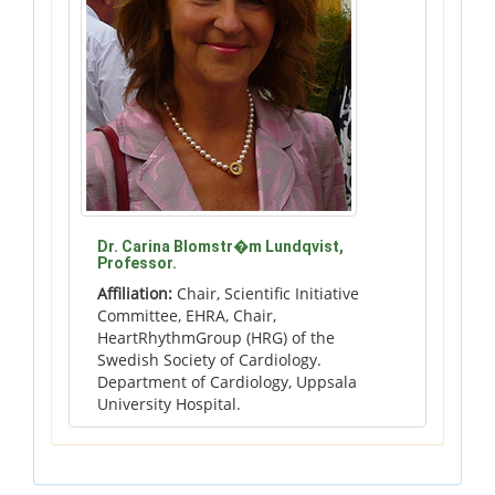
Dr. Carina Blomstr�m Lundqvist,
Professor.
Affiliation:
Chair, Scientific Initiative
Committee, EHRA, Chair,
HeartRhythmGroup (HRG) of the
Swedish Society of Cardiology.
Department of Cardiology, Uppsala
University Hospital.