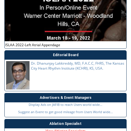
ISLAA 2022-Left Atrial Appendage
Editorial Board
Dr. Dhanunjay Lakkireddy, MD, F.A.C.C, FHRS, The Kansas
City Heart Rhythm Institute (KCHRI), KS, USA.
Advertisers & Event Managers
Display Ads on JAFIB to reach Users world wide...
Suggest an Event to get good mileage from Users World wide...
Ablation Specialist
View Ablation Specialists