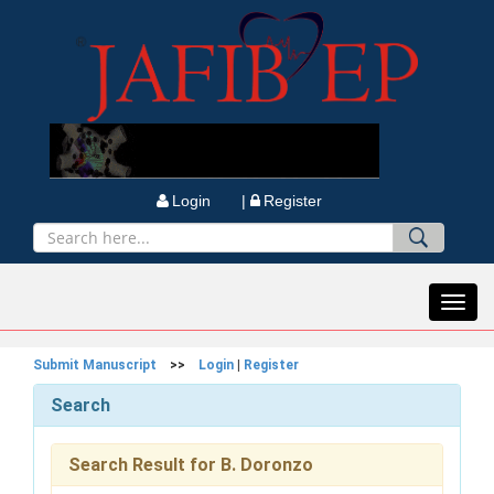
Login |
Register
Toggl
navig
Submit Manuscript
>>
Login
|
Register
Search
Search Result for B. Doronzo