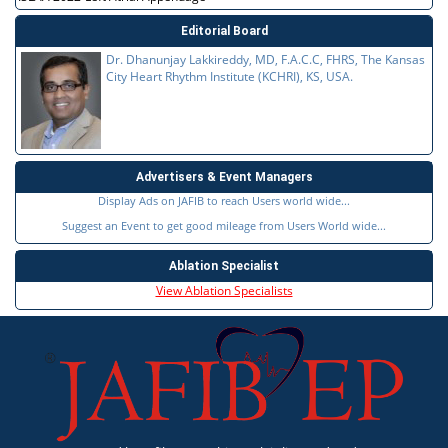
Editorial Board
Dr. Dhanunjay Lakkireddy, MD, F.A.C.C, FHRS, The Kansas
City Heart Rhythm Institute (KCHRI), KS, USA.
Advertisers & Event Managers
Display Ads on JAFIB to reach Users world wide...
Suggest an Event to get good mileage from Users World wide...
Ablation Specialist
View Ablation Specialists