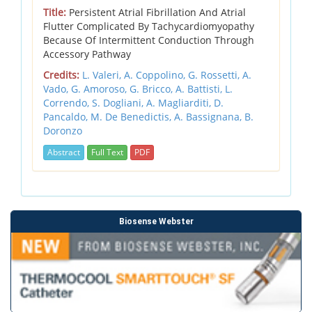
Title:
Persistent Atrial Fibrillation And Atrial
Flutter Complicated By Tachycardiomyopathy
Because Of Intermittent Conduction Through
Accessory Pathway
Credits:
L. Valeri,
A. Coppolino,
G. Rossetti,
A.
Vado,
G. Amoroso,
G. Bricco,
A. Battisti,
L.
Correndo,
S. Dogliani,
A. Magliarditi,
D.
Pancaldo,
M. De Benedictis,
A. Bassignana,
B.
Doronzo
Abstract
Full Text
PDF
Biosense Webster