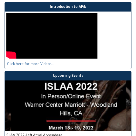
Introduction to AFib
Click here for more Videos..!
Upcoming Events
ISLAA 2022-Left Atrial Appendage