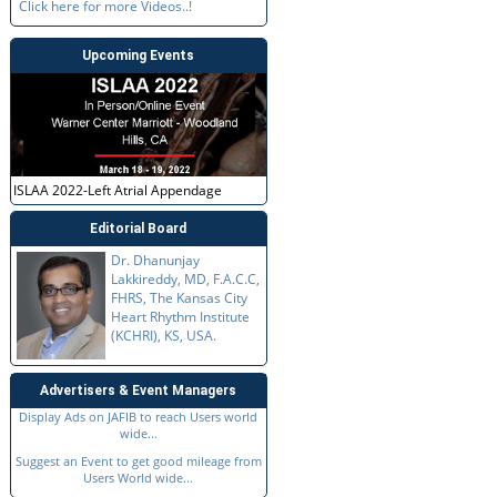
Click here for more Videos..!
Upcoming Events
ISLAA 2022-Left Atrial Appendage
Editorial Board
Dr. Dhanunjay
Lakkireddy, MD, F.A.C.C,
FHRS, The Kansas City
Heart Rhythm Institute
(KCHRI), KS, USA.
Advertisers & Event Managers
Display Ads on JAFIB to reach Users world
wide...
Suggest an Event to get good mileage from
Users World wide...