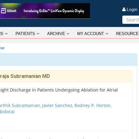
Logi
RS
PATIENTS
ARCHIVE
MY ACCOUNT
RESOURCE
ter
araja Subramanian MD
ht Discharge in Patients Undergoing Ablation for Atrial
arthik Subramanian, Javier Sanchez, Rodney P. Horton,
bidorai