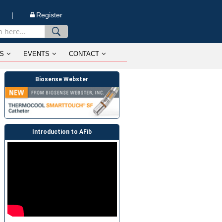
n |
Register
S
EVENTS
CONTACT
Biosense Webster
Introduction to AFib