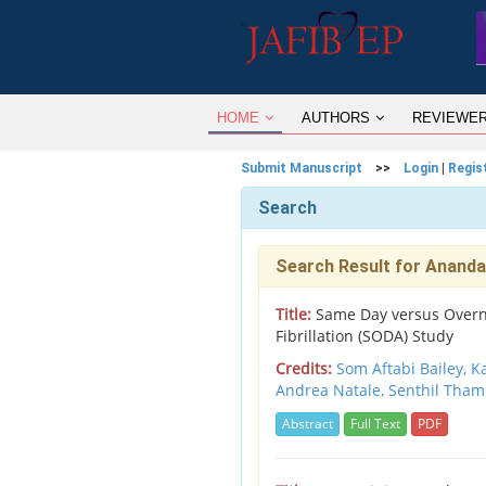
HOME
AUTHORS
REVIEWE
Submit Manuscript
>>
Login
|
Regis
Search
Search Result for Anand
Title:
Same Day versus Overnig
Fibrillation (SODA) Study
Credits:
Som Aftabi Bailey, K
Andrea Natale, Senthil Tham
Abstract
Full Text
PDF