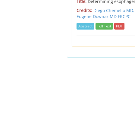
Title:
Determining esophagea
Credits:
Diego Chemello MD
Eugene Downar MD FRCPC
Abstract
Full Text
PDF