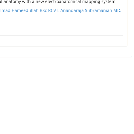
l anatomy with a new electroanatomical mapping system
,
Imad Hameedullah BSc RCVT,
Anandaraja Subramanian MD,