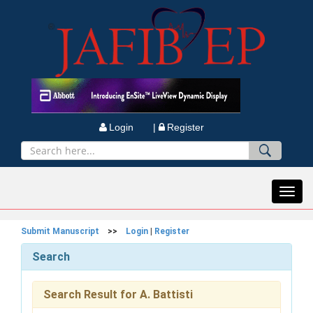
Login |
Register
Toggl
navig
Submit Manuscript
>>
Login
|
Register
Search
Search Result for A. Battisti