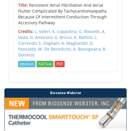
Title:
Persistent Atrial Fibrillation And Atrial
Flutter Complicated By Tachycardiomyopathy
Because Of Intermittent Conduction Through
Accessory Pathway
Credits:
L. Valeri,
A. Coppolino,
G. Rossetti,
A.
Vado,
G. Amoroso,
G. Bricco,
A. Battisti,
L.
Correndo,
S. Dogliani,
A. Magliarditi,
D.
Pancaldo,
M. De Benedictis,
A. Bassignana,
B.
Doronzo
Abstract
Full Text
PDF
Biosense Webster