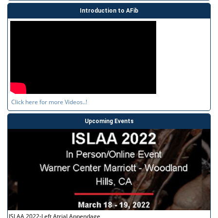
Introduction to AFib
Click here for more Videos..!
Upcoming Events
ISLAA 2022-Left Atrial Appendage