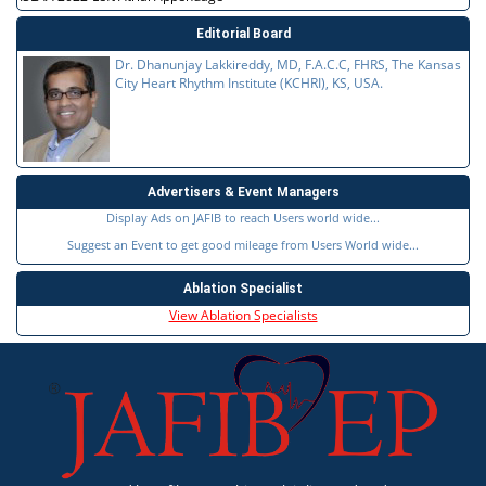
Editorial Board
Dr. Dhanunjay Lakkireddy, MD, F.A.C.C, FHRS, The Kansas
City Heart Rhythm Institute (KCHRI), KS, USA.
Advertisers & Event Managers
Display Ads on JAFIB to reach Users world wide...
Suggest an Event to get good mileage from Users World wide...
Ablation Specialist
View Ablation Specialists