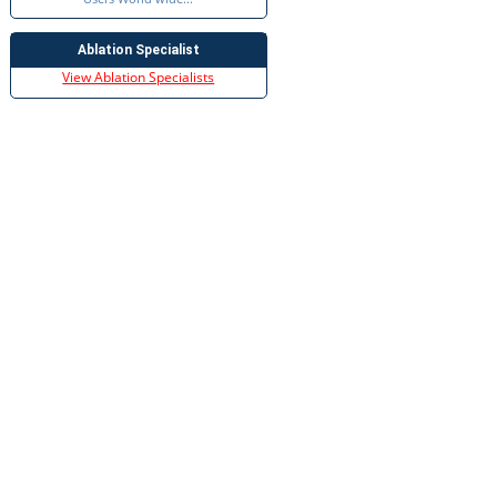
Ablation Specialist
View Ablation Specialists