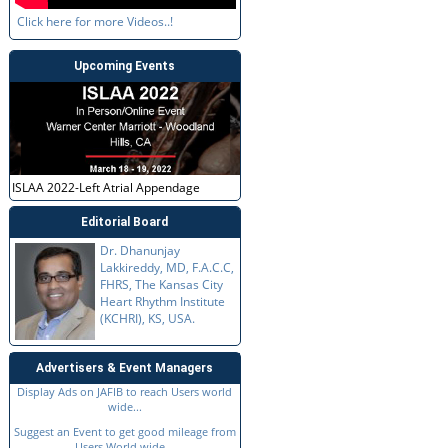
Click here for more Videos..!
Upcoming Events
ISLAA 2022-Left Atrial Appendage
Editorial Board
Dr. Dhanunjay
Lakkireddy, MD, F.A.C.C,
FHRS, The Kansas City
Heart Rhythm Institute
(KCHRI), KS, USA.
Advertisers & Event Managers
Display Ads on JAFIB to reach Users world
wide...
Suggest an Event to get good mileage from
Users World wide...