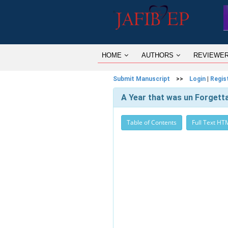
HOME
AUTHORS
REVIEWE
Submit Manuscript
>>
Login
|
Regis
A Year that was un Forgett
Table of Contents
Full Text HT