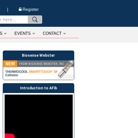
n |
Register
S
EVENTS
CONTACT
Biosense Webster
Introduction to AFib