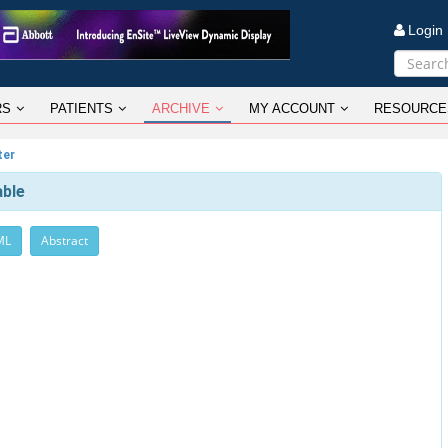
Logi
RS
PATIENTS
ARCHIVE
MY ACCOUNT
RESOURCE
ter
able
ML
Abstract