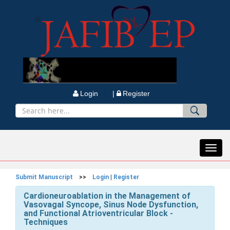
Login |
Register
Toggl
navig
Submit Manuscript
>>
Login
|
Register
Cardioneuroablation in the Management of
Vasovagal Syncope, Sinus Node Dysfunction,
and Functional Atrioventricular Block -
Techniques