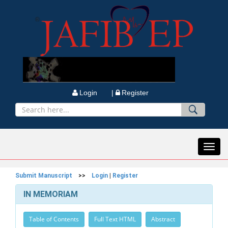
Login |
Register
Toggl
navig
Submit Manuscript
>>
Login
|
Register
IN MEMORIAM
Table of Contents
Full Text HTML
Abstract