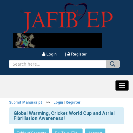
Login |
Register
Toggl
navig
Submit Manuscript
>>
Login
|
Register
Global Warming, Cricket World Cup and Atrial
Fibrillation Awareness!
Table of Contents
Full Text HTML
Abstract