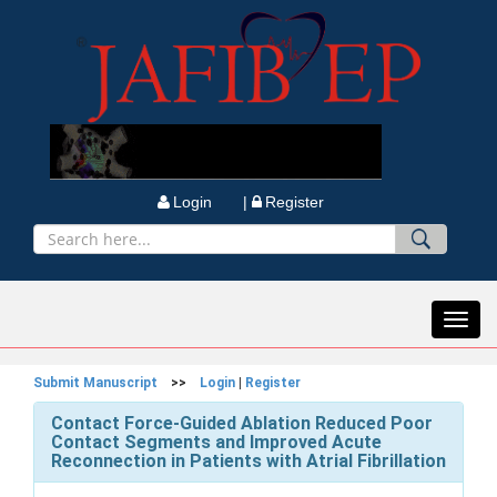
Login |
Register
Toggl
navig
Submit Manuscript
>>
Login
|
Register
Contact Force-Guided Ablation Reduced Poor
Contact Segments and Improved Acute
Reconnection in Patients with Atrial Fibrillation