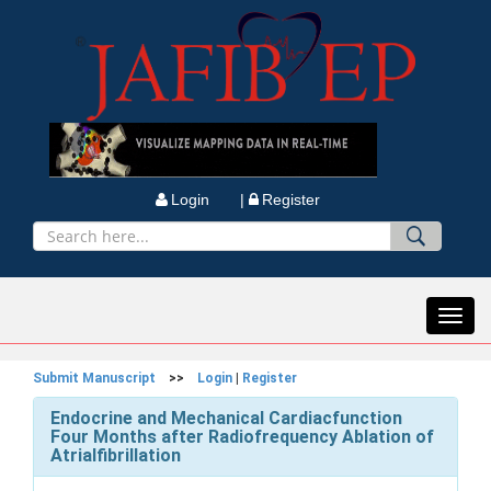
Login |
Register
Toggl
navig
Submit Manuscript
>>
Login
|
Register
Endocrine and Mechanical Cardiacfunction
Four Months after Radiofrequency Ablation of
Atrialfibrillation