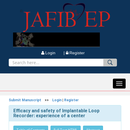
Login |
Register
Toggl
navig
Submit Manuscript
>>
Login
|
Register
Efficacy and safety of Implantable Loop
Recorder: experience of a center
Table of Contents
Full Text HTML
Abstract