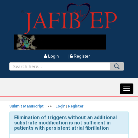
Login |
Register
Toggl
navig
Submit Manuscript
>>
Login
|
Register
Elimination of triggers without an additional
substrate modification is not sufficient in
patients with persistent atrial fibrillation