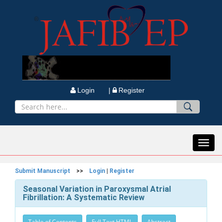
Login |
Register
Toggl
navig
Submit Manuscript
>>
Login
|
Register
Seasonal Variation in Paroxysmal Atrial
Fibrillation: A Systematic Review
Table of Contents
Full Text HTML
Abstract