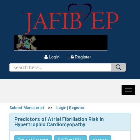
Login |
Register
Toggl
navig
Submit Manuscript
>>
Login
|
Register
Predictors of Atrial Fibrillation Risk in
Hypertrophic Cardiomyopathy
Table of Contents
Full Text HTML
Abstract