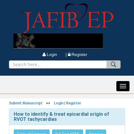
Login |
Register
Toggl
navig
Submit Manuscript
>>
Login
|
Register
How to identify & treat epicardial origin of
RVOT tachycardias
Table of Contents
Full Text HTML
Abstract