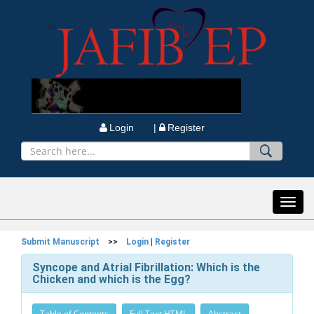
Login |
Register
Toggl
navig
Submit Manuscript
>>
Login
|
Register
Syncope and Atrial Fibrillation: Which is the
Chicken and which is the Egg?
Table of Contents
Full Text HTML
Abstract