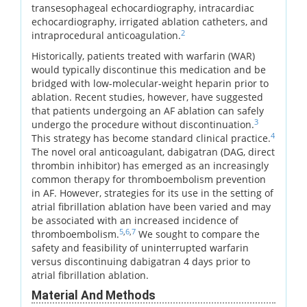
transesophageal echocardiography, intracardiac
echocardiography, irrigated ablation catheters, and
2
intraprocedural anticoagulation.
Historically, patients treated with warfarin (WAR)
would typically discontinue this medication and be
bridged with low-molecular-weight heparin prior to
ablation. Recent studies, however, have suggested
that patients undergoing an AF ablation can safely
3
undergo the procedure without discontinuation.
4
This strategy has become standard clinical practice.
The novel oral anticoagulant, dabigatran (DAG, direct
thrombin inhibitor) has emerged as an increasingly
common therapy for thromboembolism prevention
in AF. However, strategies for its use in the setting of
atrial fibrillation ablation have been varied and may
be associated with an increased incidence of
5
,
6
,
7
thromboembolism.
We sought to compare the
safety and feasibility of uninterrupted warfarin
versus discontinuing dabigatran 4 days prior to
atrial fibrillation ablation.
Material And Methods