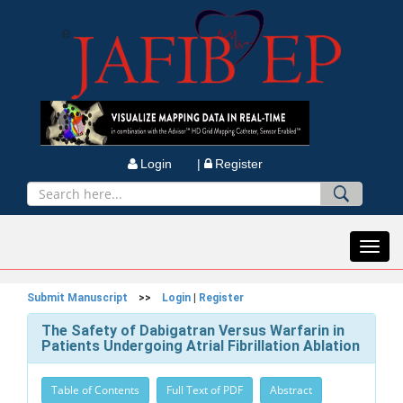
Login |
Register
Toggl
navig
Submit Manuscript
>>
Login
|
Register
The Safety of Dabigatran Versus Warfarin in
Patients Undergoing Atrial Fibrillation Ablation
Table of Contents
Full Text of PDF
Abstract