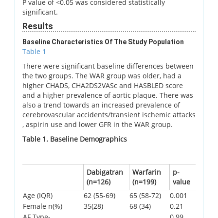
P value of <0.05 was considered statistically
significant.
Results
Baseline Characteristics Of The Study Population
Table 1
There were significant baseline differences between
the two groups. The WAR group was older, had a
higher CHADS, CHA2DS2VASc and HASBLED score
and a higher prevalence of aortic plaque. There was
also a trend towards an increased prevalence of
cerebrovascular accidents/transient ischemic attacks
, aspirin use and lower GFR in the WAR group.
Table 1. Baseline Demographics
Dabigatran
Warfarin
p-
(n=126)
(n=199)
value
Age (IQR)
62 (55-69)
65 (58-72)
0.001
Female n(%)
35(28)
68 (34)
0.21
AF Type-
0.99