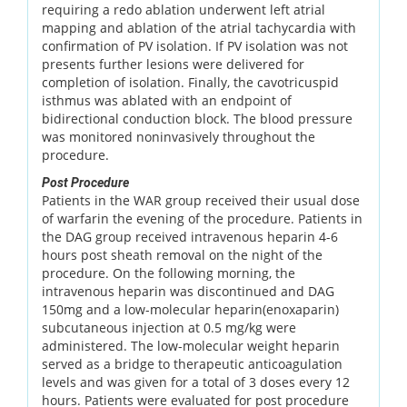
requiring a redo ablation underwent left atrial
mapping and ablation of the atrial tachycardia with
confirmation of PV isolation. If PV isolation was not
presents further lesions were delivered for
completion of isolation. Finally, the cavotricuspid
isthmus was ablated with an endpoint of
bidirectional conduction block. The blood pressure
was monitored noninvasively throughout the
procedure.
Post Procedure
Patients in the WAR group received their usual dose
of warfarin the evening of the procedure. Patients in
the DAG group received intravenous heparin 4-6
hours post sheath removal on the night of the
procedure. On the following morning, the
intravenous heparin was discontinued and DAG
150mg and a low-molecular heparin(enoxaparin)
subcutaneous injection at 0.5 mg/kg were
administered. The low-molecular weight heparin
served as a bridge to therapeutic anticoagulation
levels and was given for a total of 3 doses every 12
hours. Patients were evaluated for post procedure