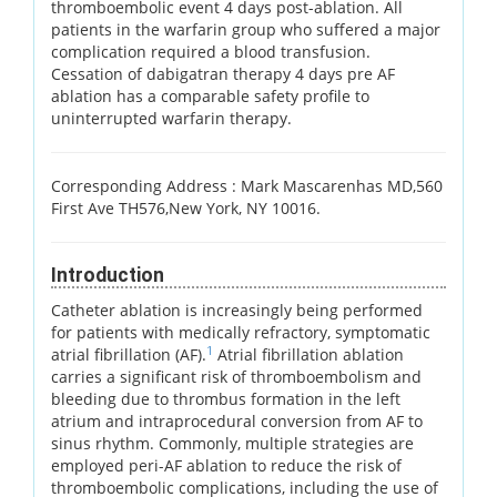
thromboembolic event 4 days post-ablation. All
patients in the warfarin group who suffered a major
complication required a blood transfusion.
Cessation of dabigatran therapy 4 days pre AF
ablation has a comparable safety profile to
uninterrupted warfarin therapy.
Corresponding Address :
Mark Mascarenhas MD,560
First Ave TH576,New York, NY 10016.
Introduction
Catheter ablation is increasingly being performed
for patients with medically refractory, symptomatic
1
atrial fibrillation (AF).
Atrial fibrillation ablation
carries a significant risk of thromboembolism and
bleeding due to thrombus formation in the left
atrium and intraprocedural conversion from AF to
sinus rhythm. Commonly, multiple strategies are
employed peri-AF ablation to reduce the risk of
thromboembolic complications, including the use of