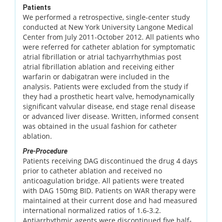
Patients
We performed a retrospective, single-center study
conducted at New York University Langone Medical
Center from July 2011-October 2012. All patients who
were referred for catheter ablation for symptomatic
atrial fibrillation or atrial tachyarrhythmias post
atrial fibrillation ablation and receiving either
warfarin or dabigatran were included in the
analysis. Patients were excluded from the study if
they had a prosthetic heart valve, hemodynamically
significant valvular disease, end stage renal disease
or advanced liver disease. Written, informed consent
was obtained in the usual fashion for catheter
ablation.
Pre-Procedure
Patients receiving DAG discontinued the drug 4 days
prior to catheter ablation and received no
anticoagulation bridge. All patients were treated
with DAG 150mg BID. Patients on WAR therapy were
maintained at their current dose and had measured
international normalized ratios of 1.6-3.2.
Antiarrhythmic agents were discontinued five half-