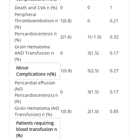
0
0
1
Death and CVA n (%)
Peripheral
Thromboembolism n
1(0.8)
0
0.21
(%)
Pericardiocentesis n
2(1.6)
1(<1.0)
0.32
(%)
Groin Hematoma
AND Transfusion n
0
3(1.5)
0.17
(%)
Minor
1(0.8)
5(2.5)
0.27
Complications n(%)
Pericardial effusion
(NO
0
3(1.5)
0.17
Pericardiocentesis) n
(%)
Groin Hematoma (NO
1(0.8)
2(1.0)
0.85
Transfusion) n (%)
Patients requiring
blood transfusion n
(%)