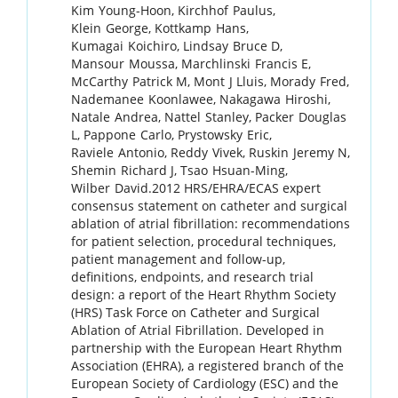
Kim
Young-Hoon
,
Kirchhof
Paulus
,
Klein
George
,
Kottkamp
Hans
,
Kumagai
Koichiro
,
Lindsay
Bruce D
,
Mansour
Moussa
,
Marchlinski
Francis E
,
McCarthy
Patrick M
,
Mont
J Lluis
,
Morady
Fred
,
Nademanee
Koonlawee
,
Nakagawa
Hiroshi
,
Natale
Andrea
,
Nattel
Stanley
,
Packer
Douglas
L
,
Pappone
Carlo
,
Prystowsky
Eric
,
Raviele
Antonio
,
Reddy
Vivek
,
Ruskin
Jeremy N
,
Shemin
Richard J
,
Tsao
Hsuan-Ming
,
Wilber
David
.
2012 HRS/EHRA/ECAS expert
consensus statement on catheter and surgical
ablation of atrial fibrillation: recommendations
for patient selection, procedural techniques,
patient management and follow-up,
definitions, endpoints, and research trial
design: a report of the Heart Rhythm Society
(HRS) Task Force on Catheter and Surgical
Ablation of Atrial Fibrillation. Developed in
partnership with the European Heart Rhythm
Association (EHRA), a registered branch of the
European Society of Cardiology (ESC) and the