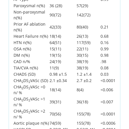
Paroxysmal n(%)
36 (28)
57(29)
Non-paroxysmal
90(72)
142(72)
n(%)
Prior AF ablation
42(33)
80(40)
0.21
n(%)
Heart Failure n(%)
18(14)
26(13)
0.68
HTN n(%)
64(51)
117(59)
0.16
OSA n(%)
15(11)
22(11)
0.99
DM n(%)
19(15)
30(15)
0.98
CAD n/%
24(19)
38(19)
.98
TIA/CVA n(%)
11(9)
38(19)
0.08
CHADS (SD)
0.98 ±1.5
1.2 ±1.4
0.03
CHA
DS
VASc (SD)
2.1 ±0.34
2.7 ±0.2
<0.0001
2
2
CHA
DS
VASc >0
2
2
18(14)
8(4)
<0.006
n/ %
CHA
DS
VASc >1
2
2
39(31)
36(18)
<0.007
n/ %
CHA
DS
VASc >2
2
2
70(56)
155(78)
<0.0001
n/ %
Aortic plaque n(%)
74(59)
155(78)
<0.0006