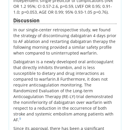
independent single predictor of complications (INR
OR 1.2 95%; CI 0.57-2.6, p=0.59, LVEF OR 0.95; 0.91-
1.0; p=0.053, AGE OR 0.99; 95% 0.93-1.05 p=0.76).
Discussion
In our single-center retrospective study, we found
the strategy of discontinuing dabigatran 4 days prior
to AF ablation and restarting dabigatran therapy the
following morning provided a similar safety profile
when compared to uninterrupted warfarin.
Dabigatran is a newly developed oral anticoagulant
that directly inhibits thrombin, and is less
susceptible to dietary and drug interactions as
compared to warfarin.8 Furthermore, it does not
require anticoagulation monitoring. The
Randomized Evaluation of the Long-term
Anticoagulation Therapy (RE-LY) trial demonstrated
the noninferiority of dabigatran over warfarin with
respect to a reduction in the occurrence of both
stroke and systemic embolism among patients with
9
AF.
Since its approval, there has been a significant