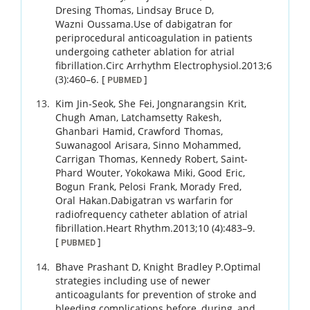
Dresing
Thomas
,
Lindsay
Bruce D
,
Wazni
Oussama
.
Use of dabigatran for
periprocedural anticoagulation in patients
undergoing catheter ablation for atrial
fibrillation.
Circ Arrhythm Electrophysiol.
2013
;
6
(3)
:
460
–
6
.
[
]
PUBMED
Kim
Jin-Seok
,
She
Fei
,
Jongnarangsin
Krit
,
Chugh
Aman
,
Latchamsetty
Rakesh
,
Ghanbari
Hamid
,
Crawford
Thomas
,
Suwanagool
Arisara
,
Sinno
Mohammed
,
Carrigan
Thomas
,
Kennedy
Robert
,
Saint-
Phard
Wouter
,
Yokokawa
Miki
,
Good
Eric
,
Bogun
Frank
,
Pelosi
Frank
,
Morady
Fred
,
Oral
Hakan
.
Dabigatran vs warfarin for
radiofrequency catheter ablation of atrial
fibrillation.
Heart Rhythm.
2013
;
10 (4)
:
483
–
9
.
[
]
PUBMED
Bhave
Prashant D
,
Knight
Bradley P
.
Optimal
strategies including use of newer
anticoagulants for prevention of stroke and
bleeding complications before, during, and