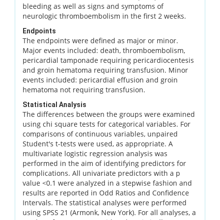
bleeding as well as signs and symptoms of
neurologic thromboembolism in the first 2 weeks.
Endpoints
The endpoints were defined as major or minor.
Major events included: death, thromboembolism,
pericardial tamponade requiring pericardiocentesis
and groin hematoma requiring transfusion. Minor
events included: pericardial effusion and groin
hematoma not requiring transfusion.
Statistical Analysis
The differences between the groups were examined
using chi square tests for categorical variables. For
comparisons of continuous variables, unpaired
Student's t-tests were used, as appropriate. A
multivariate logistic regression analysis was
performed in the aim of identifying predictors for
complications. All univariate predictors with a p
value <0.1 were analyzed in a stepwise fashion and
results are reported in Odd Ratios and Confidence
Intervals. The statistical analyses were performed
using SPSS 21 (Armonk, New York). For all analyses, a