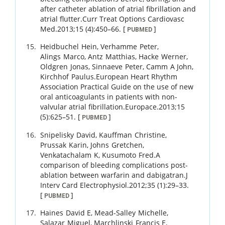
after catheter ablation of atrial fibrillation and
atrial flutter.
Curr Treat Options Cardiovasc
Med.
2013
;
15 (4)
:
450
–
66
.
[
]
PUBMED
Heidbuchel
Hein
,
Verhamme
Peter
,
Alings
Marco
,
Antz
Matthias
,
Hacke
Werner
,
Oldgren
Jonas
,
Sinnaeve
Peter
,
Camm
A John
,
Kirchhof
Paulus
.
European Heart Rhythm
Association Practical Guide on the use of new
oral anticoagulants in patients with non-
valvular atrial fibrillation.
Europace.
2013
;
15
(5)
:
625
–
51
.
[
]
PUBMED
Snipelisky
David
,
Kauffman
Christine
,
Prussak
Karin
,
Johns
Gretchen
,
Venkatachalam
K
,
Kusumoto
Fred
.
A
comparison of bleeding complications post-
ablation between warfarin and dabigatran.
J
Interv Card Electrophysiol.
2012
;
35 (1)
:
29
–
33
.
[
]
PUBMED
Haines
David E
,
Mead-Salley
Michelle
,
Salazar
Miguel
,
Marchlinski
Francis E
,