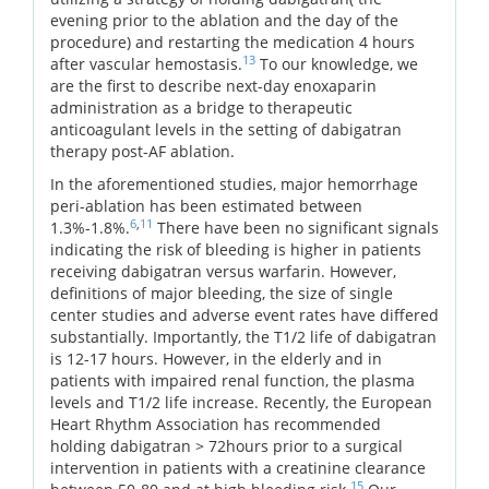
evening prior to the ablation and the day of the
procedure) and restarting the medication 4 hours
13
after vascular hemostasis.
To our knowledge, we
are the first to describe next-day enoxaparin
administration as a bridge to therapeutic
anticoagulant levels in the setting of dabigatran
therapy post-AF ablation.
In the aforementioned studies, major hemorrhage
peri-ablation has been estimated between
6
,
11
1.3%-1.8%.
There have been no significant signals
indicating the risk of bleeding is higher in patients
receiving dabigatran versus warfarin. However,
definitions of major bleeding, the size of single
center studies and adverse event rates have differed
substantially. Importantly, the T1/2 life of dabigatran
is 12-17 hours. However, in the elderly and in
patients with impaired renal function, the plasma
levels and T1/2 life increase. Recently, the European
Heart Rhythm Association has recommended
holding dabigatran > 72hours prior to a surgical
intervention in patients with a creatinine clearance
15