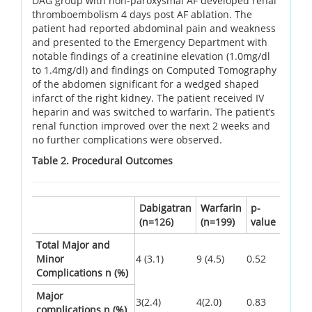
DAG group with non-paroxysmal AF developed renal
thromboembolism 4 days post AF ablation. The
patient had reported abdominal pain and weakness
and presented to the Emergency Department with
notable findings of a creatinine elevation (1.0mg/dl
to 1.4mg/dl) and findings on Computed Tomography
of the abdomen significant for a wedged shaped
infarct of the right kidney. The patient received IV
heparin and was switched to warfarin. The patient’s
renal function improved over the next 2 weeks and
no further complications were observed.
Table 2. Procedural Outcomes
Dabigatran
Warfarin
p-
(n=126)
(n=199)
value
Total Major and
Minor
4 (3.1)
9 (4.5)
0.52
Complications n (%)
Major
3(2.4)
4(2.0)
0.83
complications n (%)