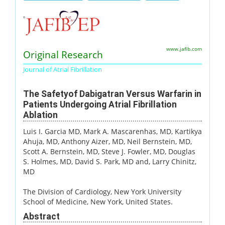
www.jafib.com
Original Research
Journal of Atrial Fibrillation
The Safetyof Dabigatran Versus Warfarin in
Patients Undergoing Atrial Fibrillation
Ablation
Luis I. Garcia MD
, Mark A. Mascarenhas, MD
, Kartikya
Ahuja, MD
, Anthony Aizer, MD
, Neil Bernstein, MD
,
Scott A. Bernstein, MD
, Steve J. Fowler, MD
, Douglas
S. Holmes, MD
, David S. Park, MD and
, Larry Chinitz,
MD
The Division of Cardiology, New York University
School of Medicine, New York, United States.
Abstract