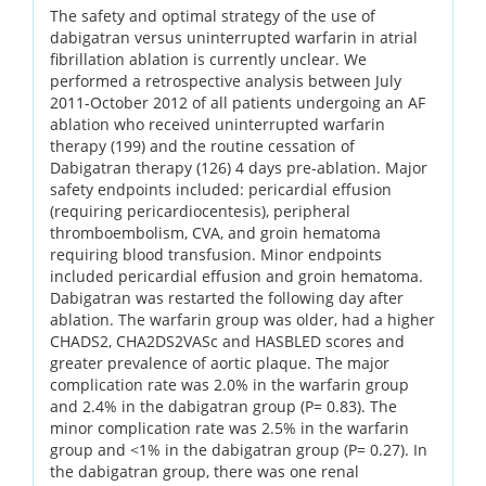
The safety and optimal strategy of the use of
dabigatran versus uninterrupted warfarin in atrial
fibrillation ablation is currently unclear. We
performed a retrospective analysis between July
2011-October 2012 of all patients undergoing an AF
ablation who received uninterrupted warfarin
therapy (199) and the routine cessation of
Dabigatran therapy (126) 4 days pre-ablation. Major
safety endpoints included: pericardial effusion
(requiring pericardiocentesis), peripheral
thromboembolism, CVA, and groin hematoma
requiring blood transfusion. Minor endpoints
included pericardial effusion and groin hematoma.
Dabigatran was restarted the following day after
ablation. The warfarin group was older, had a higher
CHADS2, CHA2DS2VASc and HASBLED scores and
greater prevalence of aortic plaque. The major
complication rate was 2.0% in the warfarin group
and 2.4% in the dabigatran group (P= 0.83). The
minor complication rate was 2.5% in the warfarin
group and <1% in the dabigatran group (P= 0.27). In
the dabigatran group, there was one renal