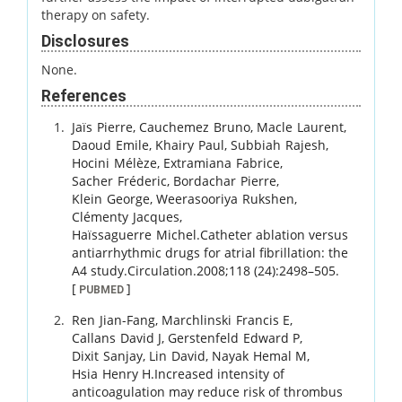
therapy on safety.
Disclosures
None.
References
Jaïs
Pierre
,
Cauchemez
Bruno
,
Macle
Laurent
,
Daoud
Emile
,
Khairy
Paul
,
Subbiah
Rajesh
,
Hocini
Mélèze
,
Extramiana
Fabrice
,
Sacher
Fréderic
,
Bordachar
Pierre
,
Klein
George
,
Weerasooriya
Rukshen
,
Clémenty
Jacques
,
Haïssaguerre
Michel
.
Catheter ablation versus
antiarrhythmic drugs for atrial fibrillation: the
A4 study.
Circulation.
2008
;
118 (24)
:
2498
–
505
.
[
]
PUBMED
Ren
Jian-Fang
,
Marchlinski
Francis E
,
Callans
David J
,
Gerstenfeld
Edward P
,
Dixit
Sanjay
,
Lin
David
,
Nayak
Hemal M
,
Hsia
Henry H
.
Increased intensity of
anticoagulation may reduce risk of thrombus