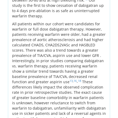
between 50-80 and at high bleeding risk.
Our
study is the first to show cessation of dabigatran up
to 4 days pre-ablation is as safe as uninterrupted
warfarin therapy.
All patients within our cohort were candidates for
warfarin or full dose dabigatran therapy. However,
patients receiving warfarin were older, had a greater
prevalence of aortic atherosclerosis and had higher
calculated CHADS, CHA2DS2VASc and HASBLED
scores. There was also a trend towards a greater
prevalence of TIA/CVA, aspirin use and lower GFR .
Interestingly, in prior studies comparing dabigatran
vs. warfarin therapy, patients receiving warfarin
show a similar trend towards having a greater
baseline prevalence of TIA/CVA, decreased renal
13
,
16
18
function and greater aspirin use
-
These
differences likely impact the observed complication
rate in prior retrospective studies. The exact cause
of greater baseline comorbidity in warfarin patients
is unknown, however reluctance to switch from
warfarin to dabigatran, unfamiliarity with dabigatran
use in sicker patients and lack of a reversal agents in