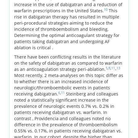
increase in the use of dabigatran and a reduction of
10
warfarin prescriptions in the United States.
This
rise in dabigatran therapy has resulted in multiple
peri-procedural strategies aiming to reduce the
incidence of thromboembolism and bleeding.
Determining the optimal anticoagulant strategy for
patients taking dabigatran and undergoing AF
ablation is critical .
There have been conflicting results in the literature
on the safety of dabigatran as compared to warfarin
5
,
8
,
11
13
as an anticoagulation strategy peri-ablation.
-
Most recently, 2 meta-analyses on this topic differ as
to whether there is an increased incidence of
neurologic/thromboembolic events in patients
6
,
11
receiving dabigatran.
Steinberg and colleagues
noted a statistically significant increase in the
prevalence of neurologic events 0.7% vs. 0.2% in
patients receiving dabigatran vs. warfarin. In
contrast , Providencia and colleagues noted no
difference in the prevalence of thromboembolism
0.55% vs. 0.17%, in patients receiving dabigatran vs.
warfarin. In our cohort, despite the higher than