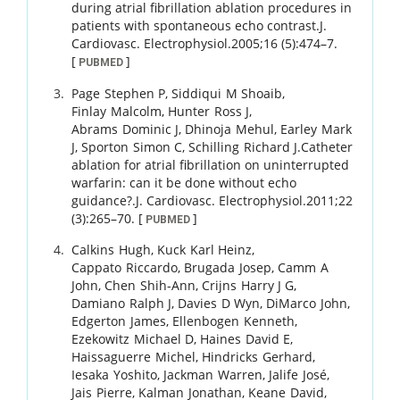
during atrial fibrillation ablation procedures in
patients with spontaneous echo contrast.
J.
Cardiovasc. Electrophysiol.
2005
;
16 (5)
:
474
–
7
.
[
]
PUBMED
Page
Stephen P
,
Siddiqui
M Shoaib
,
Finlay
Malcolm
,
Hunter
Ross J
,
Abrams
Dominic J
,
Dhinoja
Mehul
,
Earley
Mark
J
,
Sporton
Simon C
,
Schilling
Richard J
.
Catheter
ablation for atrial fibrillation on uninterrupted
warfarin: can it be done without echo
guidance?.
J. Cardiovasc. Electrophysiol.
2011
;
22
(3)
:
265
–
70
.
[
]
PUBMED
Calkins
Hugh
,
Kuck
Karl Heinz
,
Cappato
Riccardo
,
Brugada
Josep
,
Camm
A
John
,
Chen
Shih-Ann
,
Crijns
Harry J G
,
Damiano
Ralph J
,
Davies
D Wyn
,
DiMarco
John
,
Edgerton
James
,
Ellenbogen
Kenneth
,
Ezekowitz
Michael D
,
Haines
David E
,
Haissaguerre
Michel
,
Hindricks
Gerhard
,
Iesaka
Yoshito
,
Jackman
Warren
,
Jalife
José
,
Jais
Pierre
,
Kalman
Jonathan
,
Keane
David
,