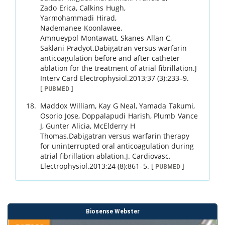
Zado
Erica
,
Calkins
Hugh
,
Yarmohammadi
Hirad
,
Nademanee
Koonlawee
,
Amnueypol
Montawatt
,
Skanes
Allan C
,
Saklani
Pradyot
.
Dabigatran versus warfarin
anticoagulation before and after catheter
ablation for the treatment of atrial fibrillation.
J
Interv Card Electrophysiol.
2013
;
37 (3)
:
233
–
9
.
[
]
PUBMED
Maddox
William
,
Kay
G Neal
,
Yamada
Takumi
,
Osorio
Jose
,
Doppalapudi
Harish
,
Plumb
Vance
J
,
Gunter
Alicia
,
McElderry
H
Thomas
.
Dabigatran versus warfarin therapy
for uninterrupted oral anticoagulation during
atrial fibrillation ablation.
J. Cardiovasc.
Electrophysiol.
2013
;
24 (8)
:
861
–
5
.
[
]
PUBMED
Biosense Webster