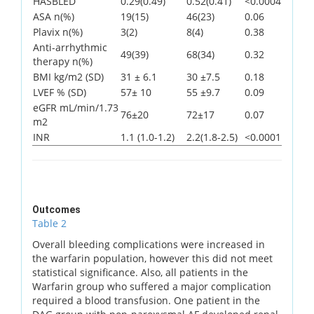
HASBLED
0.29(0.49)
0.52(0.41)
<0.0004
ASA n(%)
19(15)
46(23)
0.06
Plavix n(%)
3(2)
8(4)
0.38
Anti-arrhythmic
49(39)
68(34)
0.32
therapy n(%)
BMI kg/m2 (SD)
31 ± 6.1
30 ±7.5
0.18
LVEF % (SD)
57± 10
55 ±9.7
0.09
eGFR mL/min/1.73
76±20
72±17
0.07
m2
INR
1.1 (1.0-1.2)
2.2(1.8-2.5)
<0.0001
Outcomes
Table 2
Overall bleeding complications were increased in
the warfarin population, however this did not meet
statistical significance. Also, all patients in the
Warfarin group who suffered a major complication
required a blood transfusion. One patient in the