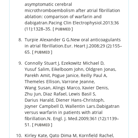
asymptomatic cerebral
microthromboembolism after atrial fibrillation
ablation: comparison of warfarin and
dabigatran.
Pacing Clin Electrophysiol.
2013
;
36
(11)
:
1328
–
35
.
[
]
PUBMED
Turpie
Alexander G G
.
New oral anticoagulants
in atrial fibrillation.
Eur. Heart J.
2008
;
29 (2)
:
155
–
65
.
[
]
PUBMED
Connolly
Stuart J
,
Ezekowitz
Michael D
,
Yusuf
Salim
,
Eikelboom
John
,
Oldgren
Jonas
,
Parekh
Amit
,
Pogue
Janice
,
Reilly
Paul A
,
Themeles
Ellison
,
Varrone
Jeanne
,
Wang
Susan
,
Alings
Marco
,
Xavier
Denis
,
Zhu
Jun
,
Diaz
Rafael
,
Lewis
Basil S
,
Darius
Harald
,
Diener
Hans-Christoph
,
Joyner
Campbell D
,
Wallentin
Lars
.
Dabigatran
versus warfarin in patients with atrial
fibrillation.
N. Engl. J. Med.
2009
;
361 (12)
:
1139
–
51
.
[
]
PUBMED
Kirley
Kate
,
Qato
Dima M
,
Kornfield
Rachel
,