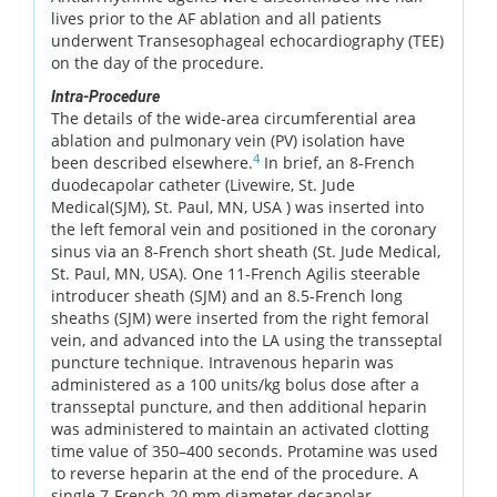
lives prior to the AF ablation and all patients
underwent Transesophageal echocardiography (TEE)
on the day of the procedure.
Intra-Procedure
The details of the wide-area circumferential area
ablation and pulmonary vein (PV) isolation have
4
been described elsewhere.
In brief, an 8-French
duodecapolar catheter (Livewire, St. Jude
Medical(SJM), St. Paul, MN, USA ) was inserted into
the left femoral vein and positioned in the coronary
sinus via an 8-French short sheath (St. Jude Medical,
St. Paul, MN, USA). One 11-French Agilis steerable
introducer sheath (SJM) and an 8.5-French long
sheaths (SJM) were inserted from the right femoral
vein, and advanced into the LA using the transseptal
puncture technique. Intravenous heparin was
administered as a 100 units/kg bolus dose after a
transseptal puncture, and then additional heparin
was administered to maintain an activated clotting
time value of 350–400 seconds. Protamine was used
to reverse heparin at the end of the procedure. A
single 7-French 20 mm diameter decapolar