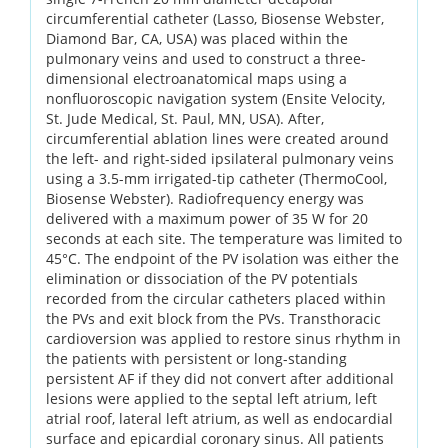
circumferential catheter (Lasso, Biosense Webster,
Diamond Bar, CA, USA) was placed within the
pulmonary veins and used to construct a three-
dimensional electroanatomical maps using a
nonfluoroscopic navigation system (Ensite Velocity,
St. Jude Medical, St. Paul, MN, USA). After,
circumferential ablation lines were created around
the left- and right-sided ipsilateral pulmonary veins
using a 3.5-mm irrigated-tip catheter (ThermoCool,
Biosense Webster). Radiofrequency energy was
delivered with a maximum power of 35 W for 20
seconds at each site. The temperature was limited to
45°C. The endpoint of the PV isolation was either the
elimination or dissociation of the PV potentials
recorded from the circular catheters placed within
the PVs and exit block from the PVs. Transthoracic
cardioversion was applied to restore sinus rhythm in
the patients with persistent or long-standing
persistent AF if they did not convert after additional
lesions were applied to the septal left atrium, left
atrial roof, lateral left atrium, as well as endocardial
surface and epicardial coronary sinus. All patients