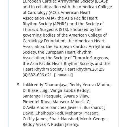
European Cardiac Arrhythmia Society (ECAS);
and in collaboration with the American College
of Cardiology (ACC), American Heart
Association (AHA), the Asia Pacific Heart
Rhythm Society (APHRS), and the Society of
Thoracic Surgeons (STS). Endorsed by the
governing bodies of the American College of
Cardiology Foundation, the American Heart
Association, the European Cardiac Arrhythmia
Society, the European Heart Rhythm
Association, the Society of Thoracic Surgeons,
the Asia Pacific Heart Rhythm Society, and the
Heart Rhythm Society.
Heart Rhythm.
2012
;
9
(4)
:
632
–
696.e21
.
[
]
PUBMED
Lakkireddy
Dhanunjaya
,
Reddy
Yeruva Madhu
,
Di Biase
Luigi
,
Vanga
Subba Reddy
,
Santangeli
Pasquale
,
Swarup
Vijay
,
Pimentel
Rhea
,
Mansour
Moussa C
,
D'Avila
Andre
,
Sanchez
Javier E
,
Burkhardt
J
David
,
Chalhoub
Fadi
,
Mohanty
Prasant
,
Coffey
James
,
Shaik
Naushad
,
Monir
George
,
Reddy
Vivek Y
,
Ruskin
Jeremy
,