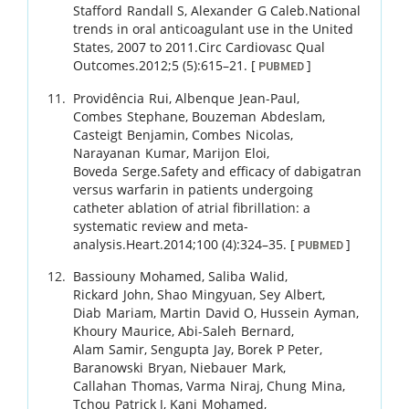
Stafford
Randall S
,
Alexander
G Caleb
.
National
trends in oral anticoagulant use in the United
States, 2007 to 2011.
Circ Cardiovasc Qual
Outcomes.
2012
;
5 (5)
:
615
–
21
.
[
]
PUBMED
Providência
Rui
,
Albenque
Jean-Paul
,
Combes
Stephane
,
Bouzeman
Abdeslam
,
Casteigt
Benjamin
,
Combes
Nicolas
,
Narayanan
Kumar
,
Marijon
Eloi
,
Boveda
Serge
.
Safety and efficacy of dabigatran
versus warfarin in patients undergoing
catheter ablation of atrial fibrillation: a
systematic review and meta-
analysis.
Heart.
2014
;
100 (4)
:
324
–
35
.
[
]
PUBMED
Bassiouny
Mohamed
,
Saliba
Walid
,
Rickard
John
,
Shao
Mingyuan
,
Sey
Albert
,
Diab
Mariam
,
Martin
David O
,
Hussein
Ayman
,
Khoury
Maurice
,
Abi-Saleh
Bernard
,
Alam
Samir
,
Sengupta
Jay
,
Borek
P Peter
,
Baranowski
Bryan
,
Niebauer
Mark
,
Callahan
Thomas
,
Varma
Niraj
,
Chung
Mina
,
Tchou
Patrick J
,
Kanj
Mohamed
,