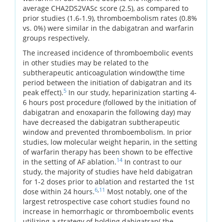
average CHA2DS2VASc score (2.5), as compared to
prior studies (1.6-1.9), thromboembolism rates (0.8%
vs. 0%) were similar in the dabigatran and warfarin
groups respectively.
The increased incidence of thromboembolic events
in other studies may be related to the
subtherapeutic anticoagulation window(the time
period between the initiation of dabigatran and its
5
peak effect).
In our study, heparinization starting 4-
6 hours post procedure (followed by the initiation of
dabigatran and enoxaparin the following day) may
have decreased the dabigatran subtherapeutic
window and prevented thromboembolism. In prior
studies, low molecular weight heparin, in the setting
of warfarin therapy has been shown to be effective
14
in the setting of AF ablation.
In contrast to our
study, the majority of studies have held dabigatran
for 1-2 doses prior to ablation and restarted the 1st
6
,
11
dose within 24 hours.
Most notably, one of the
largest retrospective case cohort studies found no
increase in hemorrhagic or thromboembolic events
utilizing a strategy of holding dabigatran( the