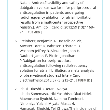
Natale
Andrea
.
Feasibility and safety of
dabigatran versus warfarin for periprocedural
anticoagulation in patients undergoing
radiofrequency ablation for atrial fibrillation:
results from a multicenter prospective
registry.
J. Am. Coll. Cardiol.
2012
;
59 (13)
:
1168
–
74
.
[
]
PUBMED
Steinberg
Benjamin A
,
Hasselblad
Vic
,
Atwater
Brett D
,
Bahnson
Tristram D
,
Washam
Jeffrey B
,
Alexander
John H
,
Daubert
James P
,
Piccini
Jonathan
P
.
Dabigatran for periprocedural
anticoagulation following radiofrequency
ablation for atrial fibrillation: a meta-analysis
of observational studies.
J Interv Card
Electrophysiol.
2013
;
37 (3)
:
213
–
21
.
[
]
PUBMED
Ichiki
Hitoshi
,
Oketani
Naoya
,
Ishida
Sanemasa
,
Iriki
Yasuhisa
,
Okui
Hideki
,
Maenosono
Ryuichi
,
Namino
Fuminori
,
Ninomiya
Yuichi
,
Miyata
Masaaki
,
Hamasaki
Shuichi
,
Tei
Chuwa
.
The incidence of