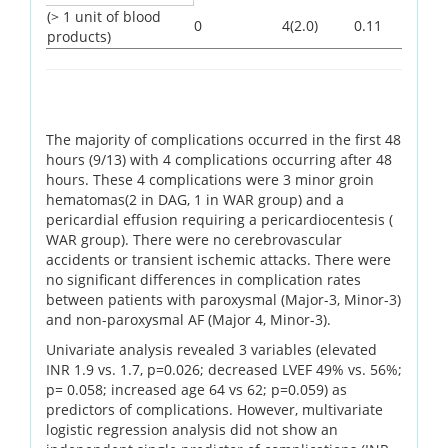
(> 1 unit of blood
0
4(2.0)
0.11
products)
The majority of complications occurred in the first 48
hours (9/13) with 4 complications occurring after 48
hours. These 4 complications were 3 minor groin
hematomas(2 in DAG, 1 in WAR group) and a
pericardial effusion requiring a pericardiocentesis (
WAR group). There were no cerebrovascular
accidents or transient ischemic attacks. There were
no significant differences in complication rates
between patients with paroxysmal (Major-3, Minor-3)
and non-paroxysmal AF (Major 4, Minor-3).
Univariate analysis revealed 3 variables (elevated
INR 1.9 vs. 1.7, p=0.026; decreased LVEF 49% vs. 56%;
p= 0.058; increased age 64 vs 62; p=0.059) as
predictors of complications. However, multivariate
logistic regression analysis did not show an