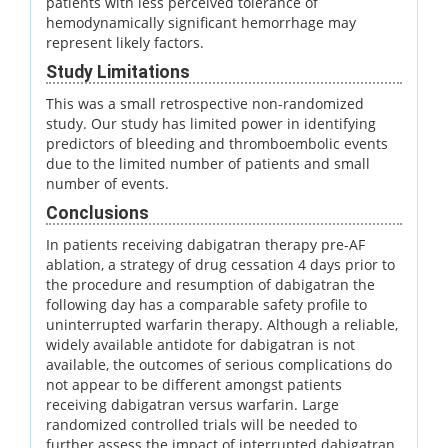
patients with less perceived tolerance of
hemodynamically significant hemorrhage may
represent likely factors.
Study Limitations
This was a small retrospective non-randomized
study. Our study has limited power in identifying
predictors of bleeding and thromboembolic events
due to the limited number of patients and small
number of events.
Conclusions
In patients receiving dabigatran therapy pre-AF
ablation, a strategy of drug cessation 4 days prior to
the procedure and resumption of dabigatran the
following day has a comparable safety profile to
uninterrupted warfarin therapy. Although a reliable,
widely available antidote for dabigatran is not
available, the outcomes of serious complications do
not appear to be different amongst patients
receiving dabigatran versus warfarin. Large
randomized controlled trials will be needed to
further assess the impact of interrupted dabigatran