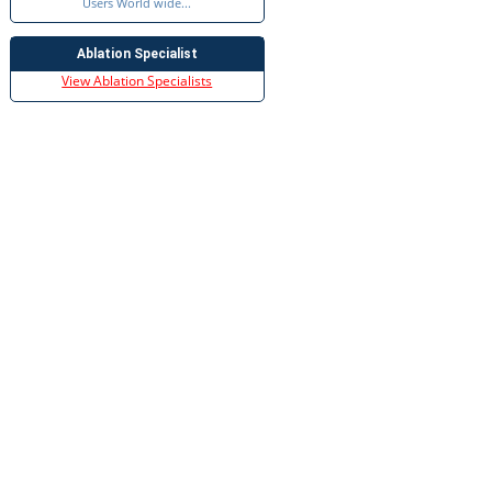
Users World wide...
Ablation Specialist
View Ablation Specialists