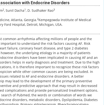
s Association with Endocrine Disorders
2
1
3
am
, Sunil Dacha
, D. Sudhaker Rao
2
icine, Atlanta, Georgia.
Kempegowda Institute of Medical
ry Ford Hospital, Detroit, Michigan, USA.
 most common arrhythmia affecting millions of people and the
e important to understand the risk factors causing AF. Risk
eart failure, coronary heart disease, and type 2 diabetes
, however, the underlying etiology in a majority of patients
ndocrine disorders have been implicated in causing AF and an
sorders helps in early diagnosis and treatment. Due to the high
ations, it is therefore important to recognize these risk factors
uspicion while other common causes are being excluded. In
ssues related to AF and endocrine disorders. A better
hip may lead to the development of the primary preventive
reventive and predictive approach that may result in decreased
ated complications and provide personalized treatment options.
 a search of Pubmed, the words or combination of words we
docrine disorders, metabolic disorders, Dyslipidemia, Diabetes
perthyroidism, Primary aldosteronism, Pheochromocytoma,