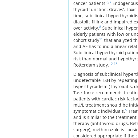
6
,
7
cancer patients.
Endogenous c
thyroid function: Graves’, Toxi
time, subclinical hyperthyroidi
diastolic filling and impaired 
8
over activity.
Subclinical hyper
elderly patients with low or u
11
cohort study
that analyzed th
and AF has found a linear relat
Subclinical hyperthyroid patie
risk than normal and hypothyroi
12
,
13
Rotterdam study.
Diagnosis of subclinical hypert
undetectable TSH by repeating 
hyperthyroidism (Thyroiditis, d
Task force recommends treating
patients with cardiac risk fac
mU/L treatment should be initia
5
symptomatic individuals.
Treat
and is similar to the treatmen
therapy (antithyroid drugs, Bet
surgery); methimazole is consid
considered appropriate if the c