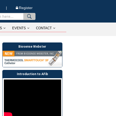
n |
Register
S
EVENTS
CONTACT
Biosense Webster
Introduction to AFib