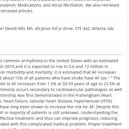
adism, Medications, and Atrial fibrillation. We also retrieved
retrieved articles.
i Devidi MD, MS. 49 Jesse hill Jr drive, STE 442, Atlanta, GA-
e most common arrhythmia in the United States with an estimated
 in 2010 and it is expected to rise to 5.6 and 12 million in
t on morbidity and mortality: it is estimated that AF increases
1
,
3
nd about 15% of all patients who have stroke have AF too.
The
ble to AF increases from 1.5% at 50-59 years of age to 23.5% at
monly occurs secondary to cardiovascular pathologies as well
lationship was first demonstrated in the Framingham Heart
 heart failure, valvular heart disease, hypertension (HTN),
have long been shown to increase the risk for AF. Despite this
AF in majority of patients is still unknown. Understanding the
ffective treatment and thus can improve prognosis, reducing
ciated with this complicated medical problem. Proper treatment