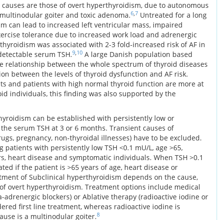
auses are those of overt hyperthyroidism, due to autonomous
6
,
7
c multinodular goiter and toxic adenoma.
Untreated for a long
sm can lead to increased left ventricular mass, impaired
exercise tolerance due to increased work load and adrenergic
thyroidism was associated with 2-3 fold-increased risk of AF in
9
,
10
ndetectable serum TSH.
A large Danish population based
e relationship between the whole spectrum of thyroid diseases
ion between the levels of thyroid dysfunction and AF risk.
nts and patients with high normal thyroid function are more at
d individuals, this finding was also supported by the
hyroidism can be established with persistently low or
the serum TSH at 3 or 6 months. Transient causes of
rugs, pregnancy, non-thyroidal illnesses) have to be excluded.
 patients with persistently low TSH <0.1 mU/L, age >65,
tors, heart disease and symptomatic individuals. When TSH >0.1
ted if the patient is >65 years of age, heart disease or
ment of Subclinical hyperthyroidism depends on the cause,
t of overt hyperthyroidism. Treatment options include medical
a-adrenergic blockers) or Ablative therapy (radioactive iodine or
ered first line treatment, whereas radioactive iodine is
8
ause is a multinodular goiter.