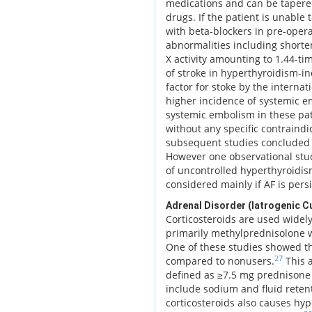
medications and can be tapered
drugs. If the patient is unable
with beta-blockers in pre-opera
abnormalities including shorten
X activity amounting to 1.44-tim
of stroke in hyperthyroidism-ind
factor for stoke by the interna
higher incidence of systemic em
systemic embolism in these pa
without any specific contraindic
subsequent studies concluded t
However one observational stud
of uncontrolled hyperthyroidism
considered mainly if AF is persi
Adrenal Disorder (Iatrogenic C
Corticosteroids are used widely 
primarily methylprednisolone w
One of these studies showed th
27
compared to nonusers.
This a
defined as ≥7.5 mg prednisone 
include sodium and fluid reten
corticosteroids also causes hyp