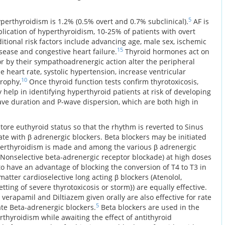
5
perthyroidism is 1.2% (0.5% overt and 0.7% subclinical).
AF is
cation of hyperthyroidism, 10-25% of patients with overt
tional risk factors include advancing age, male sex, ischemic
15
isease and congestive heart failure.
Thyroid hormones act on
or by their sympathoadrenergic action alter the peripheral
e heart rate, systolic hypertension, increase ventricular
10
trophy,
Once thyroid function tests confirm thyrotoxicosis,
help in identifying hyperthyroid patients at risk of developing
ve duration and P-wave dispersion, which are both high in
store euthyroid status so that the rhythm is reverted to Sinus
rate with β adrenergic blockers. Beta blockers may be initiated
perthyroidism is made and among the various β adrenergic
 (Nonselective beta-adrenergic receptor blockade) at high doses
o have an advantage of blocking the conversion of T4 to T3 in
matter cardioselective long acting β blockers (Atenolol,
etting of severe thyrotoxicosis or storm}) are equally effective.
verapamil and Diltiazem given orally are also effective for rate
5
rate Beta-adrenergic blockers.
Beta blockers are used in the
erthyroidism while awaiting the effect of antithyroid