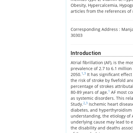
Obesity, Hypercalcemia, Hypogon
articles from the references of 
Corresponding Address :
Manjar
30303
Introduction
Atrial fibrillation (AF), is th
prevalence of 2.7 to 6.1 million
1
,
3
2050.
It has significant effec
the risk of stroke by fivefold a
percentage of strokes attributa
1
80-89 years of age.
AF most com
as systemic disorders. This re
2
,
3
Study.
Ischemic heart disease,
diabetes, and hyperthyroidism 
understanding, the etiology of 
underlying cause may lead to e
the disability and deaths asso