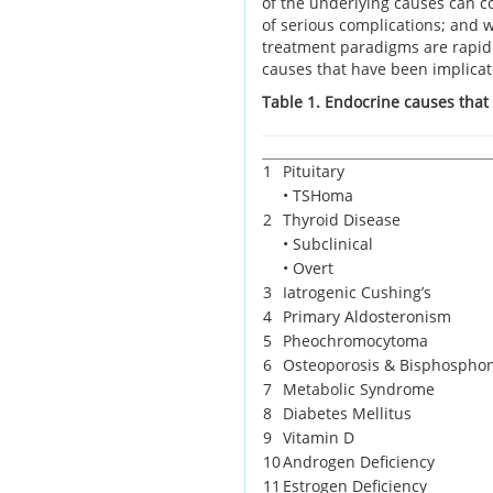
of the underlying causes can co
of serious complications; and 
treatment paradigms are rapidly
causes that have been implica
Table 1. Endocrine causes that
1
Pituitary
• TSHoma
2
Thyroid Disease
• Subclinical
• Overt
3
Iatrogenic Cushing’s
4
Primary Aldosteronism
5
Pheochromocytoma
6
Osteoporosis & Bisphospho
7
Metabolic Syndrome
8
Diabetes Mellitus
9
Vitamin D
10
Androgen Deficiency
11
Estrogen Deficiency