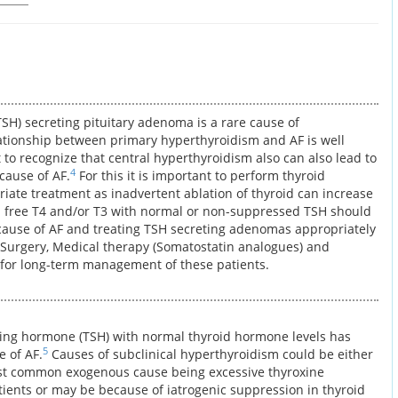
SH) secreting pituitary adenoma is a rare cause of
ationship between primary hyperthyroidism and AF is well
t to recognize that central hyperthyroidism also can also lead to
4
 cause of AF.
For this it is important to perform thyroid
riate treatment as inadvertent ablation of thyroid can increase
 free T4 and/or T3 with normal or non-suppressed TSH should
 cause of AF and treating TSH secreting adenomas appropriately
 Surgery, Medical therapy (Somatostatin analogues) and
for long-term management of these patients.
ting hormone (TSH) with normal thyroid hormone levels has
5
e of AF.
Causes of subclinical hyperthyroidism could be either
t common exogenous cause being excessive thyroxine
ients or may be because of iatrogenic suppression in thyroid