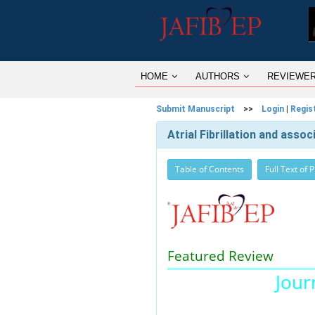
HOME
AUTHORS
REVIEWE
Submit Manuscript
>>
Login
|
Regis
Atrial Fibrillation and asso
Table of Contents
Full Text of 
Featured Review
Journ