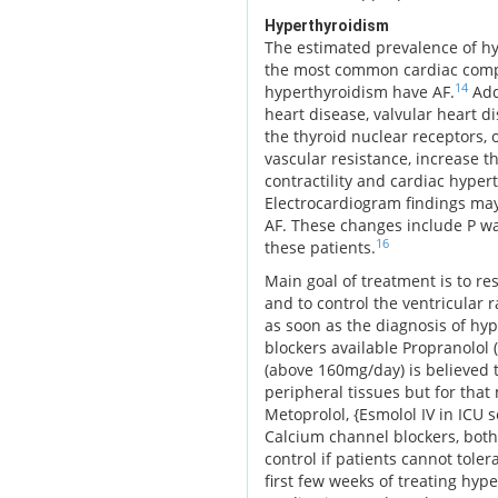
Hyperthyroidism
The estimated prevalence of hy
the most common cardiac compli
14
hyperthyroidism have AF.
Addi
heart disease, valvular heart d
the thyroid nuclear receptors, 
vascular resistance, increase th
contractility and cardiac hyper
Electrocardiogram findings may 
AF. These changes include P wa
16
these patients.
Main goal of treatment is to re
and to control the ventricular 
as soon as the diagnosis of hy
blockers available Propranolol
(above 160mg/day) is believed t
peripheral tissues but for that 
Metoprolol, {Esmolol IV in ICU s
Calcium channel blockers, both 
control if patients cannot tole
first few weeks of treating hyp