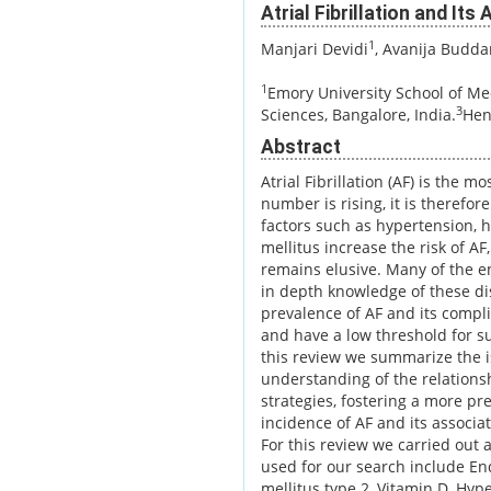
Atrial Fibrillation and It
1
Manjari Devidi
, Avanija Budd
1
Emory University School of Med
3
Sciences, Bangalore, India.
Hen
Abstract
Atrial Fibrillation (AF) is the
number is rising, it is therefor
factors such as hypertension, h
mellitus increase the risk of AF
remains elusive. Many of the e
in depth knowledge of these di
prevalence of AF and its complic
and have a low threshold for s
this review we summarize the i
understanding of the relations
strategies, fostering a more p
incidence of AF and its associ
For this review we carried out
used for our search include En
mellitus type 2, Vitamin D, Hy