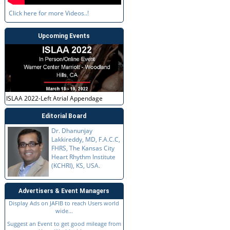
Click here for more Videos..!
Upcoming Events
ISLAA 2022-Left Atrial Appendage
Editorial Board
Dr. Dhanunjay
Lakkireddy, MD, F.A.C.C,
FHRS, The Kansas City
Heart Rhythm Institute
(KCHRI), KS, USA.
Advertisers & Event Managers
Display Ads on JAFIB to reach Users world
wide...
Suggest an Event to get good mileage from