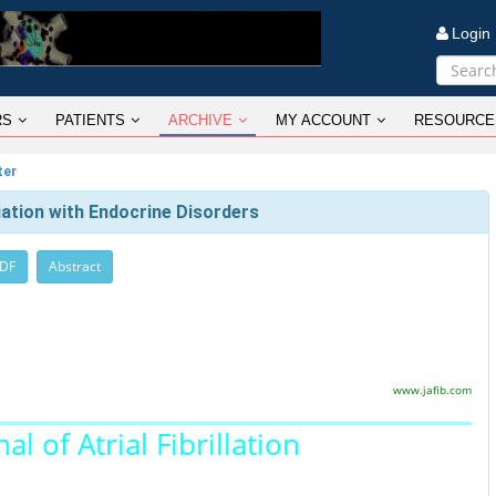
Logi
RS
PATIENTS
ARCHIVE
MY ACCOUNT
RESOURCE
ter
ciation with Endocrine Disorders
PDF
Abstract
www.jafib.com
al of Atrial Fibrillation