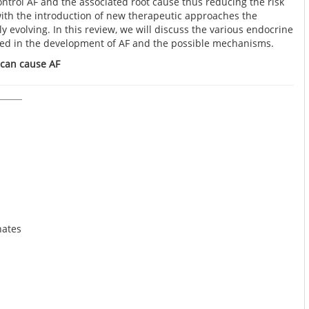
ntrol AF and the associated root cause thus reducing the risk
with the introduction of new therapeutic approaches the
 evolving. In this review, we will discuss the various endocrine
ted in the development of AF and the possible mechanisms.
 can cause AF
nates