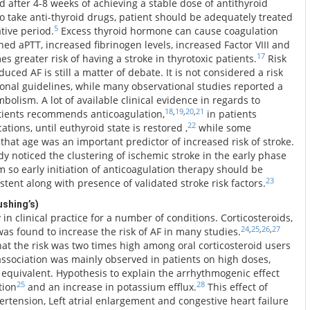
 after 4-8 weeks of achieving a stable dose of antithyroid
 to take anti-thyroid drugs, patient should be adequately treated
5
tive period.
Excess thyroid hormone can cause coagulation
ed aPTT, increased fibrinogen levels, increased Factor VIII and
17
es greater risk of having a stroke in thyrotoxic patients.
Risk
uced AF is still a matter of debate. It is not considered a risk
tional guidelines, while many observational studies reported a
bolism. A lot of available clinical evidence in regards to
18
,
19
,
20
,
21
tients recommends anticoagulation,
in patients
22
ations, until euthyroid state is restored ,
while some
hat age was an important predictor of increased risk of stroke.
y noticed the clustering of ischemic stroke in the early phase
 so early initiation of anticoagulation therapy should be
23
stent along with presence of validated stroke risk factors.
ushing’s)
in clinical practice for a number of conditions. Corticosteroids,
24
,
25
,
26
,
27
as found to increase the risk of AF in many studies.
at the risk was two times high among oral corticosteroid users
ssociation was mainly observed in patients on high doses,
equivalent. Hypothesis to explain the arrhythmogenic effect
25
28
tion
and an increase in potassium efflux.
This effect of
ertension, Left atrial enlargement and congestive heart failure