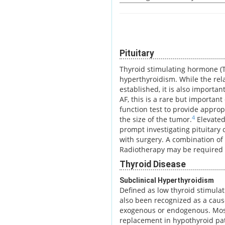
Pituitary
Thyroid stimulating hormone (T
hyperthyroidism. While the rel
established, it is also importan
AF, this is a rare but important
function test to provide approp
4
the size of the tumor.
Elevated
prompt investigating pituitary
with surgery. A combination of
Radiotherapy may be required 
Thyroid Disease
Subclinical Hyperthyroidism
Defined as low thyroid stimula
also been recognized as a caus
exogenous or endogenous. Mos
replacement in hypothyroid pat