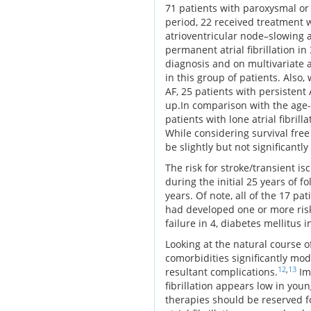
71 patients with paroxysmal or p
period, 22 received treatment w
atrioventricular node–slowing 
permanent atrial fibrillation i
diagnosis and on multivariate 
in this group of patients. Also
AF, 25 patients with persistent
up.In comparison with the age-
patients with lone atrial fibril
While considering survival free
be slightly but not significantl
The risk for stroke/transient is
during the initial 25 years of f
years. Of note, all of the 17 p
had developed one or more risk
failure in 4, diabetes mellitus in
Looking at the natural course o
comorbidities significantly mod
12
,
13
resultant complications.
Imp
fibrillation appears low in you
therapies should be reserved f