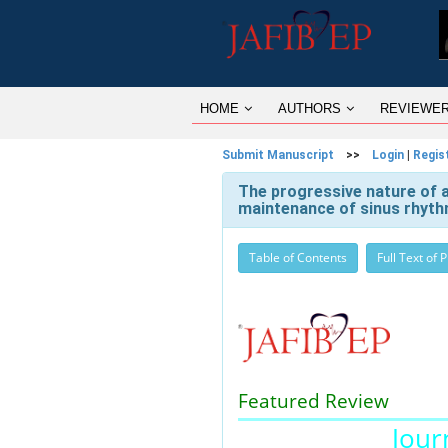
HOME
AUTHORS
REVIEWE
Submit Manuscript
>>
Login
|
Regis
The progressive nature of atr
maintenance of sinus rhyt
Table of Contents
Full Text of 
Featured Review
Journ