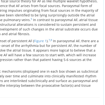
 focal source theory for AF as like multiple wavelet hypothesis.
idence that AF arises from focal sources. Paroxysmal form of
firing impulses originating from focal sources in the majority of
ve been identified to be lying surprisingly outside the atrial
5
he pulmonary veins.
In contrast to paroxysmal AF, atrial tissue
tructural alterations is considered to sustain persistent and
velopment of such changes in the atrial substrate occurs due
 and atrial fibrosis.
7
,
8
set of persistent AF (
Figure 1
).
In paroxysmal AF, there are a
 onset of the arrhythmia but for persistent AF, the number of
ve the atrial tissue. It appears more logical to believe that a
e AF will have a few sources to start with, which will increase
ression rather than that patient having 5-6 sources at the
c mechanisms (displayed one in each box shown as subclinical
y over time and culminate into clinically manifested rhythm
s are interlinked subclinically and surface as paroxysmal and
the interplay between the provocative factor(s) and tissue