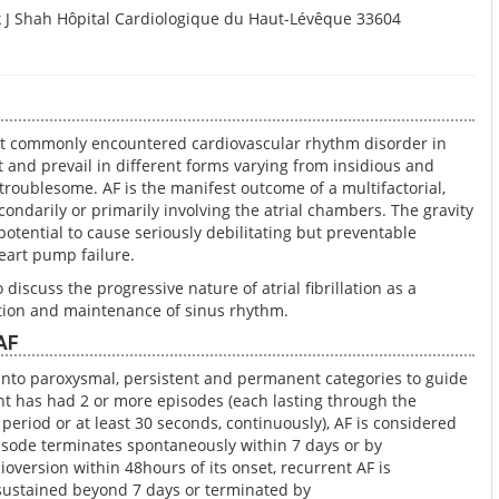
 J Shah Hôpital Cardiologique du Haut-Lévêque 33604
 most commonly encountered cardiovascular rhythm disorder in
nt and prevail in different forms varying from insidious and
troublesome. AF is the manifest outcome of a multifactorial,
ondarily or primarily involving the atrial chambers. The gravity
s potential to cause seriously debilitating but preventable
eart pump failure.
 discuss the progressive nature of atrial fibrillation as a
ation and maintenance of sinus rhythm.
 AF
d into paroxysmal, persistent and permanent categories to guide
t has had 2 or more episodes (each lasting through the
period or at least 30 seconds, continuously), AF is considered
pisode terminates spontaneously within 7 days or by
ioversion within 48hours of its onset, recurrent AF is
ustained beyond 7 days or terminated by