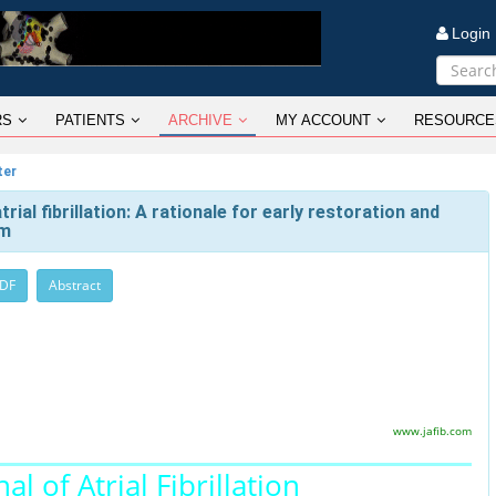
Logi
RS
PATIENTS
ARCHIVE
MY ACCOUNT
RESOURCE
ter
ial fibrillation: A rationale for early restoration and
hm
PDF
Abstract
www.jafib.com
al of Atrial Fibrillation