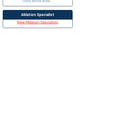
Users World wide...
Ablation Specialist
View Ablation Specialists