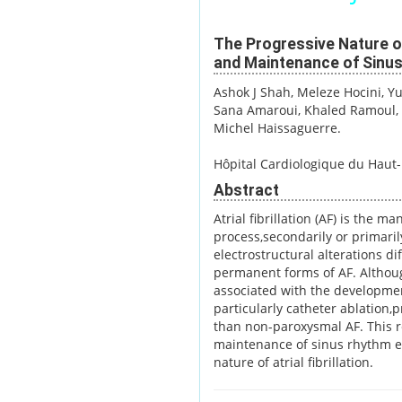
The Progressive Nature of 
and Maintenance of Sinu
Ashok J Shah
, Meleze Hocini
, Y
Sana Amaroui
, Khaled Ramoul
Michel Haissaguerre.
Hôpital Cardiologique du Haut-
Abstract
Atrial fibrillation (AF) is the m
process,secondarily or primaril
electrostructural alterations di
permanent forms of AF. Althoug
associated with the developmen
particularly catheter ablation
than non-paroxysmal AF. This re
maintenance of sinus rhythm es
nature of atrial fibrillation.