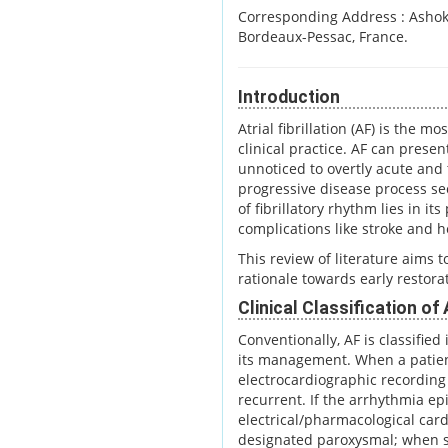
Corresponding Address :
Ashok
Bordeaux-Pessac, France.
Introduction
Atrial fibrillation (AF) is the
clinical practice. AF can prese
unnoticed to overtly acute and 
progressive disease process sec
of fibrillatory rhythm lies in it
complications like stroke and h
This review of literature aims to
rationale towards early restor
Clinical Classification of
Conventionally, AF is classifie
its management. When a patien
electrocardiographic recording 
recurrent. If the arrhythmia e
electrical/pharmacological card
designated paroxysmal; when s