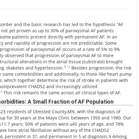
sorder and the basic research has led to the hypothesis “AF
is not yet proven as up to 30% of paroxysmal AF patients
ome patients present directly with permanent AF. In an
cy and rapidity of progression are not predictable. Some
 progression of paroxysmal AF occurs at a rate of 5% to 9%
lly observed that progression of paroxysmal AF to more
ructural alterations in the atrial tissue (substrate) brought
9
,
12
ing, diabetes and hypertension.
Besides progression, the risk
the same comorbidities and additionally, to those like heart pump
, which together determine the risk of stroke in patients with
ostprevalent CHADS2 and increasingly utilized
13
This risk remains the same across all clinical types of AF.
rbidities: A Small Fraction of AF Population
623 residents of Olmsted County,MN, with the diagnosis of
ed up for 30 years at the Mayo Clinic between 1950 and 1980. Out
2±11.7 years; 50% of patients were ≥45 years of age, and 78%
ave lone atrial fibrillation without any of the CHADS2
34, persistent in 37, and permanent in 5 at diagnosis.9 Among