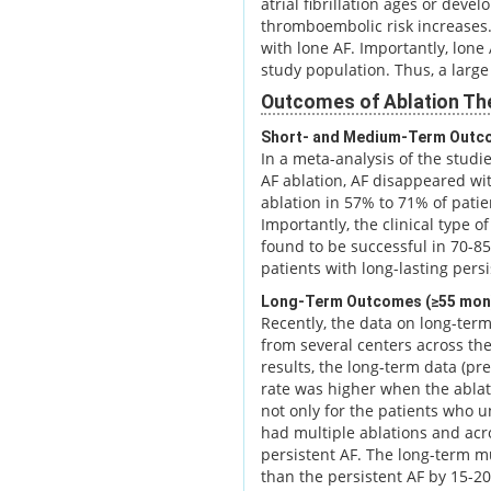
atrial fibrillation ages or devel
thromboembolic risk increases. 
with lone AF. Importantly, lone
study population. Thus, a large 
Outcomes of Ablation Th
Short- and Medium-Term Outc
In a meta-analysis of the stud
AF ablation, AF disappeared wit
ablation in 57% to 71% of patie
Importantly, the clinical type 
found to be successful in 70-8
patients with long-lasting persi
Long-Term Outcomes (≥55 mon
Recently, the data on long-ter
from several centers across th
results, the long-term data (pr
rate was higher when the ablati
not only for the patients who 
had multiple ablations and acro
persistent AF. The long-term m
than the persistent AF by 15-2