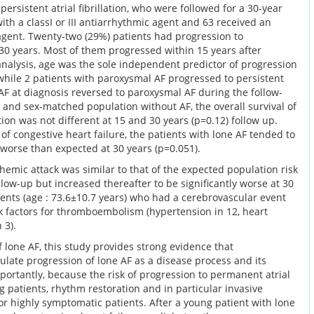
ersistent atrial fibrillation, who were followed for a 30-year
ith a classI or III antiarrhythmic agent and 63 received an
agent. Twenty-two (29%) patients had progression to
n 30 years. Most of them progressed within 15 years after
analysis, age was the sole independent predictor of progression
, while 2 patients with paroxysmal AF progressed to persistent
 AF at diagnosis reversed to paroxysmal AF during the follow-
 and sex-matched population without AF, the overall survival of
lation was not different at 15 and 30 years (p=0.12) follow up.
 of congestive heart failure, the patients with lone AF tended to
y worse than expected at 30 years (p=0.051).
chemic attack was similar to that of the expected population risk
ollow-up but increased thereafter to be significantly worse at 30
atients (age : 73.6±10.7 years) who had a cerebrovascular event
 factors for thromboembolism (hypertension in 12, heart
 3).
f lone AF, this study provides strong evidence that
ulate progression of lone AF as a disease process and its
ortantly, because the risk of progression to permanent atrial
ng patients, rhythm restoration and in particular invasive
or highly symptomatic patients. After a young patient with lone