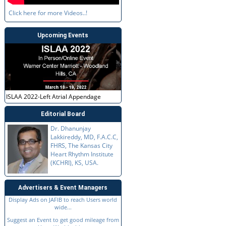
Click here for more Videos..!
Upcoming Events
ISLAA 2022-Left Atrial Appendage
Editorial Board
Dr. Dhanunjay
Lakkireddy, MD, F.A.C.C,
FHRS, The Kansas City
Heart Rhythm Institute
(KCHRI), KS, USA.
Advertisers & Event Managers
Display Ads on JAFIB to reach Users world
wide...
Suggest an Event to get good mileage from