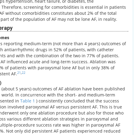
ops hypertension, heart failure, or diabetes, the
Therefore, screening for comorbidities is essential in patients
 AF without comorbidities constitutes about 2% of the total
part of the population of AF may not be lone AF, in reality.
erapy
omes
ies reporting medium-term (not more than 4 years) outcomes of
h antiarrhythmic drugs in 52% of patients, with catheter
nts and with the combination of the two in 77% of patients.
of AF influenced acute and long-term success. Ablation was
5% of patients with paroxysmal lone AF but in only 38% of
21
,
22
stent AF.
)
m (about 5 years) outcomes of AF ablation have been published
e world. In concurrence with the short- and medium-term
esented in
Table 1
) consistently concluded that the success
on involved paroxysmal AF versus persistent AF. This is true
underwent only one ablation procedure but also for those who
ss various different ablation strategies in paroxysmal and
ultiple-procedure success rate was higher in paroxysmal AF
0%. Not only did persistent AF patients experienced reduced