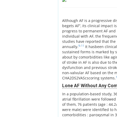
Although AF is a progressive di
begets AF”, its clinical impact 
progress to permanent AF and s
individual with AF, the frequen
studies have reported that the
9
-
11
annually.
It hasbeen clinica
sustained forms is marked by st
about by comorbidities like ag
of stroke in AF is also due to 
dysfunction and previous stroke
non-valvular AF based on the m
CHA2DS2VAScscoring systems.
Lone AF Without Any Como
In a population-based study, 3
atrial fibrillation were follow
of them, 76 patients (age : 44.
were male) were identified to h
comorbidities : paroxysmal in 