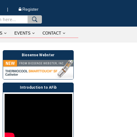
n |
Register
S
EVENTS
CONTACT
Biosense Webster
Introduction to AFib