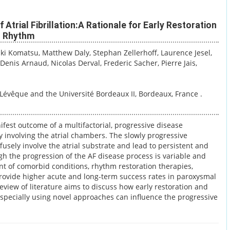
Atrial Fibrillation:A Rationale for Early Restoration
s Rhythm
uki Komatsu
, Matthew Daly
, Stephan Zellerhoff
, Laurence Jesel
,
, Denis Arnaud
, Nicolas Derval
, Frederic Sacher
, Pierre Jais
,
Lévêque and the Université Bordeaux II, Bordeaux, France .
anifest outcome of a multifactorial, progressive disease
y involving the atrial chambers. The slowly progressive
ffusely involve the atrial substrate and lead to persistent and
h the progression of the AF disease process is variable and
t of comorbid conditions, rhythm restoration therapies,
,provide higher acute and long-term success rates in paroxysmal
view of literature aims to discuss how early restoration and
pecially using novel approaches can influence the progressive