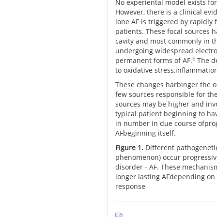
No experiental model exists for
However, there is a clinical ev
lone AF is triggered by rapidly 
patients. These focal sources ha
cavity and most commonly in t
undergoing widespread electros
6
permanent forms of AF.
The de
to oxidative stress,inflammation
These changes harbinger the on
few sources responsible for the
sources may be higher and invol
typical patient beginning to hav
in number in due course ofprog
AFbeginning itself.
Figure 1.
Different pathogeneti
phenomenon) occur progressivel
disorder - AF. These mechanism
longer lasting AFdepending on 
response