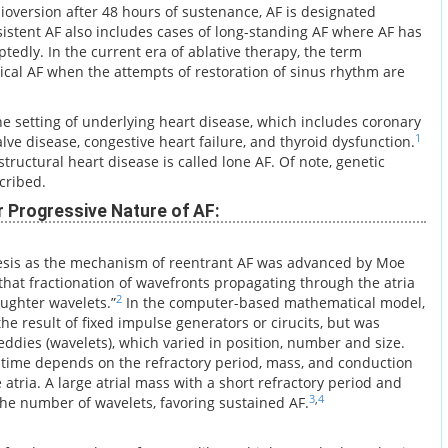
ioversion after 48 hours of sustenance, AF is designated
sistent AF also includes cases of long-standing AF where AF has
tedly. In the current era of ablative therapy, the term
ical AF when the attempts of restoration of sinus rhythm are
he setting of underlying heart disease, which includes coronary
1
alve disease, congestive heart failure, and thyroid dysfunction.
tructural heart disease is called lone AF. Of note, genetic
cribed.
r Progressive Nature of AF:
esis as the mechanism of reentrant AF was advanced by Moe
hat fractionation of wavefronts propagating through the atria
2
aughter wavelets.”
In the computer-based mathematical model,
 the result of fixed impulse generators or cirucits, but was
 eddies (wavelets), which varied in position, number and size.
time depends on the refractory period, mass, and conduction
he atria. A large atrial mass with a short refractory period and
3
,
4
he number of wavelets, favoring sustained AF.