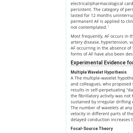
electrical/pharmacological card
persistent. The category of per
lasted for 12 months uninterrup
permanent AF is applied to clin
1
not contemplated.
Most frequently, AF occurs in t
artery disease, hypertension, v
AF occurring in the absence of s
forms of AF have also been des
Experimental Evidence fo
Multiple Wavelet Hypothesis
A The multiple-wavelet hypoth
and colleagues, who proposed t
results in self-perpetuating “d
the fibrillatory activity was not
sustained by irregular drifting
The number of wavelets at any 
velocity in different parts of t
delayed conduction increases t
Focal-Source Theory