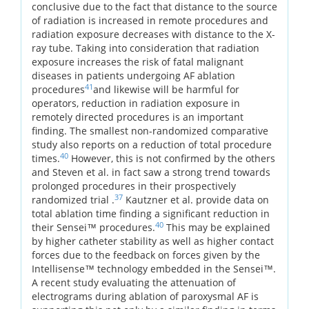
conclusive due to the fact that distance to the source
of radiation is increased in remote procedures and
radiation exposure decreases with distance to the X-
ray tube. Taking into consideration that radiation
exposure increases the risk of fatal malignant
diseases in patients undergoing AF ablation
41
procedures
and likewise will be harmful for
operators, reduction in radiation exposure in
remotely directed procedures is an important
finding. The smallest non-randomized comparative
study also reports on a reduction of total procedure
40
times.
However, this is not confirmed by the others
and Steven et al. in fact saw a strong trend towards
prolonged procedures in their prospectively
37
randomized trial .
Kautzner et al. provide data on
total ablation time finding a significant reduction in
40
their Sensei™ procedures.
This may be explained
by higher catheter stability as well as higher contact
forces due to the feedback on forces given by the
Intellisense™ technology embedded in the Sensei™.
A recent study evaluating the attenuation of
electrograms during ablation of paroxysmal AF is