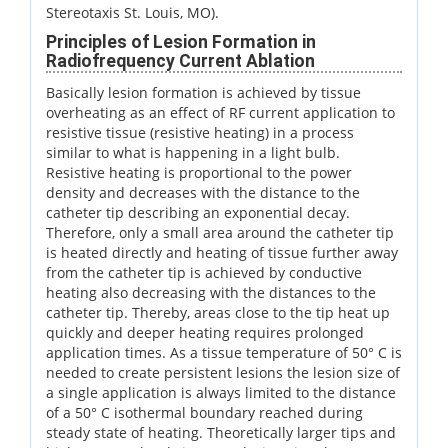
Stereotaxis St. Louis, MO).
Principles of Lesion Formation in
Radiofrequency Current Ablation
Basically lesion formation is achieved by tissue
overheating as an effect of RF current application to
resistive tissue (resistive heating) in a process
similar to what is happening in a light bulb.
Resistive heating is proportional to the power
density and decreases with the distance to the
catheter tip describing an exponential decay.
Therefore, only a small area around the catheter tip
is heated directly and heating of tissue further away
from the catheter tip is achieved by conductive
heating also decreasing with the distances to the
catheter tip. Thereby, areas close to the tip heat up
quickly and deeper heating requires prolonged
application times. As a tissue temperature of 50° C is
needed to create persistent lesions the lesion size of
a single application is always limited to the distance
of a 50° C isothermal boundary reached during
steady state of heating. Theoretically larger tips and