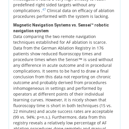
predefined right sided targets without any
47
complications .
Clinical data on efficacy of ablation
procedures performed with the system is lacking.
Magnetic Navigation Systems vs. Sensei™ robotic
navigation system
Data comparing the two remote navigation
techniques established for AF ablation is scarce.
Data from the German Ablation Registry in 176
patients show reduced fluoroscopy times and
procedure times when the Sensei™ is used without
any difference in acute outcome and in procedural
complications. It seems to be hard to draw a final
conclusion from this data not reporting on chronic
outcome and probably derived from procedures
inhomogeneous in settings and performed by
operators at different points of their individual
learning curves. However, it is nicely shown that
fluoroscopy time is short in both techniques (15 vs.
22 minutes) and acute success rates are acceptable
(99 vs. 94%; p=n.s.). Furthermore, data from this
registry reveals a relatively low percentage of AF
ablation procedures done remotely and manual