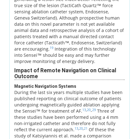
true size of the lesion (TactiCath Quartz™ force
sensing ablation catheter system, Endosense,
Geneva Switzerland). Although prospective human
data on this novel parameter is not yet available
animal data and retrospective analysis of a cohort of
patients treated with a manual directed contact
force catheter (Tacticath™, Endosense, Switzerland)
19
are encouraging.
Integration of this technology
into Sensei™ should be easy and may further
improve monitoring of energy delivery.
Impact of Remote Navigation on Clinical
Outcome
Magnetic Navigation Systems
During the last six years multiple studies have been
published reporting on clinical outcome of patients
undergoing magnetically guided ablation applying
13
,
20
29
the Sensei™ for treatment of AF.
-
Three of
these studies have been performed using a 4 mm
non-irrigated catheter and therefore do not fully
13
,
20
,
21
reflect the current approach.
Of these the
study of Katsiyiannis et al. made a comparison