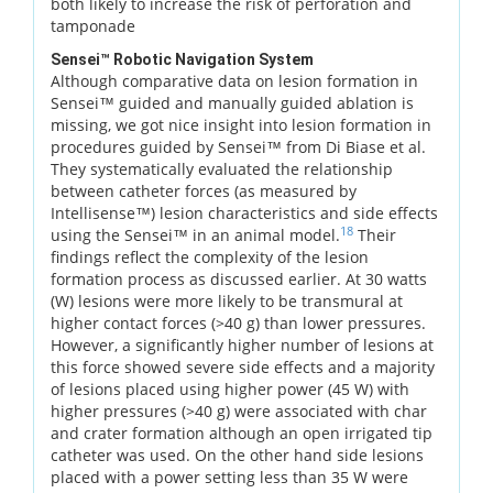
both likely to increase the risk of perforation and
tamponade
Sensei™ Robotic Navigation System
Although comparative data on lesion formation in
Sensei™ guided and manually guided ablation is
missing, we got nice insight into lesion formation in
procedures guided by Sensei™ from Di Biase et al.
They systematically evaluated the relationship
between catheter forces (as measured by
Intellisense™) lesion characteristics and side effects
18
using the Sensei™ in an animal model.
Their
findings reflect the complexity of the lesion
formation process as discussed earlier. At 30 watts
(W) lesions were more likely to be transmural at
higher contact forces (>40 g) than lower pressures.
However, a significantly higher number of lesions at
this force showed severe side effects and a majority
of lesions placed using higher power (45 W) with
higher pressures (>40 g) were associated with char
and crater formation although an open irrigated tip
catheter was used. On the other hand side lesions
placed with a power setting less than 35 W were