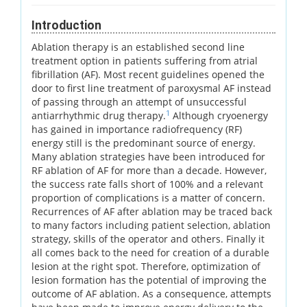
Introduction
Ablation therapy is an established second line
treatment option in patients suffering from atrial
fibrillation (AF). Most recent guidelines opened the
door to first line treatment of paroxysmal AF instead
of passing through an attempt of unsuccessful
1
antiarrhythmic drug therapy.
Although cryoenergy
has gained in importance radiofrequency (RF)
energy still is the predominant source of energy.
Many ablation strategies have been introduced for
RF ablation of AF for more than a decade. However,
the success rate falls short of 100% and a relevant
proportion of complications is a matter of concern.
Recurrences of AF after ablation may be traced back
to many factors including patient selection, ablation
strategy, skills of the operator and others. Finally it
all comes back to the need for creation of a durable
lesion at the right spot. Therefore, optimization of
lesion formation has the potential of improving the
outcome of AF ablation. As a consequence, attempts