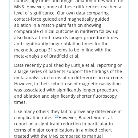
fluoroscopy times and longer ablation times with the
MNS. However, none of these differences reached a
level of significance. Our own data comparing
contact-force guided and magnetically guided
ablation in a match-pairs fashion showing
comparable clinical outcome in midterm follow-up
also finds a trend towards longer procedure times
and significantly longer ablation times for the
magnetic group 31 seems to be in line with the
meta-analysis of Bradfield et al.
Data recently published by Lüthje et al. reporting on
a large series of patients support the findings of the
meta-analysis in terms of no differences in outcome.
However, in their cohort use of magnetic navigation
was associated with significantly longer procedure
and ablation and significantly shorter fluoroscopy
times.
Like many others they fail to prove any difference in
28
complication rates .
However, Bauerfeind et al.
report on a significant reduction in particular in
terms of major complications in a mixed cohort
treated with the MNS compared to manual