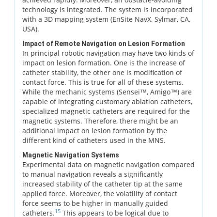
technology is integrated. The system is incorporated
with a 3D mapping system (EnSite NavX, Sylmar, CA,
USA).
Impact of Remote Navigation on Lesion Formation
In principal robotic navigation may have two kinds of
impact on lesion formation. One is the increase of
catheter stability, the other one is modification of
contact force. This is true for all of these systems.
While the mechanic systems (Sensei™, Amigo™) are
capable of integrating customary ablation catheters,
specialized magnetic catheters are required for the
magnetic systems. Therefore, there might be an
additional impact on lesion formation by the
different kind of catheters used in the MNS.
Magnetic Navigation Systems
Experimental data on magnetic navigation compared
to manual navigation reveals a significantly
increased stability of the catheter tip at the same
applied force. Moreover, the volatility of contact
force seems to be higher in manually guided
15
catheters.
This appears to be logical due to