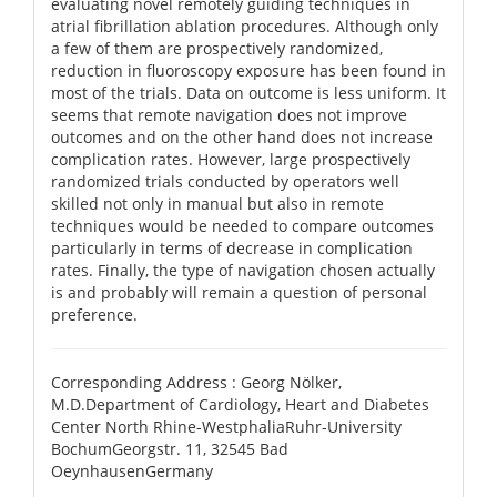
evaluating novel remotely guiding techniques in
atrial fibrillation ablation procedures. Although only
a few of them are prospectively randomized,
reduction in fluoroscopy exposure has been found in
most of the trials. Data on outcome is less uniform. It
seems that remote navigation does not improve
outcomes and on the other hand does not increase
complication rates. However, large prospectively
randomized trials conducted by operators well
skilled not only in manual but also in remote
techniques would be needed to compare outcomes
particularly in terms of decrease in complication
rates. Finally, the type of navigation chosen actually
is and probably will remain a question of personal
preference.
Corresponding Address :
Georg Nölker,
M.D.Department of Cardiology, Heart and Diabetes
Center North Rhine-WestphaliaRuhr-University
BochumGeorgstr. 11, 32545 Bad
OeynhausenGermany