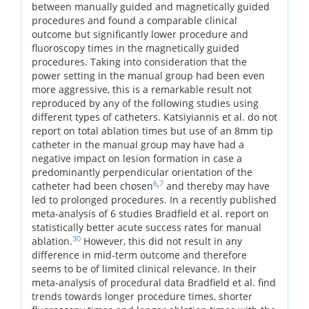
between manually guided and magnetically guided
procedures and found a comparable clinical
outcome but significantly lower procedure and
fluoroscopy times in the magnetically guided
procedures. Taking into consideration that the
power setting in the manual group had been even
more aggressive, this is a remarkable result not
reproduced by any of the following studies using
different types of catheters. Katsiyiannis et al. do not
report on total ablation times but use of an 8mm tip
catheter in the manual group may have had a
negative impact on lesion formation in case a
predominantly perpendicular orientation of the
6
,
7
catheter had been chosen
and thereby may have
led to prolonged procedures. In a recently published
meta-analysis of 6 studies Bradfield et al. report on
statistically better acute success rates for manual
30
ablation.
However, this did not result in any
difference in mid-term outcome and therefore
seems to be of limited clinical relevance. In their
meta-analysis of procedural data Bradfield et al. find
trends towards longer procedure times, shorter