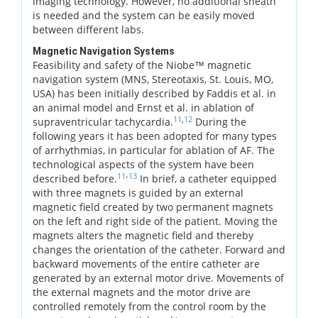
imaging technology. However, no additional sheath
is needed and the system can be easily moved
between different labs.
Magnetic Navigation Systems
Feasibility and safety of the Niobe™ magnetic
navigation system (MNS, Stereotaxis, St. Louis, MO,
USA) has been initially described by Faddis et al. in
an animal model and Ernst et al. in ablation of
11
,
12
supraventricular tachycardia.
During the
following years it has been adopted for many types
of arrhythmias, in particular for ablation of AF. The
technological aspects of the system have been
11
-
13
described before.
In brief, a catheter equipped
with three magnets is guided by an external
magnetic field created by two permanent magnets
on the left and right side of the patient. Moving the
magnets alters the magnetic field and thereby
changes the orientation of the catheter. Forward and
backward movements of the entire catheter are
generated by an external motor drive. Movements of
the external magnets and the motor drive are
controlled remotely from the control room by the