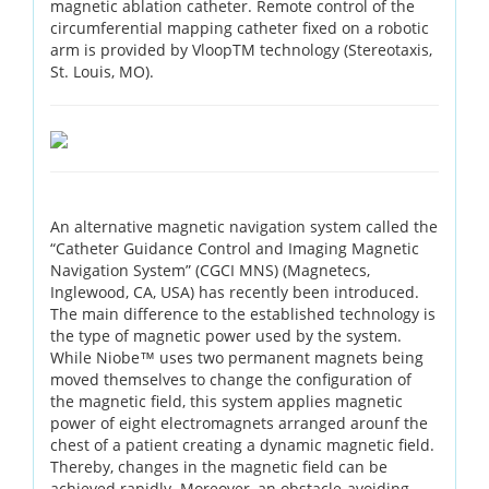
magnetic ablation catheter. Remote control of the
circumferential mapping catheter fixed on a robotic
arm is provided by VloopTM technology (Stereotaxis,
St. Louis, MO).
An alternative magnetic navigation system called the
“Catheter Guidance Control and Imaging Magnetic
Navigation System” (CGCI MNS) (Magnetecs,
Inglewood, CA, USA) has recently been introduced.
The main difference to the established technology is
the type of magnetic power used by the system.
While Niobe™ uses two permanent magnets being
moved themselves to change the configuration of
the magnetic field, this system applies magnetic
power of eight electromagnets arranged arounf the
chest of a patient creating a dynamic magnetic field.
Thereby, changes in the magnetic field can be
achieved rapidly. Moreover, an obstacle-avoiding