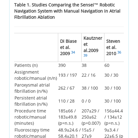
Table 1. Studies Comparing the Sensei™ Robotic
Navigation System with Manual Navigation in Atrial
Fibrillation Ablation
Kautzner
Di Biase
Steven
et
et al.
et al.
al.2009
34
36
2009
2010
39
Patients (n)
390
38
60
Assignment
193 / 197
22 / 16
30 / 30
robotic/manual (n/n)
Paroxysmal atrial
262 / 67
38 / 100
30 / 100
fibrillation (n/%)
Persistent atrial
110 / 28
0 / 0
30 / 100
fibrillation (n/%)
Procedure time
185±66 /
207±29 /
156±44.4
robotic/manual
183±49.8
250±62
/ 134±12
(minutes)
(p=n.s.)
(p=0.007)
(p=n.s.)
Fluoroscopy time
48.9±24.6 /
15±5 /
9±3.4 /
robotic/manual
58.4±20.1
27±9
22±6.5 (p