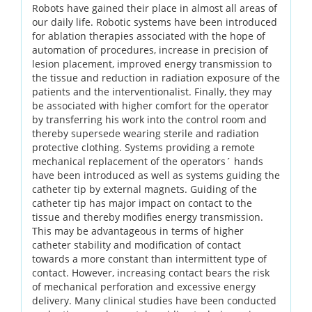
Robots have gained their place in almost all areas of
our daily life. Robotic systems have been introduced
for ablation therapies associated with the hope of
automation of procedures, increase in precision of
lesion placement, improved energy transmission to
the tissue and reduction in radiation exposure of the
patients and the interventionalist. Finally, they may
be associated with higher comfort for the operator
by transferring his work into the control room and
thereby supersede wearing sterile and radiation
protective clothing. Systems providing a remote
mechanical replacement of the operators´ hands
have been introduced as well as systems guiding the
catheter tip by external magnets. Guiding of the
catheter tip has major impact on contact to the
tissue and thereby modifies energy transmission.
This may be advantageous in terms of higher
catheter stability and modification of contact
towards a more constant than intermittent type of
contact. However, increasing contact bears the risk
of mechanical perforation and excessive energy
delivery. Many clinical studies have been conducted