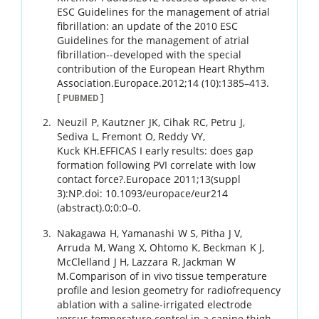
ESC Guidelines for the management of atrial
fibrillation: an update of the 2010 ESC
Guidelines for the management of atrial
fibrillation--developed with the special
contribution of the European Heart Rhythm
Association.
Europace.
2012
;
14 (10)
:
1385
–
413
.
[
]
PUBMED
Neuzil
P
,
Kautzner
JK
,
Cihak
RC
,
Petru
J
,
Sediva
L
,
Fremont
O
,
Reddy
VY
,
Kuck
KH
.
EFFICAS I early results: does gap
formation following PVI correlate with low
contact force?.
Europace 2011;13(suppl
3):NP.doi: 10.1093/europace/eur214
(abstract).
0
;
0
:
0
–
0
.
Nakagawa
H
,
Yamanashi
W S
,
Pitha
J V
,
Arruda
M
,
Wang
X
,
Ohtomo
K
,
Beckman
K J
,
McClelland
J H
,
Lazzara
R
,
Jackman
W
M
.
Comparison of in vivo tissue temperature
profile and lesion geometry for radiofrequency
ablation with a saline-irrigated electrode
versus temperature control in a canine thigh