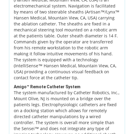
electromechanical system. Navigation is facilitated
by means of two steerable sheaths (Artisan™/Lynx™
Hansen Medical, Mountain View, CA, USA) carrying
the ablation catheter. The sheaths are fixed in a
mechanical steering tool mounted on a robotic arm
at the patients table. Outer sheath diameter is 14 F.
Commands given by the operator are transferred
from his remote workstation to the robotic arm
making it follow intuitive movements of his hand.
The system is equipped with a technology
(IntelliSense™ Hansen Medical, Mountain View, CA,
USA) providing a continuous visual feedback on
contact force at the catheter tip.
Amigo™ Remote Catheter System
The system manufactured by Catheter Robotics, Inc.,
Mount Olive, NJ is mounted on a bridge over the
patients legs. Electrophysiologic catheters are fixed
on a docking station which allows for remotely
directed catheter manipulations by a wired
controller. The system is overall more simple than
the Sensei™ and does not integrate any type of