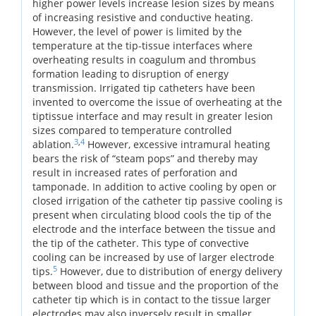
higher power levels increase lesion sizes by means
of increasing resistive and conductive heating.
However, the level of power is limited by the
temperature at the tip-tissue interfaces where
overheating results in coagulum and thrombus
formation leading to disruption of energy
transmission. Irrigated tip catheters have been
invented to overcome the issue of overheating at the
tiptissue interface and may result in greater lesion
sizes compared to temperature controlled
3
,
4
ablation.
However, excessive intramural heating
bears the risk of “steam pops” and thereby may
result in increased rates of perforation and
tamponade. In addition to active cooling by open or
closed irrigation of the catheter tip passive cooling is
present when circulating blood cools the tip of the
electrode and the interface between the tissue and
the tip of the catheter. This type of convective
cooling can be increased by use of larger electrode
5
tips.
However, due to distribution of energy delivery
between blood and tissue and the proportion of the
catheter tip which is in contact to the tissue larger
electrodes may also inversely result in smaller