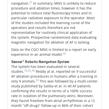
27
navigation.
In summary, MNS is unlikely to reduce
procedure and ablation times, however it has the
potential to reduce total fluoroscopy times and in
particular radiation exposure to the operator. Most
of the studies included the learning curve of the
operators and results therefore are not
representative for routinely clinical application of
the system. Prospective randomized data evaluating
magnetic navigation for ablation of AF is lacking.
Data on the CGCI MNS is limited to a report on early
32
experience in an animal model.
Sensei™ Robotic Navigation System
The system has been evaluated in several
10
,
33
40
studies.
-
Reddy at al. reported on 9 successful
AF ablation procedures in humans after a training in
33
only 9 animals.
This was followed by a multi-center
study published by Saliba et al. in 40 AF patients
confirming the results in terms of a 100% success
rate in isolation of the pulmonary veins. Moreover,
they found freedom from atrial arrhythmias in a 12
month “off-drugs” follow-up in 86% of their cohort