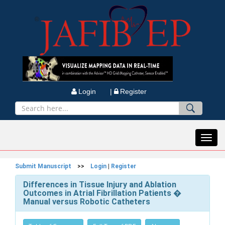
Login |
Register
Toggl
navig
Submit Manuscript
>>
Login
|
Register
Differences in Tissue Injury and Ablation
Outcomes in Atrial Fibrillation Patients �
Manual versus Robotic Catheters