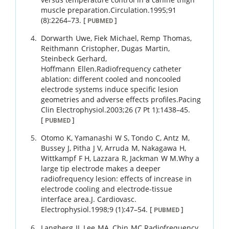
muscle preparation.
Circulation.
1995
;
91
(8)
:
2264
–
73
.
[
]
PUBMED
Dorwarth
Uwe
,
Fiek
Michael
,
Remp
Thomas
,
Reithmann
Cristopher
,
Dugas
Martin
,
Steinbeck
Gerhard
,
Hoffmann
Ellen
.
Radiofrequency catheter
ablation: different cooled and noncooled
electrode systems induce specific lesion
geometries and adverse effects profiles.
Pacing
Clin Electrophysiol.
2003
;
26 (7 Pt 1)
:
1438
–
45
.
[
]
PUBMED
Otomo
K
,
Yamanashi
W S
,
Tondo
C
,
Antz
M
,
Bussey
J
,
Pitha
J V
,
Arruda
M
,
Nakagawa
H
,
Wittkampf
F H
,
Lazzara
R
,
Jackman
W M
.
Why a
large tip electrode makes a deeper
radiofrequency lesion: effects of increase in
electrode cooling and electrode-tissue
interface area.
J. Cardiovasc.
Electrophysiol.
1998
;
9 (1)
:
47
–
54
.
[
]
PUBMED
Langberg
JJ
,
Lee
MA
,
Chin
MC
.
Radiofrequency