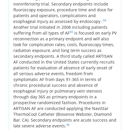
noninferiority trial. Secondary endpoints include
fluoroscopy exposure, procedure time and dose for
patients and operators, complications and
44
esophageal injury as assessed by endoscopy .
Another trial initiated in 2008 including patients
45
suffering from all types of AF
is focused on early PV
reconnection as a primary endpoint and will also
look for complication rates, costs, fluoroscopy times,
radiation exposure, and long term success as
secondary endpoints. A third study called ARTISAN
AF conducted in the United States currently recruits
patients for evaluation of absence of early onset of
all serious adverse events, freedom from
symptomatic AF from days 91-365 in terms of
chronic procedural success and absence of
esophageal injury or pulmonary vein stenosis
through day 365 as primary endpoints in a
prospective randomized fashion. Procedures in
ARTISAN AF are conducted applying the NaviStar
ThermoCool Catheter (Biosense Webster, Diamond
Bar, CA). Secondary endpoints are acute success and
46
late severe adverse events.