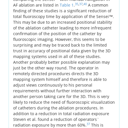
35
,
37
,
40
AF ablation are listed in
Table 1
.
A common
finding of these studies is a significant reduction of
total fluoroscopy time by application of the Sensei™.
This may be due to an increased positional stability
of the ablation catheter leading to more infrequent
confirmation of the position of the catheter by
fluoroscopic imaging. However, this seems to be
surprising and may be traced back to the limited
trust in accuracy of positional data given by the 3D
mapping systems used in all of these studies.
Another probably better possible explanation may
just be the other way round. The operator in
remotely directed procedures directs the 3D
mapping system himself and therefore is able to
adjust views continuously to his personal
requirements without further interaction with
another person taking care for the 3D. This is very
likely to reduce the need of fluoroscopic visualization
of catheters during the ablation procedures. In
addition to a reduction in total radiation exposure
Steven et al. found a reduction of operators`
37
radiation exposure by more than 60%.
This is