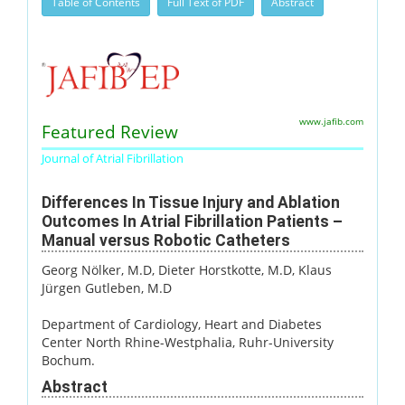
Table of Contents
Full Text of PDF
Abstract
www.jafib.com
Featured Review
Journal of Atrial Fibrillation
Differences In Tissue Injury and Ablation
Outcomes In Atrial Fibrillation Patients –
Manual versus Robotic Catheters
Georg Nölker, M.D
, Dieter Horstkotte, M.D
, Klaus
Jürgen Gutleben, M.D
Department of Cardiology, Heart and Diabetes
Center North Rhine-Westphalia, Ruhr-University
Bochum.
Abstract