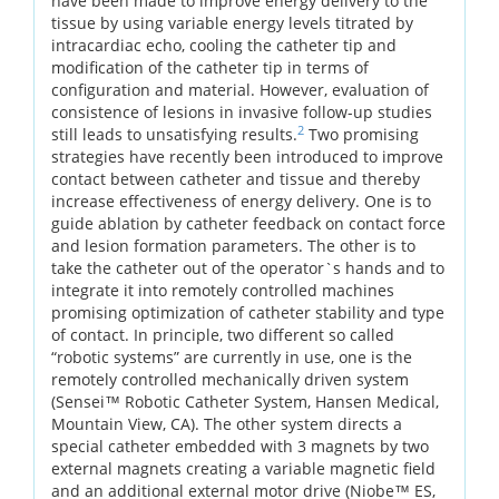
have been made to improve energy delivery to the
tissue by using variable energy levels titrated by
intracardiac echo, cooling the catheter tip and
modification of the catheter tip in terms of
configuration and material. However, evaluation of
consistence of lesions in invasive follow-up studies
2
still leads to unsatisfying results.
Two promising
strategies have recently been introduced to improve
contact between catheter and tissue and thereby
increase effectiveness of energy delivery. One is to
guide ablation by catheter feedback on contact force
and lesion formation parameters. The other is to
take the catheter out of the operator`s hands and to
integrate it into remotely controlled machines
promising optimization of catheter stability and type
of contact. In principle, two different so called
“robotic systems” are currently in use, one is the
remotely controlled mechanically driven system
(Sensei™ Robotic Catheter System, Hansen Medical,
Mountain View, CA). The other system directs a
special catheter embedded with 3 magnets by two
external magnets creating a variable magnetic field
and an additional external motor drive (Niobe™ ES,