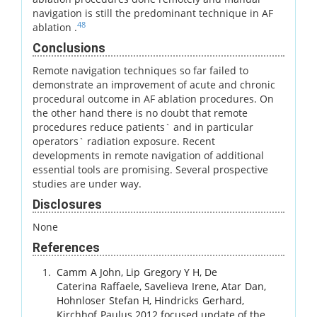
navigation is still the predominant technique in AF
48
ablation .
Conclusions
Remote navigation techniques so far failed to
demonstrate an improvement of acute and chronic
procedural outcome in AF ablation procedures. On
the other hand there is no doubt that remote
procedures reduce patients` and in particular
operators` radiation exposure. Recent
developments in remote navigation of additional
essential tools are promising. Several prospective
studies are under way.
Disclosures
None
References
Camm
A John
,
Lip
Gregory Y H
,
De
Caterina
Raffaele
,
Savelieva
Irene
,
Atar
Dan
,
Hohnloser
Stefan H
,
Hindricks
Gerhard
,
Kirchhof
Paulus
.
2012 focused update of the