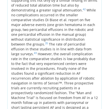
supporting this not only by a similar finding in terms
of reduced total ablation time but also by
42
demonstrating a greater signal attenuation.
While
no complications occurred in the smaller
comparative studies Di Biase et al. report on five
major adverse events (one groin hematoma in each
group, two pericardial effusions in the robotic and
one pericardial effusion in the manual group)
without statistical significance in distribution
35
between the groups.
The rate of pericardial
effusion in these studies is in line with data from
43
large surveys.
However, the overall complication
rate in the comparative studies is low probably due
to the fact that very experienced centers were
involved in the procedures. Finally none of the
studies found a significant reduction in AF
recurrences after ablation by application of robotic
navigation in terms of Sensei™. Three prospective
trials are currently recruiting patients in a
prospectively randomized fashion. The “Man and
Machine Trial” is focused on freedom from AF in a 12
month follow up in patients with paroxysmal or
short lasting persistent AF and is designed as a