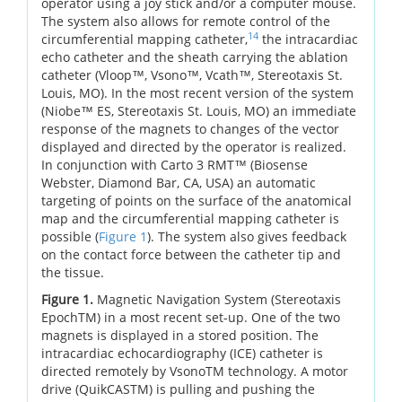
operator using a joy stick and/or a computer mouse.
The system also allows for remote control of the
14
circumferential mapping catheter,
the intracardiac
echo catheter and the sheath carrying the ablation
catheter (Vloop™, Vsono™, Vcath™, Stereotaxis St.
Louis, MO). In the most recent version of the system
(Niobe™ ES, Stereotaxis St. Louis, MO) an immediate
response of the magnets to changes of the vector
displayed and directed by the operator is realized.
In conjunction with Carto 3 RMT™ (Biosense
Webster, Diamond Bar, CA, USA) an automatic
targeting of points on the surface of the anatomical
map and the circumferential mapping catheter is
possible (
Figure 1
). The system also gives feedback
on the contact force between the catheter tip and
the tissue.
Figure 1.
Magnetic Navigation System (Stereotaxis
EpochTM) in a most recent set-up. One of the two
magnets is displayed in a stored position. The
intracardiac echocardiography (ICE) catheter is
directed remotely by VsonoTM technology. A motor
drive (QuikCASTM) is pulling and pushing the