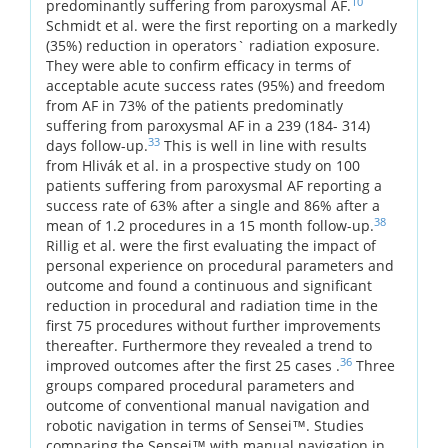
10
predominantly suffering from paroxysmal AF.
Schmidt et al. were the first reporting on a markedly
(35%) reduction in operators` radiation exposure.
They were able to confirm efficacy in terms of
acceptable acute success rates (95%) and freedom
from AF in 73% of the patients predominatly
suffering from paroxysmal AF in a 239 (184- 314)
33
days follow-up.
This is well in line with results
from Hlivák et al. in a prospective study on 100
patients suffering from paroxysmal AF reporting a
success rate of 63% after a single and 86% after a
38
mean of 1.2 procedures in a 15 month follow-up.
Rillig et al. were the first evaluating the impact of
personal experience on procedural parameters and
outcome and found a continuous and significant
reduction in procedural and radiation time in the
first 75 procedures without further improvements
thereafter. Furthermore they revealed a trend to
36
improved outcomes after the first 25 cases .
Three
groups compared procedural parameters and
outcome of conventional manual navigation and
robotic navigation in terms of Sensei™. Studies
comparing the Sensei™ with manual navigation in