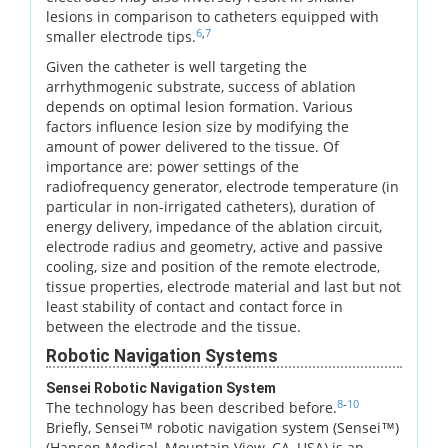
lesions in comparison to catheters equipped with
6
,
7
smaller electrode tips.
Given the catheter is well targeting the
arrhythmogenic substrate, success of ablation
depends on optimal lesion formation. Various
factors influence lesion size by modifying the
amount of power delivered to the tissue. Of
importance are: power settings of the
radiofrequency generator, electrode temperature (in
particular in non-irrigated catheters), duration of
energy delivery, impedance of the ablation circuit,
electrode radius and geometry, active and passive
cooling, size and position of the remote electrode,
tissue properties, electrode material and last but not
least stability of contact and contact force in
between the electrode and the tissue.
Robotic Navigation Systems
Sensei Robotic Navigation System
8
-
10
The technology has been described before.
Briefly, Sensei™ robotic navigation system (Sensei™)
(Hansen Medical, Mountain View, CA, USA) is an