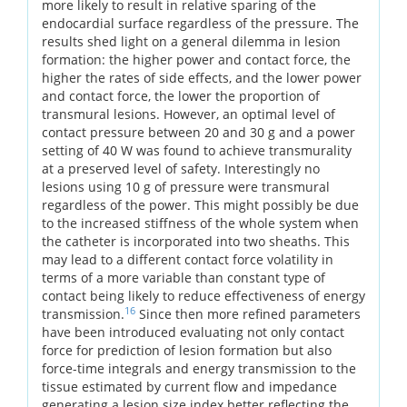
more likely to result in relative sparing of the
endocardial surface regardless of the pressure. The
results shed light on a general dilemma in lesion
formation: the higher power and contact force, the
higher the rates of side effects, and the lower power
and contact force, the lower the proportion of
transmural lesions. However, an optimal level of
contact pressure between 20 and 30 g and a power
setting of 40 W was found to achieve transmurality
at a preserved level of safety. Interestingly no
lesions using 10 g of pressure were transmural
regardless of the power. This might possibly be due
to the increased stiffness of the whole system when
the catheter is incorporated into two sheaths. This
may lead to a different contact force volatility in
terms of a more variable than constant type of
contact being likely to reduce effectiveness of energy
16
transmission.
Since then more refined parameters
have been introduced evaluating not only contact
force for prediction of lesion formation but also
force-time integrals and energy transmission to the
tissue estimated by current flow and impedance
generating a lesion size index better reflecting the