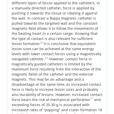
different types of forces applied to the catheters. In
a manually directed catheter, force is applied by
pushing it towards the tissue or rotating it against
the wall. In contrast a floppy magnetic catheter is
pulled towards the targeted wall and the constant
magnetic field allows it to follow the movements of
the beating heart in a certain range. Knowing that
the type of contact is also relevant for sufficient
16
lesion formation
it is conclusive that equivalent
lesion sizes can be achieved at the same energy
levels with lower contact forces using a magnetically
15
navigated catheter.
However, contact force in
magnetically guided catheters is limited by the
maximum force resulting from the interaction of the
magnetic fields of the catheter and the external
magnets. This may be an advantage and a
disadvantage at the same time, as increased contact
force is likely to increase lesion sizes and probably
also durability of lesions. However, increased contact
17
force bears the risk of mechanical perforation
and
exceeding forces of 20-30 g is associated with
increased rates of “popping” and crater formation 18