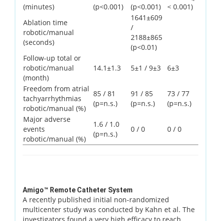
(minutes)
(p<0.001)
(p<0.001)
< 0.001)
1641±609
Ablation time
/
robotic/manual
2188±865
(seconds)
(p<0.01)
Follow-up total or
robotic/manual
14.1±1.3
5±1 / 9±3
6±3
(month)
Freedom from atrial
85 / 81
91 / 85
73 / 77
tachyarrhythmias
(p=n.s.)
(p=n.s.)
(p=n.s.)
robotic/manual (%)
Major adverse
1.6 / 1.0
events
0 / 0
0 / 0
(p=n.s.)
robotic/manual (%)
Amigo™ Remote Catheter System
A recently published initial non-randomized
multicenter study was conducted by Kahn et al. The
investigators found a very high efficacy to reach