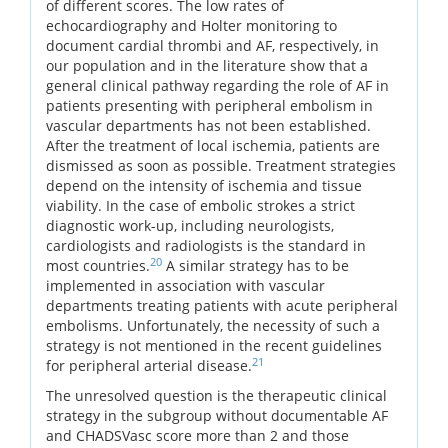
of different scores. The low rates of
echocardiography and Holter monitoring to
document cardial thrombi and AF, respectively, in
our population and in the literature show that a
general clinical pathway regarding the role of AF in
patients presenting with peripheral embolism in
vascular departments has not been established.
After the treatment of local ischemia, patients are
dismissed as soon as possible. Treatment strategies
depend on the intensity of ischemia and tissue
viability. In the case of embolic strokes a strict
diagnostic work-up, including neurologists,
cardiologists and radiologists is the standard in
20
most countries.
A similar strategy has to be
implemented in association with vascular
departments treating patients with acute peripheral
embolisms. Unfortunately, the necessity of such a
strategy is not mentioned in the recent guidelines
21
for peripheral arterial disease.
The unresolved question is the therapeutic clinical
strategy in the subgroup without documentable AF
and CHADSVasc score more than 2 and those