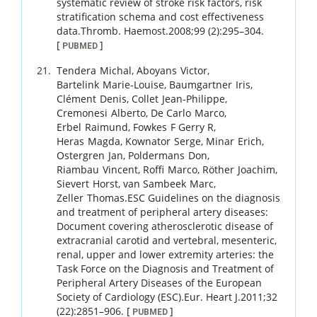
systematic review of stroke risk factors, risk
stratification schema and cost effectiveness
data.
Thromb. Haemost.
2008
;
99 (2)
:
295
–
304
.
[
]
PUBMED
Tendera
Michal
,
Aboyans
Victor
,
Bartelink
Marie-Louise
,
Baumgartner
Iris
,
Clément
Denis
,
Collet
Jean-Philippe
,
Cremonesi
Alberto
,
De Carlo
Marco
,
Erbel
Raimund
,
Fowkes
F Gerry R
,
Heras
Magda
,
Kownator
Serge
,
Minar
Erich
,
Ostergren
Jan
,
Poldermans
Don
,
Riambau
Vincent
,
Roffi
Marco
,
Röther
Joachim
,
Sievert
Horst
,
van Sambeek
Marc
,
Zeller
Thomas
.
ESC Guidelines on the diagnosis
and treatment of peripheral artery diseases:
Document covering atherosclerotic disease of
extracranial carotid and vertebral, mesenteric,
renal, upper and lower extremity arteries: the
Task Force on the Diagnosis and Treatment of
Peripheral Artery Diseases of the European
Society of Cardiology (ESC).
Eur. Heart J.
2011
;
32
(22)
:
2851
–
906
.
[
]
PUBMED