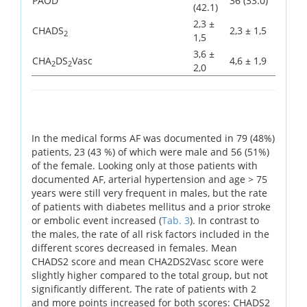
PAOD
36 (33.0)
(42.1)
2,3 ±
CHADS
2,3 ± 1,5
2
1,5
3,6 ±
CHA
DS
Vasc
4,6 ± 1,9
2
2
2,0
In the medical forms AF was documented in 79 (48%)
patients, 23 (43 %) of which were male and 56 (51%)
of the female. Looking only at those patients with
documented AF, arterial hypertension and age > 75
years were still very frequent in males, but the rate
of patients with diabetes mellitus and a prior stroke
or embolic event increased (
Tab. 3
). In contrast to
the males, the rate of all risk factors included in the
different scores decreased in females. Mean
CHADS2 score and mean CHA2DS2Vasc score were
slightly higher compared to the total group, but not
significantly different. The rate of patients with 2
and more points increased for both scores: CHADS2