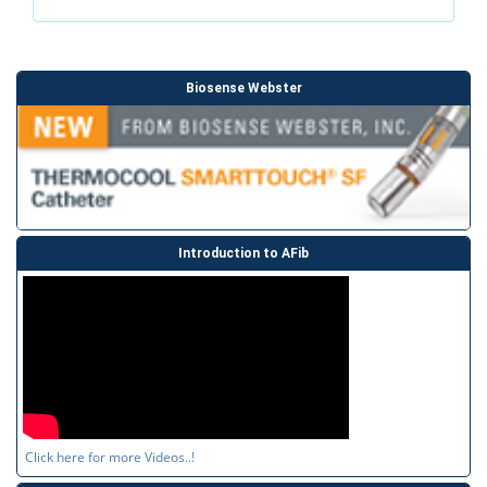
Biosense Webster
Introduction to AFib
Click here for more Videos..!