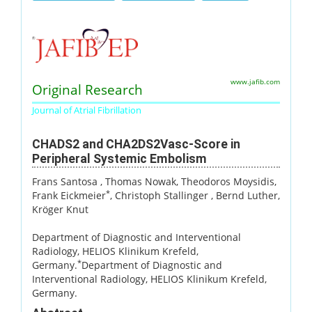
www.jafib.com
Original Research
Journal of Atrial Fibrillation
CHADS2 and CHA2DS2Vasc-Score in
Peripheral Systemic Embolism
Frans Santosa
, Thomas Nowak
, Theodoros Moysidis
,
*
Frank Eickmeier
, Christoph Stallinger
, Bernd Luther
,
Kröger Knut
Department of Diagnostic and Interventional
Radiology, HELIOS Klinikum Krefeld,
*
Germany.
Department of Diagnostic and
Interventional Radiology, HELIOS Klinikum Krefeld,
Germany.