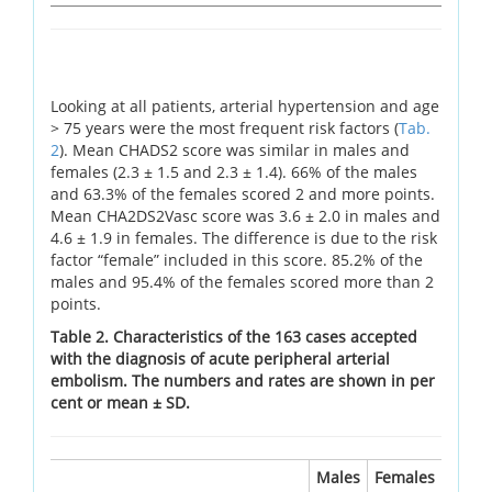
Looking at all patients, arterial hypertension and age
> 75 years were the most frequent risk factors (
Tab.
2
). Mean CHADS2 score was similar in males and
females (2.3 ± 1.5 and 2.3 ± 1.4). 66% of the males
and 63.3% of the females scored 2 and more points.
Mean CHA2DS2Vasc score was 3.6 ± 2.0 in males and
4.6 ± 1.9 in females. The difference is due to the risk
factor “female” included in this score. 85.2% of the
males and 95.4% of the females scored more than 2
points.
Table 2. Characteristics of the 163 cases accepted
with the diagnosis of acute peripheral arterial
embolism. The numbers and rates are shown in per
cent or mean ± SD.
Males
Females