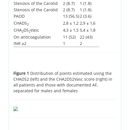
Stenosis of the Carotid
2 (8.7)
1 (1.8)
Stenosis of the Carotid
2 (8.7)
1 (1.8)
PAOD
13 (56.5)
2 (3.6)
CHADS
2,8 ± 1,2
2,9 ± 1,6
2
CHA
DS
Vasc
4,3 ± 1,5
5,4 ± 1,8
2
2
On anticoagulation
11 (52)
22 (43)
INR ≥2
1
2
Figure 1
Distribution of points estimated using the
CHADS2 (left) and the CHA2DS2Vasc score (right) in
all patients and those with documented AF,
separated for males and females