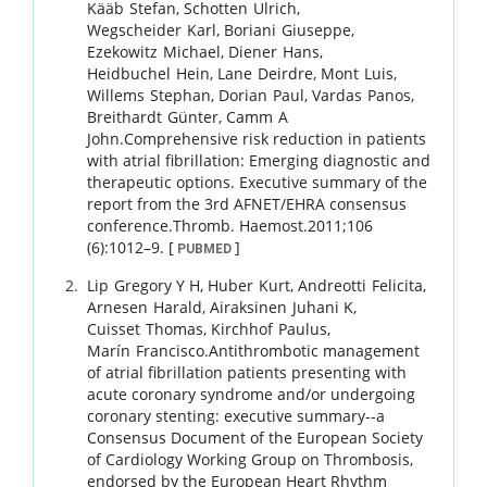
Kääb
Stefan
,
Schotten
Ulrich
,
Wegscheider
Karl
,
Boriani
Giuseppe
,
Ezekowitz
Michael
,
Diener
Hans
,
Heidbuchel
Hein
,
Lane
Deirdre
,
Mont
Luis
,
Willems
Stephan
,
Dorian
Paul
,
Vardas
Panos
,
Breithardt
Günter
,
Camm
A
John
.
Comprehensive risk reduction in patients
with atrial fibrillation: Emerging diagnostic and
therapeutic options. Executive summary of the
report from the 3rd AFNET/EHRA consensus
conference.
Thromb. Haemost.
2011
;
106
(6)
:
1012
–
9
.
[
]
PUBMED
Lip
Gregory Y H
,
Huber
Kurt
,
Andreotti
Felicita
,
Arnesen
Harald
,
Airaksinen
Juhani K
,
Cuisset
Thomas
,
Kirchhof
Paulus
,
Marín
Francisco
.
Antithrombotic management
of atrial fibrillation patients presenting with
acute coronary syndrome and/or undergoing
coronary stenting: executive summary--a
Consensus Document of the European Society
of Cardiology Working Group on Thrombosis,
endorsed by the European Heart Rhythm