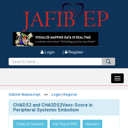
Login |
Register
Toggl
navig
Submit Manuscript
>>
Login
|
Register
CHADS2 and CHA2DS2Vasc-Score in
Peripheral Systemic Embolism
Table of Contents
Full Text of PDF
Abstract