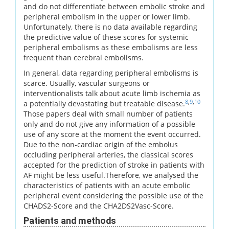
and do not differentiate between embolic stroke and
peripheral embolism in the upper or lower limb.
Unfortunately, there is no data available regarding
the predictive value of these scores for systemic
peripheral embolisms as these embolisms are less
frequent than cerebral embolisms.
In general, data regarding peripheral embolisms is
scarce. Usually, vascular surgeons or
interventionalists talk about acute limb ischemia as
8
,
9
,
10
a potentially devastating but treatable disease.
Those papers deal with small number of patients
only and do not give any information of a possible
use of any score at the moment the event occurred.
Due to the non-cardiac origin of the embolus
occluding peripheral arteries, the classical scores
accepted for the prediction of stroke in patients with
AF might be less useful.Therefore, we analysed the
characteristics of patients with an acute embolic
peripheral event considering the possible use of the
CHADS2-Score and the CHA2DS2Vasc-Score.
Patients and methods