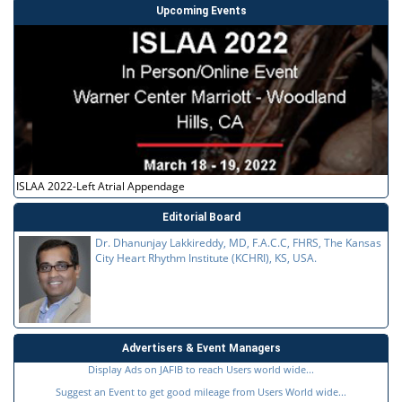
Upcoming Events
ISLAA 2022-Left Atrial Appendage
Editorial Board
Dr. Dhanunjay Lakkireddy, MD, F.A.C.C, FHRS, The Kansas
City Heart Rhythm Institute (KCHRI), KS, USA.
Advertisers & Event Managers
Display Ads on JAFIB to reach Users world wide...
Suggest an Event to get good mileage from Users World wide...