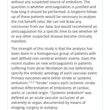
without any suspected source of embolism. The
question is whether anticoagulation is justified and
how long it should be performed. A longterm follow-
up of these patients would be necessary to analyse
the risk benefit ratio. We can not draw any
conclusion from our data, but would recommend an
anticoagulation for a specific time to see whether AF
or any other suspected disease become clinically
manifest.
The strength of this study is that the analysis has
been done in a homogenous group of patients with
well defined non-cerebral embolic events. Even the
recent studies on new anticoagulants in patients
suffering from atrial fibrillation do not definitively
specify the embolic aetiology of each vascular event.
Primary outcomes were either stroke or systemic
3
,
4
,
5
embolism.
“Stroke” covers each ischemic stroke
without differentiation of embolisms of cardiac,
aortic or carotid origin. “Systemic embolism” was
defined as an acute vascular occlusion of an
extremity or organ, documented by means of
imaging, surgery or autopsy.