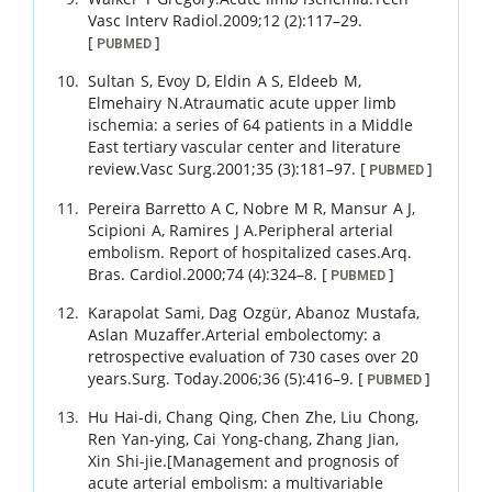
Vasc Interv Radiol.
2009
;
12 (2)
:
117
–
29
.
[
]
PUBMED
Sultan
S
,
Evoy
D
,
Eldin
A S
,
Eldeeb
M
,
Elmehairy
N
.
Atraumatic acute upper limb
ischemia: a series of 64 patients in a Middle
East tertiary vascular center and literature
review.
Vasc Surg.
2001
;
35 (3)
:
181
–
97
.
[
]
PUBMED
Pereira Barretto
A C
,
Nobre
M R
,
Mansur
A J
,
Scipioni
A
,
Ramires
J A
.
Peripheral arterial
embolism. Report of hospitalized cases.
Arq.
Bras. Cardiol.
2000
;
74 (4)
:
324
–
8
.
[
]
PUBMED
Karapolat
Sami
,
Dag
Ozgür
,
Abanoz
Mustafa
,
Aslan
Muzaffer
.
Arterial embolectomy: a
retrospective evaluation of 730 cases over 20
years.
Surg. Today.
2006
;
36 (5)
:
416
–
9
.
[
]
PUBMED
Hu
Hai-di
,
Chang
Qing
,
Chen
Zhe
,
Liu
Chong
,
Ren
Yan-ying
,
Cai
Yong-chang
,
Zhang
Jian
,
Xin
Shi-jie
.
[Management and prognosis of
acute arterial embolism: a multivariable