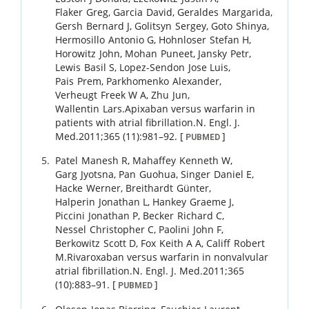
Flaker
Greg
,
Garcia
David
,
Geraldes
Margarida
,
Gersh
Bernard J
,
Golitsyn
Sergey
,
Goto
Shinya
,
Hermosillo
Antonio G
,
Hohnloser
Stefan H
,
Horowitz
John
,
Mohan
Puneet
,
Jansky
Petr
,
Lewis
Basil S
,
Lopez-Sendon
Jose Luis
,
Pais
Prem
,
Parkhomenko
Alexander
,
Verheugt
Freek W A
,
Zhu
Jun
,
Wallentin
Lars
.
Apixaban versus warfarin in
patients with atrial fibrillation.
N. Engl. J.
Med.
2011
;
365 (11)
:
981
–
92
.
[
]
PUBMED
Patel
Manesh R
,
Mahaffey
Kenneth W
,
Garg
Jyotsna
,
Pan
Guohua
,
Singer
Daniel E
,
Hacke
Werner
,
Breithardt
Günter
,
Halperin
Jonathan L
,
Hankey
Graeme J
,
Piccini
Jonathan P
,
Becker
Richard C
,
Nessel
Christopher C
,
Paolini
John F
,
Berkowitz
Scott D
,
Fox
Keith A A
,
Califf
Robert
M
.
Rivaroxaban versus warfarin in nonvalvular
atrial fibrillation.
N. Engl. J. Med.
2011
;
365
(10)
:
883
–
91
.
[
]
PUBMED