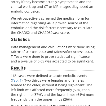
artery if they became acutely symptomatic and the
clinical work-up and CT or MR images diagnosed an
embolic occlusion.
We retrospectively screened the medical form for
information regarding AF, a proven source of the
embolus and the risk factors necessary to calculate
the CHADS2 and CHA2DS2vasc score.
Statistics
Data management and calculations were done using
Microsoft® Excel 2003 and Microsoft® Access 2003.
T-Tests were done to prove statistical significance
and a p-value of 0.05 was accepted to be significant.
Results
163 cases were defined as acute embolic events
(
Tab. 1
). Two thirds were females and females
tended to be older, without it being significant. The
left limb was affected more frequently (50%) than
the right limb (37%), and the lower limbs (64%) more
frequently than the upper limbs (26%).