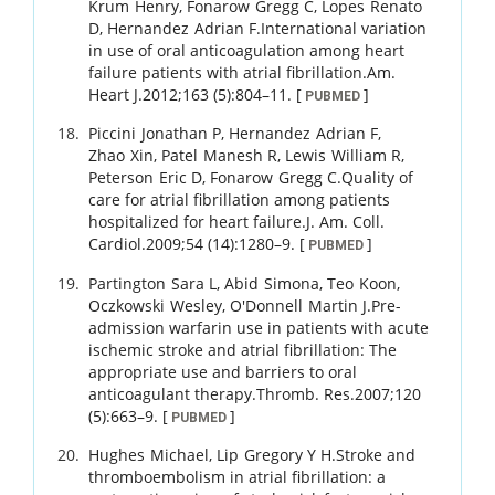
Krum
Henry
,
Fonarow
Gregg C
,
Lopes
Renato
D
,
Hernandez
Adrian F
.
International variation
in use of oral anticoagulation among heart
failure patients with atrial fibrillation.
Am.
Heart J.
2012
;
163 (5)
:
804
–
11
.
[
]
PUBMED
Piccini
Jonathan P
,
Hernandez
Adrian F
,
Zhao
Xin
,
Patel
Manesh R
,
Lewis
William R
,
Peterson
Eric D
,
Fonarow
Gregg C
.
Quality of
care for atrial fibrillation among patients
hospitalized for heart failure.
J. Am. Coll.
Cardiol.
2009
;
54 (14)
:
1280
–
9
.
[
]
PUBMED
Partington
Sara L
,
Abid
Simona
,
Teo
Koon
,
Oczkowski
Wesley
,
O'Donnell
Martin J
.
Pre-
admission warfarin use in patients with acute
ischemic stroke and atrial fibrillation: The
appropriate use and barriers to oral
anticoagulant therapy.
Thromb. Res.
2007
;
120
(5)
:
663
–
9
.
[
]
PUBMED
Hughes
Michael
,
Lip
Gregory Y H
.
Stroke and
thromboembolism in atrial fibrillation: a