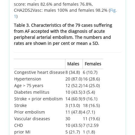
score: males 82.6% and females 76.8%,
CHA2DS2Vasc: males 100% and females 98.2% (
Fig.
1
)
Table 3. Characteristics of the 79 cases suffering
from AF accepted with the diagnosis of acute
peripheral arterial embolism. The numbers and
rates are shown in per cent or mean ± SD.
Males
Females
Congestive heart disease
8 (34.8)
6 (10.7)
Hypertension
20 (87.0)
16 (28.6)
Age > 75 years
12 (52.2)
14 (25.0)
Diabetes mellitus
10 (43.5)
3 (5.4)
Stroke + prior embolism
14 (60.9)
9 (16.1)
Stroke
3 (13.0)
18 (16.5)
Prior embolism
11 (47.8)
4 (7.1)
Vascular diseases
30
11 (19.6)
CHD
10 (43.5)
7 (12.59
prior MI
5 (21.7)
1 (1.8)