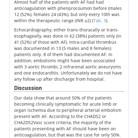
Almost half of the patients with AF had had
anticoagulation with phenprocoumon before (males
12 (52%), females 24 (43%), but only every 10th was
within the therapeutic range (INR ≥2) (
Tab. 3
).
Echocardiography, either trans-thoracally or trans-
esophageally, was done in 62 (38%) patients only (in
41 (52%) of those with AF). Intra-cardial thrombus
was documented in 13 (5 males and 8 females)
patients only. 8 of them had documented AF. In
addition, embolisms might have been associated
with 3 aortic thrombi, 2 infrarenal aortic aneurysms
and one endocarditis. Unfortunately we do not have
any follow up after discharge from hospital.
Discussion
Our data show that around 50% of the patients
becoming clinically symptomatic for acute limb or
organ ischemia due to peripheral arterial embolism
present with AF. According to the CHADS2 or
CHA2DS2Vasc score criteria, the majority of the
patients presenting with AF should have been on
anticoagulation, but that was the case for only 50%.