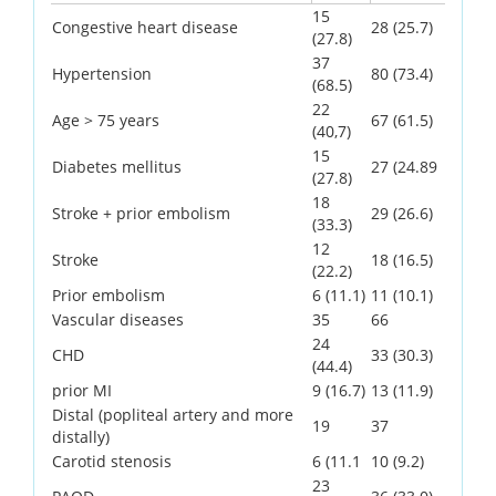
15
Congestive heart disease
28 (25.7)
(27.8)
37
Hypertension
80 (73.4)
(68.5)
22
Age > 75 years
67 (61.5)
(40,7)
15
Diabetes mellitus
27 (24.89
(27.8)
18
Stroke + prior embolism
29 (26.6)
(33.3)
12
Stroke
18 (16.5)
(22.2)
Prior embolism
6 (11.1)
11 (10.1)
Vascular diseases
35
66
24
CHD
33 (30.3)
(44.4)
prior MI
9 (16.7)
13 (11.9)
Distal (popliteal artery and more
19
37
distally)
Carotid stenosis
6 (11.1
10 (9.2)
23