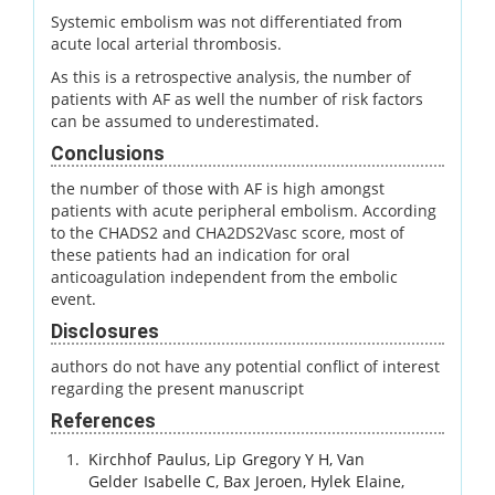
Systemic embolism was not differentiated from
acute local arterial thrombosis.
As this is a retrospective analysis, the number of
patients with AF as well the number of risk factors
can be assumed to underestimated.
Conclusions
the number of those with AF is high amongst
patients with acute peripheral embolism. According
to the CHADS2 and CHA2DS2Vasc score, most of
these patients had an indication for oral
anticoagulation independent from the embolic
event.
Disclosures
authors do not have any potential conflict of interest
regarding the present manuscript
References
Kirchhof
Paulus
,
Lip
Gregory Y H
,
Van
Gelder
Isabelle C
,
Bax
Jeroen
,
Hylek
Elaine
,