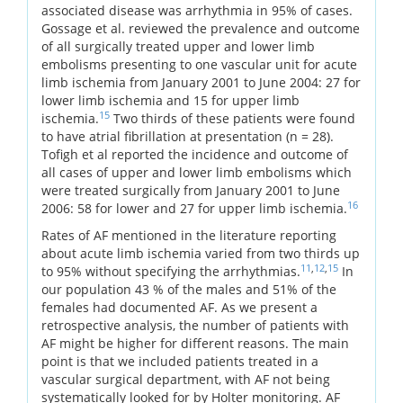
associated disease was arrhythmia in 95% of cases.
Gossage et al. reviewed the prevalence and outcome
of all surgically treated upper and lower limb
embolisms presenting to one vascular unit for acute
limb ischemia from January 2001 to June 2004: 27 for
lower limb ischemia and 15 for upper limb
15
ischemia.
Two thirds of these patients were found
to have atrial fibrillation at presentation (n = 28).
Tofigh et al reported the incidence and outcome of
all cases of upper and lower limb embolisms which
were treated surgically from January 2001 to June
16
2006: 58 for lower and 27 for upper limb ischemia.
Rates of AF mentioned in the literature reporting
about acute limb ischemia varied from two thirds up
11
,
12
,
15
to 95% without specifying the arrhythmias.
In
our population 43 % of the males and 51% of the
females had documented AF. As we present a
retrospective analysis, the number of patients with
AF might be higher for different reasons. The main
point is that we included patients treated in a
vascular surgical department, with AF not being
systematically looked for by Holter monitoring. AF