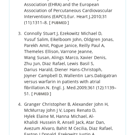
Association (EHRA) and the European
Association of Percutaneous Cardiovascular
Interventions (EAPCI).
Eur. Heart J.
2010
;
31
(11)
:
1311
–
8
.
[
]
PUBMED
Connolly
Stuart J
,
Ezekowitz
Michael D
,
Yusuf
Salim
,
Eikelboom
John
,
Oldgren
Jonas
,
Parekh
Amit
,
Pogue
Janice
,
Reilly
Paul A
,
Themeles
Ellison
,
Varrone
Jeanne
,
Wang
Susan
,
Alings
Marco
,
Xavier
Denis
,
Zhu
Jun
,
Diaz
Rafael
,
Lewis
Basil S
,
Darius
Harald
,
Diener
Hans-Christoph
,
Joyner
Campbell D
,
Wallentin
Lars
.
Dabigatran
versus warfarin in patients with atrial
fibrillation.
N. Engl. J. Med.
2009
;
361 (12)
:
1139
–
51
.
[
]
PUBMED
Granger
Christopher B
,
Alexander
John H
,
McMurray
John J V
,
Lopes
Renato D
,
Hylek
Elaine M
,
Hanna
Michael
,
Al-
Khalidi
Hussein R
,
Ansell
Jack
,
Atar
Dan
,
Avezum
Alvaro
,
Bahit
M Cecilia
,
Diaz
Rafael
,
Easton
J Donald
,
Ezekowitz
Justin A
,