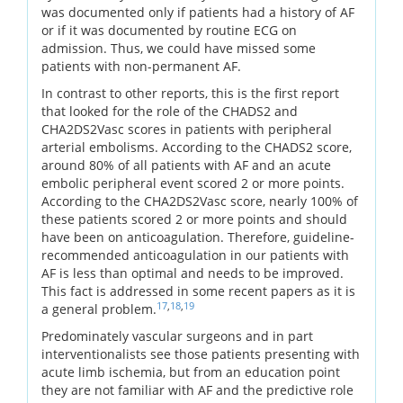
was documented only if patients had a history of AF
or if it was documented by routine ECG on
admission. Thus, we could have missed some
patients with non-permanent AF.
In contrast to other reports, this is the first report
that looked for the role of the CHADS2 and
CHA2DS2Vasc scores in patients with peripheral
arterial embolisms. According to the CHADS2 score,
around 80% of all patients with AF and an acute
embolic peripheral event scored 2 or more points.
According to the CHA2DS2Vasc score, nearly 100% of
these patients scored 2 or more points and should
have been on anticoagulation. Therefore, guideline-
recommended anticoagulation in our patients with
AF is less than optimal and needs to be improved.
This fact is addressed in some recent papers as it is
17
,
18
,
19
a general problem.
Predominately vascular surgeons and in part
interventionalists see those patients presenting with
acute limb ischemia, but from an education point
they are not familiar with AF and the predictive role