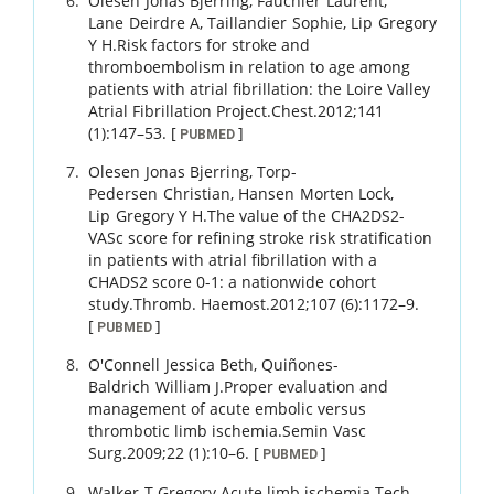
Olesen
Jonas Bjerring
,
Fauchier
Laurent
,
Lane
Deirdre A
,
Taillandier
Sophie
,
Lip
Gregory
Y H
.
Risk factors for stroke and
thromboembolism in relation to age among
patients with atrial fibrillation: the Loire Valley
Atrial Fibrillation Project.
Chest.
2012
;
141
(1)
:
147
–
53
.
[
]
PUBMED
Olesen
Jonas Bjerring
,
Torp-
Pedersen
Christian
,
Hansen
Morten Lock
,
Lip
Gregory Y H
.
The value of the CHA2DS2-
VASc score for refining stroke risk stratification
in patients with atrial fibrillation with a
CHADS2 score 0-1: a nationwide cohort
study.
Thromb. Haemost.
2012
;
107 (6)
:
1172
–
9
.
[
]
PUBMED
O'Connell
Jessica Beth
,
Quiñones-
Baldrich
William J
.
Proper evaluation and
management of acute embolic versus
thrombotic limb ischemia.
Semin Vasc
Surg.
2009
;
22 (1)
:
10
–
6
.
[
]
PUBMED
Walker
T Gregory
.
Acute limb ischemia.
Tech