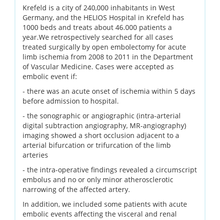
Krefeld is a city of 240,000 inhabitants in West
Germany, and the HELIOS Hospital in Krefeld has
1000 beds and treats about 46.000 patients a
year.We retrospectively searched for all cases
treated surgically by open embolectomy for acute
limb ischemia from 2008 to 2011 in the Department
of Vascular Medicine. Cases were accepted as
embolic event if:
- there was an acute onset of ischemia within 5 days
before admission to hospital.
- the sonographic or angiographic (intra-arterial
digital subtraction angiography, MR-angiography)
imaging showed a short occlusion adjacent to a
arterial bifurcation or trifurcation of the limb
arteries
- the intra-operative findings revealed a circumscript
embolus and no or only minor atherosclerotic
narrowing of the affected artery.
In addition, we included some patients with acute
embolic events affecting the visceral and renal