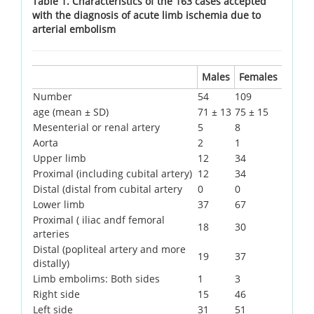
Table 1. Characteristics of the 163 cases accepted
with the diagnosis of acute limb ischemia due to
arterial embolism
Males
Females
Number
54
109
age (mean ± SD)
71 ± 13
75 ± 15
Mesenterial or renal artery
5
8
Aorta
2
1
Upper limb
12
34
Proximal (including cubital artery)
12
34
Distal (distal from cubital artery
0
0
Lower limb
37
67
Proximal ( iliac andf femoral
18
30
arteries
Distal (popliteal artery and more
19
37
distally)
Limb embolims: Both sides
1
3
Right side
15
46
Left side
31
51