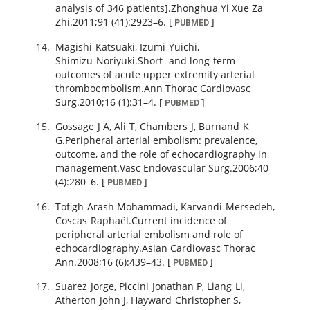
analysis of 346 patients].
Zhonghua Yi Xue Za
Zhi.
2011
;
91 (41)
:
2923
–
6
.
[
]
PUBMED
Magishi
Katsuaki
,
Izumi
Yuichi
,
Shimizu
Noriyuki
.
Short- and long-term
outcomes of acute upper extremity arterial
thromboembolism.
Ann Thorac Cardiovasc
Surg.
2010
;
16 (1)
:
31
–
4
.
[
]
PUBMED
Gossage
J A
,
Ali
T
,
Chambers
J
,
Burnand
K
G
.
Peripheral arterial embolism: prevalence,
outcome, and the role of echocardiography in
management.
Vasc Endovascular Surg.
2006
;
40
(4)
:
280
–
6
.
[
]
PUBMED
Tofigh
Arash Mohammadi
,
Karvandi
Mersedeh
,
Coscas
Raphaël
.
Current incidence of
peripheral arterial embolism and role of
echocardiography.
Asian Cardiovasc Thorac
Ann.
2008
;
16 (6)
:
439
–
43
.
[
]
PUBMED
Suarez
Jorge
,
Piccini
Jonathan P
,
Liang
Li
,
Atherton
John J
,
Hayward
Christopher S
,