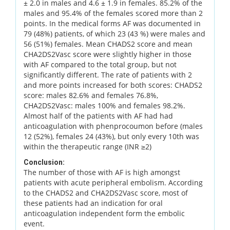
± 2.0 in males and 4.6 ± 1.9 in females. 85.2% of the
males and 95.4% of the females scored more than 2
points. In the medical forms AF was documented in
79 (48%) patients, of which 23 (43 %) were males and
56 (51%) females. Mean CHADS2 score and mean
CHA2DS2Vasc score were slightly higher in those
with AF compared to the total group, but not
significantly different. The rate of patients with 2
and more points increased for both scores: CHADS2
score: males 82.6% and females 76.8%,
CHA2DS2Vasc: males 100% and females 98.2%.
Almost half of the patients with AF had had
anticoagulation with phenprocoumon before (males
12 (52%), females 24 (43%), but only every 10th was
within the therapeutic range (INR ≥2)
Conclusion:
The number of those with AF is high amongst
patients with acute peripheral embolism. According
to the CHADS2 and CHA2DS2Vasc score, most of
these patients had an indication for oral
anticoagulation independent form the embolic
event.