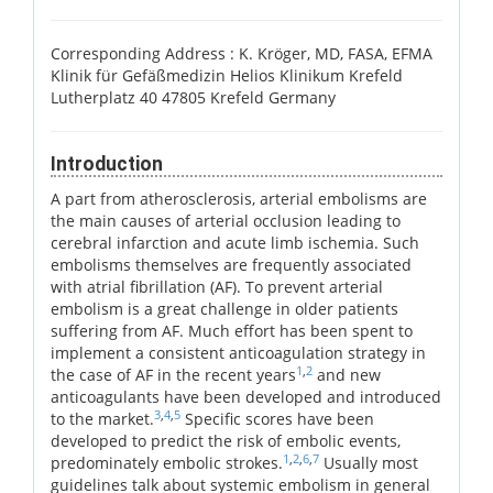
Corresponding Address :
K. Kröger, MD, FASA, EFMA
Klinik für Gefäßmedizin Helios Klinikum Krefeld
Lutherplatz 40 47805 Krefeld Germany
Introduction
A part from atherosclerosis, arterial embolisms are
the main causes of arterial occlusion leading to
cerebral infarction and acute limb ischemia. Such
embolisms themselves are frequently associated
with atrial fibrillation (AF). To prevent arterial
embolism is a great challenge in older patients
suffering from AF. Much effort has been spent to
implement a consistent anticoagulation strategy in
1
,
2
the case of AF in the recent years
and new
anticoagulants have been developed and introduced
3
,
4
,
5
to the market.
Specific scores have been
developed to predict the risk of embolic events,
1
,
2
,
6
,
7
predominately embolic strokes.
Usually most
guidelines talk about systemic embolism in general