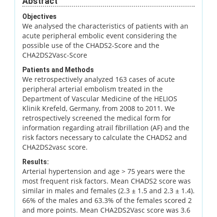
Abstract
Objectives
We analysed the characteristics of patients with an
acute peripheral embolic event considering the
possible use of the CHADS2-Score and the
CHA2DS2Vasc-Score
Patients and Methods
We retrospectively analyzed 163 cases of acute
peripheral arterial embolism treated in the
Department of Vascular Medicine of the HELIOS
Klinik Krefeld, Germany, from 2008 to 2011. We
retrospectively screened the medical form for
information regarding atrail fibrillation (AF) and the
risk factors necessary to calculate the CHADS2 and
CHA2DS2vasc score.
Results:
Arterial hypertension and age > 75 years were the
most frequent risk factors. Mean CHADS2 score was
similar in males and females (2.3 ± 1.5 and 2.3 ± 1.4).
66% of the males and 63.3% of the females scored 2
and more points. Mean CHA2DS2Vasc score was 3.6