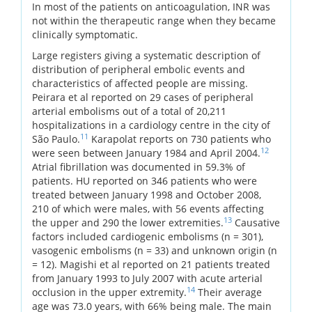
In most of the patients on anticoagulation, INR was
not within the therapeutic range when they became
clinically symptomatic.
Large registers giving a systematic description of
distribution of peripheral embolic events and
characteristics of affected people are missing.
Peirara et al reported on 29 cases of peripheral
arterial embolisms out of a total of 20,211
hospitalizations in a cardiology centre in the city of
11
São Paulo.
Karapolat reports on 730 patients who
12
were seen between January 1984 and April 2004.
Atrial fibrillation was documented in 59.3% of
patients. HU reported on 346 patients who were
treated between January 1998 and October 2008,
210 of which were males, with 56 events affecting
13
the upper and 290 the lower extremities.
Causative
factors included cardiogenic embolisms (n = 301),
vasogenic embolisms (n = 33) and unknown origin (n
= 12). Magishi et al reported on 21 patients treated
from January 1993 to July 2007 with acute arterial
14
occlusion in the upper extremity.
Their average
age was 73.0 years, with 66% being male. The main