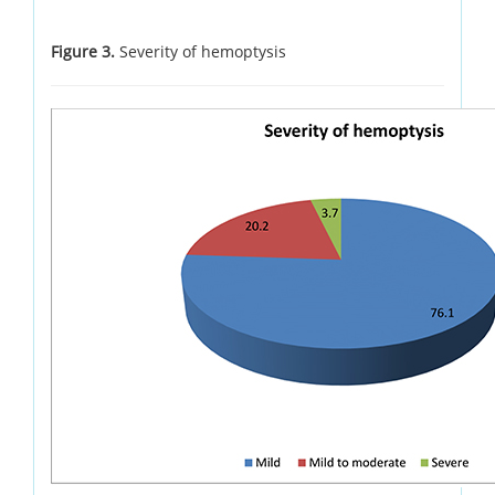
Figure 3.
Severity of hemoptysis