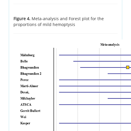
Figure 4.
Meta-analysis and Forest plot for the
proportions of mild hemoptysis