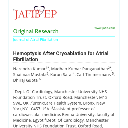
www.jafib.com
Original Research
Journal of Atrial Fibrillation
Hemoptysis After Cryoablation for Atrial
Fibrillation
1*
2*
Narendra Kumar
, Madhan Kumar Ranganathan
,
3
4
5
Shaimaa Mustafa
, Karan Saraf
, Carl Timmermans
,
6
Dhiraj Gupta
1
Dept. Of Cardiology, Manchester University NHS
Foundation Trust. Oxford Road, Manchester, M13
2
9WL, UK .
BronxCare Health System, Bronx, New
3
York,NY 10457 USA .
Assistant professor of
cardiovascular medicine, Benha University, faculty of
4
Medicine, Egypt.
Dept. Of Cardiology, Manchester
University NHS Foundation Trust. Oxford Road,