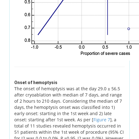
Onset of hemoptysis
The onset of hemoptysis was at the day 29.0 ± 56.5
after cryoablation with median of 7 days, and range
of 2 hours to 210 days. Considering the median of 7
days, the hemoptysis onset was classified into 1)
early onset: starting in the 1st week and 2) late
onset: starting after 1st week. As per [
Figure 7
], a
total of 11 studies revealed hemoptysis occurred in
51 patients within the 1st week of procedure (95% CI
for I2 was 0.0 to 0.0%, P =0.95, I2 was 0.0%). However,