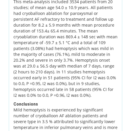
This meta-analysis included 3534 patients from 20
studies; of mean age 54.0 ± 10.9 years. All patients
had cryoballoon ablation for paroxysmal or
persistent AF refractory to treatment and follow up
duration for 8.2 ± 5.9 months with mean procedure
duration of 153.4± 65.4 minutes. The mean
cryoablation duration was 869.4 ± 148 sec with mean
temperature of -59.7 ± 5.1 °C and a total of 109
patients (3.08%) had hemoptysis which was mild in
the majority of cases (76.1%), mild to moderate in
20.2% and severe in only 3.7%. Hemoptysis onset
was at 29.0 ± 56.5 day with median of 7 days, range
(2 hours to 210 days). In 11 studies hemoptysis
occurred early in 51 patients (95% CI for I2 was 0.0%
to 0.0, P =0.95, I2 was 0.0%), but in 9 studies,
hemoptysis occurred late in 58 patients (95% CI for
I2 was 0.0% to 0.0, P =0.96, I2 was 0.0%).
Conclusions
Mild hemoptysis is experienced by significant
number of cryoballoon AF ablation patients and
severe type in 3.5 % attributed to significantly lower
temperature in inferior pulmonary veins and is more