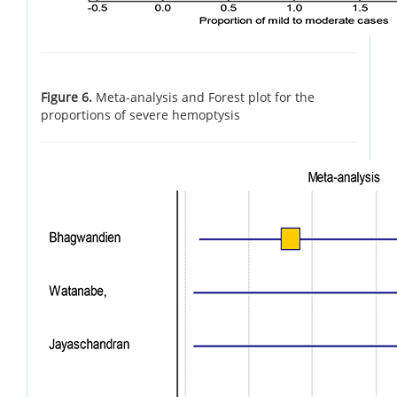
Figure 6.
Meta-analysis and Forest plot for the
proportions of severe hemoptysis