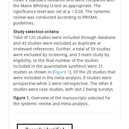
the Mann Whitney U-test as appropriate. The
significance level was set at p < 0.05. The systemic
review was conducted according to PRISMA
guidelines.
Study selection criteria
Total of 125 studies were included through database
and 43 studies were excluded as duplicate or
irrelevant references. Further, a total of 59 studies
were excluded by screening, and 3 more study by
eligibility, so the final number of the studies
included in the quantitative synthesis were 21
studies as shown in [
Figure 1
]. Of the 20 studies that
were included in the meta-analysis, 8 studies were
prospective while 2 were retrospective. The other 8
studies were case studies, with last 2 being surveys.
Figure 1.
Overview of the manuscripts selected for
the systemic review and meta-analysis.