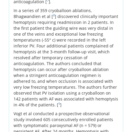
7
anticoagulation [
].
In a series of 359 cryoballoon ablations,
8
Bhagwandien et al [
] discovered clinically important
hemoptysis requiring readmission in 2 patients. In
the first patient the guiding wire was very distal in
one of the veins and exceptional low freezing
temperatures (-55° c) were recorded in the left
inferior PV. Four additional patients complained of
hemoptysis at the 3-month follow-up visit, which
resolved after temporary cessation of
anticoagulation. The authors concluded that
hemoptysis can occur after cryoballoon ablation
when a stringent anticoagulation regimen is
adhered to, and when occlusion is associated with
very low freezing temperatures. The authors further
observed that PV isolation using a cryoballoon on
142 patients with AF was associated with hemoptysis
9
in 4% of the patients. [
]
Vogt et al conducted a prospective observational
study involved 605 consecutively enrolled patients
with symptomatic paroxysmal AF (n = 579) or
persistent AF. After 24 months. Hemoptysis with