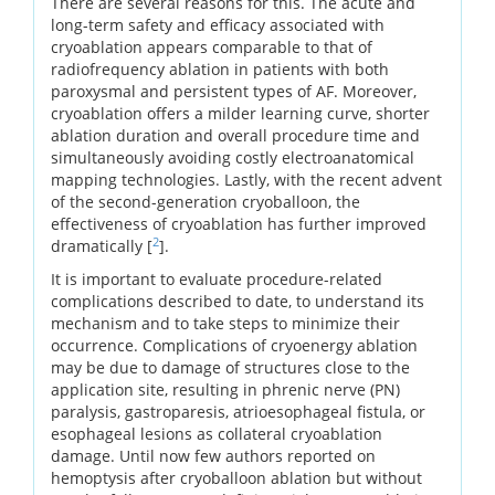
There are several reasons for this. The acute and
long-term safety and efficacy associated with
cryoablation appears comparable to that of
radiofrequency ablation in patients with both
paroxysmal and persistent types of AF. Moreover,
cryoablation offers a milder learning curve, shorter
ablation duration and overall procedure time and
simultaneously avoiding costly electroanatomical
mapping technologies. Lastly, with the recent advent
of the second-generation cryoballoon, the
effectiveness of cryoablation has further improved
2
dramatically [
].
It is important to evaluate procedure-related
complications described to date, to understand its
mechanism and to take steps to minimize their
occurrence. Complications of cryoenergy ablation
may be due to damage of structures close to the
application site, resulting in phrenic nerve (PN)
paralysis, gastroparesis, atrioesophageal fistula, or
esophageal lesions as collateral cryoablation
damage. Until now few authors reported on
hemoptysis after cryoballoon ablation but without