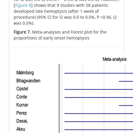
[
Figure 8
] shows that 9 studies with 58 patients
developed late hemoptysis (after 1 week of
procedure) (95% CI for I2 was 0.0 to 0.0%, P =0.96, I2
was 0.0%).
Figure 7.
Meta-analyses and Forest plot for the
proportions of early onset hemoptysis