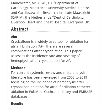
5
Manchester, M13 9WL, UK.
Department of
Cardiology, Maastricht University Medical Centre,
and Cardiovascular Research Institute Maastricht
6
(CARIM), the Netherlands.
Dept of Cardiology,
Liverpool Heart and Chest Hospital, Liverpool, UK.
Abstract
Aim
Cryoballoon is a widely used tool for ablation for
atrial fibrillation (AF). There are several
complications after cryoablation. This paper
assesses the incidence rate and severity of
hemoptysis after cryo ablation for AF.
Methods
For current systemic review and meta-analysis,
literature has been reviewed from 2008 to 2019
focusing on the incidence of hemoptysis after
cryoballoon ablation for atrial fibrillation catheter
ablation in PubMed, Cochrane library and EMBASE
databases.
Results