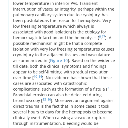
lower temperature in inferior PVs. Transient
interruption of vascular integrity, perhaps within the
pulmonary capillary system due to cryoinjury, has
been postulatedas the reason for hemoptysis. Very
low freezing temperature (which always is
associated with good isolation) is the etiology for
9
17
hemorrhagic infarction and the hemoptysis [
,
]. A
possible mechanism might be that a complete
isolation with very low freezing temperatures causes
cryo-injury to the adjacent tissues and vasculature
as summarized in [
Figure 10
]. Based on the evidence
till date, both the clinical symptoms and findings
appear to be self-limiting, with gradual resolution
10
14
over time [
-
]. No evidence has shown that these
cases are associated with catastrophic
3
complications, such as the formation of a fistula [
].
Bronchial erosion can also be detected during
15
16
bronchoscopy [
-
]. Moreover, an argument against
direct trauma is the fact that in some cases it took
several hours to days for the hemoptysis to become
clinically overt. When causing a vascular rupture
through instrumentation, bleeding would be