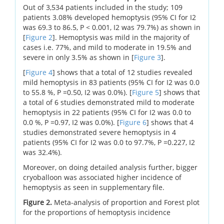
Out of 3,534 patients included in the study; 109
patients 3.08% developed hemoptysis (95% CI for I2
was 69.3 to 86.5, P < 0.001, I2 was 79.7%) as shown in
[
Figure 2
]. Hemoptysis was mild in the majority of
cases i.e. 77%, and mild to moderate in 19.5% and
severe in only 3.5% as shown in [
Figure 3
].
[
Figure 4
] shows that a total of 12 studies revealed
mild hemoptysis in 83 patients (95% CI for I2 was 0.0
to 55.8 %, P =0.50, I2 was 0.0%). [
Figure 5
] shows that
a total of 6 studies demonstrated mild to moderate
hemoptysis in 22 patients (95% CI for I2 was 0.0 to
0.0 %, P =0.97, I2 was 0.0%). [
Figure 6
] shows that 4
studies demonstrated severe hemoptysis in 4
patients (95% CI for I2 was 0.0 to 97.7%, P =0.227, I2
was 32.4%).
Moreover, on doing detailed analysis further, bigger
cryoballoon was associated higher incidence of
hemoptysis as seen in supplementary file.
Figure 2.
Meta-analysis of proportion and Forest plot
for the proportions of hemoptysis incidence