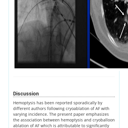
Discussion
Hemoptysis has been reported sporadically by
different authors following cryoablation of AF with
varying incidence. The present paper emphasizes
the association between hemoptysis and cryoballoon
ablation of AF which is attributable to significantly