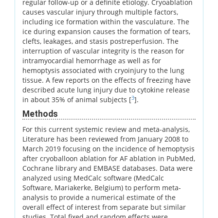
regular follow-up or a definite etiology. Cryoablation
causes vascular injury through multiple factors,
including ice formation within the vasculature. The
ice during expansion causes the formation of tears,
clefts, leakages, and stasis postreperfusion. The
interruption of vascular integrity is the reason for
intramyocardial hemorrhage as well as for
hemoptysis associated with cryoinjury to the lung
tissue. A few reports on the effects of freezing have
described acute lung injury due to cytokine release
3
in about 35% of animal subjects [
].
Methods
For this current systemic review and meta-analysis,
Literature has been reviewed from January 2008 to
March 2019 focusing on the incidence of hemoptysis
after cryoballoon ablation for AF ablation in PubMed,
Cochrane library and EMBASE databases. Data were
analyzed using MedCalc software (MedCalc
Software, Mariakerke, Belgium) to perform meta-
analysis to provide a numerical estimate of the
overall effect of interest from separate but similar
studies. Total fixed and random effects were