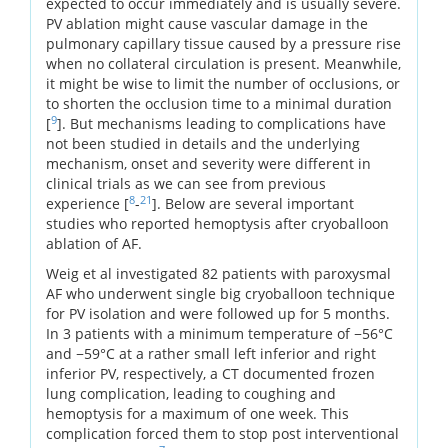
expected to occur immediately and is usually severe.
PV ablation might cause vascular damage in the
pulmonary capillary tissue caused by a pressure rise
when no collateral circulation is present. Meanwhile,
it might be wise to limit the number of occlusions, or
to shorten the occlusion time to a minimal duration
9
[
]. But mechanisms leading to complications have
not been studied in details and the underlying
mechanism, onset and severity were different in
clinical trials as we can see from previous
8
21
experience [
-
]. Below are several important
studies who reported hemoptysis after cryoballoon
ablation of AF.
Weig et al investigated 82 patients with paroxysmal
AF who underwent single big cryoballoon technique
for PV isolation and were followed up for 5 months.
In 3 patients with a minimum temperature of −56°C
and −59°C at a rather small left inferior and right
inferior PV, respectively, a CT documented frozen
lung complication, leading to coughing and
hemoptysis for a maximum of one week. This
complication forced them to stop post interventional