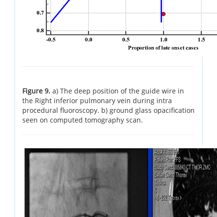
Figure 9.
a) The deep position of the guide wire in
the Right inferior pulmonary vein during intra
procedural fluoroscopy. b) ground glass opacification
seen on computed tomography scan.