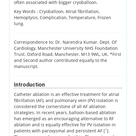
often associated with bigger cryoballoon.
Key Words :
Cryoballoon, Atrial fibrillation,
Hemoptysis, Complication, Temperature, Frozen
lung.
Correspondence to: Dr. Narendra Kumar. Dept. Of
Cardiology, Manchester University NHS Foundation
Trust. Oxford Road, Manchester, M13 9WL, UK. *First
and Second author contributed equally to the
manuscript.
Introduction
Catheter ablation is an effective treatment for atrial
fibrillation (AF), and pulmonary vein (PV) isolation is
considered the cornerstone of all AF ablation
strategies. In recent years, balloon-based ablation
has emerged as an encouraging alternative to RF
ablation and is equally effective for PV isolation in
1
patients with paroxysmal and persistent AF [
].