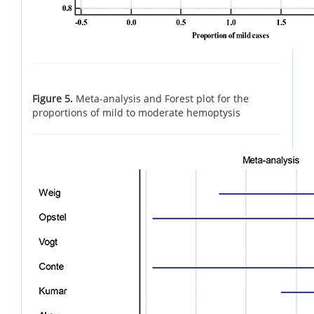
Figure 5.
Meta-analysis and Forest plot for the
proportions of mild to moderate hemoptysis