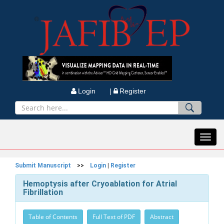
Login |
Register
Toggl
navig
Submit Manuscript
>>
Login
|
Register
Hemoptysis after Cryoablation for Atrial
Fibrillation
Table of Contents
Full Text of PDF
Abstract