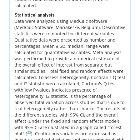
calculated.
Statistical analysis
Data were analyzed using MedCalc software
(MedCalc Software, Mariakerke, Belgium). Descriptive
statistics were computed for different variables.
Qualitative data were presented as number and
percentages. Mean ± SD, median, range were
calculated for quantitative variables. Meta-analysis
was performed to provide a numerical estimate of
the overall effect of interest from separate but
similar studies. Total fixed and random effects were
calculated. To assess heterogeneity, Cochran's Q test
and I2 statistic were calculated, Cochran's Q test
with low P-values indicates presence of
heterogeneity. I2 statistic, is the percentage of
observed total variation across studies that is due to
real heterogeneity rather than chance. The results of
the different studies, with 95% CI, and the overall
effect (under the fixed and random effects model)
with 95% CI are illustrated in a graph called "forest
23
plot" [
]. Continuous variables are expressed as
mean ± standard deviation and were compared with