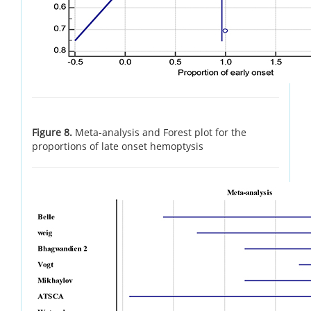
Figure 8.
Meta-analysis and Forest plot for the
proportions of late onset hemoptysis