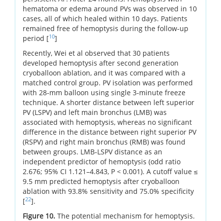
hematoma or edema around PVs was observed in 10
cases, all of which healed within 10 days. Patients
remained free of hemoptysis during the follow-up
10
period [
]
Recently, Wei et al observed that 30 patients
developed hemoptysis after second generation
cryoballoon ablation, and it was compared with a
matched control group. PV isolation was performed
with 28‐mm balloon using single 3‐minute freeze
technique. A shorter distance between left superior
PV (LSPV) and left main bronchus (LMB) was
associated with hemoptysis, whereas no significant
difference in the distance between right superior PV
(RSPV) and right main bronchus (RMB) was found
between groups. LMB‐LSPV distance as an
independent predictor of hemoptysis (odd ratio
2.676; 95% CI 1.121–4.843, P < 0.001). A cutoff value ≤
9.5 mm predicted hemoptysis after cryoballoon
ablation with 93.8% sensitivity and 75.0% specificity
22
[
].
Figure 10.
The potential mechanism for hemoptysis.