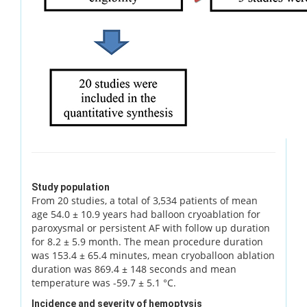
Study population
From 20 studies, a total of 3,534 patients of mean
age 54.0 ± 10.9 years had balloon cryoablation for
paroxysmal or persistent AF with follow up duration
for 8.2 ± 5.9 month. The mean procedure duration
was 153.4 ± 65.4 minutes, mean cryoballoon ablation
duration was 869.4 ± 148 seconds and mean
temperature was -59.7 ± 5.1 °C.
Incidence and severity of hemoptysis