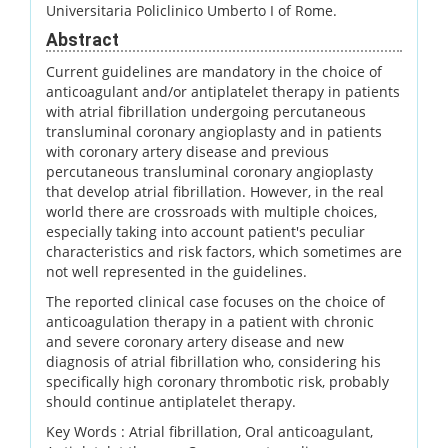
Universitaria Policlinico Umberto I of Rome.
Abstract
Current guidelines are mandatory in the choice of
anticoagulant and/or antiplatelet therapy in patients
with atrial fibrillation undergoing percutaneous
transluminal coronary angioplasty and in patients
with coronary artery disease and previous
percutaneous transluminal coronary angioplasty
that develop atrial fibrillation. However, in the real
world there are crossroads with multiple choices,
especially taking into account patient's peculiar
characteristics and risk factors, which sometimes are
not well represented in the guidelines.
The reported clinical case focuses on the choice of
anticoagulation therapy in a patient with chronic
and severe coronary artery disease and new
diagnosis of atrial fibrillation who, considering his
specifically high coronary thrombotic risk, probably
should continue antiplatelet therapy.
Key Words :
Atrial fibrillation, Oral anticoagulant,