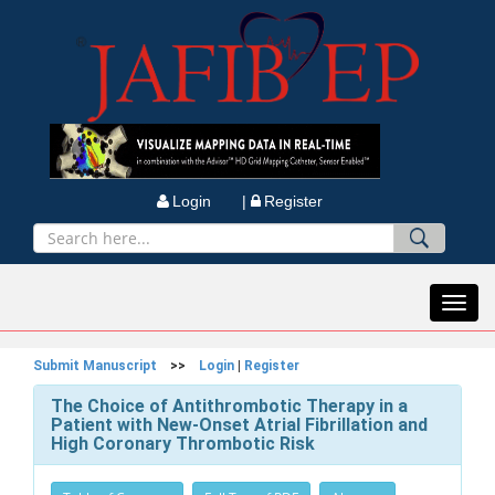
Login |
Register
Toggl
navig
Submit Manuscript
>>
Login
|
Register
The Choice of Antithrombotic Therapy in a
Patient with New-Onset Atrial Fibrillation and
High Coronary Thrombotic Risk