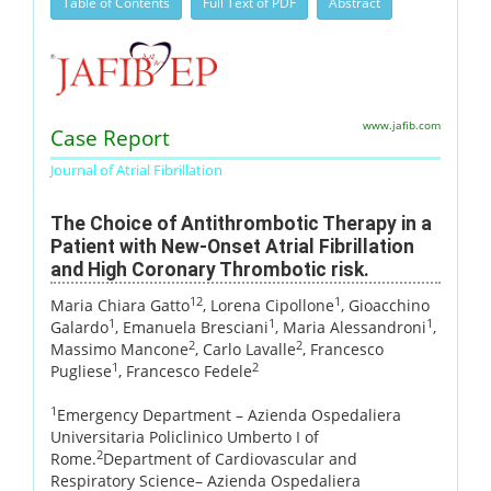
Table of Contents
Full Text of PDF
Abstract
www.jafib.com
Case Report
Journal of Atrial Fibrillation
The Choice of Antithrombotic Therapy in a
Patient with New-Onset Atrial Fibrillation
and High Coronary Thrombotic risk.
12
1
Maria Chiara Gatto
, Lorena Cipollone
, Gioacchino
1
1
1
Galardo
, Emanuela Bresciani
, Maria Alessandroni
,
2
2
Massimo Mancone
, Carlo Lavalle
, Francesco
1
2
Pugliese
, Francesco Fedele
1
Emergency Department – Azienda Ospedaliera
Universitaria Policlinico Umberto I of
2
Rome.
Department of Cardiovascular and
Respiratory Science– Azienda Ospedaliera