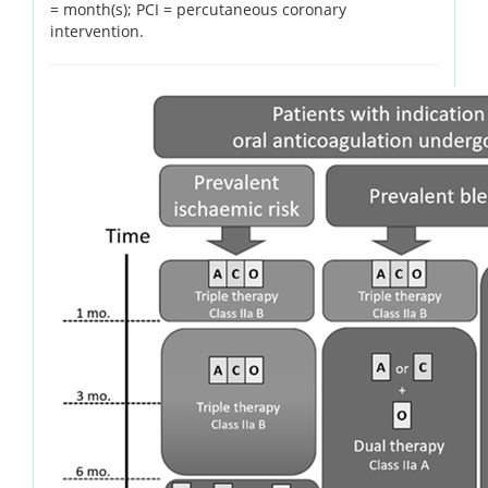
= month(s); PCI = percutaneous coronary
intervention.