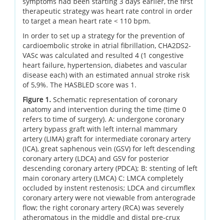
symptoms had been starting 3 days earlier, the first
therapeutic strategy was heart rate control in order
to target a mean heart rate < 110 bpm.
In order to set up a strategy for the prevention of
cardioembolic stroke in atrial fibrillation, CHA2DS2-
VASc was calculated and resulted 4 (1 congestive
heart failure, hypertension, diabetes and vascular
disease each) with an estimated annual stroke risk
of 5,9%. The HASBLED score was 1.
Figure 1.
Schematic representation of coronary
anatomy and intervention during the time (time 0
refers to time of surgery). A: undergone coronary
artery bypass graft with left internal mammary
artery (LIMA) graft for intermediate coronary artery
(ICA), great saphenous vein (GSV) for left descending
coronary artery (LDCA) and GSV for posterior
descending coronary artery (PDCA); B: stenting of left
main coronary artery (LMCA) C: LMCA completely
occluded by instent restenosis; LDCA and circumflex
coronary artery were not viewable from anterograde
flow; the right coronary artery (RCA) was severely
atheromatous in the middle and distal pre-crux