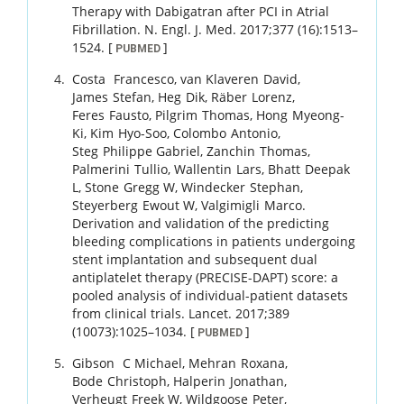
Therapy with Dabigatran after PCI in Atrial
Fibrillation.
N. Engl. J. Med.
2017
;
377 (16)
:
1513
–
1524
.
[
]
PUBMED
Costa
Francesco
,
van Klaveren
David
,
James
Stefan
,
Heg
Dik
,
Räber
Lorenz
,
Feres
Fausto
,
Pilgrim
Thomas
,
Hong
Myeong-
Ki
,
Kim
Hyo-Soo
,
Colombo
Antonio
,
Steg
Philippe Gabriel
,
Zanchin
Thomas
,
Palmerini
Tullio
,
Wallentin
Lars
,
Bhatt
Deepak
L
,
Stone
Gregg W
,
Windecker
Stephan
,
Steyerberg
Ewout W
,
Valgimigli
Marco
.
Derivation and validation of the predicting
bleeding complications in patients undergoing
stent implantation and subsequent dual
antiplatelet therapy (PRECISE-DAPT) score: a
pooled analysis of individual-patient datasets
from clinical trials.
Lancet.
2017
;
389
(10073)
:
1025
–
1034
.
[
]
PUBMED
Gibson
C Michael
,
Mehran
Roxana
,
Bode
Christoph
,
Halperin
Jonathan
,
Verheugt
Freek W
,
Wildgoose
Peter
,