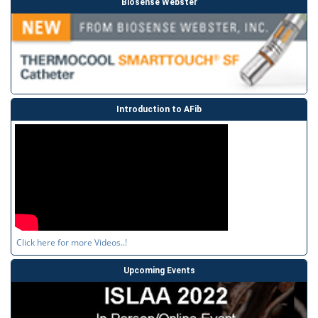
Biosense Webster
Introduction to AFib
Click here for more Videos..!
Upcoming Events