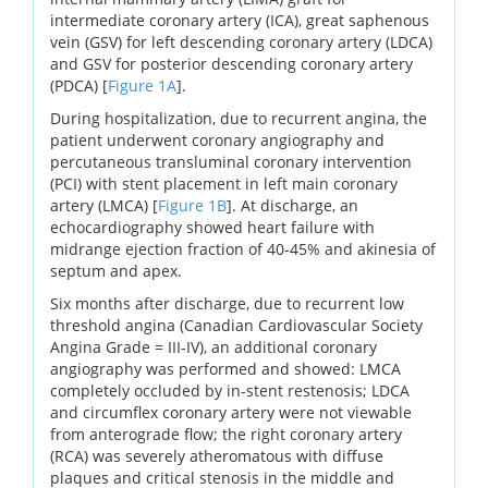
intermediate coronary artery (ICA), great saphenous
vein (GSV) for left descending coronary artery (LDCA)
and GSV for posterior descending coronary artery
(PDCA) [
Figure 1A
].
During hospitalization, due to recurrent angina, the
patient underwent coronary angiography and
percutaneous transluminal coronary intervention
(PCI) with stent placement in left main coronary
artery (LMCA) [
Figure 1B
]. At discharge, an
echocardiography showed heart failure with
midrange ejection fraction of 40-45% and akinesia of
septum and apex.
Six months after discharge, due to recurrent low
threshold angina (Canadian Cardiovascular Society
Angina Grade = III-IV), an additional coronary
angiography was performed and showed: LMCA
completely occluded by in-stent restenosis; LDCA
and circumflex coronary artery were not viewable
from anterograde flow; the right coronary artery
(RCA) was severely atheromatous with diffuse
plaques and critical stenosis in the middle and