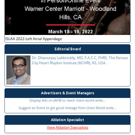
ISLAA 2022-Left Atrial Appendage
Editorial Board
Dr. Dhanunjay Lakkireddy, MD, F.A.C.C, FHRS, The Kansas
City Heart Rhythm Institute (KCHRI), KS, USA.
Advertisers & Event Managers
Display Ads on JAFIB to reach Users world wide...
Suggest an Event to get good mileage from Users World wide...
Ablation Specialist
View Ablation Specialists