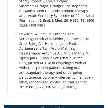
Storey
Robert F
,
Thiele
Holger
,
Vinereanu
Dragos
,
Granger
Christopher B
,
Alexander
John H
.
Antithrombotic Therapy
after Acute Coronary Syndrome or PCI in Atrial
Fibrillation.
N. Engl. J. Med.
2019
;
380 (16)
:
1509
–
1524
.
[
]
PUBMED
Dewilde
Willem J M
,
Oirbans
Tom
,
Verheugt
Freek W A
,
Kelder
Johannes C
,
De
Smet
Bart J G L
,
Herrman
Jean-Paul
,
Adriaenssens
Tom
,
Vrolix
Mathias
,
Heestermans
Antonius A C M
,
Vis
Marije M
,
Tijsen
Jan G P
,
van 't Hof
Arnoud W
,
ten
Berg
Jurriën M
.
Use of clopidogrel with or
without aspirin in patients taking oral
anticoagulant therapy and undergoing
percutaneous coronary intervention: an open-
label, randomised, controlled trial.
Lancet.
2013
;
381 (9872)
:
1107
–
15
.
[
]
PUBMED