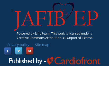
Powered by-Jafib team. This work is licensed under a
Creative Commons Attribution 3.0 Unported License
Privacy policy
|
Site map