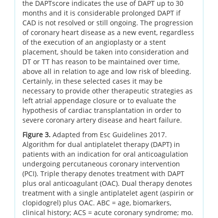
the DAPTscore indicates the use of DAPT up to 30
months and it is considerable prolonged DAPT if
CAD is not resolved or still ongoing. The progression
of coronary heart disease as a new event, regardless
of the execution of an angioplasty or a stent
placement, should be taken into consideration and
DT or TT has reason to be maintained over time,
above all in relation to age and low risk of bleeding.
Certainly, in these selected cases it may be
necessary to provide other therapeutic strategies as
left atrial appendage closure or to evaluate the
hypothesis of cardiac transplantation in order to
severe coronary artery disease and heart failure.
Figure 3.
Adapted from Esc Guidelines 2017.
Algorithm for dual antiplatelet therapy (DAPT) in
patients with an indication for oral anticoagulation
undergoing percutaneous coronary intervention
(PCI). Triple therapy denotes treatment with DAPT
plus oral anticoagulant (OAC). Dual therapy denotes
treatment with a single antiplatelet agent (aspirin or
clopidogrel) plus OAC. ABC = age, biomarkers,
clinical history; ACS = acute coronary syndrome; mo.