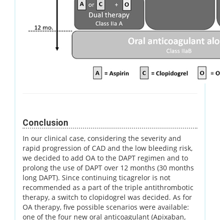
Conclusion
In our clinical case, considering the severity and
rapid progression of CAD and the low bleeding risk,
we decided to add OA to the DAPT regimen and to
prolong the use of DAPT over 12 months (30 months
long DAPT). Since continuing ticagrelor is not
recommended as a part of the triple antithrombotic
therapy, a switch to clopidogrel was decided. As for
OA therapy, five possible scenarios were available:
one of the four new oral anticoagulant (Apixaban,