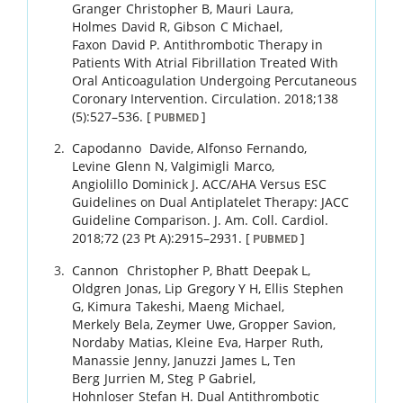
Granger
Christopher B
,
Mauri
Laura
,
Holmes
David R
,
Gibson
C Michael
,
Faxon
David P
.
Antithrombotic Therapy in
Patients With Atrial Fibrillation Treated With
Oral Anticoagulation Undergoing Percutaneous
Coronary Intervention.
Circulation.
2018
;
138
(5)
:
527
–
536
.
[
]
PUBMED
Capodanno
Davide
,
Alfonso
Fernando
,
Levine
Glenn N
,
Valgimigli
Marco
,
Angiolillo
Dominick J
.
ACC/AHA Versus ESC
Guidelines on Dual Antiplatelet Therapy: JACC
Guideline Comparison.
J. Am. Coll. Cardiol.
2018
;
72 (23 Pt A)
:
2915
–
2931
.
[
]
PUBMED
Cannon
Christopher P
,
Bhatt
Deepak L
,
Oldgren
Jonas
,
Lip
Gregory Y H
,
Ellis
Stephen
G
,
Kimura
Takeshi
,
Maeng
Michael
,
Merkely
Bela
,
Zeymer
Uwe
,
Gropper
Savion
,
Nordaby
Matias
,
Kleine
Eva
,
Harper
Ruth
,
Manassie
Jenny
,
Januzzi
James L
,
Ten
Berg
Jurrien M
,
Steg
P Gabriel
,
Hohnloser
Stefan H
.
Dual Antithrombotic