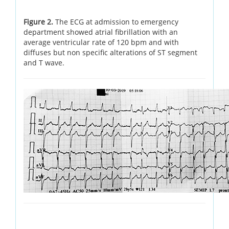
Figure 2.
The ECG at admission to emergency
department showed atrial fibrillation with an
average ventricular rate of 120 bpm and with
diffuses but non specific alterations of ST segment
and T wave.