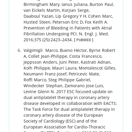
Birmingham
Mary
,
Ianus
Juliana
,
Burton
Paul
,
van Eickels
Martin
,
Korjian
Serge
,
Daaboul
Yazan
,
Lip
Gregory Y H
,
Cohen
Marc
,
Husted
Steen
,
Peterson
Eric D
,
Fox
Keith A
.
Prevention of Bleeding in Patients with Atrial
Fibrillation Undergoing PCI.
N. Engl. J. Med.
2016
;
375 (25)
:
2423
–
2434
.
[
]
PUBMED
Valgimigli
Marco
,
Bueno
Héctor
,
Byrne
Robert
A
,
Collet
Jean-Philippe
,
Costa
Francesco
,
Jeppsson
Anders
,
Jüni
Peter
,
Kastrati
Adnan
,
Kolh
Philippe
,
Mauri
Laura
,
Montalescot
Gilles
,
Neumann
Franz-Josef
,
Petricevic
Mate
,
Roffi
Marco
,
Steg
Philippe Gabriel
,
Windecker
Stephan
,
Zamorano
Jose Luis
,
Levine
Glenn N
.
2017 ESC focused update on
dual antiplatelet therapy in coronary artery
disease developed in collaboration with EACTS:
The Task Force for dual antiplatelet therapy in
coronary artery disease of the European
Society of Cardiology (ESC) and of the
European Association for Cardio-Thoracic