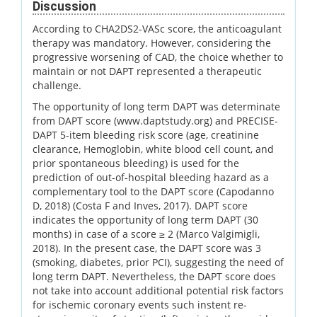
Discussion
According to CHA2DS2-VASc score, the anticoagulant
therapy was mandatory. However, considering the
progressive worsening of CAD, the choice whether to
maintain or not DAPT represented a therapeutic
challenge.
The opportunity of long term DAPT was determinate
from DAPT score (www.daptstudy.org) and PRECISE-
DAPT 5-item bleeding risk score (age, creatinine
clearance, Hemoglobin, white blood cell count, and
prior spontaneous bleeding) is used for the
prediction of out-of-hospital bleeding hazard as a
complementary tool to the DAPT score (Capodanno
D, 2018) (Costa F and Inves, 2017). DAPT score
indicates the opportunity of long term DAPT (30
months) in case of a score ≥ 2 (Marco Valgimigli,
2018). In the present case, the DAPT score was 3
(smoking, diabetes, prior PCI), suggesting the need of
long term DAPT. Nevertheless, the DAPT score does
not take into account additional potential risk factors
for ischemic coronary events such instent re-