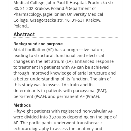
Medical College, John Paul II Hospital, Pradnicka str.
2
80, 31-202 Krakow, Poland.
Department of
Pharmacology, Jagiellonian University Medical
College, Grzegorzecka str. 16, 31-531 Krakow,
Poland..
Abstract
Background and purpose
Atrial fibrillation (AF) has a progressive nature,
leading to structural, functional, and electrical
changes in the left atrium (LA). Enhanced response
to treatment in patients with AF can be achieved
through improved knowledge of atrial structure and
a better understanding of its function. The aim of
this study was to assess LA strain and its
determinants in patients with paroxysmal (PAF),
persistent (PsAF), and permanent AF (PmAF).
Methods
Fifty-eight patients with registered non-valvular AF
were divided into 3 groups depending on the type of
AF. The participants underwent transthoracic
echocardiography to assess the anatomy and