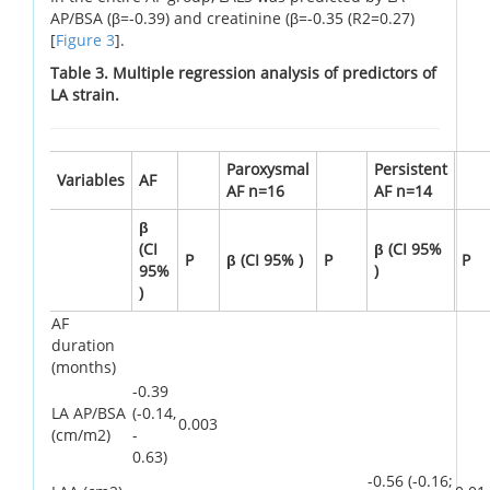
AP/BSA (β=-0.39) and creatinine (β=-0.35 (R2=0.27)
[
Figure 3
].
Table 3. Multiple regression analysis of predictors of
LA strain.
Paroxysmal
Persistent
Variables
AF
AF n=16
AF n=14
β
(CI
β (CI 95%
P
β (CI 95% )
P
P
95%
)
)
AF
duration
(months)
-0.39
LA AP/BSA
(-0.14,
0.003
(cm/m2)
-
0.63)
-0.56 (-0.16;