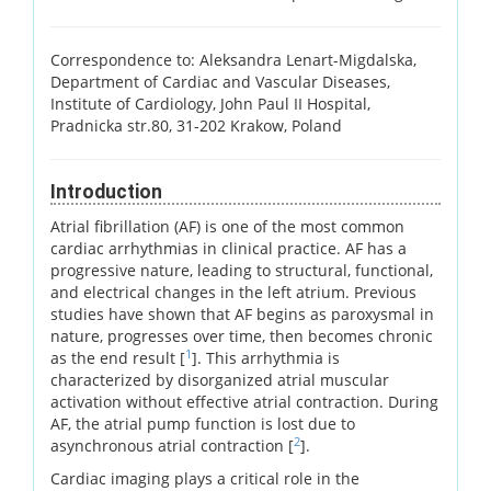
Correspondence to: Aleksandra Lenart-Migdalska,
Department of Cardiac and Vascular Diseases,
Institute of Cardiology, John Paul II Hospital,
Pradnicka str.80, 31-202 Krakow, Poland
Introduction
Atrial fibrillation (AF) is one of the most common
cardiac arrhythmias in clinical practice. AF has a
progressive nature, leading to structural, functional,
and electrical changes in the left atrium. Previous
studies have shown that AF begins as paroxysmal in
nature, progresses over time, then becomes chronic
1
as the end result [
]. This arrhythmia is
characterized by disorganized atrial muscular
activation without effective atrial contraction. During
AF, the atrial pump function is lost due to
2
asynchronous atrial contraction [
].
Cardiac imaging plays a critical role in the