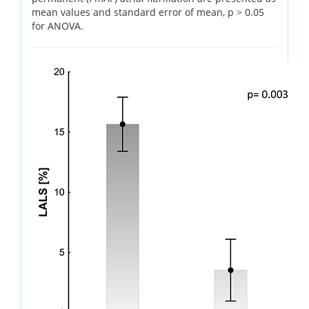
mean values and standard error of mean, p > 0.05
for ANOVA.