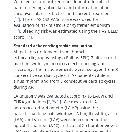
We used a standardized questionnaire to collect
patient demographic data and information about
cardiovascular risk factors and current treatment
18
[
]. The CHA2DS2-VASc score was used for
evaluation of risk of stroke or systemic embolism
19
[
]. Bleeding risk was estimated using the HAS-BLED
17
score [
].
Standard echocardiographic evaluation
All patients underwent transthoracic
echocardiography using a Philips EPIQ 7 ultrasound
machine with synchronous electrocardiogram
recording. The measurements were averaged from 3
consecutive cardiac cycles in AF patients while in
sinus rhythm and from 5 consecutive cardiac cycles
during AF.
LA anatomy was evaluated according to EACVI and
6
20
21
EHRA guidelines [
,
-
]. We measured LA
anteroposterior diameter (LA AP) using the
parasternal long-axis window. LA length, width, area
(LAA), and volume (LAV) were determined in the
apical 4-chamber (A4C) and apical 2-chamber views.
LAV was calculated using the biplane area-length