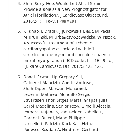
Shin
Sung-Hee
.
Would Left Atrial Strain
Provide a Role as a New Prognostigator for
Atrial Fibrillation?.
J Cardiovasc Ultrasound.
2016
;
24 (1)
:
18
–
9
.
[
]
PUBMED
K
Knap
,
L
Drabik
,
J
Jurkowska-Błaut
,
M
Pacia
,
M
Krupiński
,
M
Urbańczyk-Zawadzka
,
W
Płazak
.
A successful treatment of ischemic
cardiomyopathy associated with left
ventricular aneurysm and chronic ischaemic
mitral regurgitation ( RCD code : III ‑ 1B . 9 . o ).
.
J. Rare Cardiovasc. Dis.
2017
;
3
:
122
–
128
.
Donal
Erwan
,
Lip
Gregory Y H
,
Galderisi
Maurizio
,
Goette
Andreas
,
Shah
Dipen
,
Marwan
Mohamed
,
Lederlin
Mathieu
,
Mondillo
Sergio
,
Edvardsen
Thor
,
Sitges
Marta
,
Grapsa
Julia
,
Garbi
Madalina
,
Senior
Roxy
,
Gimelli
Alessia
,
Potpara
Tatjana S
,
Van Gelder
Isabelle C
,
Gorenek
Bulent
,
Mabo
Philippe
,
Lancellotti
Patrizio
,
Kuck
Karl-Heinz
,
Popescu
Bogdan A
,
Hindricks
Gerhard
,