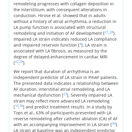
remodeling progresses with collagen deposition in
the interstitium, with consequent alterations in
conduction. Hirose et al. showed that in adults
without a history of atrial arrhythmia, a reduction in
LA pump function is associated with structural
27
28
remodeling and initiation of AF development [
-
].
Impaired LA strain indicates reduced LA compliance
4
and impaired reservoir function [
]. LA strain is
associated with LA fibrosis, as measured by the
degree of delayed-enhancement in cardiac MRI
22
29
[
,
].
We report that duration of arrhythmia is an
independent predictor of LA strain in PmAF patients.
The presented data indicates a relationship between
AF duration, interstitial atrial remodeling, and LA
27
mechanical dysfunction [
]. Severely impaired LA
strain may reflect more advanced LA remodeling
10
30
[
,
] and predict treatment results. In a study by
Tops et al., 63% of participants presented with LA
reverse remodeling after catheter ablation (CA) of AF
30
with an accompanying improvement in LA strain [
].
LA strain at baseline was an independent predictor