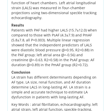
function of heart chambers. Left atrial longitudinal
strain (LALS) was measured in four-chamber
projections using two-dimensional speckle tracking
echocardiography.
Results
Patients with PAF had higher LALS (15.7±12.0) when
compared to those with PsAF (4.3±7.9) and PmAF
(5.8±7.8, all P=0.003). Multiple linear regression
showed that the independent predictors of LALS
were diastolic blood pressure (β=0.95, R2=0.88) in
the PAF group; left atrial area (β=-0.56) and
creatinine (β=-0.63, R2=0.58) in the PsAF group; AF
duration (β=0.89) in the PmAF group (R2=0.72).
Conclusion
LA strain has different determinants depending on
AF type. LA size, renal function, and AF duration
determine LALS in long-lasting AF. LA strain is a
simple and accurate technique to estimate LA
dysfunction in patients with long-lasting AF.
Key Words :
atrial fibrillation, echocardiography, left
atrial strain, left atrial function, speckle-tracking.