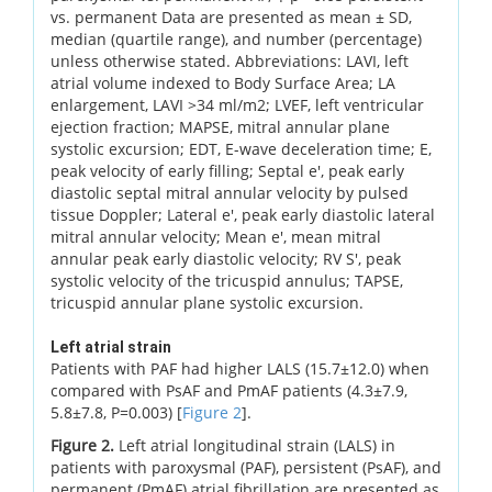
vs. permanent Data are presented as mean ± SD,
median (quartile range), and number (percentage)
unless otherwise stated. Abbreviations: LAVI, left
atrial volume indexed to Body Surface Area; LA
enlargement, LAVI >34 ml/m2; LVEF, left ventricular
ejection fraction; MAPSE, mitral annular plane
systolic excursion; EDT, E-wave deceleration time; E,
peak velocity of early filling; Septal e', peak early
diastolic septal mitral annular velocity by pulsed
tissue Doppler; Lateral e', peak early diastolic lateral
mitral annular velocity; Mean e', mean mitral
annular peak early diastolic velocity; RV S', peak
systolic velocity of the tricuspid annulus; TAPSE,
tricuspid annular plane systolic excursion.
Left atrial strain
Patients with PAF had higher LALS (15.7±12.0) when
compared with PsAF and PmAF patients (4.3±7.9,
5.8±7.8, P=0.003) [
Figure 2
].
Figure 2.
Left atrial longitudinal strain (LALS) in
patients with paroxysmal (PAF), persistent (PsAF), and
permanent (PmAF) atrial fibrillation are presented as