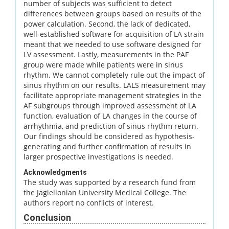
number of subjects was sufficient to detect
differences between groups based on results of the
power calculation. Second, the lack of dedicated,
well-established software for acquisition of LA strain
meant that we needed to use software designed for
LV assessment. Lastly, measurements in the PAF
group were made while patients were in sinus
rhythm. We cannot completely rule out the impact of
sinus rhythm on our results. LALS measurement may
facilitate appropriate management strategies in the
AF subgroups through improved assessment of LA
function, evaluation of LA changes in the course of
arrhythmia, and prediction of sinus rhythm return.
Our findings should be considered as hypothesis-
generating and further confirmation of results in
larger prospective investigations is needed.
Acknowledgments
The study was supported by a research fund from
the Jagiellonian University Medical College. The
authors report no conflicts of interest.
Conclusion