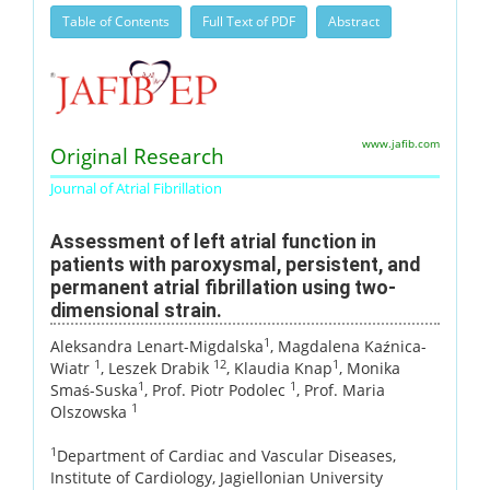
Table of Contents
Full Text of PDF
Abstract
www.jafib.com
Original Research
Journal of Atrial Fibrillation
Assessment of left atrial function in
patients with paroxysmal, persistent, and
permanent atrial fibrillation using two-
dimensional strain.
1
Aleksandra Lenart-Migdalska
, Magdalena Kaźnica-
1
12
1
Wiatr
, Leszek Drabik
, Klaudia Knap
, Monika
1
1
Smaś-Suska
, Prof. Piotr Podolec
, Prof. Maria
1
Olszowska
1
Department of Cardiac and Vascular Diseases,
Institute of Cardiology, Jagiellonian University