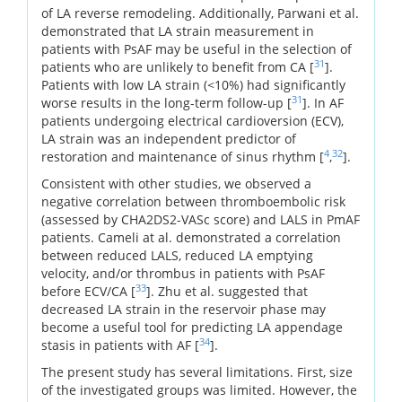
of LA reverse remodeling. Additionally, Parwani et al.
demonstrated that LA strain measurement in
patients with PsAF may be useful in the selection of
31
patients who are unlikely to benefit from CA [
].
Patients with low LA strain (<10%) had significantly
31
worse results in the long-term follow-up [
]. In AF
patients undergoing electrical cardioversion (ECV),
LA strain was an independent predictor of
4
32
restoration and maintenance of sinus rhythm [
,
].
Consistent with other studies, we observed a
negative correlation between thromboembolic risk
(assessed by CHA2DS2-VASc score) and LALS in PmAF
patients. Cameli at al. demonstrated a correlation
between reduced LALS, reduced LA emptying
velocity, and/or thrombus in patients with PsAF
33
before ECV/CA [
]. Zhu et al. suggested that
decreased LA strain in the reservoir phase may
become a useful tool for predicting LA appendage
34
stasis in patients with AF [
].
The present study has several limitations. First, size
of the investigated groups was limited. However, the