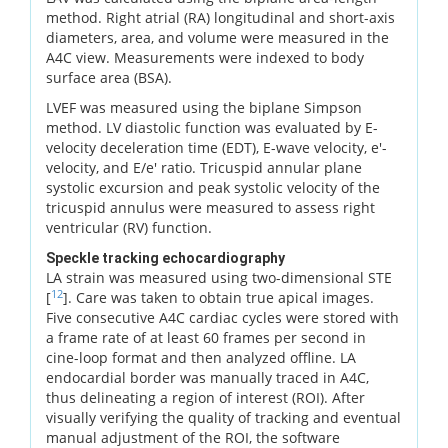
method. Right atrial (RA) longitudinal and short-axis
diameters, area, and volume were measured in the
A4C view. Measurements were indexed to body
surface area (BSA).
LVEF was measured using the biplane Simpson
method. LV diastolic function was evaluated by E-
velocity deceleration time (EDT), E-wave velocity, e'-
velocity, and E/e' ratio. Tricuspid annular plane
systolic excursion and peak systolic velocity of the
tricuspid annulus were measured to assess right
ventricular (RV) function.
Speckle tracking echocardiography
LA strain was measured using two-dimensional STE
12
[
]. Care was taken to obtain true apical images.
Five consecutive A4C cardiac cycles were stored with
a frame rate of at least 60 frames per second in
cine-loop format and then analyzed offline. LA
endocardial border was manually traced in A4C,
thus delineating a region of interest (ROI). After
visually verifying the quality of tracking and eventual
manual adjustment of the ROI, the software