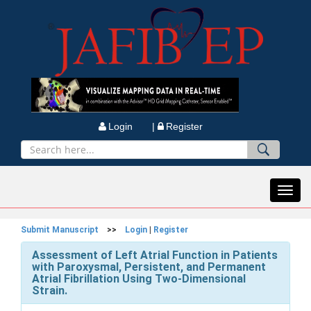
Login |
Register
Toggl
navig
Submit Manuscript
>>
Login
|
Register
Assessment of Left Atrial Function in Patients
with Paroxysmal, Persistent, and Permanent
Atrial Fibrillation Using Two-Dimensional
Strain.