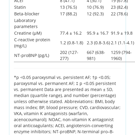
ACEI
8 (47.1)
4 (30.1)
19 (67.8)
Statin
13 (76.5)
10 (76.9)
23 (82.4)
Beta-blocker
17 (88.2)
12 (92.3)
22 (78.6)
Laboratory
parameters
Creatine (µM)
77.4 ± 16.2
95.9 ± 16.7
91.9 ± 19.8
C-reactive protein
1.2 (0.8-1.8)
2.3 (0.8-3.6)
2.1 (1.1-4.1)
(mg/L)
202 (127-
667 (638-
1259 (794-
NT-proBNP (pg/L)
277)
981)
1960)
*p <0.05 paroxysmal vs. persistent AF; †p <0.05;
paroxysmal vs. permanent AF; ‡ p <0.05 persistent
vs. permanent Data are presented as mean ± SD,
median (quartile range), and number (percentage)
unless otherwise stated. Abbreviations: BMI, body
mass index; BP, blood pressure; CVD, cardiovascular;
VKA, vitamin K antagonists (warfarin,
acenocoumarol); NOAC, non-vitamin K antagonist
oral anticoagulants; ACEI, angiotensin-converting
enzyme inhibitors; NT-proBNP, N-terminal pro–B-