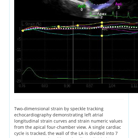
Two-dimensional strain by speckle tracking
echocardiography demonstrating left atrial
longitudinal strain curves and strain numeric values
from the apical four-chamber view. A single cardiac
cycle is tracked, the wall of the LA is divided into 7