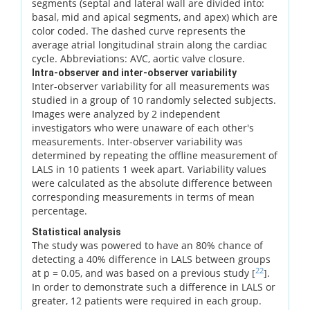
segments (septal and lateral wall are divided into:
basal, mid and apical segments, and apex) which are
color coded. The dashed curve represents the
average atrial longitudinal strain along the cardiac
cycle. Abbreviations: AVC, aortic valve closure.
Intra-observer and inter-observer variability
Inter-observer variability for all measurements was
studied in a group of 10 randomly selected subjects.
Images were analyzed by 2 independent
investigators who were unaware of each other's
measurements. Inter-observer variability was
determined by repeating the offline measurement of
LALS in 10 patients 1 week apart. Variability values
were calculated as the absolute difference between
corresponding measurements in terms of mean
percentage.
Statistical analysis
The study was powered to have an 80% chance of
detecting a 40% difference in LALS between groups
22
at p = 0.05, and was based on a previous study [
].
In order to demonstrate such a difference in LALS or
greater, 12 patients were required in each group.