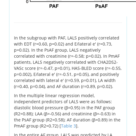
In the subgroup with PAF, LALS positively correlated
with EDT (r=0.60, p=0.02) and E/lateral e' (r=0.73,
p=0.02). In the PsAF group, LALS negatively
correlated with creatinine (r=-0.58; p=0.02). In PmAF
patients, LALS negatively correlated with CHA2DS2-
VASc score (r=-0.47, p=0.01), HAS-BLED score (r=-0.55,
p=0.002), E/lateral e' (r=-0.51, p=0.05), and positively
correlated with lateral e' (r=0.59, p=0.01), LA width
(r=0.40, p=0.04), and AF duration (r=0.89, p=0.02).
In the multiple linear regression model,
independent predictors of LALS were as follows:
diastolic blood pressure (β=0.95) in the PAF group
(R2=0.88); LAA (β=-0.56) and creatinine (β=-0.63) in
the PsAF group (R2=0.58); AF duration (β=0.89) in the
PmAF group (R2=0.72) [
Table 3
].
In the entire AF group, LALS was predicted by LA