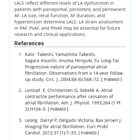
LALS reflect different levels of LA dysfunction in
patients with paroxysmal, persistent, and permanent
AF. LA size, renal function, AF duration, and
hypertension determine LALS. LA strain assessment
in PAF, PsAF, and PmAF may be essential for future
research and clinical applications.
References
Kato
Takeshi
,
Yamashita
Takeshi
,
Sagara
Kouichi
,
Iinuma
Hiroyuki
,
Fu
Long-Tai
.
Progressive nature of paroxysmal atrial
fibrillation. Observations from a 14-year follow-
up study.
Circ. J.
2004
;
68 (6)
:
568
–
72
.
[
]
PUBMED
Leistad
E
,
Christensen
G
,
Ilebekk
A
.
Atrial
contractile performance after cessation of
atrial fibrillation.
Am. J. Physiol.
1993
;
264 (1 Pt
2)
:
H104
–
9
.
[
]
PUBMED
Leong
Darryl P
,
Delgado
Victoria
,
Bax
Jeroen J
.
Imaging for atrial fibrillation.
Curr Probl
Cardiol.
2012
;
37 (1)
:
7
–
33
.
[
]
PUBMED