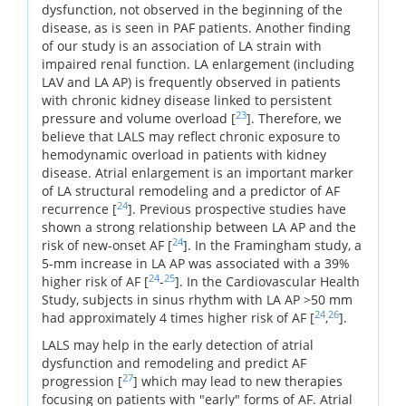
dysfunction, not observed in the beginning of the
disease, as is seen in PAF patients. Another finding
of our study is an association of LA strain with
impaired renal function. LA enlargement (including
LAV and LA AP) is frequently observed in patients
with chronic kidney disease linked to persistent
23
pressure and volume overload [
]. Therefore, we
believe that LALS may reflect chronic exposure to
hemodynamic overload in patients with kidney
disease. Atrial enlargement is an important marker
of LA structural remodeling and a predictor of AF
24
recurrence [
]. Previous prospective studies have
shown a strong relationship between LA AP and the
24
risk of new-onset AF [
]. In the Framingham study, a
5-mm increase in LA AP was associated with a 39%
24
25
higher risk of AF [
-
]. In the Cardiovascular Health
Study, subjects in sinus rhythm with LA AP >50 mm
24
26
had approximately 4 times higher risk of AF [
,
].
LALS may help in the early detection of atrial
dysfunction and remodeling and predict AF
27
progression [
] which may lead to new therapies
focusing on patients with "early" forms of AF. Atrial