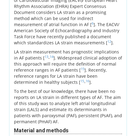
of Cardiovascular Imaging (EACVI)/ European Heart
Rhythm Association (EHRA) Expert Consensus
Document considers LA strain as a promising
method which can be used for indirect
6
measurement of atrial function in AF [
]. The EACVI/
American Society of Echocardiography and Industry
Task Force have recently published a document
12
which standardizes LA strain measurements [
].
LA strain measurement has prognostic implications
13
14
in AF patients [
-
]. Widespread clinical adoption of
this approach will require the definition of normal
15
reference ranges in AF patients [
]. Recently,
reference ranges for LA strain have been
15
16
determined in healthy subjects [
-
].
To the best of our knowledge, there have been no
reports on LA strain in different types of AF. The aim
of this study was to analyze left atrial longitudinal
strain (LALS) and estimate its determinants in
patients with paroxysmal (PAF), persistent (PsAF), and
permanent (PmAF) AF.
Material and methods