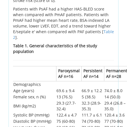
stroke risk (score of 0).
Patients with PsAF had a higher HAS-BLED score
when compared with PmAF patients. Patients with
PmAF had higher mean heart rate, BSA-indexed LA
volume, lower LVEF, EDT, and a trend toward higher
E/septale e' when compared with PAF patients [
Table
2
].
Table 1. General characteristics of the study
population
Paroxysmal
Persistent
Permanent
AF n=16
AF n=14
AF n=28
Demographics
Age (years)
69.6 ± 9.4
66.9 ± 12.2
74.0 ± 8.0
Female sex, n (%)
13 (76.5)
5 (38.5)
14 (50.0)
29.3 (27.7-
32.3 (28.9-
29.4 (26.8 –
BMI (kg/m2)
32.4)
35.3)
35.0)
Systolic BP (mmHg)
122.4 ± 4.7
111.7 ± 6.1
120.4 ± 3.6
Diastolic BP (mmHg)
75 (60-80)
74 (70-80)
77 (70-80)