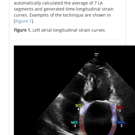
automatically calculated the average of 7 LA
segments and generated time-longitudinal strain
curves. Examples of the technique are shown in
[
Figure 1
].
Figure 1.
Left atrial longitudinal strain curves.