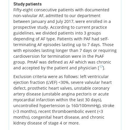
Study patients
Fifty-eight consecutive patients with documented
non-valvular AF, admitted to our department
between January and July 2017, were enrolled in a
prospective study. According to current practice
guidelines, we divided patients into 3 groups
depending of AF type. Patients with PAF had self-
terminating AF episodes lasting up to 7 days. Those
with episodes lasting longer than 7 days or requiring
cardioversion for termination were in the PsAF
group. PmAF was defined as AF which was chronic
17
and accepted by the patient and physician [
].
Exclusion criteria were as follows: left ventricular
ejection fraction (LVEF) <30%, severe valvular heart
defect, prosthetic heart valves, unstable coronary
artery disease (unstable angina pectoris or acute
myocardial infarction within the last 30 days),
uncontrolled hypertension (≥ 160/100mmHg), stroke
(<3 months), recent thromboembolic event (<3
months), congenital heart disease, and chronic
kidney disease of stage 4 or more.