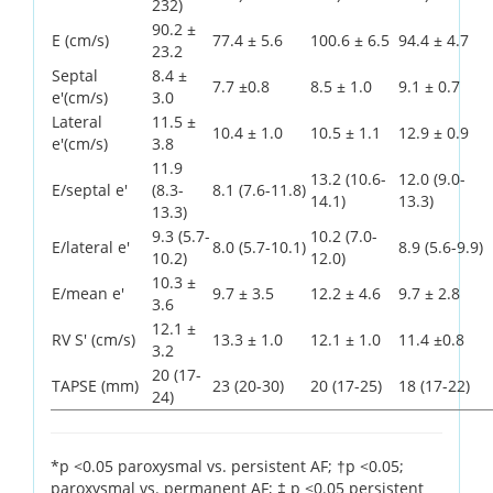
232)
90.2 ±
E (cm/s)
77.4 ± 5.6
100.6 ± 6.5
94.4 ± 4.7
23.2
Septal
8.4 ±
7.7 ±0.8
8.5 ± 1.0
9.1 ± 0.7
e'(cm/s)
3.0
Lateral
11.5 ±
10.4 ± 1.0
10.5 ± 1.1
12.9 ± 0.9
e'(cm/s)
3.8
11.9
13.2 (10.6-
12.0 (9.0-
E/septal e'
(8.3-
8.1 (7.6-11.8)
14.1)
13.3)
13.3)
9.3 (5.7-
10.2 (7.0-
E/lateral e'
8.0 (5.7-10.1)
8.9 (5.6-9.9)
10.2)
12.0)
10.3 ±
E/mean e'
9.7 ± 3.5
12.2 ± 4.6
9.7 ± 2.8
3.6
12.1 ±
RV S' (cm/s)
13.3 ± 1.0
12.1 ± 1.0
11.4 ±0.8
3.2
20 (17-
TAPSE (mm)
23 (20-30)
20 (17-25)
18 (17-22)
24)
*p <0.05 paroxysmal vs. persistent AF; †p <0.05;
paroxysmal vs. permanent AF; ‡ p <0.05 persistent