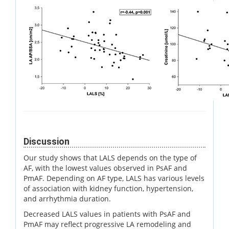
Discussion
Our study shows that LALS depends on the type of
AF, with the lowest values observed in PsAF and
PmAF. Depending on AF type, LALS has various levels
of association with kidney function, hypertension,
and arrhythmia duration.
Decreased LALS values in patients with PsAF and
PmAF may reflect progressive LA remodeling and