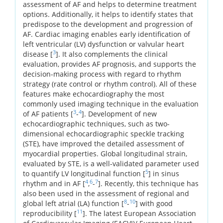
assessment of AF and helps to determine treatment
options. Additionally, it helps to identify states that
predispose to the development and progression of
AF. Cardiac imaging enables early identification of
left ventricular (LV) dysfunction or valvular heart
3
disease [
]. It also complements the clinical
evaluation, provides AF prognosis, and supports the
decision-making process with regard to rhythm
strategy (rate control or rhythm control). All of these
features make echocardiography the most
commonly used imaging technique in the evaluation
3
4
of AF patients [
-
]. Development of new
echocardiographic techniques, such as two-
dimensional echocardiographic speckle tracking
(STE), have improved the detailed assessment of
myocardial properties. Global longitudinal strain,
evaluated by STE, is a well-validated parameter used
5
to quantify LV longitudinal function [
] in sinus
4
6
7
rhythm and in AF [
,
-
]. Recently, this technique has
also been used in the assessment of regional and
8
10
global left atrial (LA) function [
-
] with good
11
reproducibility [
]. The latest European Association