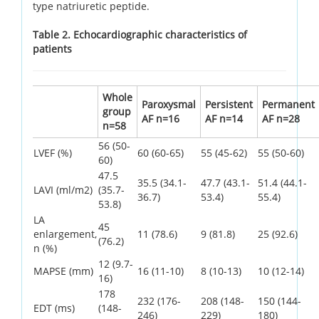
type natriuretic peptide.
Table 2. Echocardiographic characteristics of
patients
Whole
Paroxysmal
Persistent
Permanent
group
AF n=16
AF n=14
AF n=28
n=58
56 (50-
LVEF (%)
60 (60-65)
55 (45-62)
55 (50-60)
60)
47.5
35.5 (34.1-
47.7 (43.1-
51.4 (44.1-
LAVI (ml/m2)
(35.7-
36.7)
53.4)
55.4)
53.8)
LA
45
enlargement,
11 (78.6)
9 (81.8)
25 (92.6)
(76.2)
n (%)
12 (9.7-
MAPSE (mm)
16 (11-10)
8 (10-13)
10 (12-14)
16)
178
232 (176-
208 (148-
150 (144-
EDT (ms)
(148-
246)
229)
180)