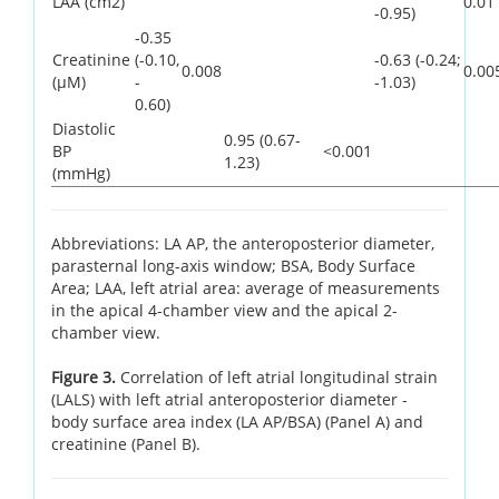
LAA (cm2)
0.01
-0.95)
-0.35
Creatinine
(-0.10,
-0.63 (-0.24;
0.008
0.00
(µM)
-
-1.03)
0.60)
Diastolic
0.95 (0.67-
BP
<0.001
1.23)
(mmHg)
Abbreviations: LA AP, the anteroposterior diameter,
parasternal long-axis window; BSA, Body Surface
Area; LAA, left atrial area: average of measurements
in the apical 4-chamber view and the apical 2-
chamber view.
Figure 3.
Correlation of left atrial longitudinal strain
(LALS) with left atrial anteroposterior diameter -
body surface area index (LA AP/BSA) (Panel A) and
creatinine (Panel B).