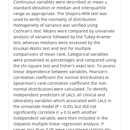
Continuous variables were described as mean ±
standard deviation or median and interquartile
range as appropriate. The Shapiro-Wilk test was
used to verify the normality of distribution.
Homogeneity of variance was verified using
Cochran's test. Means were compared by univariate
analysis of variance followed by the Tukey-Kramer
test, whereas medians were assessed by the
Kruskal–Wallis test and test for multiple
comparisons of mean rank. Categorical variables
were presented as percentages and compared using
the chi-square test and Fisher's exact test. To assess
linear dependence between variables, Pearson's
correlation coefficient (for normal distribution) or
Spearman's rank correlation coefficient (for non-
normal distribution) were calculated. To identify
independent predictors of LALS, all clinical and
laboratory variables which associated with LALS in
the univariate model (P > 0.05), but did not
significantly correlate (r ≥ 0.5) with another
independent variable, were then included in the
stepwise multiple linear regression analysis. P
values less than 0.05 were considered statistically