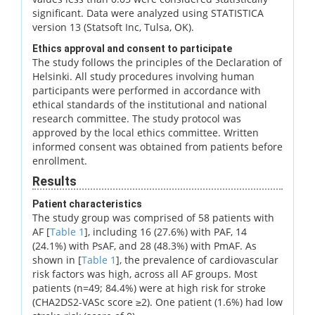
significant. Data were analyzed using STATISTICA
version 13 (Statsoft Inc, Tulsa, OK).
Ethics approval and consent to participate
The study follows the principles of the Declaration of
Helsinki. All study procedures involving human
participants were performed in accordance with
ethical standards of the institutional and national
research committee. The study protocol was
approved by the local ethics committee. Written
informed consent was obtained from patients before
enrollment.
Results
Patient characteristics
The study group was comprised of 58 patients with
AF [
Table 1
], including 16 (27.6%) with PAF, 14
(24.1%) with PsAF, and 28 (48.3%) with PmAF. As
shown in [
Table 1
], the prevalence of cardiovascular
risk factors was high, across all AF groups. Most
patients (n=49; 84.4%) were at high risk for stroke
(CHA2DS2-VASc score ≥2). One patient (1.6%) had low