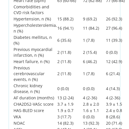
Heart rate (bpm)
63 (60-66)
72 (62-88)
77 (66-84)
Comorbidities and
CVD risk factors
Hypertension, n (%)
15 (88.2)
9 (69.2)
26 (92.3)
Hypercholesterolemia,
16 (94.1)
11 (84.2)
27 (96.4)
n (%)
Diabetes mellitus, n
6 (35.6)
1 (7.8)
11 (39.3)
(%)
Previous myocardial
2 (11.8)
2 (15.4)
0 (0.0)
infarction, n (%)
Heart failure, n (%)
2 (11.8)
6 (46.2)
12 (42.9)
Previous
cerebrovascular
2 (11.8)
1 (7.8)
6 (21.4)
events, n (%)
Chronic kidney
0 (0.0)
0 (0.0)
4 (14.3)
disease, n (%)
AF duration (months)
13 (2-24)
4 (2-36)
4 (2-36)
CHA2DS2-VASc score
3.7 ± 1.9
2.8 ± 2.0
3.9 ± 1.5
HAS-BLED score
1.9 ± 0.7
1.6 ± 1.1
2.4 ± 0.8
VKA
3 (17.7)
0 (0.0)
8 (28.6)
NOAC
14 (82.3)
13 (92.3)
20 (71.4)