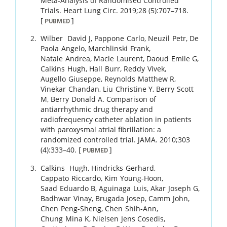
Meta-Analysis of Randomised Controlled
Trials.
Heart Lung Circ.
2019
;
28 (5)
:
707
–
718
.
[
]
PUBMED
Wilber
David J
,
Pappone
Carlo
,
Neuzil
Petr
,
De
Paola
Angelo
,
Marchlinski
Frank
,
Natale
Andrea
,
Macle
Laurent
,
Daoud
Emile G
,
Calkins
Hugh
,
Hall
Burr
,
Reddy
Vivek
,
Augello
Giuseppe
,
Reynolds
Matthew R
,
Vinekar
Chandan
,
Liu
Christine Y
,
Berry
Scott
M
,
Berry
Donald A
.
Comparison of
antiarrhythmic drug therapy and
radiofrequency catheter ablation in patients
with paroxysmal atrial fibrillation: a
randomized controlled trial.
JAMA.
2010
;
303
(4)
:
333
–
40
.
[
]
PUBMED
Calkins
Hugh
,
Hindricks
Gerhard
,
Cappato
Riccardo
,
Kim
Young-Hoon
,
Saad
Eduardo B
,
Aguinaga
Luis
,
Akar
Joseph G
,
Badhwar
Vinay
,
Brugada
Josep
,
Camm
John
,
Chen
Peng-Sheng
,
Chen
Shih-Ann
,
Chung
Mina K
,
Nielsen
Jens Cosedis
,