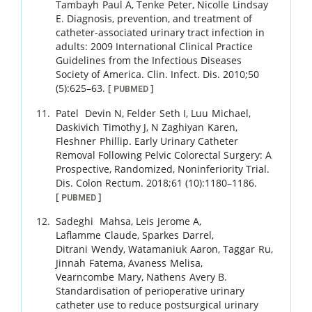
Tambayh
Paul A
,
Tenke
Peter
,
Nicolle
Lindsay
E
.
Diagnosis, prevention, and treatment of
catheter-associated urinary tract infection in
adults: 2009 International Clinical Practice
Guidelines from the Infectious Diseases
Society of America.
Clin. Infect. Dis.
2010
;
50
(5)
:
625
–
63
.
[
]
PUBMED
Patel
Devin N
,
Felder
Seth I
,
Luu
Michael
,
Daskivich
Timothy J
,
N Zaghiyan
Karen
,
Fleshner
Phillip
.
Early Urinary Catheter
Removal Following Pelvic Colorectal Surgery: A
Prospective, Randomized, Noninferiority Trial.
Dis. Colon Rectum.
2018
;
61 (10)
:
1180
–
1186
.
[
]
PUBMED
Sadeghi
Mahsa
,
Leis
Jerome A
,
Laflamme
Claude
,
Sparkes
Darrel
,
Ditrani
Wendy
,
Watamaniuk
Aaron
,
Taggar
Ru
,
Jinnah
Fatema
,
Avaness
Melisa
,
Vearncombe
Mary
,
Nathens
Avery B
.
Standardisation of perioperative urinary
catheter use to reduce postsurgical urinary