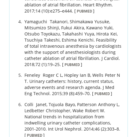
ablation of atrial fibrillation.
Heart Rhythm.
2017
;
14 (10)
:
e275
–
e444
.
[
]
PUBMED
Yamaguchi
Takanori
,
Shimakawa
Yusuke
,
Mitsumizo
Shinji
,
Fukui
Akira
,
Kawano
Yuki
,
Otsubo
Toyokazu
,
Takahashi
Yuya
,
Hirota
Kei
,
Tsuchiya
Takeshi
,
Eshima
Kenichi
.
Feasibility
of total intravenous anesthesia by cardiologists
with the support of anesthesiologists during
catheter ablation of atrial fibrillation.
J Cardiol.
2018
;
72 (1)
:
19
–
25
.
[
]
PUBMED
Feneley
Roger C L
,
Hopley
Ian B
,
Wells
Peter N
T
.
Urinary catheters: history, current status,
adverse events and research agenda.
J Med
Eng Technol.
2015
;
39 (8)
:
459
–
70
.
[
]
PUBMED
Colli
Janet
,
Tojuola
Bayo
,
Patterson
Anthony L
,
Ledbetter
Christopher
,
Wake
Robert W
.
National trends in hospitalization from
indwelling urinary catheter complications,
2001-2010.
Int Urol Nephrol.
2014
;
46 (2)
:
303
–
8
.
[
]
PUBMED