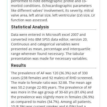
performed to note demographic profile and co-
morbid conditions. Echocardiographic parameters
like different valves' involvement, its severity, mitral
valve area, left atrial size, left ventricular (LV) size, LV
function was assessed.
Statistical Analysis
Data were entered in Microsoft excel 2007 and
converted into IBM SPSS data editor, version 20.
Continuous and categorical variables were
presented as mean, percentage and interquartile
range wherever found necessary. The tabular
presentation was made for necessary variables.
Results
The prevalence of AF was 120 (36.3%) out of 330
cases (238 females and 92 males) of RHD screened.
The male to female ratio was 32:88. The mean age
was 50.2 (range 22-80) years. The prevalence of AF
was more in the age group of 30-60 yrs (81.6%) and
the prevalence was slightly more in females (36.9%)
as compared to males (34.7%). Among all patients,
10 (8.3%) was current smoker and 6 (5%) had a