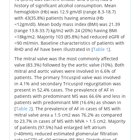
history of significant alcohol consumption. Mean
hemoglobin (Hb) was 12.9 gm/dl (range 8.3-18.7)
with 43(35.8%) patients having anemia (Hb
<12gm/dl). Mean body mass index (BMI) was 21.39
(range 13.8-33.7) kg/m2 with 24 (20%) having BMI
<18kg/m2. Majority 103 (85.8%) had reduced eGFR of
<90 ml/min. Baseline characteristics of patients with
RHD and AF have been illustrated in [
Table 1
].
The mitral valve was the most commonly affected
valve (83.3%) followed by the aortic valve (10%). Both
mitral and aortic valves were involved in 6.6% of
patients. The primary Tricuspid valve was involved
in 4.1% and secondary Tricuspid regurgitation was
present in 52.4% cases. The prevalence of AF in
patients with predominant MS was 66.6% and less in
patients with predominant MR (16.6%) as shown in
[
Table 2
]. The prevalence of AF in cases of MS with
mitral valve area ≤ 1.5 cm2 was 76.2% as compared
to 23.7% in cases of MS with MVA > 1.5 cm2. Majority
of patients (97.5%) had enlarged left atrium
(>40mm), reduced estimated glomerular filtration
rate (eGFR) of <90 ml/min (85.8%). Distribution of