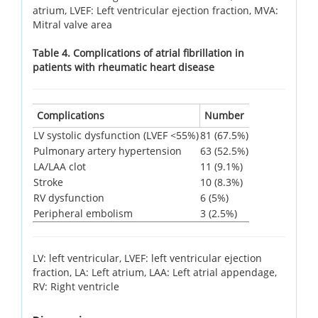
atrium, LVEF: Left ventricular ejection fraction, MVA:
Mitral valve area
Table 4. Complications of atrial fibrillation in
patients with rheumatic heart disease
Complications
Number
LV systolic dysfunction (LVEF <55%)
81 (67.5%)
Pulmonary artery hypertension
63 (52.5%)
LA/LAA clot
11 (9.1%)
Stroke
10 (8.3%)
RV dysfunction
6 (5%)
Peripheral embolism
3 (2.5%)
LV: left ventricular, LVEF: left ventricular ejection
fraction, LA: Left atrium, LAA: Left atrial appendage,
RV: Right ventricle