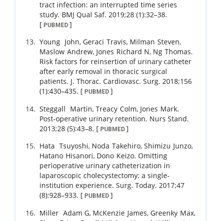
tract infection: an interrupted time series
study.
BMJ Qual Saf.
2019
;
28 (1)
:
32
–
38
.
[
]
PUBMED
Young
John
,
Geraci
Travis
,
Milman
Steven
,
Maslow
Andrew
,
Jones
Richard N
,
Ng
Thomas
.
Risk factors for reinsertion of urinary catheter
after early removal in thoracic surgical
patients.
J. Thorac. Cardiovasc. Surg.
2018
;
156
(1)
:
430
–
435
.
[
]
PUBMED
Steggall
Martin
,
Treacy
Colm
,
Jones
Mark
.
Post-operative urinary retention.
Nurs Stand.
2013
;
28 (5)
:
43
–
8
.
[
]
PUBMED
Hata
Tsuyoshi
,
Noda
Takehiro
,
Shimizu
Junzo
,
Hatano
Hisanori
,
Dono
Keizo
.
Omitting
perioperative urinary catheterization in
laparoscopic cholecystectomy: a single-
institution experience.
Surg. Today.
2017
;
47
(8)
:
928
–
933
.
[
]
PUBMED
Miller
Adam G
,
McKenzie
James
,
Greenky
Max
,