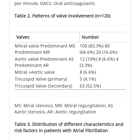
per minute, OACs: Oral anticoagulants
Table 2. Patterns of valve involvement (n=120)
Valves
Number
Mitral valve Predominant MS
100 (83.3%) 80
Predominant MR
(66.6%) 20 (16.6%)
Aortic valve Predominant AS
12 (10%) 8 (6.6%) 4
Predominant AR
(3.3%)
Mitral +Aortic valve
8 (6.6%)
Tricuspid Valve (primary)
5 (4.1%)
Tricuspid Valve (Secondary)
63 (52.5%)
MS: Miral stenosis, MR: Mitral regurgitation, AS
Aortic stenosis, AR: Aortic regurgitation
Table 3. Distribution of different characteristics and
risk factors in patients with Atrial Fibrillation