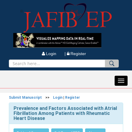
Login |
Register
Toggl
navig
Submit Manuscript
>>
Login
|
Register
Prevalence and Factors Associated with Atrial
Fibrillation Among Patients with Rheumatic
Heart Disease