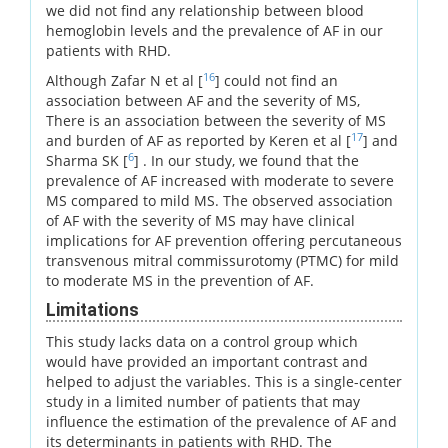
we did not find any relationship between blood
hemoglobin levels and the prevalence of AF in our
patients with RHD.
16
Although Zafar N et al [
] could not find an
association between AF and the severity of MS,
There is an association between the severity of MS
17
and burden of AF as reported by Keren et al [
] and
6
Sharma SK [
] . In our study, we found that the
prevalence of AF increased with moderate to severe
MS compared to mild MS. The observed association
of AF with the severity of MS may have clinical
implications for AF prevention offering percutaneous
transvenous mitral commissurotomy (PTMC) for mild
to moderate MS in the prevention of AF.
Limitations
This study lacks data on a control group which
would have provided an important contrast and
helped to adjust the variables. This is a single-center
study in a limited number of patients that may
influence the estimation of the prevalence of AF and
its determinants in patients with RHD. The