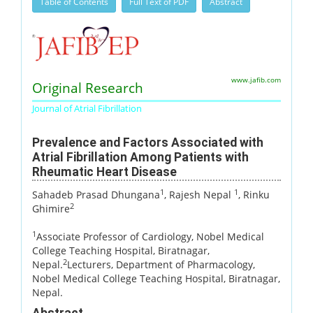
Table of Contents
Full Text of PDF
Abstract
www.jafib.com
Original Research
Journal of Atrial Fibrillation
Prevalence and Factors Associated with
Atrial Fibrillation Among Patients with
Rheumatic Heart Disease
1
1
Sahadeb Prasad Dhungana
, Rajesh Nepal
, Rinku
2
Ghimire
1
Associate Professor of Cardiology, Nobel Medical
College Teaching Hospital, Biratnagar,
2
Nepal.
Lecturers, Department of Pharmacology,
Nobel Medical College Teaching Hospital, Biratnagar,
Nepal.
Abstract