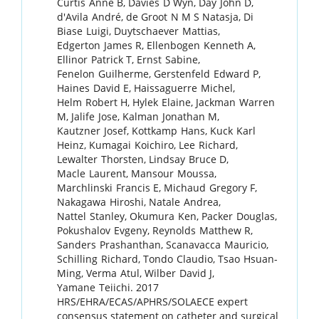
Curtis
Anne B
,
Davies
D Wyn
,
Day
John D
,
d'Avila
André
,
de Groot
N M S Natasja
,
Di
Biase
Luigi
,
Duytschaever
Mattias
,
Edgerton
James R
,
Ellenbogen
Kenneth A
,
Ellinor
Patrick T
,
Ernst
Sabine
,
Fenelon
Guilherme
,
Gerstenfeld
Edward P
,
Haines
David E
,
Haissaguerre
Michel
,
Helm
Robert H
,
Hylek
Elaine
,
Jackman
Warren
M
,
Jalife
Jose
,
Kalman
Jonathan M
,
Kautzner
Josef
,
Kottkamp
Hans
,
Kuck
Karl
Heinz
,
Kumagai
Koichiro
,
Lee
Richard
,
Lewalter
Thorsten
,
Lindsay
Bruce D
,
Macle
Laurent
,
Mansour
Moussa
,
Marchlinski
Francis E
,
Michaud
Gregory F
,
Nakagawa
Hiroshi
,
Natale
Andrea
,
Nattel
Stanley
,
Okumura
Ken
,
Packer
Douglas
,
Pokushalov
Evgeny
,
Reynolds
Matthew R
,
Sanders
Prashanthan
,
Scanavacca
Mauricio
,
Schilling
Richard
,
Tondo
Claudio
,
Tsao
Hsuan-
Ming
,
Verma
Atul
,
Wilber
David J
,
Yamane
Teiichi
.
2017
HRS/EHRA/ECAS/APHRS/SOLAECE expert
consensus statement on catheter and surgical