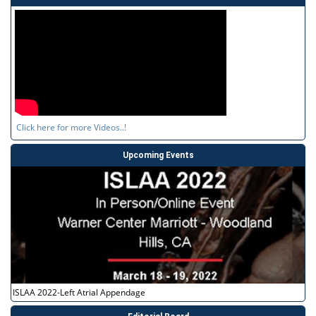
Click here for more Videos..!
Upcoming Events
ISLAA 2022-Left Atrial Appendage