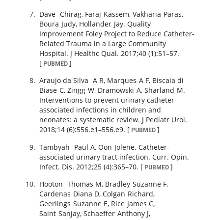
Dave
Chirag
,
Faraj
Kassem
,
Vakharia
Paras
,
Boura
Judy
,
Hollander
Jay
.
Quality
Improvement Foley Project to Reduce Catheter-
Related Trauma in a Large Community
Hospital.
J Healthc Qual.
2017
;
40 (1)
:
51
–
57
.
[
]
PUBMED
Araujo da Silva
A R
,
Marques
A F
,
Biscaia di
Biase
C
,
Zingg
W
,
Dramowski
A
,
Sharland
M
.
Interventions to prevent urinary catheter-
associated infections in children and
neonates: a systematic review.
J Pediatr Urol.
2018
;
14 (6)
:
556.e1
–
556.e9
.
[
]
PUBMED
Tambyah
Paul A
,
Oon
Jolene
.
Catheter-
associated urinary tract infection.
Curr. Opin.
Infect. Dis.
2012
;
25 (4)
:
365
–
70
.
[
]
PUBMED
Hooton
Thomas M
,
Bradley
Suzanne F
,
Cardenas
Diana D
,
Colgan
Richard
,
Geerlings
Suzanne E
,
Rice
James C
,
Saint
Sanjay
,
Schaeffer
Anthony J
,