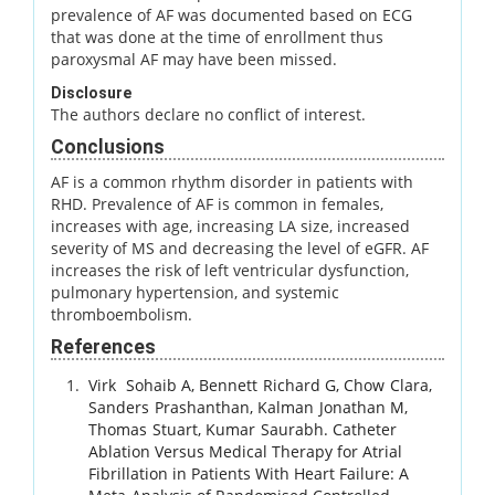
prevalence of AF was documented based on ECG
that was done at the time of enrollment thus
paroxysmal AF may have been missed.
Disclosure
The authors declare no conflict of interest.
Conclusions
AF is a common rhythm disorder in patients with
RHD. Prevalence of AF is common in females,
increases with age, increasing LA size, increased
severity of MS and decreasing the level of eGFR. AF
increases the risk of left ventricular dysfunction,
pulmonary hypertension, and systemic
thromboembolism.
References
Virk
Sohaib A
,
Bennett
Richard G
,
Chow
Clara
,
Sanders
Prashanthan
,
Kalman
Jonathan M
,
Thomas
Stuart
,
Kumar
Saurabh
.
Catheter
Ablation Versus Medical Therapy for Atrial
Fibrillation in Patients With Heart Failure: A