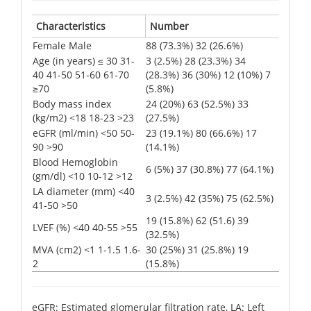
Characteristics
Number
Female Male
88 (73.3%) 32 (26.6%)
Age (in years) ≤ 30 31-
3 (2.5%) 28 (23.3%) 34
40 41-50 51-60 61-70
(28.3%) 36 (30%) 12 (10%) 7
≥70
(5.8%)
Body mass index
24 (20%) 63 (52.5%) 33
(kg/m2) <18 18-23 >23
(27.5%)
eGFR (ml/min) <50 50-
23 (19.1%) 80 (66.6%) 17
90 >90
(14.1%)
Blood Hemoglobin
6 (5%) 37 (30.8%) 77 (64.1%)
(gm/dl) <10 10-12 >12
LA diameter (mm) <40
3 (2.5%) 42 (35%) 75 (62.5%)
41-50 >50
19 (15.8%) 62 (51.6) 39
LVEF (%) <40 40-55 >55
(32.5%)
MVA (cm2) <1 1-1.5 1.6-
30 (25%) 31 (25.8%) 19
2
(15.8%)
eGFR: Estimated glomerular filtration rate, LA: Left