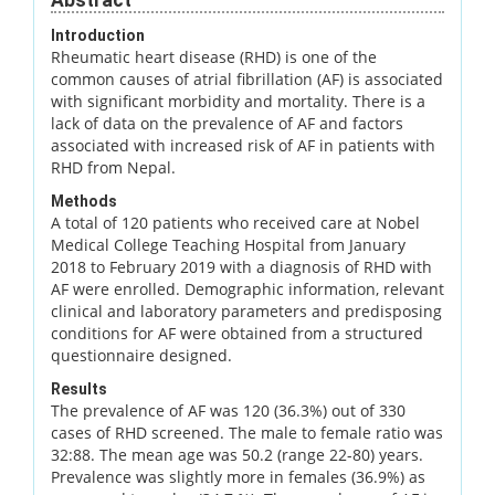
Introduction
Rheumatic heart disease (RHD) is one of the
common causes of atrial fibrillation (AF) is associated
with significant morbidity and mortality. There is a
lack of data on the prevalence of AF and factors
associated with increased risk of AF in patients with
RHD from Nepal.
Methods
A total of 120 patients who received care at Nobel
Medical College Teaching Hospital from January
2018 to February 2019 with a diagnosis of RHD with
AF were enrolled. Demographic information, relevant
clinical and laboratory parameters and predisposing
conditions for AF were obtained from a structured
questionnaire designed.
Results
The prevalence of AF was 120 (36.3%) out of 330
cases of RHD screened. The male to female ratio was
32:88. The mean age was 50.2 (range 22-80) years.
Prevalence was slightly more in females (36.9%) as