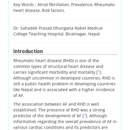
Key Words :
Atrial fibrillation, Prevalence, Rheumatic
heart disease, Risk factors.
Dr. Sahadeb Prasad Dhungana Nobel Medical
College Teaching Hospital, Biratnagar, Nepal
Introduction
Rheumatic heart disease (RHD) is one of the
common types of structural heart disease and
1
carries significant morbidity and mortality [
].
Although uncommon in developed countries, RHD is
still a public health problem in developing countries
like Nepal and is associated with a higher incidence
of AF.
The association between AF and RHD is well
established. The presence of RHD was a strong
2
predictor of the development of AF [
]. Although
information regarding the overall prevalence of AF in
various cardiac conditions and its predictors are