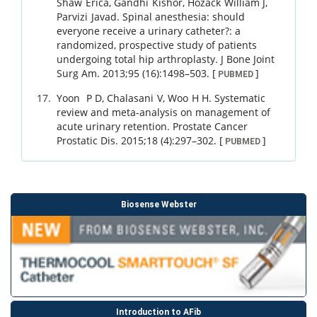
Shaw
Erica
,
Gandhi
Kishor
,
Hozack
William J
,
Parvizi
Javad
.
Spinal anesthesia: should
everyone receive a urinary catheter?: a
randomized, prospective study of patients
undergoing total hip arthroplasty.
J Bone Joint
Surg Am.
2013
;
95 (16)
:
1498
–
503
.
[
]
PUBMED
Yoon
P D
,
Chalasani
V
,
Woo
H H
.
Systematic
review and meta-analysis on management of
acute urinary retention.
Prostate Cancer
Prostatic Dis.
2015
;
18 (4)
:
297
–
302
.
[
]
PUBMED
Biosense Webster
Introduction to AFib