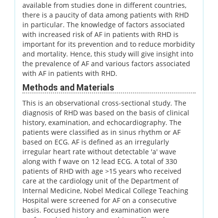
available from studies done in different countries,
there is a paucity of data among patients with RHD
in particular. The knowledge of factors associated
with increased risk of AF in patients with RHD is
important for its prevention and to reduce morbidity
and mortality. Hence, this study will give insight into
the prevalence of AF and various factors associated
with AF in patients with RHD.
Methods and Materials
This is an observational cross-sectional study. The
diagnosis of RHD was based on the basis of clinical
history, examination, and echocardiography. The
patients were classified as in sinus rhythm or AF
based on ECG. AF is defined as an irregularly
irregular heart rate without detectable 'a' wave
along with f wave on 12 lead ECG. A total of 330
patients of RHD with age >15 years who received
care at the cardiology unit of the Department of
Internal Medicine, Nobel Medical College Teaching
Hospital were screened for AF on a consecutive
basis. Focused history and examination were