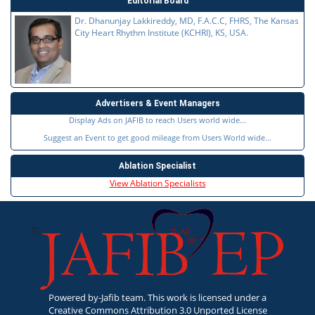
Editorial Board
Dr. Dhanunjay Lakkireddy, MD, F.A.C.C, FHRS, The Kansas
City Heart Rhythm Institute (KCHRI), KS, USA.
Advertisers & Event Managers
Display Ads on JAFIB to reach Users world wide...
Suggest an Event to get good mileage from Users World wide...
Ablation Specialist
View Ablation Specialists
Powered by-Jafib team. This work is licensed under a
Creative Commons Attribution 3.0 Unported License