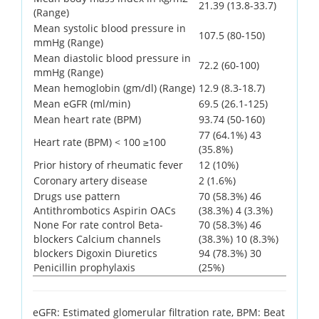
21.39 (13.8-33.7)
(Range)
Mean systolic blood pressure in
107.5 (80-150)
mmHg (Range)
Mean diastolic blood pressure in
72.2 (60-100)
mmHg (Range)
Mean hemoglobin (gm/dl) (Range)
12.9 (8.3-18.7)
Mean eGFR (ml/min)
69.5 (26.1-125)
Mean heart rate (BPM)
93.74 (50-160)
77 (64.1%) 43
Heart rate (BPM) < 100 ≥100
(35.8%)
Prior history of rheumatic fever
12 (10%)
Coronary artery disease
2 (1.6%)
Drugs use pattern
70 (58.3%) 46
Antithrombotics Aspirin OACs
(38.3%) 4 (3.3%)
None For rate control Beta-
70 (58.3%) 46
blockers Calcium channels
(38.3%) 10 (8.3%)
blockers Digoxin Diuretics
94 (78.3%) 30
Penicillin prophylaxis
(25%)
eGFR: Estimated glomerular filtration rate, BPM: Beat