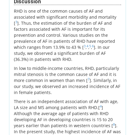
Discussion
RHD is one of the common causes of AF and
associated with significant morbidity and mortality
3
[
]. Thus, the estimation of the burden of AF and
factors associated with AF is important for its
prevention and control. Various studies on the
prevalence of AF in patients of RHD have reported
3
4
5
6
which ranges from 13.9% to 43 % [
,
,
,
]. In our
study, we observed a significant burden of AF
(36.3%) in patients with RHD.
In low to middle-income countries, RHD, particularly
mitral stenosis is the common cause of AF and it is
7
more common in women than men [
]. Similarly, in
our study, we observed an increased incidence of AF
in female patients.
There is an independent association of AF with age,
4
LA size and MS among patients with RHD.[
]
Although the average age of patients with RHD
developing AF in developing countries is 15 to 20
8
years earlier than patients in western countries [
].
In the present study, the highest incidence of AF was