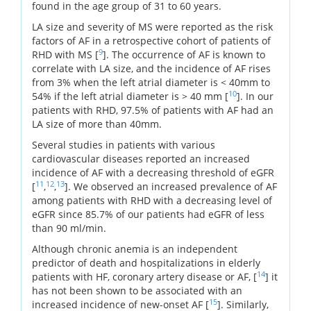
found in the age group of 31 to 60 years.
LA size and severity of MS were reported as the risk
factors of AF in a retrospective cohort of patients of
9
RHD with MS [
]. The occurrence of AF is known to
correlate with LA size, and the incidence of AF rises
from 3% when the left atrial diameter is < 40mm to
10
54% if the left atrial diameter is > 40 mm [
]. In our
patients with RHD, 97.5% of patients with AF had an
LA size of more than 40mm.
Several studies in patients with various
cardiovascular diseases reported an increased
incidence of AF with a decreasing threshold of eGFR
11
12
13
[
,
,
]. We observed an increased prevalence of AF
among patients with RHD with a decreasing level of
eGFR since 85.7% of our patients had eGFR of less
than 90 ml/min.
Although chronic anemia is an independent
predictor of death and hospitalizations in elderly
14
patients with HF, coronary artery disease or AF, [
] it
has not been shown to be associated with an
15
increased incidence of new-onset AF [
]. Similarly,