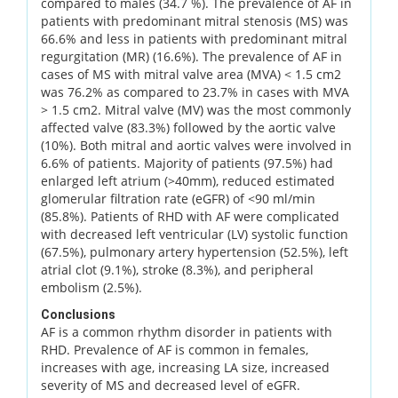
compared to males (34.7 %). The prevalence of AF in
patients with predominant mitral stenosis (MS) was
66.6% and less in patients with predominant mitral
regurgitation (MR) (16.6%). The prevalence of AF in
cases of MS with mitral valve area (MVA) < 1.5 cm2
was 76.2% as compared to 23.7% in cases with MVA
> 1.5 cm2. Mitral valve (MV) was the most commonly
affected valve (83.3%) followed by the aortic valve
(10%). Both mitral and aortic valves were involved in
6.6% of patients. Majority of patients (97.5%) had
enlarged left atrium (>40mm), reduced estimated
glomerular filtration rate (eGFR) of <90 ml/min
(85.8%). Patients of RHD with AF were complicated
with decreased left ventricular (LV) systolic function
(67.5%), pulmonary artery hypertension (52.5%), left
atrial clot (9.1%), stroke (8.3%), and peripheral
embolism (2.5%).
Conclusions
AF is a common rhythm disorder in patients with
RHD. Prevalence of AF is common in females,
increases with age, increasing LA size, increased
severity of MS and decreased level of eGFR.