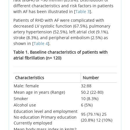
different characteristics and risk factors in patients
with AF has been illustrated in [
Table 3
].
Patients of RHD with AF were complicated with
decreased LV systolic function (67.5%), pulmonary
artery hypertension (52.5%), left atrial clot (9.1%),
stroke (8.3%), and peripheral embolism (2.5%) as
shown in [
Table 4
].
Table 1. Baseline characteristics of patients with
atrial fibrillation (n= 120)
Characteristics
Number
Male: female
32:88
Mean age in years (Range)
50.2 (22-80)
Smoker
10 (8.3%)
Alcohol use
6 (5%)
Education level and employment
95 (79.1%) 25
No education Primary education
(20.8%) 12 (10%)
Currently employed
Mean body mass index in kg/m2