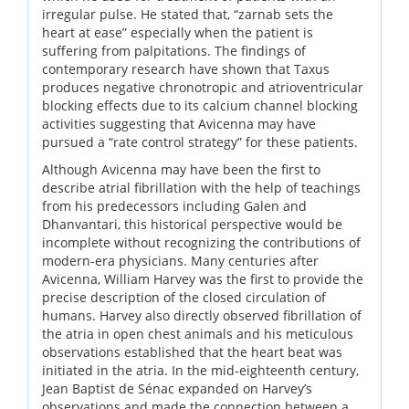
irregular pulse. He stated that, “zarnab sets the
heart at ease” especially when the patient is
suffering from palpitations. The findings of
contemporary research have shown that Taxus
produces negative chronotropic and atrioventricular
blocking effects due to its calcium channel blocking
activities suggesting that Avicenna may have
pursued a “rate control strategy” for these patients.
Although Avicenna may have been the first to
describe atrial fibrillation with the help of teachings
from his predecessors including Galen and
Dhanvantari, this historical perspective would be
incomplete without recognizing the contributions of
modern-era physicians. Many centuries after
Avicenna, William Harvey was the first to provide the
precise description of the closed circulation of
humans. Harvey also directly observed fibrillation of
the atria in open chest animals and his meticulous
observations established that the heart beat was
initiated in the atria. In the mid-eighteenth century,
Jean Baptist de Sénac expanded on Harvey’s
observations and made the connection between a