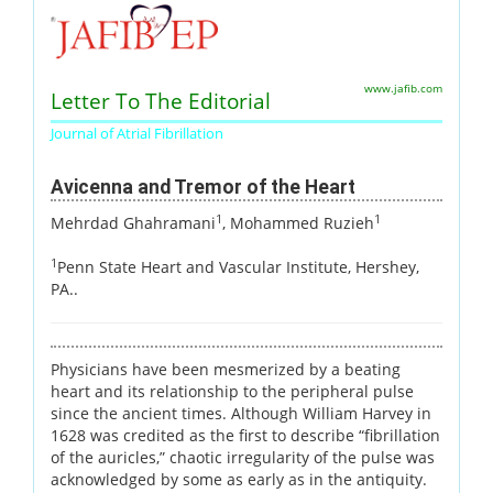
www.jafib.com
Letter To The Editorial
Journal of Atrial Fibrillation
Avicenna and Tremor of the Heart
1
1
Mehrdad Ghahramani
, Mohammed Ruzieh
1
Penn State Heart and Vascular Institute, Hershey,
PA..
Physicians have been mesmerized by a beating
heart and its relationship to the peripheral pulse
since the ancient times. Although William Harvey in
1628 was credited as the first to describe “fibrillation
of the auricles,” chaotic irregularity of the pulse was
acknowledged by some as early as in the antiquity.