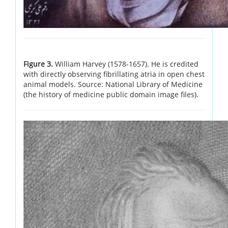
Figure 3.
William Harvey (1578-1657). He is credited
with directly observing fibrillating atria in open chest
animal models. Source: National Library of Medicine
(the history of medicine public domain image files).