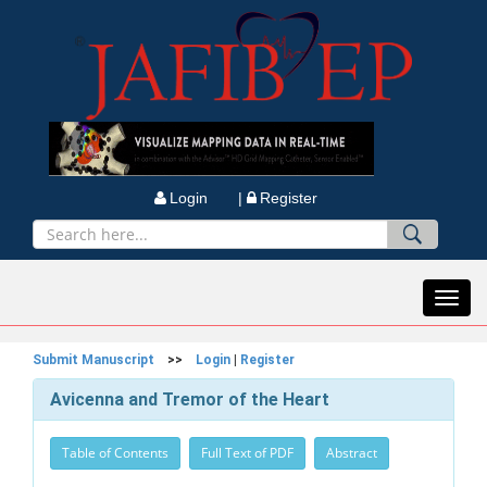
Login |
Register
Toggl
navig
Submit Manuscript
>>
Login
|
Register
Avicenna and Tremor of the Heart
Table of Contents
Full Text of PDF
Abstract