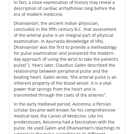
In fact, a close examination of history may reveal a
description of cardiac arrhythmias long before the
era of modern medicine.
Dhanvantari, the ancient Indian physician,
concluded in the fifth century B.C. that assessment
of the arterial pulse is an integral part of physical
examination. In Ayurveda (knowledge of life),
Dhanvantari was the first to provide a methodology
for pulse examination and pioneered the modern-
day approach of using the wrist to take the patient’s
1
pulse[
]. Years later, Claudius Galen described the
relationship between peripheral pulse and the
beating heart. Galen wrote, “the arterial pulse is an
inherent property of the blood vessel. It is a vital
power that springs from the heart and is
transmitted through the coats of the arteries”.
In the early medieval period, Avicenna, a Persian
scholar became well-known for his comprehensive
medical text, the Canon of Medicine. Like his
predecessors, Avicenna had a fascination with the
pulse. He used Galen and Dhanvantari’s teachings to
categorize the pulse according to its different