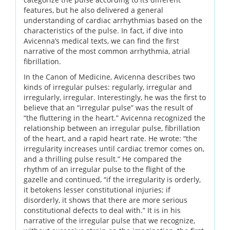
features, but he also delivered a general
understanding of cardiac arrhythmias based on the
characteristics of the pulse. In fact, if dive into
Avicenna’s medical texts, we can find the first
narrative of the most common arrhythmia, atrial
fibrillation.
In the Canon of Medicine, Avicenna describes two
kinds of irregular pulses: regularly, irregular and
irregularly, irregular. Interestingly, he was the first to
believe that an “irregular pulse” was the result of
“the fluttering in the heart.” Avicenna recognized the
relationship between an irregular pulse, fibrillation
of the heart, and a rapid heart rate. He wrote: “the
irregularity increases until cardiac tremor comes on,
and a thrilling pulse result.” He compared the
rhythm of an irregular pulse to the flight of the
gazelle and continued, “if the irregularity is orderly,
it betokens lesser constitutional injuries; if
disorderly, it shows that there are more serious
constitutional defects to deal with.” It is in his
narrative of the irregular pulse that we recognize,