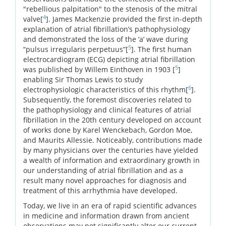
"rebellious palpitation" to the stenosis of the mitral
4
valve[
]. James Mackenzie provided the first in-depth
explanation of atrial fibrillation’s pathophysiology
and demonstrated the loss of the ‘a’ wave during
5
“pulsus irregularis perpetuus”[
]. The first human
electrocardiogram (ECG) depicting atrial fibrillation
5
was published by Willem Einthoven in 1903 [
]
enabling Sir Thomas Lewis to study
6
electrophysiologic characteristics of this rhythm[
].
Subsequently, the foremost discoveries related to
the pathophysiology and clinical features of atrial
fibrillation in the 20th century developed on account
of works done by Karel Wenckebach, Gordon Moe,
and Maurits Allessie. Noticeably, contributions made
by many physicians over the centuries have yielded
a wealth of information and extraordinary growth in
our understanding of atrial fibrillation and as a
result many novel approaches for diagnosis and
treatment of this arrhythmia have developed.
Today, we live in an era of rapid scientific advances
in medicine and information drawn from ancient
observations may not significantly alter our current