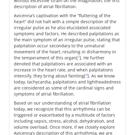
without excessive strain on the imagination, the first
description of atrial fibrillation.
Avicenna’s captivation with the “fluttering of the
heart” did not halt with a simple description of the
irregular pulse as he also elucidated associated
symptoms and factors. He described palpitations as
the main symptom of an irregular pulse, stating that
palpitation occur secondary to the unnatural
movement of the heart, resulting in disharmony in
2
the temperament of this organ[
]. He further
denoted that palpitations are associated with an
increase in the heart rate, and when palpitations
3
intensify, they bring about fainting[
]. As we know
today, tachycardia, palpitations and lightheadedness
are considered as some of the cardinal signs and
symptoms of atrial fibrillation.
Based on our understanding of atrial fibrillation
today, we recognize that this arrhythmia can be
triggered or exacerbated by a multitude of factors
including sepsis, stress, alcohol, dehydration, and
volume overload. Once more, if we closely explore
Avicenna’s description of this arrhythmia, we are