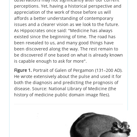
perceptions. Yet, having a historical perspective and
appreciation of the work of those before us will
affords a better understanding of contemporary
issues and a clearer vision as we look to the future.
As Hippocrates once said: "Medicine has always
existed since the beginning of time. The road has
been revealed to us, and many good things have
been discovered along the way. The rest remain to
be discovered if one based on what is already known
is capable enough to ask for more".
Figure 1.
Portrait of Galen of Pergamon (131–200 AD).
He wrote extensively about the pulse and used it for
both the diagnosis and predicting the prognosis of
disease. Source: National Library of Medicine (the
history of medicine public domain image files).