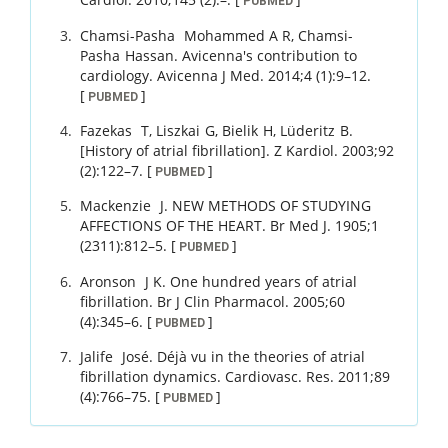
PUBMED
Chamsi-Pasha
Mohammed A R
,
Chamsi-
Pasha
Hassan
.
Avicenna's contribution to
cardiology.
Avicenna J Med.
2014
;
4 (1)
:
9
–
12
.
[
]
PUBMED
Fazekas
T
,
Liszkai
G
,
Bielik
H
,
Lüderitz
B
.
[History of atrial fibrillation].
Z Kardiol.
2003
;
92
(2)
:
122
–
7
.
[
]
PUBMED
Mackenzie
J
.
NEW METHODS OF STUDYING
AFFECTIONS OF THE HEART.
Br Med J.
1905
;
1
(2311)
:
812
–
5
.
[
]
PUBMED
Aronson
J K
.
One hundred years of atrial
fibrillation.
Br J Clin Pharmacol.
2005
;
60
(4)
:
345
–
6
.
[
]
PUBMED
Jalife
José
.
Déjà vu in the theories of atrial
fibrillation dynamics.
Cardiovasc. Res.
2011
;
89
(4)
:
766
–
75
.
[
]
PUBMED