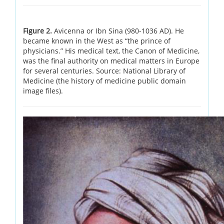
Figure 2.
Avicenna or Ibn Sina (980-1036 AD). He
became known in the West as “the prince of
physicians.” His medical text, the Canon of Medicine,
was the final authority on medical matters in Europe
for several centuries. Source: National Library of
Medicine (the history of medicine public domain
image files).