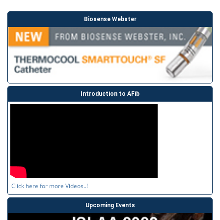
Biosense Webster
Introduction to AFib
Click here for more Videos..!
Upcoming Events