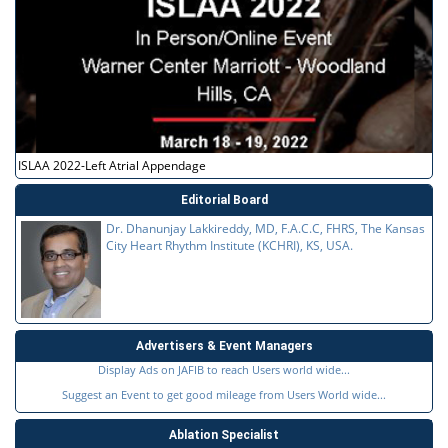
ISLAA 2022-Left Atrial Appendage
Editorial Board
Dr. Dhanunjay Lakkireddy, MD, F.A.C.C, FHRS, The Kansas
City Heart Rhythm Institute (KCHRI), KS, USA.
Advertisers & Event Managers
Display Ads on JAFIB to reach Users world wide...
Suggest an Event to get good mileage from Users World wide...
Ablation Specialist