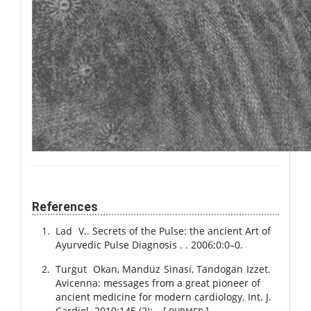
References
Lad
V.
.
Secrets of the Pulse: the ancient Art of
Ayurvedic Pulse Diagnosis .
.
2006
;
0
:
0
–
0
.
Turgut
Okan
,
Manduz
Sinasi
,
Tandogan
Izzet
.
Avicenna: messages from a great pioneer of
ancient medicine for modern cardiology.
Int. J.
Cardiol.
2010
;
145 (2)
:
–
.
[
]