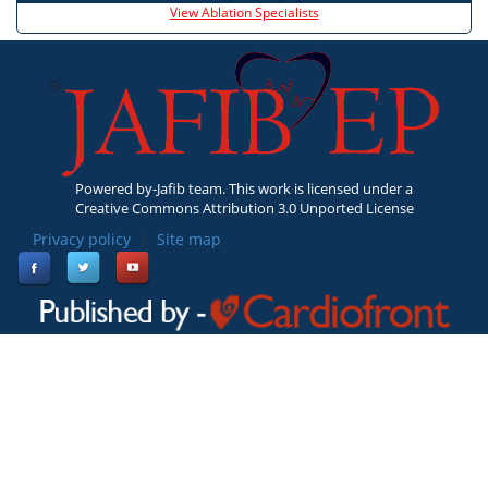
View Ablation Specialists
Powered by-Jafib team. This work is licensed under a
Creative Commons Attribution 3.0 Unported License
Privacy policy
|
Site map