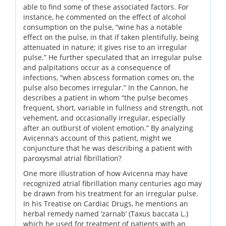
able to find some of these associated factors. For
instance, he commented on the effect of alcohol
consumption on the pulse, “wine has a notable
effect on the pulse, in that if taken plentifully, being
attenuated in nature; it gives rise to an irregular
pulse.” He further speculated that an irregular pulse
and palpitations occur as a consequence of
infections, “when abscess formation comes on, the
pulse also becomes irregular.” In the Cannon, he
describes a patient in whom “the pulse becomes
frequent, short, variable in fullness and strength, not
vehement, and occasionally irregular, especially
after an outburst of violent emotion.” By analyzing
Avicenna’s account of this patient, might we
conjuncture that he was describing a patient with
paroxysmal atrial fibrillation?
One more illustration of how Avicenna may have
recognized atrial fibrillation many centuries ago may
be drawn from his treatment for an irregular pulse.
In his Treatise on Cardiac Drugs, he mentions an
herbal remedy named ‘zarnab’ (Taxus baccata L.)
which he used for treatment of patients with an