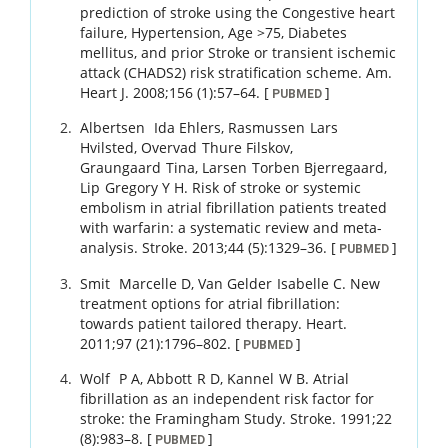
prediction of stroke using the Congestive heart
failure, Hypertension, Age >75, Diabetes
mellitus, and prior Stroke or transient ischemic
attack (CHADS2) risk stratification scheme.
Am.
Heart J.
2008
;
156 (1)
:
57
–
64
.
[
]
PUBMED
Albertsen
Ida Ehlers
,
Rasmussen
Lars
Hvilsted
,
Overvad
Thure Filskov
,
Graungaard
Tina
,
Larsen
Torben Bjerregaard
,
Lip
Gregory Y H
.
Risk of stroke or systemic
embolism in atrial fibrillation patients treated
with warfarin: a systematic review and meta-
analysis.
Stroke.
2013
;
44 (5)
:
1329
–
36
.
[
]
PUBMED
Smit
Marcelle D
,
Van Gelder
Isabelle C
.
New
treatment options for atrial fibrillation:
towards patient tailored therapy.
Heart.
2011
;
97 (21)
:
1796
–
802
.
[
]
PUBMED
Wolf
P A
,
Abbott
R D
,
Kannel
W B
.
Atrial
fibrillation as an independent risk factor for
stroke: the Framingham Study.
Stroke.
1991
;
22
(8)
:
983
–
8
.
[
]
PUBMED