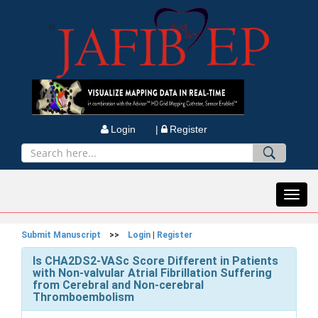
Login |
Register
Toggl
navig
Submit Manuscript
>>
Login
|
Register
Is CHA2DS2-VASc Score Different in Patients
with Non-valvular Atrial Fibrillation Suffering
from Cerebral and Non-cerebral
Thromboembolism