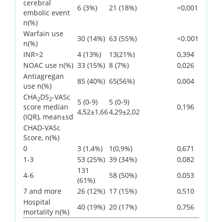
cerebral
6 (3%)
21 (18%)
<0,001
embolic event
n(%)
Warfain use
30 (14%)
63 (55%)
<0.001
n(%)
INR>2
4 (13%)
13(21%)
0,394
NOAC use n(%)
33 (15%)
8 (7%)
0,026
Antiagregan
85 (40%)
65(56%)
0,004
use n(%)
CHA
DS
-VASc
2
2
5 (0-9)
5 (0-9)
score median
0,196
4,52±1,66
4,29±2,02
(IQR), mean±sd
CHAD-VASc
Score, n(%)
0
3 (1,4%)
1(0,9%)
0,671
1-3
53 (25%)
39 (34%)
0,082
131
4-6
58 (50%)
0,053
(61%)
7 and more
26 (12%)
17 (15%)
0,510
Hospital
40 (19%)
20 (17%)
0,756
mortality n(%)