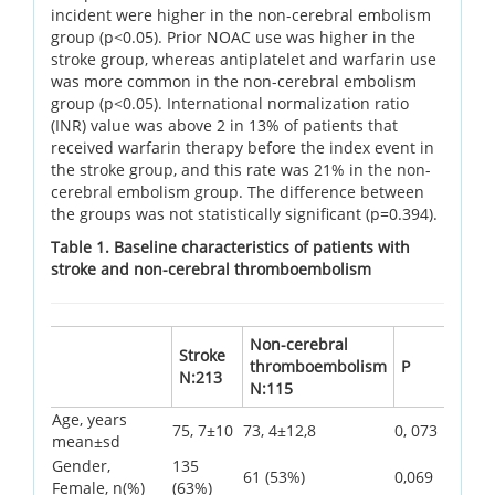
incident were higher in the non-cerebral embolism
group (p<0.05). Prior NOAC use was higher in the
stroke group, whereas antiplatelet and warfarin use
was more common in the non-cerebral embolism
group (p<0.05). International normalization ratio
(INR) value was above 2 in 13% of patients that
received warfarin therapy before the index event in
the stroke group, and this rate was 21% in the non-
cerebral embolism group. The difference between
the groups was not statistically significant (p=0.394).
Table 1. Baseline characteristics of patients with
stroke and non-cerebral thromboembolism
Non-cerebral
Stroke
thromboembolism
P
N:213
N:115
Age, years
75, 7±10
73, 4±12,8
0, 073
mean±sd
Gender,
135
61 (53%)
0,069
Female, n(%)
(63%)