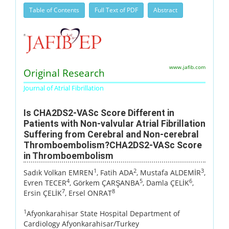
Table of Contents
Full Text of PDF
Abstract
www.jafib.com
Original Research
Journal of Atrial Fibrillation
Is CHA2DS2-VASc Score Different in
Patients with Non-valvular Atrial Fibrillation
Suffering from Cerebral and Non-cerebral
Thromboembolism?CHA2DS2-VASc Score
in Thromboembolism
1
2
3
Sadık Volkan EMREN
, Fatih ADA
, Mustafa ALDEMİR
,
4
5
6
Evren TECER
, Görkem ÇARŞANBA
, Damla ÇELİK
,
7
8
Ersin ÇELİK
, Ersel ONRAT
1
Afyonkarahisar State Hospital Department of
Cardiology Afyonkarahisar/Turkey