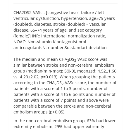
CHA2DS2-VASc : [congestive heart failure / left
ventricular dysfunction, hypertension, age≥75 years
(doubled), diabetes, stroke (doubled) – vascular
disease, 65–74 years of age, and sex category
(female)] INR: International normalization ratio,
NOAC: Non-vitamin K antagonist oral
anticoagulantsN: number,Sd:standart deviation
The median and mean CHA
DS
-VASc score was
2
2
similar between stroke and non-cerebral embolism
group (median(min-max): 5(0-9), mean±sd: 4.52±1.66
vs. 4.29±2.02, p=0.013). When grouping the patients
according to the CHA
DS
-VASc score, the number of
2
2
patients with a score of 1 to 3 points, number of
patients with a score of 4 to 6 points and number of
patients with a score of 7 points and above were
comparable between the stroke and non-cerebral
embolism groups (p>0.05).
In the non-cerebral embolism group, 63% had lower
extremity embolism, 29% had upper extremity