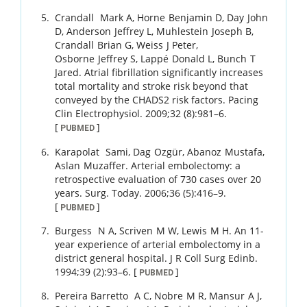
Crandall
Mark A
,
Horne
Benjamin D
,
Day
John
D
,
Anderson
Jeffrey L
,
Muhlestein
Joseph B
,
Crandall
Brian G
,
Weiss
J Peter
,
Osborne
Jeffrey S
,
Lappé
Donald L
,
Bunch
T
Jared
.
Atrial fibrillation significantly increases
total mortality and stroke risk beyond that
conveyed by the CHADS2 risk factors.
Pacing
Clin Electrophysiol.
2009
;
32 (8)
:
981
–
6
.
[
]
PUBMED
Karapolat
Sami
,
Dag
Ozgür
,
Abanoz
Mustafa
,
Aslan
Muzaffer
.
Arterial embolectomy: a
retrospective evaluation of 730 cases over 20
years.
Surg. Today.
2006
;
36 (5)
:
416
–
9
.
[
]
PUBMED
Burgess
N A
,
Scriven
M W
,
Lewis
M H
.
An 11-
year experience of arterial embolectomy in a
district general hospital.
J R Coll Surg Edinb.
1994
;
39 (2)
:
93
–
6
.
[
]
PUBMED
Pereira Barretto
A C
,
Nobre
M R
,
Mansur
A J
,