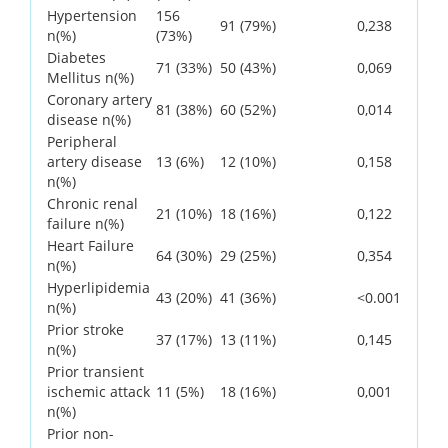
Hypertension
156
91 (79%)
0,238
n(%)
(73%)
Diabetes
71 (33%)
50 (43%)
0,069
Mellitus n(%)
Coronary artery
81 (38%)
60 (52%)
0,014
disease n(%)
Peripheral
artery disease
13 (6%)
12 (10%)
0,158
n(%)
Chronic renal
21 (10%)
18 (16%)
0,122
failure n(%)
Heart Failure
64 (30%)
29 (25%)
0,354
n(%)
Hyperlipidemia
43 (20%)
41 (36%)
<0.001
n(%)
Prior stroke
37 (17%)
13 (11%)
0,145
n(%)
Prior transient
ischemic attack
11 (5%)
18 (16%)
0,001
n(%)
Prior non-