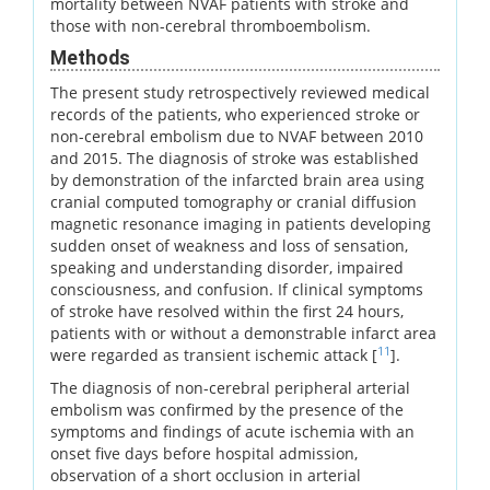
mortality between NVAF patients with stroke and
those with non-cerebral thromboembolism.
Methods
The present study retrospectively reviewed medical
records of the patients, who experienced stroke or
non-cerebral embolism due to NVAF between 2010
and 2015. The diagnosis of stroke was established
by demonstration of the infarcted brain area using
cranial computed tomography or cranial diffusion
magnetic resonance imaging in patients developing
sudden onset of weakness and loss of sensation,
speaking and understanding disorder, impaired
consciousness, and confusion. If clinical symptoms
of stroke have resolved within the first 24 hours,
patients with or without a demonstrable infarct area
11
were regarded as transient ischemic attack [
].
The diagnosis of non-cerebral peripheral arterial
embolism was confirmed by the presence of the
symptoms and findings of acute ischemia with an
onset five days before hospital admission,
observation of a short occlusion in arterial