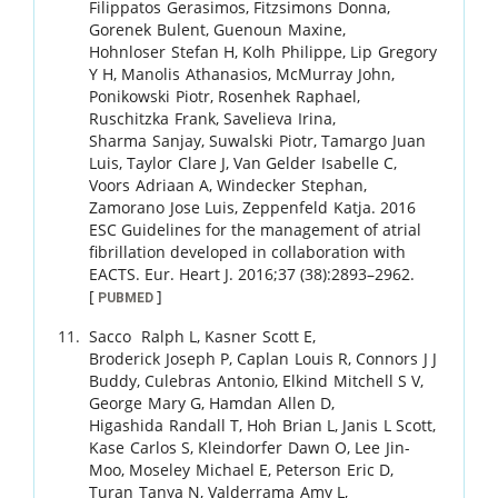
Filippatos
Gerasimos
,
Fitzsimons
Donna
,
Gorenek
Bulent
,
Guenoun
Maxine
,
Hohnloser
Stefan H
,
Kolh
Philippe
,
Lip
Gregory
Y H
,
Manolis
Athanasios
,
McMurray
John
,
Ponikowski
Piotr
,
Rosenhek
Raphael
,
Ruschitzka
Frank
,
Savelieva
Irina
,
Sharma
Sanjay
,
Suwalski
Piotr
,
Tamargo
Juan
Luis
,
Taylor
Clare J
,
Van Gelder
Isabelle C
,
Voors
Adriaan A
,
Windecker
Stephan
,
Zamorano
Jose Luis
,
Zeppenfeld
Katja
.
2016
ESC Guidelines for the management of atrial
fibrillation developed in collaboration with
EACTS.
Eur. Heart J.
2016
;
37 (38)
:
2893
–
2962
.
[
]
PUBMED
Sacco
Ralph L
,
Kasner
Scott E
,
Broderick
Joseph P
,
Caplan
Louis R
,
Connors
J J
Buddy
,
Culebras
Antonio
,
Elkind
Mitchell S V
,
George
Mary G
,
Hamdan
Allen D
,
Higashida
Randall T
,
Hoh
Brian L
,
Janis
L Scott
,
Kase
Carlos S
,
Kleindorfer
Dawn O
,
Lee
Jin-
Moo
,
Moseley
Michael E
,
Peterson
Eric D
,
Turan
Tanya N
,
Valderrama
Amy L
,