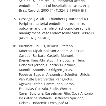
Scipioni
A
,
Ramires
J A
.
Peripheral arterial
embolism. Report of hospitalized cases.
Arq.
Bras. Cardiol.
2000
;
74 (4)
:
324
–
8
.
[
]
PUBMED
Gossage
J A
,
Ali
T
,
Chambers
J
,
Burnand
K G
.
Peripheral arterial embolism: prevalence,
outcome, and the role of echocardiography in
management.
Vasc Endovascular Surg.
2006
;
40
(4)
:
280
–
6
.
[
]
PUBMED
Kirchhof
Paulus
,
Benussi
Stefano
,
Kotecha
Dipak
,
Ahlsson
Anders
,
Atar
Dan
,
Casadei
Barbara
,
Castella
Manuel
,
Diener
Hans-Christoph
,
Heidbuchel
Hein
,
Hendriks
Jeroen
,
Hindricks
Gerhard
,
Manolis
Antonis S
,
Oldgren
Jonas
,
Popescu
Bogdan Alexandru
,
Schotten
Ulrich
,
Van Putte
Bart
,
Vardas
Panagiotis
,
Agewall
Stefan
,
Camm
John
,
Baron
Esquivias
Gonzalo
,
Budts
Werner
,
Carerj
Scipione
,
Casselman
Filip
,
Coca
Antonio
,
De Caterina
Raffaele
,
Deftereos
Spiridon
,
Dobrev
Dobromir
,
Ferro
José M
,