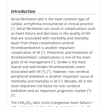
Introduction
Atrial fibrillation (AF) is the most common type of
cardiac arrhythmia encountered in clinical practice
1
[
]. Atrial fibrillation can result in complications such
as heart failure and decrease in the quality of life
that are associated with morbidity and mortality.
Apart from these complications arterial
thromboembolism is another important
2
complication of AF [
]. Prevention and treatment of
thromboembolic complications is one of the main
3
goals of AF management [
]. Stroke is the most
feared and well-known thromboembolic event
4
5
associated with AF [
], [
]. However, non-cerebral
peripheral embolism is another important cause of
2
morbidity and mortality in AF [
]. Besides, AF is the
most important risk factor for non-cerebral
6
embolism and an important prognostic marker [
]-
9
[
].
The CHA
DS
-VASc score [congestive heart failure /
2
2