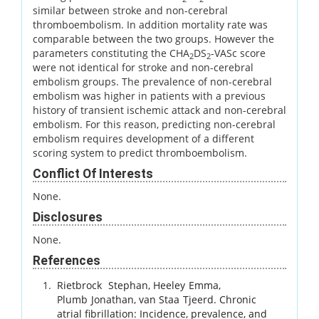
similar between stroke and non-cerebral
thromboembolism. In addition mortality rate was
comparable between the two groups. However the
parameters constituting the CHA
DS
-VASc score
2
2
were not identical for stroke and non-cerebral
embolism groups. The prevalence of non-cerebral
embolism was higher in patients with a previous
history of transient ischemic attack and non-cerebral
embolism. For this reason, predicting non-cerebral
embolism requires development of a different
scoring system to predict thromboembolism.
Conflict Of Interests
None.
Disclosures
None.
References
Rietbrock
Stephan
,
Heeley
Emma
,
Plumb
Jonathan
,
van Staa
Tjeerd
.
Chronic
atrial fibrillation: Incidence, prevalence, and