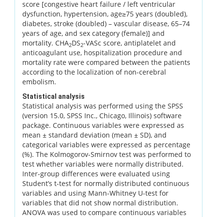
score [congestive heart failure / left ventricular
dysfunction, hypertension, age≥75 years (doubled),
diabetes, stroke (doubled) – vascular disease, 65–74
years of age, and sex category (female)] and
mortality. CHA
DS
-VASc score, antiplatelet and
2
2
anticoagulant use, hospitalization procedure and
mortality rate were compared between the patients
according to the localization of non-cerebral
embolism.
Statistical analysis
Statistical analysis was performed using the SPSS
(version 15.0, SPSS Inc., Chicago, Illinois) software
package. Continuous variables were expressed as
mean ± standard deviation (mean ± SD), and
categorical variables were expressed as percentage
(%). The Kolmogorov-Smirnov test was performed to
test whether variables were normally distributed.
Inter-group differences were evaluated using
Student’s t-test for normally distributed continuous
variables and using Mann-Whitney U-test for
variables that did not show normal distribution.
ANOVA was used to compare continuous variables