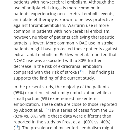
patients with non-cerebral embolism. Although the
use of antiplatelet drugs is more common in
patients experiencing non-cerebral embolic events,
anti-platelet therapy is known to be less protective
against thromboembolism. Warfarin use is more
common in patients with non-cerebral embolism;
however, number of patients achieving therapeutic
targets is lower. More common NOAC use in stroke
patients might have protected these patients against
extracranial embolism. Beklewen et al. reported that
NOAC use was associated with a 30% further
decrease in the risk of extracranial embolism
15
compared with the risk of stroke [
]. This finding is
supports the finding of the current study.
In the present study, the majority of the patients
(95%) experienced extremity embolization while a
small portion (5%) experienced mesenteric
embolization. These data are close to those reported
17
by Abbott et al. [
] in a series of cases from the US
(83% vs. 8%), while these data were different than
reported in the study by Frost et al. (60% vs. 40%)
18
[
]. The prevalence of mesenteric embolism might