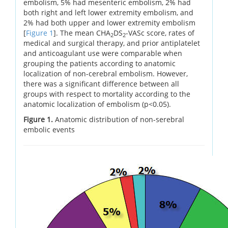
embolism, 5% had mesenteric embolism, 2% had
both right and left lower extremity embolism, and
2% had both upper and lower extremity embolism
[
Figure 1
]. The mean CHA
DS
-VASc score, rates of
2
2
medical and surgical therapy, and prior antiplatelet
and anticoagulant use were comparable when
grouping the patients according to anatomic
localization of non-cerebral embolism. However,
there was a significant difference between all
groups with respect to mortality according to the
anatomic localization of embolism (p<0.05).
Figure 1.
Anatomic distribution of non-serebral
embolic events