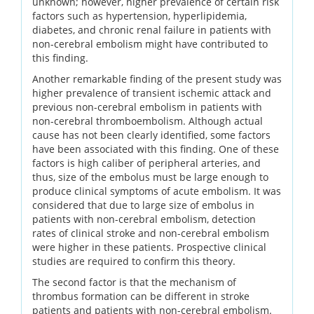
unknown; however, higher prevalence of certain risk
factors such as hypertension, hyperlipidemia,
diabetes, and chronic renal failure in patients with
non-cerebral embolism might have contributed to
this finding.
Another remarkable finding of the present study was
higher prevalence of transient ischemic attack and
previous non-cerebral embolism in patients with
non-cerebral thromboembolism. Although actual
cause has not been clearly identified, some factors
have been associated with this finding. One of these
factors is high caliber of peripheral arteries, and
thus, size of the embolus must be large enough to
produce clinical symptoms of acute embolism. It was
considered that due to large size of embolus in
patients with non-cerebral embolism, detection
rates of clinical stroke and non-cerebral embolism
were higher in these patients. Prospective clinical
studies are required to confirm this theory.
The second factor is that the mechanism of
thrombus formation can be different in stroke
patients and patients with non-cerebral embolism.