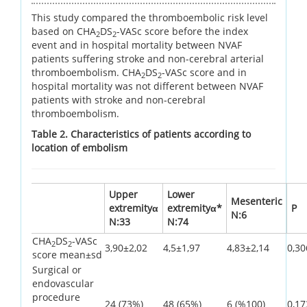
This study compared the thromboembolic risk level
based on CHA
DS
-VASc score before the index
2
2
event and in hospital mortality between NVAF
patients suffering stroke and non-cerebral arterial
thromboembolism. CHA
DS
-VASc score and in
2
2
hospital mortality was not different between NVAF
patients with stroke and non-cerebral
thromboembolism.
Table 2. Characteristics of patients according to
location of embolism
Upper
Lower
Mesenteric
extremityα
extremityα*
P
N:6
N:33
N:74
CHA
DS
-VASc
2
2
3,90±2,02
4,5±1,97
4,83±2,14
0,30
score mean±sd
Surgical or
endovascular
procedure
24 (73%)
48 (65%)
6 (%100)
0,17