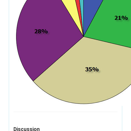
Discussion