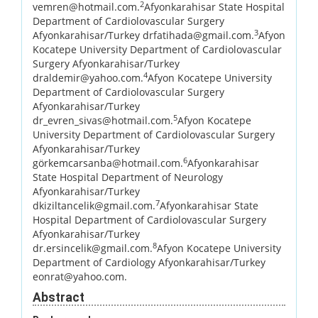
2
vemren@hotmail.com.
Afyonkarahisar State Hospital
Department of Cardiolovascular Surgery
3
Afyonkarahisar/Turkey drfatihada@gmail.com.
Afyon
Kocatepe University Department of Cardiolovascular
Surgery Afyonkarahisar/Turkey
4
draldemir@yahoo.com.
Afyon Kocatepe University
Department of Cardiolovascular Surgery
Afyonkarahisar/Turkey
5
dr_evren_sivas@hotmail.com.
Afyon Kocatepe
University Department of Cardiolovascular Surgery
Afyonkarahisar/Turkey
6
görkemcarsanba@hotmail.com.
Afyonkarahisar
State Hospital Department of Neurology
Afyonkarahisar/Turkey
7
dkiziltancelik@gmail.com.
Afyonkarahisar State
Hospital Department of Cardiolovascular Surgery
Afyonkarahisar/Turkey
8
dr.ersincelik@gmail.com.
Afyon Kocatepe University
Department of Cardiology Afyonkarahisar/Turkey
eonrat@yahoo.com.
Abstract