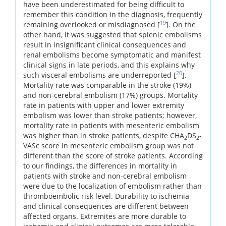
have been underestimated for being difficult to
remember this condition in the diagnosis, frequently
19
remaining overlooked or misdiagnosed [
]. On the
other hand, it was suggested that splenic embolisms
result in insignificant clinical consequences and
renal embolisms become symptomatic and manifest
clinical signs in late periods, and this explains why
20
such visceral embolisms are underreported [
].
Mortality rate was comparable in the stroke (19%)
and non-cerebral embolism (17%) groups. Mortality
rate in patients with upper and lower extremity
embolism was lower than stroke patients; however,
mortality rate in patients with mesenteric embolism
was higher than in stroke patients, despite CHA
DS
-
2
2
VASc score in mesenteric embolism group was not
different than the score of stroke patients. According
to our findings, the differences in mortality in
patients with stroke and non-cerebral embolism
were due to the localization of embolism rather than
thromboembolic risk level. Durability to ischemia
and clinical consequences are different between
affected organs. Extremites are more durable to