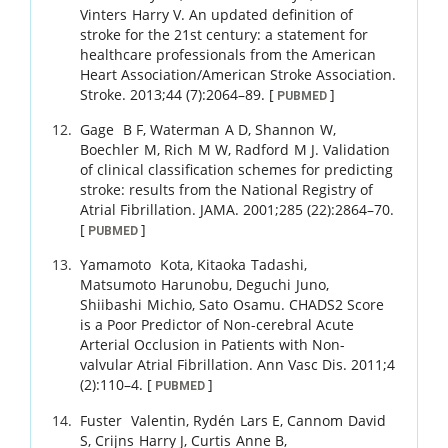
Vinters
Harry V
.
An updated definition of
stroke for the 21st century: a statement for
healthcare professionals from the American
Heart Association/American Stroke Association.
Stroke.
2013
;
44 (7)
:
2064
–
89
.
[
]
PUBMED
Gage
B F
,
Waterman
A D
,
Shannon
W
,
Boechler
M
,
Rich
M W
,
Radford
M J
.
Validation
of clinical classification schemes for predicting
stroke: results from the National Registry of
Atrial Fibrillation.
JAMA.
2001
;
285 (22)
:
2864
–
70
.
[
]
PUBMED
Yamamoto
Kota
,
Kitaoka
Tadashi
,
Matsumoto
Harunobu
,
Deguchi
Juno
,
Shiibashi
Michio
,
Sato
Osamu
.
CHADS2 Score
is a Poor Predictor of Non-cerebral Acute
Arterial Occlusion in Patients with Non-
valvular Atrial Fibrillation.
Ann Vasc Dis.
2011
;
4
(2)
:
110
–
4
.
[
]
PUBMED
Fuster
Valentin
,
Rydén
Lars E
,
Cannom
David
S
,
Crijns
Harry J
,
Curtis
Anne B
,