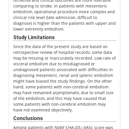
ischemia and clinical outcomes are more tolerable
comparing to stroke. In patients with mesenteric
embolism, operational procedure more complex and
clinical risk level (late admission, difficult to
diagnose) is higher than the patients with upper and
lower extremity embolism.
Study Limitations
Since the data of the present study are based on
retrospective review of hospital records, some data
may be missing or inaccurately recorded. Low rate of
visceral embolism due to misdiagnosed or
undiagnosed patients associated with difficulties in
diagnosing mesenteric, renal and splenic embolism
might have biased the study findings. On the other
hand, some patients with non-cerebral embolism
may have remained asymptomatic due to small size
of the embolism, and this may have caused that
some patients with non-cerebral embolism may
have not examined objectively.
Conclusions
Among patients with NVAF CHA
DS
-VASc score was
2
2