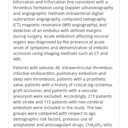
bifurcation and trifurcation line consistent with a
thrombus formation using Doppler ultrasonography
and angiographic methods (intraarterial digital
subtraction angiography, computed tomography
(CT), magnetic resonance (MR) angiography), and
detection of an embolus with defined margins
during surgery. Acute embolism affecting visceral
organs was diagnosed by the presence of acute
onset of symptoms and demonstration of embolic
occlusion using imaging methods such as CT and
MRI.
Patients with valvular AF, intraventricular thrombus,
infective endocarditis, pulmonary embolism and
deep vein thrombosis, patients with a prosthetic
valve, patients with a history of critical leg ischemia,
graft occlusion, and patients with a vascular
aneurysm were excluded. Accordingly, 213 patients
with stroke and 115 patients with non-cerebral
embolism were included in the study. The two
groups were compared with respect to age,
demographic risk factors, previous use of
antiplatelet and anticoagulant drugs, CHA
DS
-VASc
2
2