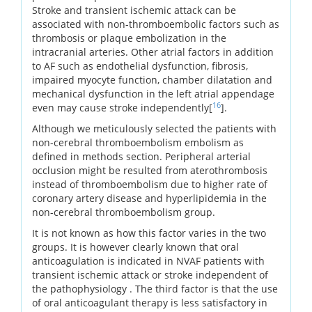
Stroke and transient ischemic attack can be
associated with non-thromboembolic factors such as
thrombosis or plaque embolization in the
intracranial arteries. Other atrial factors in addition
to AF such as endothelial dysfunction, fibrosis,
impaired myocyte function, chamber dilatation and
mechanical dysfunction in the left atrial appendage
16
even may cause stroke independently[
].
Although we meticulously selected the patients with
non-cerebral thromboembolism embolism as
defined in methods section. Peripheral arterial
occlusion might be resulted from aterothrombosis
instead of thromboembolism due to higher rate of
coronary artery disease and hyperlipidemia in the
non-cerebral thromboembolism group.
It is not known as how this factor varies in the two
groups. It is however clearly known that oral
anticoagulation is indicated in NVAF patients with
transient ischemic attack or stroke independent of
the pathophysiology . The third factor is that the use
of oral anticoagulant therapy is less satisfactory in