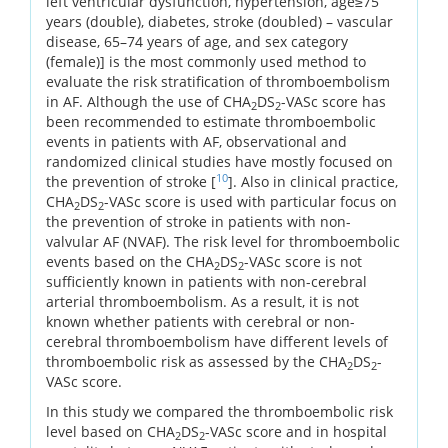
left ventricular dysfunction, hypertension, age≥75
years (double), diabetes, stroke (doubled) – vascular
disease, 65–74 years of age, and sex category
(female)] is the most commonly used method to
evaluate the risk stratification of thromboembolism
in AF. Although the use of CHA
DS
-VASc score has
2
2
been recommended to estimate thromboembolic
events in patients with AF, observational and
randomized clinical studies have mostly focused on
10
the prevention of stroke [
]. Also in clinical practice,
CHA
DS
-VASc score is used with particular focus on
2
2
the prevention of stroke in patients with non-
valvular AF (NVAF). The risk level for thromboembolic
events based on the CHA
DS
-VASc score is not
2
2
sufficiently known in patients with non-cerebral
arterial thromboembolism. As a result, it is not
known whether patients with cerebral or non-
cerebral thromboembolism have different levels of
thromboembolic risk as assessed by the CHA
DS
-
2
2
VASc score.
In this study we compared the thromboembolic risk
level based on CHA
DS
-VASc score and in hospital
2
2