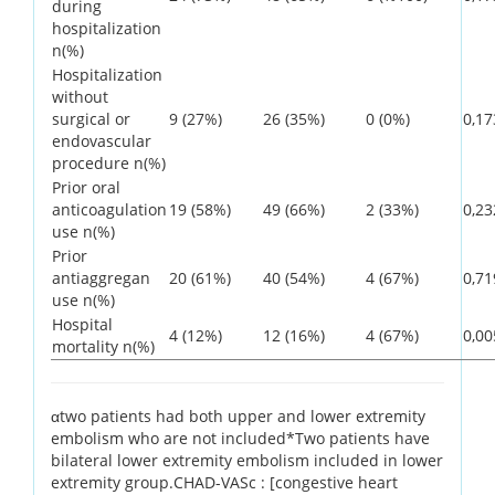
during
hospitalization
n(%)
Hospitalization
without
surgical or
9 (27%)
26 (35%)
0 (0%)
0,17
endovascular
procedure n(%)
Prior oral
anticoagulation
19 (58%)
49 (66%)
2 (33%)
0,23
use n(%)
Prior
antiaggregan
20 (61%)
40 (54%)
4 (67%)
0,71
use n(%)
Hospital
4 (12%)
12 (16%)
4 (67%)
0,00
mortality n(%)
αtwo patients had both upper and lower extremity
embolism who are not included*Two patients have
bilateral lower extremity embolism included in lower
extremity group.CHAD-VASc : [congestive heart