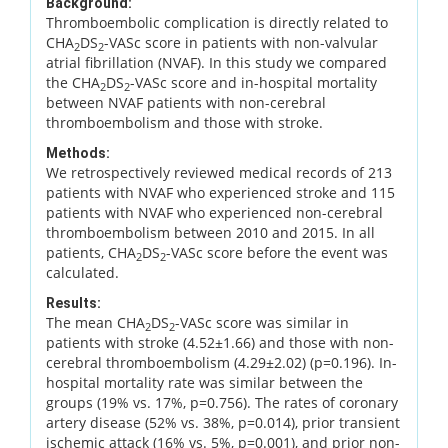
Background:
Thromboembolic complication is directly related to
CHA
DS
-VASc score in patients with non-valvular
2
2
atrial fibrillation (NVAF). In this study we compared
the CHA
DS
-VASc score and in-hospital mortality
2
2
between NVAF patients with non-cerebral
thromboembolism and those with stroke.
Methods:
We retrospectively reviewed medical records of 213
patients with NVAF who experienced stroke and 115
patients with NVAF who experienced non-cerebral
thromboembolism between 2010 and 2015. In all
patients, CHA
DS
-VASc score before the event was
2
2
calculated.
Results:
The mean CHA
DS
-VASc score was similar in
2
2
patients with stroke (4.52±1.66) and those with non-
cerebral thromboembolism (4.29±2.02) (p=0.196). In-
hospital mortality rate was similar between the
groups (19% vs. 17%, p=0.756). The rates of coronary
artery disease (52% vs. 38%, p=0.014), prior transient
ischemic attack (16% vs. 5%, p=0.001), and prior non-