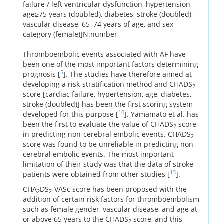
failure / left ventricular dysfunction, hypertension,
age≥75 years (doubled), diabetes, stroke (doubled) –
vascular disease, 65–74 years of age, and sex
category (female)]N:number
Thromboembolic events associated with AF have
been one of the most important factors determining
5
prognosis [
]. The studies have therefore aimed at
developing a risk-stratification method and CHADS
2
score [cardiac failure, hypertension, age, diabetes,
stroke (doubled)] has been the first scoring system
10
developed for this purpose [
]. Yamamato et al. has
been the first to evaluate the value of CHADS
score
2
in predicting non-cerebral embolic events. CHADS
2
score was found to be unreliable in predicting non-
cerebral embolic events. The most important
limitation of their study was that the data of stroke
13
patients were obtained from other studies [
].
CHA
DS
-VASc score has been proposed with the
2
2
addition of certain risk factors for thromboembolism
such as female gender, vascular disease, and age at
or above 65 years to the CHADS
score, and this
2