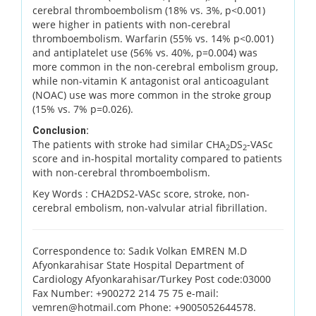
cerebral thromboembolism (18% vs. 3%, p<0.001)
were higher in patients with non-cerebral
thromboembolism. Warfarin (55% vs. 14% p<0.001)
and antiplatelet use (56% vs. 40%, p=0.004) was
more common in the non-cerebral embolism group,
while non-vitamin K antagonist oral anticoagulant
(NOAC) use was more common in the stroke group
(15% vs. 7% p=0.026).
Conclusion:
The patients with stroke had similar CHA
DS
-VASc
2
2
score and in-hospital mortality compared to patients
with non-cerebral thromboembolism.
Key Words :
CHA2DS2-VASc score, stroke, non-
cerebral embolism, non-valvular atrial fibrillation.
Correspondence to: Sadık Volkan EMREN M.D
Afyonkarahisar State Hospital Department of
Cardiology Afyonkarahisar/Turkey Post code:03000
Fax Number: +900272 214 75 75 e-mail:
vemren@hotmail.com Phone: +9005052644578.