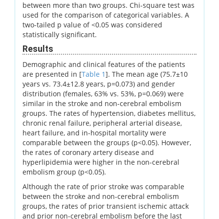
between more than two groups. Chi-square test was
used for the comparison of categorical variables. A
two-tailed p value of <0.05 was considered
statistically significant.
Results
Demographic and clinical features of the patients
are presented in [
Table 1
]. The mean age (75.7±10
years vs. 73.4±12.8 years, p=0.073) and gender
distribution (females, 63% vs. 53%, p=0.069) were
similar in the stroke and non-cerebral embolism
groups. The rates of hypertension, diabetes mellitus,
chronic renal failure, peripheral arterial disease,
heart failure, and in-hospital mortality were
comparable between the groups (p<0.05). However,
the rates of coronary artery disease and
hyperlipidemia were higher in the non-cerebral
embolism group (p<0.05).
Although the rate of prior stroke was comparable
between the stroke and non-cerebral embolism
groups, the rates of prior transient ischemic attack
and prior non-cerebral embolism before the last