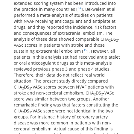
extended scoring system has been introduced into
14
the practice in many countries [
]. Bekwelem et al.
performed a meta-analysis of studies on patients
with NVAF receiving anticoagulant and antiplatelet
drugs, and they reported the incidence, risk factors
and consequences of extracranial embolism. The
analysis of these data showed comparable CHA
DS
-
2
2
VASc scores in patients with stroke and those
15
sustaining extracranial embolism [
]. However, all
patients in this analysis set had received antiplatelet
or oral anticoagulant drugs as this meta-analysis
reviewed previous phase 3 and phase 4 studies.
Therefore, their data do not reflect real world
situation. The present study directly compared
CHA
DS
-VASc scores between NVAF patients with
2
2
stroke and non-cerebral embolism. CHA
DS
-VASc
2
2
score was similar between two groups. Another
remarkable finding was that factors constituting the
CHA
DS
-VASc score were not identical in the two
2
2
groups. For instance, history of coronary artery
disease was more common in patients with non-
cerebral embolism. Actual cause of this finding is