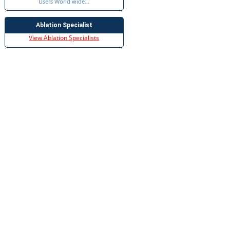
Users World wide...
Ablation Specialist
View Ablation Specialists