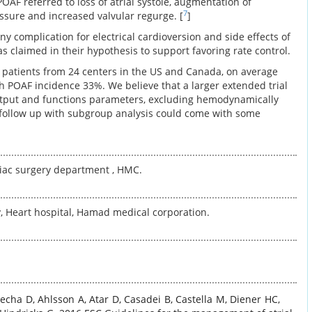
POAF referred to loss of atrial systole, augmentation of
7
sure and increased valvular regurge. [
]
 any complication for electrical cardioversion and side effects of
s claimed in their hypothesis to support favoring rate control.
09 patients from 24 centers in the US and Canada, on average
th POAF incidence 33%. We believe that a larger extended trial
output and functions parameters, excluding hemodynamically
 follow up with subgroup analysis could come with some
rdiac surgery department , HMC.
, Heart hospital, Hamad medical corporation.
techa
D
,
Ahlsson
A
,
Atar
D
,
Casadei
B
,
Castella
M
,
Diener
HC
,