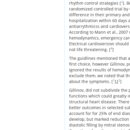
2
rhythm control strategies [
]. 
randomized controlled trial by G
difference in their primary an
hospitalization within 60 days 
antiarrythmicss and cardiovers
According to Mann et al., 2007 
hemodynamics, emergency cardio
Electrical cardioversion should
4
not life threatening. [
]
The guidlines mentioned that 
first choice, however Gillinov, 
ignored the results of hemodyn
exclude them, we noted that th
1
2
about the symptoms. [
],[
]
Gillinov, did not subdivide the
functions which could greatly i
structural heart disease. There
better outcomes in selected sub
account for for 25% of end dia
develop, but marked reduction 
diastolic filling by mitral stenosi