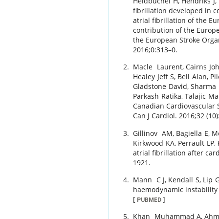
Heidbuchel
H
,
Hendriks
J
,
fibrillation developed in
atrial fibrillation of the 
contribution of the Europ
the European Stroke Organ
2016
;
0
:
313
–
0
.
Macle
Laurent
,
Cairns
Jo
Healey
Jeff S
,
Bell
Alan
,
Pi
Gladstone
David
,
Sharma
Parkash
Ratika
,
Talajic
Ma
Canadian Cardiovascular So
Can J Cardiol.
2016
;
32 (10)
Gillinov
AM
,
Bagiella
E
,
M
Kirkwood
KA
,
Perrault
LP
,
atrial fibrillation after ca
1921
.
Mann
C J
,
Kendall
S
,
Lip
G
haemodynamic instability 
[
]
PUBMED
Khan
Muhammad A
,
Ahm