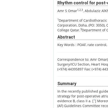
Rhythm control for post-op
1,2,3
Amr S Omar
, Abdulaziz AlKh
1
Department of Cardiothoracic 
Corporation, Doha, (PO: 3050), 
3
College Qatar.
Department of Cr
Abstract
Key Words :
POAF, rate control,
Correspondence to: Amr Omar(
Surgery/ICU Section, Heart Hosp
(+974) 44395897 Fax: (+974) 4
Summary
In the recently published guidel
strategy for post-operative atri
1
evidence B, class II a. [
] Moreov
(AF) Guidelines Committee rec