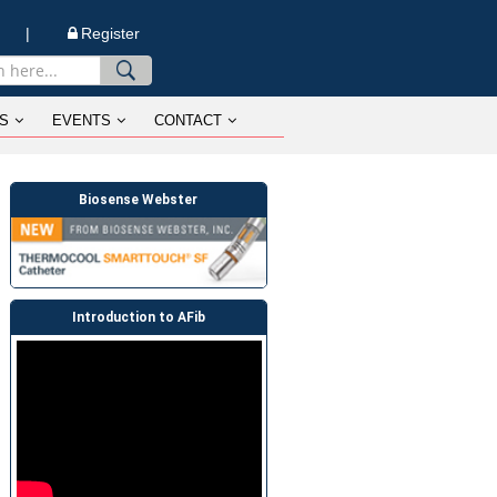
n |
Register
S
EVENTS
CONTACT
Biosense Webster
Introduction to AFib