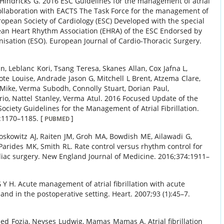
Hindricks
G
.
2016 ESC Guidelines for the management of atrial
 collaboration with EACTS The Task Force for the management of
European Society of Cardiology (ESC) Developed with the special
ean Heart Rhythm Association (EHRA) of the ESC Endorsed by
isation (ESO).
European Journal of Cardio-Thoracic Surgery.
hn
,
Leblanc
Kori
,
Tsang
Teresa
,
Skanes
Allan
,
Cox
Jafna L
,
lote
Louise
,
Andrade
Jason G
,
Mitchell
L Brent
,
Atzema
Clare
,
Mike
,
Verma
Subodh
,
Connolly
Stuart
,
Dorian
Paul
,
rio
,
Nattel
Stanley
,
Verma
Atul
.
2016 Focused Update of the
ciety Guidelines for the Management of Atrial Fibrillation.
:
1170
–
1185
.
[
]
PUBMED
oskowitz
AJ
,
Raiten
JM
,
Groh
MA
,
Bowdish
ME
,
Ailawadi
G
,
Parides
MK
,
Smith
RL
.
Rate control versus rhythm control for
rdiac surgery.
New England Journal of Medicine.
2016
;
374
:
1911
–
 Y H
.
Acute management of atrial fibrillation with acute
and in the postoperative setting.
Heart.
2007
;
93 (1)
:
45
–
7
.
ed
Fozia
,
Neyses
Ludwig
,
Mamas
Mamas A
.
Atrial fibrillation