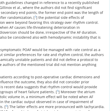
Both guidelines changed in reference to a recently published
illinov et al., where the authors did not find significant
d secondary end points, the former end point was the length of
3
after randomization, [
] the potential side effects of
ion were beyond favoring this strategy over rhythm control.
when AF causes life-threatening deterioration in
version should be done, irrespective of the AF duration.
 also be considered also with hemodynamic instability that is
asymptomatic POAF would be managed with rate control as a
put similar preferences for rate and rhythm control, the authors
amically unstable patients and did not define a protocol to
e authors of the mentioned trial did not mention anything
 patients according to post-operative cardiac dimensions and
nfluence the outcome, they also did not consider prior
 is recent data suggests that rhythm control would provide
5
groups of heart failure patients. [
] Moreover the atrium
stolic volume in, a minimum effect will be noted when AF
in the cardiac output observed in case of impairment of
6
s. [
] The latter effects are more pronounced with tachycardia.