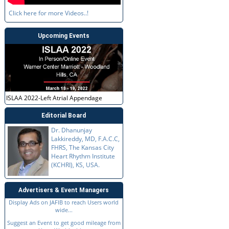
Click here for more Videos..!
Upcoming Events
ISLAA 2022-Left Atrial Appendage
Editorial Board
Dr. Dhanunjay
Lakkireddy, MD, F.A.C.C,
FHRS, The Kansas City
Heart Rhythm Institute
(KCHRI), KS, USA.
Advertisers & Event Managers
Display Ads on JAFIB to reach Users world
wide...
Suggest an Event to get good mileage from