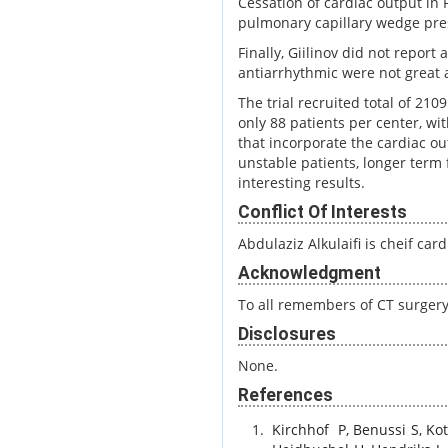
Cessation of cardiac output in 
pulmonary capillary wedge pres
Finally, Giilinov did not report
antiarrhythmic were not great a
The trial recruited total of 21
only 88 patients per center, wi
that incorporate the cardiac 
unstable patients, longer term
interesting results.
Conflict Of Interests
Abdulaziz Alkulaifi is cheif ca
Acknowledgment
To all remembers of CT surgery
Disclosures
None.
References
Kirchhof
P
,
Benussi
S
,
Ko