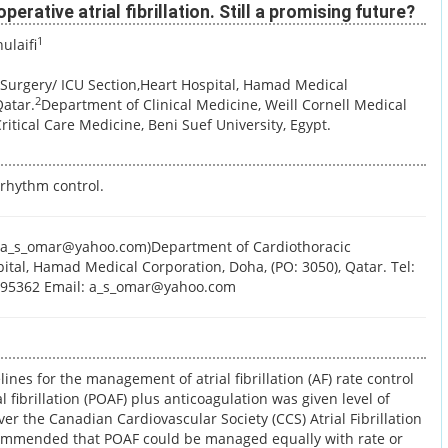
erative atrial fibrillation. Still a promising future?
1
ulaifi
Surgery/ ICU Section,Heart Hospital, Hamad Medical
2
Qatar.
Department of Clinical Medicine, Weill Cornell Medical
itical Care Medicine, Beni Suef University, Egypt.
 rhythm control.
a_s_omar@yahoo.com)Department of Cardiothoracic
ital, Hamad Medical Corporation, Doha, (PO: 3050), Qatar. Tel:
4395362 Email: a_s_omar@yahoo.com
ines for the management of atrial fibrillation (AF) rate control
al fibrillation (POAF) plus anticoagulation was given level of
er the Canadian Cardiovascular Society (CCS) Atrial Fibrillation
ommended that POAF could be managed equally with rate or