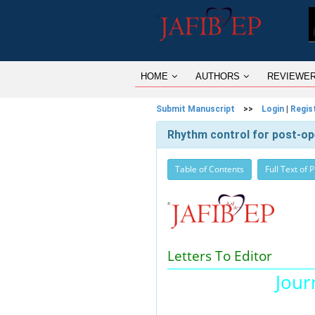
HOME
AUTHORS
REVIEWE
Submit Manuscript
>>
Login
|
Regis
Rhythm control for post-opera
Table of Contents
Full Text of 
Letters To Editor
Journ