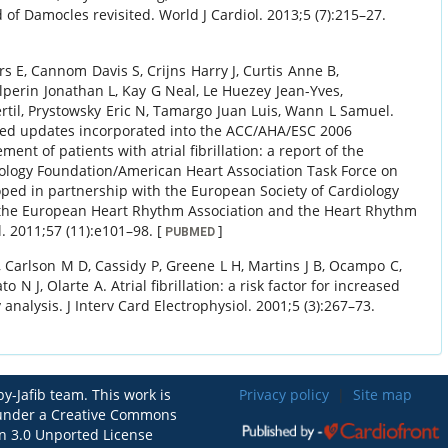
d of Damocles revisited.
World J Cardiol.
2013
;
5 (7)
:
215
–
27
.
rs E
,
Cannom
Davis S
,
Crijns
Harry J
,
Curtis
Anne B
,
lperin
Jonathan L
,
Kay
G Neal
,
Le Huezey
Jean-Yves
,
rtil
,
Prystowsky
Eric N
,
Tamargo
Juan Luis
,
Wann
L Samuel
.
ed updates incorporated into the ACC/AHA/ESC 2006
nt of patients with atrial fibrillation: a report of the
ology Foundation/American Heart Association Task Force on
oped in partnership with the European Society of Cardiology
h the European Heart Rhythm Association and the Heart Rhythm
l.
2011
;
57 (11)
:
e101
–
98
.
[
]
PUBMED
,
Carlson
M D
,
Cassidy
P
,
Greene
L H
,
Martins
J B
,
Ocampo
C
,
ato
N J
,
Olarte
A
.
Atrial fibrillation: a risk factor for increased
 analysis.
J Interv Card Electrophysiol.
2001
;
5 (3)
:
267
–
73
.
y-Jafib team. This work is
Privacy policy
|
Site map
 under a Creative Commons
on 3.0 Unported License