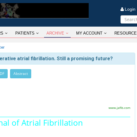
Logi
RS
PATIENTS
ARCHIVE
MY ACCOUNT
RESOURCE
ter
tive atrial fibrillation. Still a promising future?
PDF
Abstract
www.jafib.com
al of Atrial Fibrillation