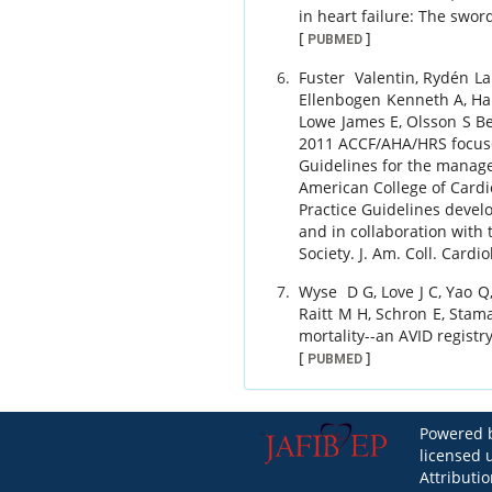
in heart failure: The swor
[
]
PUBMED
Fuster
Valentin
,
Rydén
La
Ellenbogen
Kenneth A
,
Ha
Lowe
James E
,
Olsson
S Be
2011 ACCF/AHA/HRS focus
Guidelines for the manageme
American College of Cardi
Practice Guidelines devel
and in collaboration wit
Society.
J. Am. Coll. Cardio
Wyse
D G
,
Love
J C
,
Yao
Q
Raitt
M H
,
Schron
E
,
Stam
mortality--an AVID registry
[
]
PUBMED
Powered b
licensed
Attributi