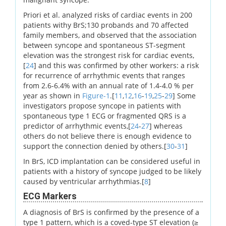
Priori et al. analyzed risks of cardiac events in 200
patients withy BrS;130 probands and 70 affected
family members, and observed that the association
between syncope and spontaneous ST-segment
elevation was the strongest risk for cardiac events,
[
24
] and this was confirmed by other workers: a risk
for recurrence of arrhythmic events that ranges
from 2.6-6.4% with an annual rate of 1.4-4.0 % per
year as shown in
Figure-1
.[
11
,
12
,
16
-
19
,
25
-
29
] Some
investigators propose syncope in patients with
spontaneous type 1 ECG or fragmented QRS is a
predictor of arrhythmic events,[
24
-
27
] whereas
others do not believe there is enough evidence to
support the connection denied by others.[
30
-
31
]
In BrS, ICD implantation can be considered useful in
patients with a history of syncope judged to be likely
caused by ventricular arrhythmias.[
8
]
ECG Markers
A diagnosis of BrS is confirmed by the presence of a
type 1 pattern, which is a coved-type ST elevation (≥