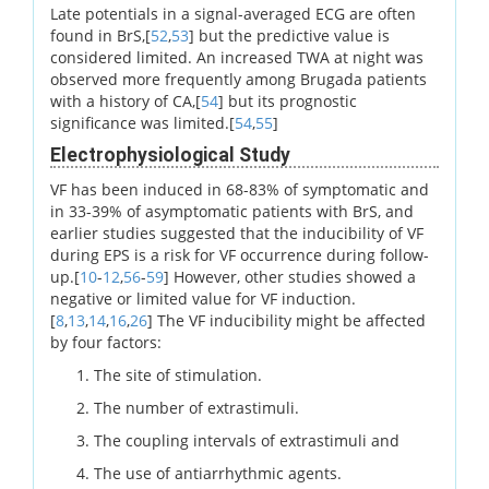
Late potentials in a signal-averaged ECG are often
found in BrS,[
52
,
53
] but the predictive value is
considered limited. An increased TWA at night was
observed more frequently among Brugada patients
with a history of CA,[
54
] but its prognostic
significance was limited.[
54
,
55
]
Electrophysiological Study
VF has been induced in 68-83% of symptomatic and
in 33-39% of asymptomatic patients with BrS, and
earlier studies suggested that the inducibility of VF
during EPS is a risk for VF occurrence during follow-
up.[
10
-
12
,
56
-
59
] However, other studies showed a
negative or limited value for VF induction.
[
8
,
13
,
14
,
16
,
26
] The VF inducibility might be affected
by four factors:
The site of stimulation.
The number of extrastimuli.
The coupling intervals of extrastimuli and
The use of antiarrhythmic agents.