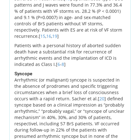
patterns and J waves were found in 77.3% and 36.4
% of patients with VF storms vs. 28.2 % (P < 0.0001)
and 9.1 % (P=0.0007) in age- and sex-matched
controls of BrS patients without VF storms,
respectively. Patients with ES are at risk of VF storm
recurrence.[
15
,
16
,
19
]
Patients with a personal history of aborted sudden
death have a substantial risk for recurrence of
arrhythmic events and the implantation of ICD is
indicated as Class I.[
6
-
8
]
Syncope
Arrhythmic (or malignant) syncope is suspected in
the absence of prodromes and specific triggering
circumstances when a brief loss of consciousness
occurs with a rapid return. Sacher et al.[
20
] defined
syncope based on a clinical impression as “probably
arrhythmic,” “probably vagal,” or “syncope of unclear
mechanism” in 40%, 30%, and 30% of patients,
respectivel, including 57 BrS patients. VF occurred
during follow-up in 22% of the patients with
presumed arrhythmic syncope but in none of the