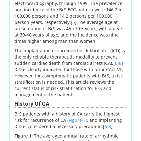
electrocardiography, through 1999. The prevalence
and incidence of the BrS ECG pattern were 146.2 in
100,000 persons and 14.2 persons per 100,000
person-years, respectively.[
5
] The average age at
presentation of BrS was 45 ±10.5 years, with a peak
at 30-40 years of age, and the incidence was nine
times higher among men than women.
The implantation of cardiovertor defibrillator (ICD) is
the only reliable therapeutic modality to prevent
sudden cardiac death from cardiac arrest (CA).[
6
-
8
]
ICD is clearly indicated for those with prior CAof VF.
However, for asymptomatic patients with BrS, a risk
stratification is needed. This article reviews the
current status of risk stratification for BrS and
management of the patients.
History Of CA
BrS patients with a history of CA carry the highest
risk for recurrence of CA (
Figure-1
), and implanting
ICD is considered a necessary precaution.[
6
-
8
]
Figure 1:
The averaged annual rate of arrhythmic