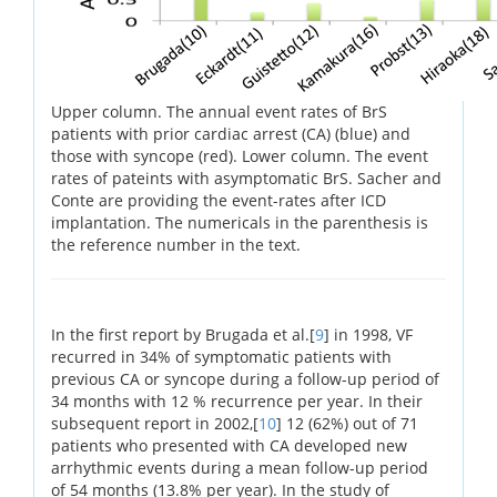
Upper column. The annual event rates of BrS
patients with prior cardiac arrest (CA) (blue) and
those with syncope (red). Lower column. The event
rates of pateints with asymptomatic BrS. Sacher and
Conte are providing the event-rates after ICD
implantation. The numericals in the parenthesis is
the reference number in the text.
In the first report by Brugada et al.[
9
] in 1998, VF
recurred in 34% of symptomatic patients with
previous CA or syncope during a follow-up period of
34 months with 12 % recurrence per year. In their
subsequent report in 2002,[
10
] 12 (62%) out of 71
patients who presented with CA developed new
arrhythmic events during a mean follow-up period
of 54 months (13.8% per year). In the study of