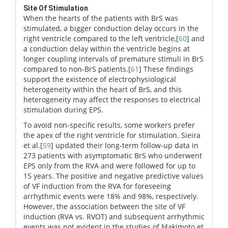
Site Of Stimulation
When the hearts of the patients with BrS was
stimulated, a bigger conduction delay occurs in the
right ventricle compared to the left ventricle,[
60
] and
a conduction delay within the ventricle begins at
longer coupling intervals of premature stimuli in BrS
compared to non-BrS patients.[
61
] These findings
support the existence of electrophysiological
heterogeneity within the heart of BrS, and this
heterogeneity may affect the responses to electrical
stimulation during EPS.
To avoid non-specific results, some workers prefer
the apex of the right ventricle for stimulation. Sieira
et al.[
59
] updated their long-term follow-up data in
273 patients with asymptomatic BrS who underwent
EPS only from the RVA and were followed for up to
15 years. The positive and negative predictive values
of VF induction from the RVA for foreseeing
arrhythmic events were 18% and 98%, respectively.
However, the association between the site of VF
induction (RVA vs. RVOT) and subsequent arrhythmic
events was not evident in the studies of Makimoto et