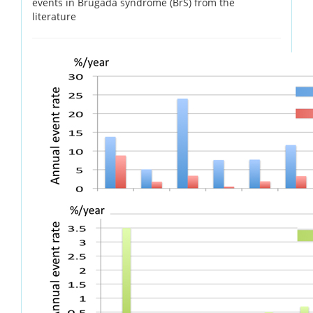
events in Brugada syndrome (BrS) from the
literature