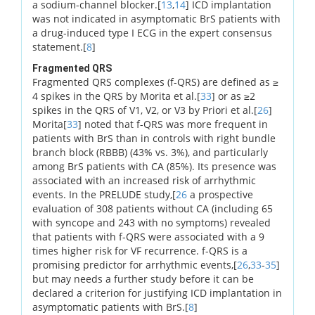
a sodium-channel blocker.[
13
,
14
] ICD implantation
was not indicated in asymptomatic BrS patients with
a drug-induced type I ECG in the expert consensus
statement.[
8
]
Fragmented QRS
Fragmented QRS complexes (f-QRS) are defined as ≥
4 spikes in the QRS by Morita et al.[
33
] or as ≥2
spikes in the QRS of V1, V2, or V3 by Priori et al.[
26
]
Morita[
33
] noted that f-QRS was more frequent in
patients with BrS than in controls with right bundle
branch block (RBBB) (43% vs. 3%), and particularly
among BrS patients with CA (85%). Its presence was
associated with an increased risk of arrhythmic
events. In the PRELUDE study,[
26
a prospective
evaluation of 308 patients without CA (including 65
with syncope and 243 with no symptoms) revealed
that patients with f-QRS were associated with a 9
times higher risk for VF recurrence. f-QRS is a
promising predictor for arrhythmic events,[
26
,
33
-
35
]
but may needs a further study before it can be
declared a criterion for justifying ICD implantation in
asymptomatic patients with BrS.[
8
]