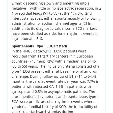
2 mm) descending slowly and emerging into a
negative T with little or no isoelectric separation, in ≥
1 precordial leads (V1 to V3) at the 4th, 3rd, 2nd
intercostal spaces, either spontaneously or following
administration of sodium channel agents.[
2
] In
addition to its diagnostic value, some ECG markers
have been studied as risks for arrhythmic events in
asymptomatic BrS.
Spontaneous Type 1 ECG Pattern
In the FINGER study,[
13
] 1,090 patients were
recruited from 11 tertiary centers in 4 European
countries (745 men; 72%) with a median age of 45
(35 to 55) years. The inclusion criteria consisted of a
type 1 ECG present either at baseline or after drug
challenge. During follow-up up of 31.9 (14 to 54.4)
months, the cardiac event rate per year was 7.7% in
patients with aborted CA, 1.9% in patients with
syncope, and 0.5% in asymptomatic patients. The
aforementioned symptoms and spontaneous type 1
ECG were predictors of arrhythmic events, whereas
gender, a familial history of SCD, the inducibility of
ventricular tachyarrhythmias during