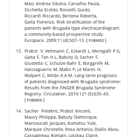
Masi
Andrea Sibona
,
Carvalho
Paula
,
Occhetta
Eraldo
,
Rossetti
Guido
,
Riccardi
Riccardo
,
Bertona
Roberta
,
Gaita
Fiorenzo
.
Risk stratification of the
patients with Brugada type electrocardiogram:
a community-based prospective study.
Europace.
2009
;
11 (4)
:
507
–
13
.
[
]
PUBMED
Probst
V
,
Veltmann
C
,
Eckardt
L
,
Meregalli
P G
,
Gaita
F
,
Tan
H L
,
Babuty
D
,
Sacher
F
,
Giustetto
C
,
Schulze-Bahr
E
,
Borggrefe
M
,
Haissaguerre
M
,
Mabo
P
,
Le Marec
H
,
Wolpert
C
,
Wilde
A A M
.
Long-term prognosis
of patients diagnosed with Brugada syndrome:
Results from the FINGER Brugada Syndrome
Registry.
Circulation.
2010
;
121 (5)
:
635
–
43
.
[
]
PUBMED
Sacher
Frédéric
,
Probst
Vincent
,
Maury
Philippe
,
Babuty
Dominique
,
Mansourati
Jacques
,
Komatsu
Yuki
,
Marquie
Christelle
,
Rosa
Antonio
,
Diallo
Abou
,
Cassagneau
Romain
,
Loizeau
Claire
,