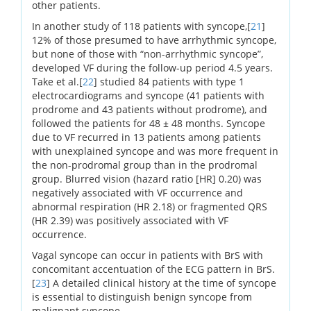
other patients.
In another study of 118 patients with syncope,[
21
]
12% of those presumed to have arrhythmic syncope,
but none of those with “non-arrhythmic syncope”,
developed VF during the follow-up period 4.5 years.
Take et al.[
22
] studied 84 patients with type 1
electrocardiograms and syncope (41 patients with
prodrome and 43 patients without prodrome), and
followed the patients for 48 ± 48 months. Syncope
due to VF recurred in 13 patients among patients
with unexplained syncope and was more frequent in
the non-prodromal group than in the prodromal
group. Blurred vision (hazard ratio [HR] 0.20) was
negatively associated with VF occurrence and
abnormal respiration (HR 2.18) or fragmented QRS
(HR 2.39) was positively associated with VF
occurrence.
Vagal syncope can occur in patients with BrS with
concomitant accentuation of the ECG pattern in BrS.
[
23
] A detailed clinical history at the time of syncope
is essential to distinguish benign syncope from
malignant syncope.