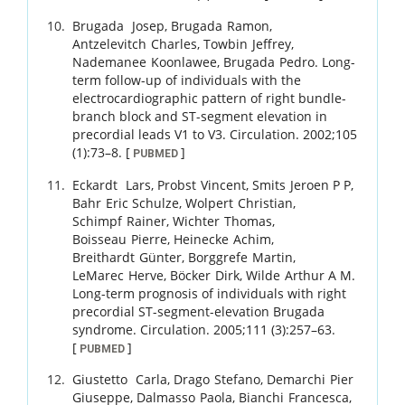
Brugada
Josep
,
Brugada
Ramon
,
Antzelevitch
Charles
,
Towbin
Jeffrey
,
Nademanee
Koonlawee
,
Brugada
Pedro
.
Long-
term follow-up of individuals with the
electrocardiographic pattern of right bundle-
branch block and ST-segment elevation in
precordial leads V1 to V3.
Circulation.
2002
;
105
(1)
:
73
–
8
.
[
]
PUBMED
Eckardt
Lars
,
Probst
Vincent
,
Smits
Jeroen P P
,
Bahr
Eric Schulze
,
Wolpert
Christian
,
Schimpf
Rainer
,
Wichter
Thomas
,
Boisseau
Pierre
,
Heinecke
Achim
,
Breithardt
Günter
,
Borggrefe
Martin
,
LeMarec
Herve
,
Böcker
Dirk
,
Wilde
Arthur A M
.
Long-term prognosis of individuals with right
precordial ST-segment-elevation Brugada
syndrome.
Circulation.
2005
;
111 (3)
:
257
–
63
.
[
]
PUBMED
Giustetto
Carla
,
Drago
Stefano
,
Demarchi
Pier
Giuseppe
,
Dalmasso
Paola
,
Bianchi
Francesca
,