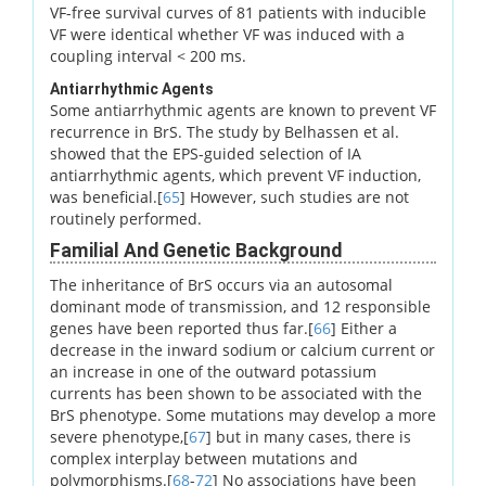
VF-free survival curves of 81 patients with inducible
VF were identical whether VF was induced with a
coupling interval < 200 ms.
Antiarrhythmic Agents
Some antiarrhythmic agents are known to prevent VF
recurrence in BrS. The study by Belhassen et al.
showed that the EPS-guided selection of IA
antiarrhythmic agents, which prevent VF induction,
was beneficial.[
65
] However, such studies are not
routinely performed.
Familial And Genetic Background
The inheritance of BrS occurs via an autosomal
dominant mode of transmission, and 12 responsible
genes have been reported thus far.[
66
] Either a
decrease in the inward sodium or calcium current or
an increase in one of the outward potassium
currents has been shown to be associated with the
BrS phenotype. Some mutations may develop a more
severe phenotype,[
67
] but in many cases, there is
complex interplay between mutations and
polymorphisms.[
68
-
72
] No associations have been