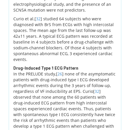
electrophysiological study, and the presence of an
SCN5A mutation were not predictors.
Curio et al.[
32
] studied 64 subjects who were
diagnosed with BrS from ECGs with high intercostal
spaces. The mean age from the last follow-up was
42±11 years. A typical ECG pattern was recorded at
baseline in 4 subjects before a drug-challenge with
sodium-channel blockers. Of those 4 subjects with
spontaneous abnormal ECG, 3 experienced cardiac
events.
Drug-Induced Type 1 ECG Pattern
In the PRELUDE study,[
26
] none of the asymptomatic
patients with drug-induced type I ECG developed
arrhythmic events during the 3 years of follow-up,
regardless of VF inducibility at EPS. Curio[
32
]
observed that none among the 60 patients with
drug-induced ECG pattern from high intercostal
spaces experienced cardiac events. Thus, patients
with spontaneous type I ECG consistently have twice
the risk of arrhythmic events than patients who
develop a type 1 ECG pattern when challenged with