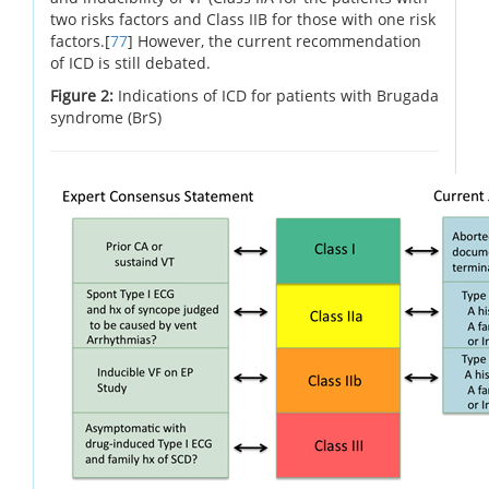
two risks factors and Class IIB for those with one risk
factors.[
77
] However, the current recommendation
of ICD is still debated.
Figure 2:
Indications of ICD for patients with Brugada
syndrome (BrS)