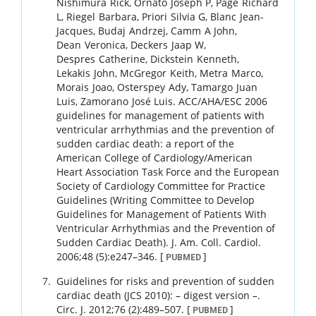
Nishimura
Rick
,
Ornato
Joseph P
,
Page
Richard
L
,
Riegel
Barbara
,
Priori
Silvia G
,
Blanc
Jean-
Jacques
,
Budaj
Andrzej
,
Camm
A John
,
Dean
Veronica
,
Deckers
Jaap W
,
Despres
Catherine
,
Dickstein
Kenneth
,
Lekakis
John
,
McGregor
Keith
,
Metra
Marco
,
Morais
Joao
,
Osterspey
Ady
,
Tamargo
Juan
Luis
,
Zamorano
José Luis
.
ACC/AHA/ESC 2006
guidelines for management of patients with
ventricular arrhythmias and the prevention of
sudden cardiac death: a report of the
American College of Cardiology/American
Heart Association Task Force and the European
Society of Cardiology Committee for Practice
Guidelines (Writing Committee to Develop
Guidelines for Management of Patients With
Ventricular Arrhythmias and the Prevention of
Sudden Cardiac Death).
J. Am. Coll. Cardiol.
2006
;
48 (5)
:
e247
–
346
.
[
]
PUBMED
Guidelines for risks and prevention of sudden
cardiac death (JCS 2010): – digest version –.
Circ. J.
2012
;
76 (2)
:
489
–
507
.
[
]
PUBMED