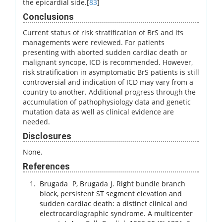
the epicardial side.[
83
]
Conclusions
Current status of risk stratification of BrS and its
managements were reviewed. For patients
presenting with aborted sudden cardiac death or
malignant syncope, ICD is recommended. However,
risk stratification in asymptomatic BrS patients is still
controversial and indication of ICD may vary from a
country to another. Additional progress through the
accumulation of pathophysiology data and genetic
mutation data as well as clinical evidence are
needed.
Disclosures
None.
References
Brugada
P
,
Brugada
J
.
Right bundle branch
block, persistent ST segment elevation and
sudden cardiac death: a distinct clinical and
electrocardiographic syndrome. A multicenter