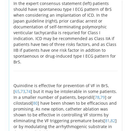
In the expert consensus statement (left) patients
should have spontaneou type I ECG pattern of BrS
when considering an implantation of ICD. In the
Japan guideline (right), prior cardiac arrest or
documentation of self-terminating polymorphic
venticular tachycardia is requried for Class I
indication. ICD may be recommended as Class IIA if
patients have two of three risks factors, and as Class
IIB if patients have one risk factor in addtion to
spontaenous or drug-induced type I ECG pattern for
BrS.
Quinidine is effective for prevention of VF in BrS,
[
65
,
73
,
74
] but it may be intolerable in some patients.
In a smaller number of patients, bepridil[
78
,
79
] or
cilostasol[
80
] have been shown to be efficacious and
promising. As new option, catheter ablation was
shown to be effective in controlling VF storms by
eliminating the VF triggering premature beats[
81
,
82
]
or by modulating the arrhythmogenic substrate in