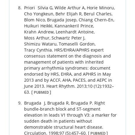
Priori
Silvia G
,
Wilde
Arthur A
,
Horie
Minoru
,
Cho
Yongkeun
,
Behr
Elijah R
,
Berul
Charles
,
Blom
Nico
,
Brugada
Josep
,
Chiang
Chern-En
,
Huikuri
Heikki
,
Kannankeril
Prince
,
Krahn
Andrew
,
Leenhardt
Antoine
,
Moss
Arthur
,
Schwartz
Peter J
,
Shimizu
Wataru
,
Tomaselli
Gordon
,
Tracy
Cynthia
.
HRS/EHRA/APHRS expert
consensus statement on the diagnosis and
management of patients with inherited
primary arrhythmia syndromes: document
endorsed by HRS, EHRA, and APHRS in May
2013 and by ACCF, AHA, PACES, and AEPC in
June 2013.
Heart Rhythm.
2013
;
10 (12)
:
1932
–
63
.
[
]
PUBMED
Brugada
J
,
Brugada
R
,
Brugada
P
.
Right
bundle-branch block and ST-segment
elevation in leads V1 through V3: a marker for
sudden death in patients without
demonstrable structural heart disease.
Circulation.
1998
;
97 (5)
:
457
–
60
.
[
]
PUBMED