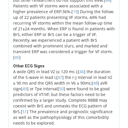
but other researchers do not support this view.[
44
]
Patients with VF storms were associated with a
higher prevalence of ERP:36%.[
19
] During the follow-
up of 22 patients presenting VF storms, 44% had
recurring VF storms within the mean follow-up time
of 21±24 months. When ERP is found in patients with
BrS, either ERP or BrS can be a trigger of VF.
Recently, we experienced a patient with BrS
combined with prominent slurs, and marked and
transient ERP was considered a trigger for VF storm.
[
45
]
Other ECG Signs
A wide QRS in lead V2 (≥ 120 ms );[
46
] the duration
of the S-wave in lead I,[
47
] the r-J interval in lead V2
≥ 90 ms and the QRS width in V6 ≥ 90ms;[
48
] aVR
sign[
49
] or Tpe interval[
50
] were found to be good
predictors of VT/VF, but these factors need to be
confirmed by a larger study. Complete RBBB may
coexist with BrS and unmasks the ECG pattern of
BrS.[
51
] The prevalence and prognostic significance
as well as the pathophysiology of this comorbidity
needs to be explored.