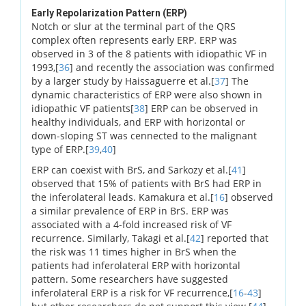
Early Repolarization Pattern (ERP)
Notch or slur at the terminal part of the QRS
complex often represents early ERP. ERP was
observed in 3 of the 8 patients with idiopathic VF in
1993,[
36
] and recently the association was confirmed
by a larger study by Haissaguerre et al.[
37
] The
dynamic characteristics of ERP were also shown in
idiopathic VF patients[
38
] ERP can be observed in
healthy individuals, and ERP with horizontal or
down-sloping ST was cennected to the malignant
type of ERP.[
39
,
40
]
ERP can coexist with BrS, and Sarkozy et al.[
41
]
observed that 15% of patients with BrS had ERP in
the inferolateral leads. Kamakura et al.[
16
] observed
a similar prevalence of ERP in BrS. ERP was
associated with a 4-fold increased risk of VF
recurrence. Similarly, Takagi et al.[
42
] reported that
the risk was 11 times higher in BrS when the
patients had inferolateral ERP with horizontal
pattern. Some researchers have suggested
inferolateral ERP is a risk for VF recurrence,[
16
-
43
]