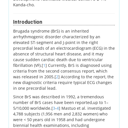
Kanda-cho.
Introduction
Brugada syndrome (BrS) is an inherited
arrhythmogenic disorder characterized by an
elevated ST-segment and J-point in the right
precordial leads of an electrocardiogram (ECG) in the
absence of structural heart disease, and it may
cause sudden cardiac death due to ventricular
fibrillation (VF).[
1
] Currently, BrS is diagnosed using
criteria from the second consensus report, which
was released in 2005.[
2
] According to the report, the
new diagnostic criteria require typical ECG changes
in one precordial lead.
Since BrS was described in 1992, a tremendous
number of BrS cases have been reported,up to 1–
5/10,000 worldwide.[
3
-
4
] Mastuo et al. investigated
4,788 subjects (1,956 men and 2,832 women) who
were < 50 years old in 1958 and had undergone
biennial health examinations, including