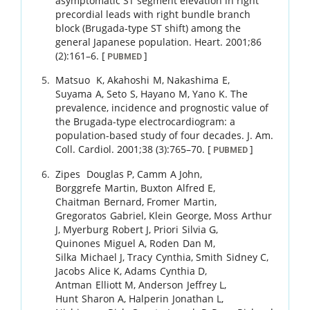
asymptomatic ST segment elevation in right
precordial leads with right bundle branch
block (Brugada-type ST shift) among the
general Japanese population.
Heart.
2001
;
86
(2)
:
161
–
6
.
[
]
PUBMED
Matsuo
K
,
Akahoshi
M
,
Nakashima
E
,
Suyama
A
,
Seto
S
,
Hayano
M
,
Yano
K
.
The
prevalence, incidence and prognostic value of
the Brugada-type electrocardiogram: a
population-based study of four decades.
J. Am.
Coll. Cardiol.
2001
;
38 (3)
:
765
–
70
.
[
]
PUBMED
Zipes
Douglas P
,
Camm
A John
,
Borggrefe
Martin
,
Buxton
Alfred E
,
Chaitman
Bernard
,
Fromer
Martin
,
Gregoratos
Gabriel
,
Klein
George
,
Moss
Arthur
J
,
Myerburg
Robert J
,
Priori
Silvia G
,
Quinones
Miguel A
,
Roden
Dan M
,
Silka
Michael J
,
Tracy
Cynthia
,
Smith
Sidney C
,
Jacobs
Alice K
,
Adams
Cynthia D
,
Antman
Elliott M
,
Anderson
Jeffrey L
,
Hunt
Sharon A
,
Halperin
Jonathan L
,