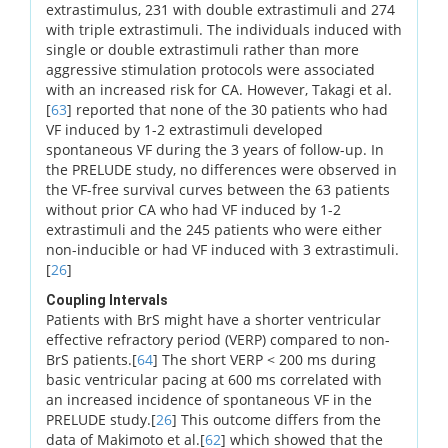
extrastimulus, 231 with double extrastimuli and 274
with triple extrastimuli. The individuals induced with
single or double extrastimuli rather than more
aggressive stimulation protocols were associated
with an increased risk for CA. However, Takagi et al.
[
63
] reported that none of the 30 patients who had
VF induced by 1-2 extrastimuli developed
spontaneous VF during the 3 years of follow-up. In
the PRELUDE study, no differences were observed in
the VF-free survival curves between the 63 patients
without prior CA who had VF induced by 1-2
extrastimuli and the 245 patients who were either
non-inducible or had VF induced with 3 extrastimuli.
[
26
]
Coupling Intervals
Patients with BrS might have a shorter ventricular
effective refractory period (VERP) compared to non-
BrS patients.[
64
] The short VERP < 200 ms during
basic ventricular pacing at 600 ms correlated with
an increased incidence of spontaneous VF in the
PRELUDE study.[
26
] This outcome differs from the
data of Makimoto et al.[
62
] which showed that the