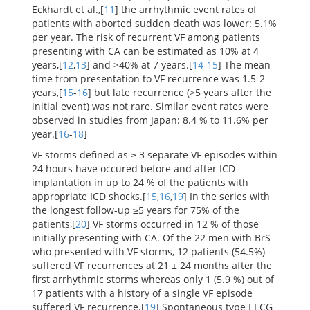
Eckhardt et al.,[
11
] the arrhythmic event rates of
patients with aborted sudden death was lower: 5.1%
per year. The risk of recurrent VF among patients
presenting with CA can be estimated as 10% at 4
years,[
12
,
13
] and >40% at 7 years.[
14
-
15
] The mean
time from presentation to VF recurrence was 1.5-2
years,[
15
-
16
] but late recurrence (>5 years after the
initial event) was not rare. Similar event rates were
observed in studies from Japan: 8.4 % to 11.6% per
year.[
16
-
18
]
VF storms defined as ≥ 3 separate VF episodes within
24 hours have occured before and after ICD
implantation in up to 24 % of the patients with
appropriate ICD shocks.[
15
,
16
,
19
] In the series with
the longest follow-up ≥5 years for 75% of the
patients,[
20
] VF storms occurred in 12 % of those
initially presenting with CA. Of the 22 men with BrS
who presented with VF storms, 12 patients (54.5%)
suffered VF recurrences at 21 ± 24 months after the
first arrhythmic storms whereas only 1 (5.9 %) out of
17 patients with a history of a single VF episode
suffered VF recurrence.[
19
] Spontaneous type I ECG