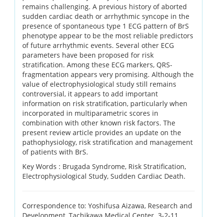
remains challenging. A previous history of aborted
sudden cardiac death or arrhythmic syncope in the
presence of spontaneous type 1 ECG pattern of BrS
phenotype appear to be the most reliable predictors
of future arrhythmic events. Several other ECG
parameters have been proposed for risk
stratification. Among these ECG markers, QRS-
fragmentation appears very promising. Although the
value of electrophysiological study still remains
controversial, it appears to add important
information on risk stratification, particularly when
incorporated in multiparametric scores in
combination with other known risk factors. The
present review article provides an update on the
pathophysiology, risk stratification and management
of patients with BrS.
Key Words :
Brugada Syndrome, Risk Stratification,
Electrophysiological Study, Sudden Cardiac Death.
Correspondence to: Yoshifusa Aizawa, Research and
Development, Tachikawa Medical Center. 3-2-11,