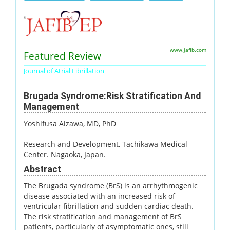
www.jafib.com
Featured Review
Journal of Atrial Fibrillation
Brugada Syndrome:Risk Stratification And
Management
Yoshifusa Aizawa, MD, PhD
Research and Development, Tachikawa Medical
Center. Nagaoka, Japan.
Abstract
The Brugada syndrome (BrS) is an arrhythmogenic
disease associated with an increased risk of
ventricular fibrillation and sudden cardiac death.
The risk stratification and management of BrS
patients, particularly of asymptomatic ones, still