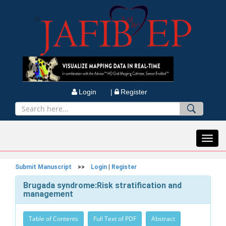
Login |
Register
Toggl
navig
Submit Manuscript
>>
Login
|
Register
Brugada syndrome:Risk stratification and
management
Table of Contents
Full Text of PDF
Abstract