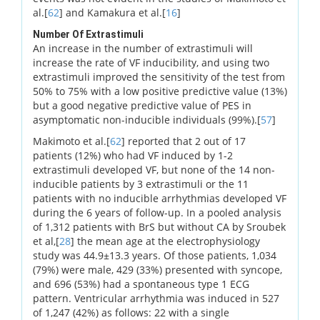
al.[
62
] and Kamakura et al.[
16
]
Number Of Extrastimuli
An increase in the number of extrastimuli will
increase the rate of VF inducibility, and using two
extrastimuli improved the sensitivity of the test from
50% to 75% with a low positive predictive value (13%)
but a good negative predictive value of PES in
asymptomatic non-inducible individuals (99%).[
57
]
Makimoto et al.[
62
] reported that 2 out of 17
patients (12%) who had VF induced by 1-2
extrastimuli developed VF, but none of the 14 non-
inducible patients by 3 extrastimuli or the 11
patients with no inducible arrhythmias developed VF
during the 6 years of follow-up. In a pooled analysis
of 1,312 patients with BrS but without CA by Sroubek
et al,[
28
] the mean age at the electrophysiology
study was 44.9±13.3 years. Of those patients, 1,034
(79%) were male, 429 (33%) presented with syncope,
and 696 (53%) had a spontaneous type 1 ECG
pattern. Ventricular arrhythmia was induced in 527
of 1,247 (42%) as follows: 22 with a single