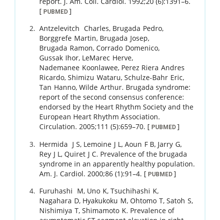
report.
J. Am. Coll. Cardiol.
1992
;
20 (6)
:
1391
–
6
.
[
]
PUBMED
Antzelevitch
Charles
,
Brugada
Pedro
,
Borggrefe
Martin
,
Brugada
Josep
,
Brugada
Ramon
,
Corrado
Domenico
,
Gussak
Ihor
,
LeMarec
Herve
,
Nademanee
Koonlawee
,
Perez Riera
Andres
Ricardo
,
Shimizu
Wataru
,
Schulze-Bahr
Eric
,
Tan
Hanno
,
Wilde
Arthur
.
Brugada syndrome:
report of the second consensus conference:
endorsed by the Heart Rhythm Society and the
European Heart Rhythm Association.
Circulation.
2005
;
111 (5)
:
659
–
70
.
[
]
PUBMED
Hermida
J S
,
Lemoine
J L
,
Aoun
F B
,
Jarry
G
,
Rey
J L
,
Quiret
J C
.
Prevalence of the brugada
syndrome in an apparently healthy population.
Am. J. Cardiol.
2000
;
86 (1)
:
91
–
4
.
[
]
PUBMED
Furuhashi
M
,
Uno
K
,
Tsuchihashi
K
,
Nagahara
D
,
Hyakukoku
M
,
Ohtomo
T
,
Satoh
S
,
Nishimiya
T
,
Shimamoto
K
.
Prevalence of