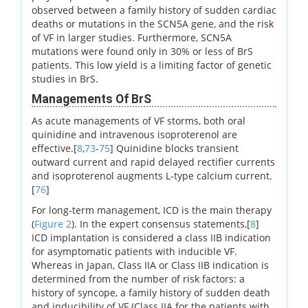
observed between a family history of sudden cardiac
deaths or mutations in the SCN5A gene, and the risk
of VF in larger studies. Furthermore, SCN5A
mutations were found only in 30% or less of BrS
patients. This low yield is a limiting factor of genetic
studies in BrS.
Managements Of BrS
As acute managements of VF storms, both oral
quinidine and intravenous isoproterenol are
effective.[
8
,
73
-
75
] Quinidine blocks transient
outward current and rapid delayed rectifier currents
and isoproterenol augments L-type calcium current.
[
76
]
For long-term management, ICD is the main therapy
(
Figure 2
). In the expert consensus statements,[
8
]
ICD implantation is considered a class IIB indication
for asymptomatic patients with inducible VF.
Whereas in Japan, Class IIA or Class IIB indication is
determined from the number of risk factors: a
history of syncope, a family history of sudden death
and inducibility of VF (Class IIA for the patients with