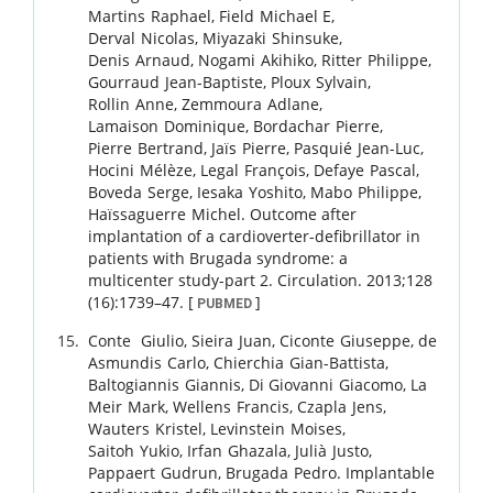
Martins
Raphael
,
Field
Michael E
,
Derval
Nicolas
,
Miyazaki
Shinsuke
,
Denis
Arnaud
,
Nogami
Akihiko
,
Ritter
Philippe
,
Gourraud
Jean-Baptiste
,
Ploux
Sylvain
,
Rollin
Anne
,
Zemmoura
Adlane
,
Lamaison
Dominique
,
Bordachar
Pierre
,
Pierre
Bertrand
,
Jaïs
Pierre
,
Pasquié
Jean-Luc
,
Hocini
Mélèze
,
Legal
François
,
Defaye
Pascal
,
Boveda
Serge
,
Iesaka
Yoshito
,
Mabo
Philippe
,
Haïssaguerre
Michel
.
Outcome after
implantation of a cardioverter-defibrillator in
patients with Brugada syndrome: a
multicenter study-part 2.
Circulation.
2013
;
128
(16)
:
1739
–
47
.
[
]
PUBMED
Conte
Giulio
,
Sieira
Juan
,
Ciconte
Giuseppe
,
de
Asmundis
Carlo
,
Chierchia
Gian-Battista
,
Baltogiannis
Giannis
,
Di Giovanni
Giacomo
,
La
Meir
Mark
,
Wellens
Francis
,
Czapla
Jens
,
Wauters
Kristel
,
Levinstein
Moises
,
Saitoh
Yukio
,
Irfan
Ghazala
,
Julià
Justo
,
Pappaert
Gudrun
,
Brugada
Pedro
.
Implantable