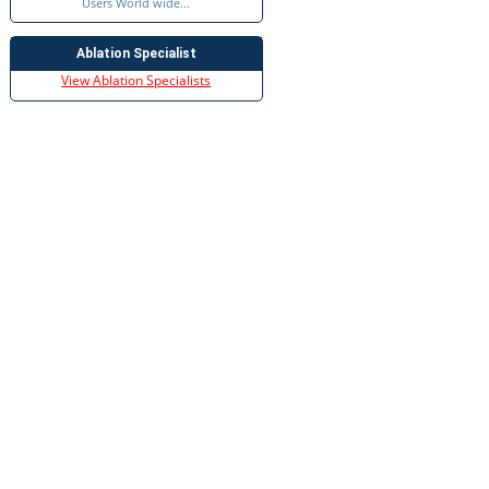
Users World wide...
Ablation Specialist
View Ablation Specialists