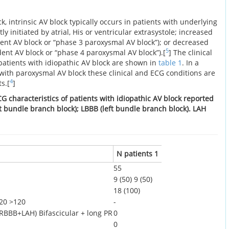
ck, intrinsic AV block typically occurs in patients with underlying
ly initiated by atrial, His or ventricular extrasystole; increased
ent AV block or “phase 3 paroxysmal AV block”); or decreased
5
ent AV block or “phase 4 paroxysmal AV block”).[
] The clinical
patients with idiopathic AV block are shown in
table 1
. In a
 with paroxysmal AV block these clinical and ECG conditions are
4
s.[
]
CG characteristics of patients with idiopathic AV block reported
ght bundle branch block); LBBB (left bundle branch block). LAH
N patients 1
55
9 (50)
9 (50)
18 (100)
20
>120
-
 (RBBB+LAH)
Bifascicular + long PR
0
0