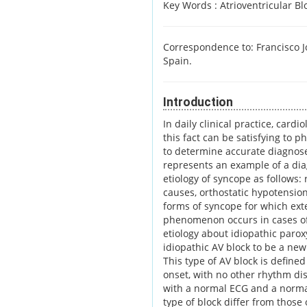
Key Words :
Atrioventricular B
Correspondence to: Francisco Jo
Spain.
Introduction
In daily clinical practice, card
this fact can be satisfying to p
to determine accurate diagnose
represents an example of a diag
etiology of syncope as follows:
causes, orthostatic hypotensio
forms of syncope for which exte
phenomenon occurs in cases of i
etiology about idiopathic paro
idiopathic AV block to be a new
This type of AV block is define
onset, with no other rhythm dis
with a normal ECG and a norma
type of block differ from those