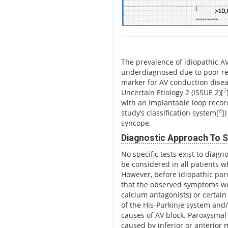
The prevalence of idiopathic AV 
underdiagnosed due to poor reco
marker for AV conduction dise
7
Uncertain Etiology 2 (ISSUE 2)[
with an implantable loop record
8
study’s classification system[
]
syncope.
Diagnostic Approach To S
No specific tests exist to diagn
be considered in all patients 
However, before idiopathic par
that the observed symptoms we
calcium antagonists) or certain
of the His-Purkinje system and
causes of AV block. Paroxysmal
caused by inferior or anterior 