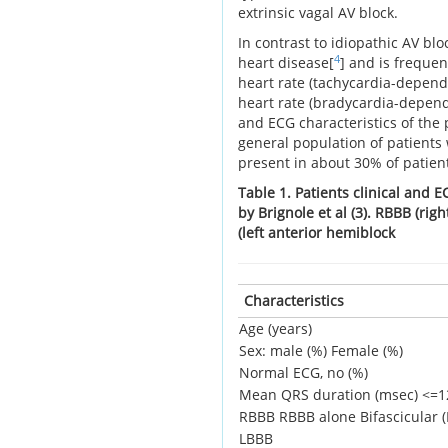
extrinsic vagal AV block.
In contrast to idiopathic AV blo
4
heart disease[
] and is frequent
heart rate (tachycardia-depend
heart rate (bradycardia-depend
and ECG characteristics of the 
general population of patients
present in about 30% of patient
Table 1. Patients clinical and E
by Brignole et al (3). RBBB (ri
(left anterior hemiblock
Characteristics
Age (years)
Sex: male (%)
Female (%)
Normal ECG, no (%)
Mean QRS duration (msec)
<=1
RBBB
RBBB alone
Bifascicular
LBBB