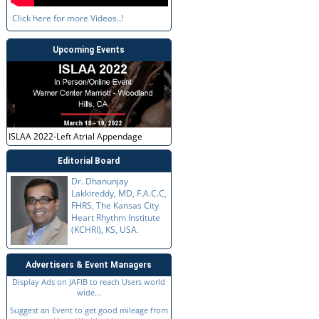
Click here for more Videos..!
Upcoming Events
ISLAA 2022-Left Atrial Appendage
Editorial Board
Dr. Dhanunjay
Lakkireddy, MD, F.A.C.C,
FHRS, The Kansas City
Heart Rhythm Institute
(KCHRI), KS, USA.
Advertisers & Event Managers
Display Ads on JAFIB to reach Users world
wide...
Suggest an Event to get good mileage from