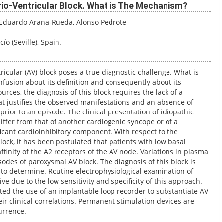
rio-Ventricular Block. What is The Mechanism?
 Eduardo Arana-Rueda
, Alonso Pedrote
ío (Seville), Spain.
ricular (AV) block poses a true diagnostic challenge. What is
onfusion about its definition and consequently about its
ources, the diagnosis of this block requires the lack of a
at justifies the observed manifestations and an absence of
prior to an episode. The clinical presentation of idiopathic
ffer from that of another cardiogenic syncope or of a
icant cardioinhibitory component. With respect to the
ock, it has been postulated that patients with low basal
ffinity of the A2 receptors of the AV node. Variations in plasma
odes of paroxysmal AV block. The diagnosis of this block is
to determine. Routine electrophysiological examination of
tive due to the low sensitivity and specificity of this approach.
d the use of an implantable loop recorder to substantiate AV
r clinical correlations. Permanent stimulation devices are
urrence.