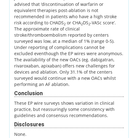
advised that ‘discontinuation of warfarin or
equivalent therapies post-ablation is not
recommended in patients who have a high stroke
risk according to CHADS
or CHA
DS
-VASc score’.
2
2
2
The approximate rate of clinical
stroke/thromboembolism reported by centers
surveyed was low, at a median of 1% (range 0-5).
Under reporting of complications cannot be
excluded eventhough the EP wires were anonymous.
The availability of the new OACs (eg. dabigatran,
rivaroxaban, apixaban) offers new challenges for
devices and ablation. Only 31.1% of the centers
surveyed would continue with a new OACs whilst
performing an AF ablation.
Conclusion
These EP wire surveys shows variation in clinical
practice, but reassuringly some consistency with
guidelines and consensus recommendations.
Disclosures
None.