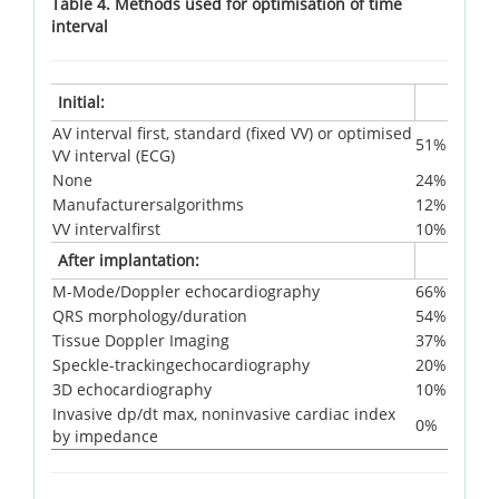
Table 4. Methods used for optimisation of time
interval
Initial:
AV interval first, standard (fixed VV) or optimised
51%
VV interval (ECG)
None
24%
Manufacturersalgorithms
12%
VV intervalfirst
10%
After implantation:
M-Mode/Doppler echocardiography
66%
QRS morphology/duration
54%
Tissue Doppler Imaging
37%
Speckle-trackingechocardiography
20%
3D echocardiography
10%
Invasive dp/dt max, noninvasive cardiac index
0%
by impedance