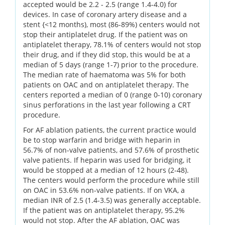
accepted would be 2.2 - 2.5 (range 1.4-4.0) for
devices. In case of coronary artery disease and a
stent {<12 months), most (86-89%) centers would not
stop their antiplatelet drug. If the patient was on
antiplatelet therapy, 78.1% of centers would not stop
their drug, and if they did stop, this would be at a
median of 5 days (range 1-7) prior to the procedure.
The median rate of haematoma was 5% for both
patients on OAC and on antiplatelet therapy. The
centers reported a median of 0 (range 0-10) coronary
sinus perforations in the last year following a CRT
procedure.
For AF ablation patients, the current practice would
be to stop warfarin and bridge with heparin in
56.7% of non-valve patients, and 57.6% of prosthetic
valve patients. If heparin was used for bridging, it
would be stopped at a median of 12 hours (2-48).
The centers would perform the procedure while still
on OAC in 53.6% non-valve patients. If on VKA, a
median INR of 2.5 (1.4-3.5) was generally acceptable.
If the patient was on antiplatelet therapy, 95.2%
would not stop. After the AF ablation, OAC was