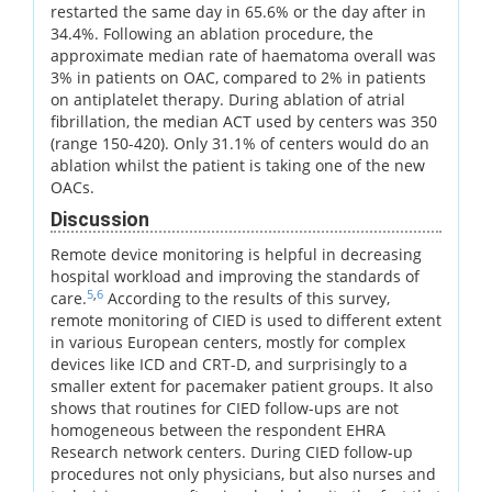
restarted the same day in 65.6% or the day after in
34.4%. Following an ablation procedure, the
approximate median rate of haematoma overall was
3% in patients on OAC, compared to 2% in patients
on antiplatelet therapy. During ablation of atrial
fibrillation, the median ACT used by centers was 350
(range 150-420). Only 31.1% of centers would do an
ablation whilst the patient is taking one of the new
OACs.
Discussion
Remote device monitoring is helpful in decreasing
hospital workload and improving the standards of
5
,
6
care.
According to the results of this survey,
remote monitoring of CIED is used to different extent
in various European centers, mostly for complex
devices like ICD and CRT-D, and surprisingly to a
smaller extent for pacemaker patient groups. It also
shows that routines for CIED follow-ups are not
homogeneous between the respondent EHRA
Research network centers. During CIED follow-up
procedures not only physicians, but also nurses and