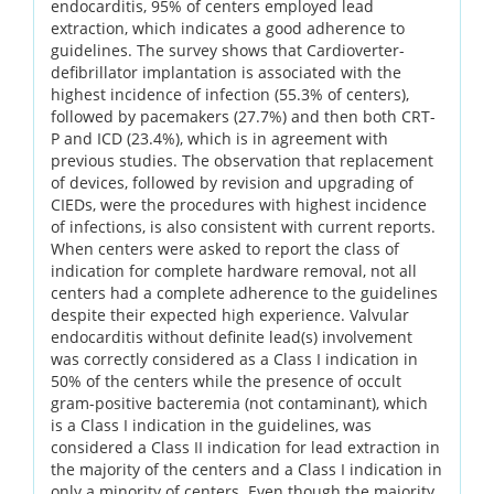
endocarditis, 95% of centers employed lead
extraction, which indicates a good adherence to
guidelines. The survey shows that Cardioverter-
defibrillator implantation is associated with the
highest incidence of infection (55.3% of centers),
followed by pacemakers (27.7%) and then both CRT-
P and ICD (23.4%), which is in agreement with
previous studies. The observation that replacement
of devices, followed by revision and upgrading of
CIEDs, were the procedures with highest incidence
of infections, is also consistent with current reports.
When centers were asked to report the class of
indication for complete hardware removal, not all
centers had a complete adherence to the guidelines
despite their expected high experience. Valvular
endocarditis without definite lead(s) involvement
was correctly considered as a Class I indication in
50% of the centers while the presence of occult
gram-positive bacteremia (not contaminant), which
is a Class I indication in the guidelines, was
considered a Class II indication for lead extraction in
the majority of the centers and a Class I indication in
only a minority of centers. Even though the majority