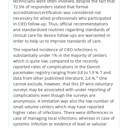
technicians were often involved, despite the fact that
72.5% of responders stated that formal
accreditation/certification was considered not
necessary for allied professionals who participated
in CIED follow-up. Thus, official recommendations
and standardized routines regarding standards of
clinical care for device follow ups are warranted in
order to help us to improve standards of care.
The reported incidence of CIED infections is
substantially under 1% in the majority of centers
which is quite low, compared to the recently
reported rates of complications in the Danish
pacemaker registry ranging from 0,8 to 1,9 % 7 and
8
data from other published literature, 2,4 %.
One
cannot exclude, however, that this EP wire voluntary
surveys may be associated with under reporting of
complications even though the surveys are
anonymous. A limitation was also the low number of
small volume centers which may have reported
higher rates of infections. There were differences in
case of managing local infections, whereas in case of
systemic infection or evidence of lead or valvular