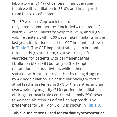
laboratory in 51.1% of centers, in an operating
theatre with ventilation in 35.6% and in a hybrid
room in 13.3% of centers.
The EP wire on “Approach to cardiac
3
resyncronization therapy”
included 41 centers, of
which 29 were university hospitals (71%) and high
volume centers with >200 pacemaker implants in the
last year. Indications used for CRT implant is shown
in
Table 2
. The CRT implant strategy is to implant
three leads (right atrium, right ventricle, left
ventricle) for patients with permanent atrial
fibrillation (AF) (59%) but only 63% attempt
restoration of sinus rhythm, while others are
satisfied with rate control, either by using drugs or
by AV node ablation. Biventricular pacing without
atrial lead is preferred in 37% of the centres and an
overwhelming majority (71%) prefers the initial use
of drugs for heart rate control, while only 29% resort
to AV node ablation as a first line approach. The
preference for CRT-P or CRT-D is shown in
Table 3
.
Table 2. Indications used for cardiac synchronization