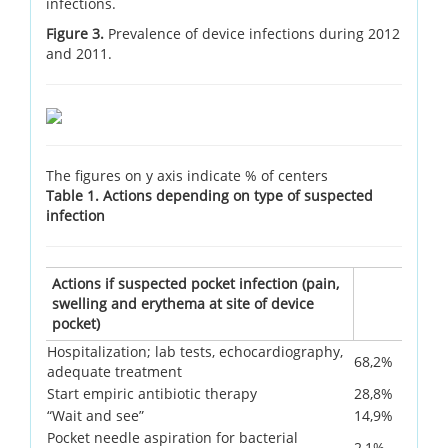
infections.
Figure 3.
Prevalence of device infections during 2012
and 2011.
The figures on y axis indicate % of centers
Table 1. Actions depending on type of suspected
infection
Actions if suspected pocket infection (pain,
swelling and erythema at site of device
pocket)
Hospitalization; lab tests, echocardiography,
68,2%
adequate treatment
Start empiric antibiotic therapy
28,8%
“Wait and see”
14,9%
Pocket needle aspiration for bacterial
2,1%