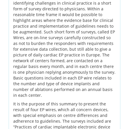
identifying challenges in clinical practice is a short
form of survey directed to physicians. Within a
reasonable time frame it would be possible to
highlight areas where the evidence base for clinical
practice and implementation of guidelines needs to
be augmented. Such short form of surveys, called EP
Wires, are on-line surveys carefully constructed so
as not to burden the responders with requirements
for extensive data collection, but still able to give a
picture of daily cardiac EP practice in Europe. The
network of centers formed, are contacted on a
regular basis every month, and in each centre there
is one physician replying anonymously to the survey.
Basic questions included in each EP wire relates to
the number and type of device implants and
number of ablations performed on an annual basis
in each center.
It is the purpose of this summary to present the
result of four EP wires, which all concern devices,
with special emphasis on centre differences and
adherence to guidelines. The surveys included are
“Practices of cardiac implantable electronic device