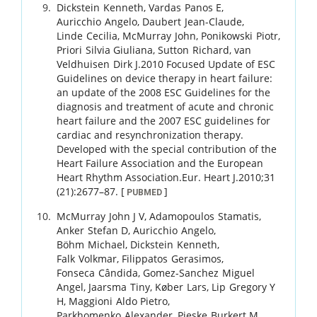
Dickstein
Kenneth
,
Vardas
Panos E
,
Auricchio
Angelo
,
Daubert
Jean-Claude
,
Linde
Cecilia
,
McMurray
John
,
Ponikowski
Piotr
,
Priori
Silvia Giuliana
,
Sutton
Richard
,
van
Veldhuisen
Dirk J
.
2010 Focused Update of ESC
Guidelines on device therapy in heart failure:
an update of the 2008 ESC Guidelines for the
diagnosis and treatment of acute and chronic
heart failure and the 2007 ESC guidelines for
cardiac and resynchronization therapy.
Developed with the special contribution of the
Heart Failure Association and the European
Heart Rhythm Association.
Eur. Heart J.
2010
;
31
(21)
:
2677
–
87
.
[
]
PUBMED
McMurray
John J V
,
Adamopoulos
Stamatis
,
Anker
Stefan D
,
Auricchio
Angelo
,
Böhm
Michael
,
Dickstein
Kenneth
,
Falk
Volkmar
,
Filippatos
Gerasimos
,
Fonseca
Cândida
,
Gomez-Sanchez
Miguel
Angel
,
Jaarsma
Tiny
,
Køber
Lars
,
Lip
Gregory Y
H
,
Maggioni
Aldo Pietro
,
Parkhomenko
Alexander
,
Pieske
Burkert M
,