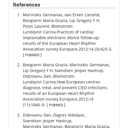
References
Marinskis
Germanas
,
van Erven
Lieselot
,
Bongiorni
Maria Grazia
,
Lip
Gregory Y H
,
Pison
Laurent
,
Blomström-
Lundqvist
Carina
.
Practices of cardiac
implantable electronic device follow-up:
results of the European Heart Rhythm
Association survey.
Europace.
2012
;
14 (3)
:
423
–
5
.
[
]
PUBMED
Bongiorni
Maria Grazia
,
Marinskis
Germanas
,
Lip
Gregory Y H
,
Svendsen
Jesper Hastrup
,
Dobreanu
Dan
,
Blomström-
Lundqvist
Carina
.
How European centres
diagnose, treat, and prevent CIED infections:
results of an European Heart Rhythm
Association survey.
Europace.
2012
;
14
(11)
:
1666
–
9
.
[
]
PUBMED
Dobreanu
Dan
,
Dagres
Nikolaos
,
Svendsen
Jesper Hastrup
,
Marinskis
Germanas
,
Bongiorni
Maria Grazia
,