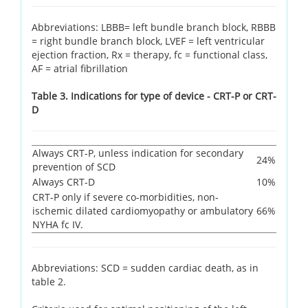
Abbreviations: LBBB= left bundle branch block, RBBB
= right bundle branch block, LVEF = left ventricular
ejection fraction, Rx = therapy, fc = functional class,
AF = atrial fibrillation
Table 3. Indications for type of device - CRT-P or CRT-
D
Always CRT-P, unless indication for secondary
24%
prevention of SCD
Always CRT-D
10%
CRT-P only if severe co-morbidities, non-
ischemic dilated cardiomyopathy or ambulatory
66%
NYHA fc IV.
Abbreviations: SCD = sudden cardiac death, as in
table 2.