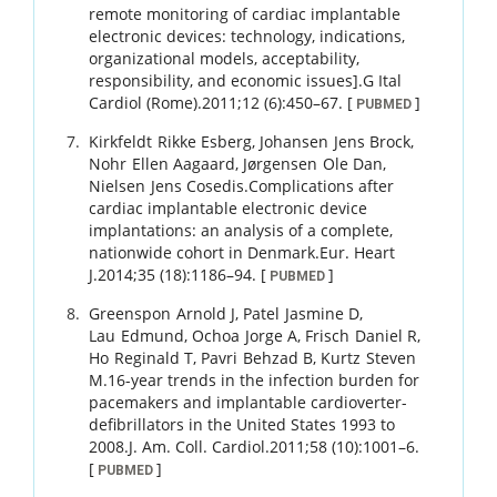
remote monitoring of cardiac implantable
electronic devices: technology, indications,
organizational models, acceptability,
responsibility, and economic issues].
G Ital
Cardiol (Rome).
2011
;
12 (6)
:
450
–
67
.
[
]
PUBMED
Kirkfeldt
Rikke Esberg
,
Johansen
Jens Brock
,
Nohr
Ellen Aagaard
,
Jørgensen
Ole Dan
,
Nielsen
Jens Cosedis
.
Complications after
cardiac implantable electronic device
implantations: an analysis of a complete,
nationwide cohort in Denmark.
Eur. Heart
J.
2014
;
35 (18)
:
1186
–
94
.
[
]
PUBMED
Greenspon
Arnold J
,
Patel
Jasmine D
,
Lau
Edmund
,
Ochoa
Jorge A
,
Frisch
Daniel R
,
Ho
Reginald T
,
Pavri
Behzad B
,
Kurtz
Steven
M
.
16-year trends in the infection burden for
pacemakers and implantable cardioverter-
defibrillators in the United States 1993 to
2008.
J. Am. Coll. Cardiol.
2011
;
58 (10)
:
1001
–
6
.
[
]
PUBMED