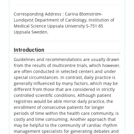
Corresponding Address :
Carina Blomström-
Lundqvist Department of Cardiology, Institution of
Medical Science Uppsala University S-751 85
Uppsala Sweden.
Introduction
Guidelines and recommendations are usually drawn
from the results of multicentre trials, which however,
are often conducted in selected centers and under
special circumstances. In contrast, daily practice is
generally influenced by many factors, which may be
different from those that are considered in strictly
controlled scientific conditions. Although patient
registries would be able mirror daily practice, the
enrollment of consecutive patients for longer
periods of time within the health care community, is
costly and time consuming. Another approach that
may be helpful to the community of cardiac rhythm
management specialists for generating debates and