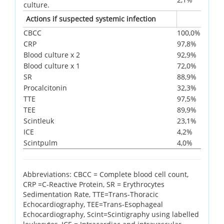
culture.
Actions if suspected systemic infection
CBCC
100,0%
CRP
97,8%
Blood culture x 2
92,9%
Blood culture x 1
72,0%
SR
88,9%
Procalcitonin
32,3%
TTE
97,5%
TEE
89,9%
Scintleuk
23,1%
ICE
4,2%
Scintpulm
4,0%
Abbreviations: CBCC = Complete blood cell count,
CRP =C-Reactive Protein, SR = Erythrocytes
Sedimentation Rate, TTE=Trans-Thoracic
Echocardiography, TEE=Trans-Esophageal
Echocardiography, Scint=Scintigraphy using labelled