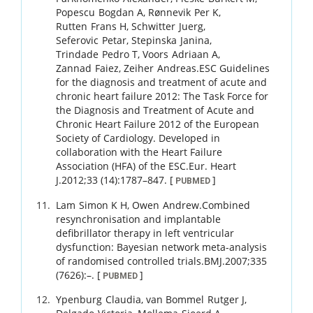
Popescu
Bogdan A
,
Rønnevik
Per K
,
Rutten
Frans H
,
Schwitter
Juerg
,
Seferovic
Petar
,
Stepinska
Janina
,
Trindade
Pedro T
,
Voors
Adriaan A
,
Zannad
Faiez
,
Zeiher
Andreas
.
ESC Guidelines
for the diagnosis and treatment of acute and
chronic heart failure 2012: The Task Force for
the Diagnosis and Treatment of Acute and
Chronic Heart Failure 2012 of the European
Society of Cardiology. Developed in
collaboration with the Heart Failure
Association (HFA) of the ESC.
Eur. Heart
J.
2012
;
33 (14)
:
1787
–
847
.
[
]
PUBMED
Lam
Simon K H
,
Owen
Andrew
.
Combined
resynchronisation and implantable
defibrillator therapy in left ventricular
dysfunction: Bayesian network meta-analysis
of randomised controlled trials.
BMJ.
2007
;
335
(7626)
:
–
.
[
]
PUBMED
Ypenburg
Claudia
,
van Bommel
Rutger J
,