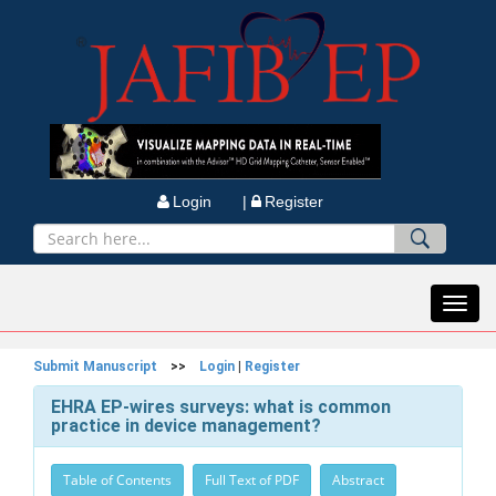
Login |
Register
Toggl
navig
Submit Manuscript
>>
Login
|
Register
EHRA EP-wires surveys: what is common
practice in device management?
Table of Contents
Full Text of PDF
Abstract