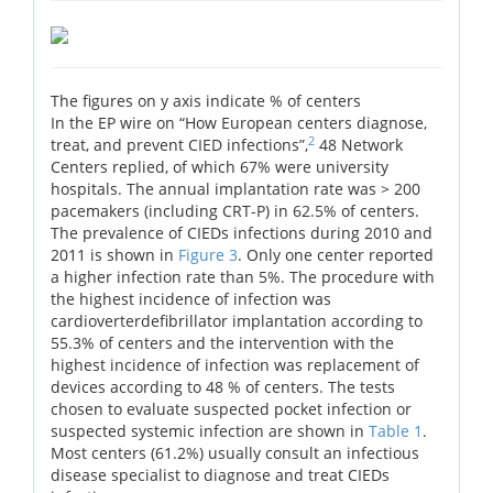
The figures on y axis indicate % of centers
In the EP wire on “How European centers diagnose,
2
treat, and prevent CIED infections”,
48 Network
Centers replied, of which 67% were university
hospitals. The annual implantation rate was > 200
pacemakers (including CRT-P) in 62.5% of centers.
The prevalence of CIEDs infections during 2010 and
2011 is shown in
Figure 3
. Only one center reported
a higher infection rate than 5%. The procedure with
the highest incidence of infection was
cardioverterdefibrillator implantation according to
55.3% of centers and the intervention with the
highest incidence of infection was replacement of
devices according to 48 % of centers. The tests
chosen to evaluate suspected pocket infection or
suspected systemic infection are shown in
Table 1
.
Most centers (61.2%) usually consult an infectious
disease specialist to diagnose and treat CIEDs