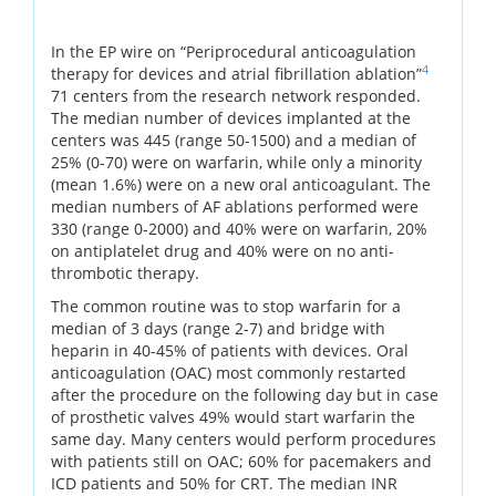
In the EP wire on “Periprocedural anticoagulation
4
therapy for devices and atrial fibrillation ablation”
71 centers from the research network responded.
The median number of devices implanted at the
centers was 445 (range 50-1500) and a median of
25% (0-70) were on warfarin, while only a minority
(mean 1.6%) were on a new oral anticoagulant. The
median numbers of AF ablations performed were
330 (range 0-2000) and 40% were on warfarin, 20%
on antiplatelet drug and 40% were on no anti-
thrombotic therapy.
The common routine was to stop warfarin for a
median of 3 days (range 2-7) and bridge with
heparin in 40-45% of patients with devices. Oral
anticoagulation (OAC) most commonly restarted
after the procedure on the following day but in case
of prosthetic valves 49% would start warfarin the
same day. Many centers would perform procedures
with patients still on OAC; 60% for pacemakers and
ICD patients and 50% for CRT. The median INR