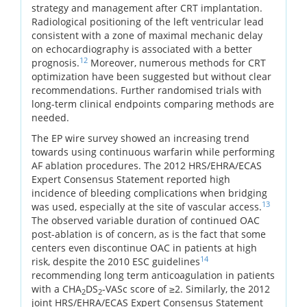
strategy and management after CRT implantation.
Radiological positioning of the left ventricular lead
consistent with a zone of maximal mechanic delay
on echocardiography is associated with a better
12
prognosis.
Moreover, numerous methods for CRT
optimization have been suggested but without clear
recommendations. Further randomised trials with
long-term clinical endpoints comparing methods are
needed.
The EP wire survey showed an increasing trend
towards using continuous warfarin while performing
AF ablation procedures. The 2012 HRS/EHRA/ECAS
Expert Consensus Statement reported high
incidence of bleeding complications when bridging
13
was used, especially at the site of vascular access.
The observed variable duration of continued OAC
post-ablation is of concern, as is the fact that some
centers even discontinue OAC in patients at high
14
risk, despite the 2010 ESC guidelines
recommending long term anticoagulation in patients
with a CHA
DS
-VASc score of ≥2. Similarly, the 2012
2
2
joint HRS/EHRA/ECAS Expert Consensus Statement