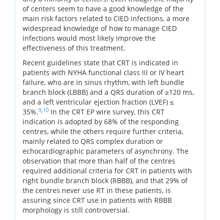
of centers seem to have a good knowledge of the
main risk factors related to CIED infections, a more
widespread knowledge of how to manage CIED
infections would most likely improve the
effectiveness of this treatment.
Recent guidelines state that CRT is indicated in
patients with NYHA functional class III or IV heart
failure, who are in sinus rhythm, with left bundle
branch block (LBBB) and a QRS duration of ≥120 ms,
and a left ventricular ejection fraction (LVEF) ≤
9
,
10
35%.
In the CRT EP wire survey, this CRT
indication is adopted by 68% of the responding
centres, while the others require further criteria,
mainly related to QRS complex duration or
echocardiographic parameters of asynchrony. The
observation that more than half of the centres
required additional criteria for CRT in patients with
right bundle branch block (RBBB), and that 29% of
the centres never use RT in these patients, is
assuring since CRT use in patients with RBBB
morphology is still controversial.