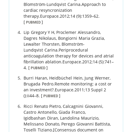
Blomström-Lundqvist
Carina
.
Approach to
cardiac resyncronization
therapy.
Europace.
2012
;
14 (9)
:
1359
–
62
.
[
]
PUBMED
Lip
Gregory Y H
,
Proclemer
Alessandro
,
Dagres
Nikolaus
,
Bongiorni
Maria Grazia
,
Lewalter
Thorsten
,
Blomström-
Lundqvist
Carina
.
Periprocedural
anticoagulation therapy for devices and atrial
fibrillation ablation.
Europace.
2012
;
14 (5)
:
741
–
4
.
[
]
PUBMED
Burri
Haran
,
Heidbüchel
Hein
,
Jung
Werner
,
Brugada
Pedro
.
Remote monitoring: a cost or
an investment?.
Europace.
2011
;
13 Suppl 2
()
:
ii44
–
8
.
[
]
PUBMED
Ricci
Renato Pietro
,
Calcagnini
Giovanni
,
Castro
Antonello
,
Giada
Franco
,
Igidbashan
Diran
,
Landolina
Maurizio
,
Melissano
Donato
,
Perego
Giovanni Battista
,
Toselli
Tiziano
.
[Consensus document on