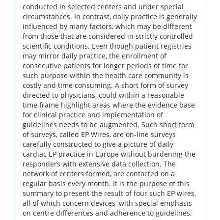
conducted in selected centers and under special
circumstances. In contrast, daily practice is generally
influenced by many factors, which may be different
from those that are considered in strictly controlled
scientific conditions. Even though patient registries
may mirror daily practice, the enrollment of
consecutive patients for longer periods of time for
such purpose within the health care community is
costly and time consuming. A short form of survey
directed to physicians, could within a reasonable
time frame highlight areas where the evidence base
for clinical practice and implementation of
guidelines needs to be augmented. Such short form
of surveys, called EP Wires, are on-line surveys
carefully constructed to give a picture of daily
cardiac EP practice in Europe without burdening the
responders with extensive data collection. The
network of centers formed, are contacted on a
regular basis every month. It is the purpose of this
summary to present the result of four such EP wires,
all of which concern devices, with special emphasis
on centre differences and adherence to guidelines.