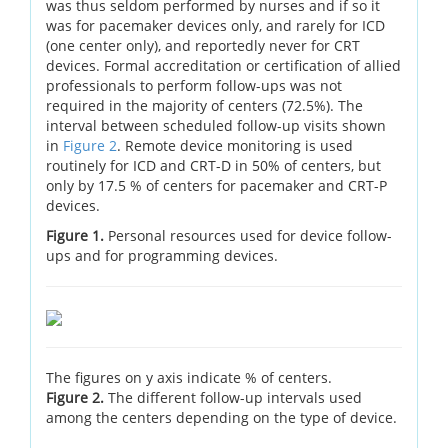
was thus seldom performed by nurses and if so it
was for pacemaker devices only, and rarely for ICD
(one center only), and reportedly never for CRT
devices. Formal accreditation or certification of allied
professionals to perform follow-ups was not
required in the majority of centers (72.5%). The
interval between scheduled follow-up visits shown
in
Figure 2
. Remote device monitoring is used
routinely for ICD and CRT-D in 50% of centers, but
only by 17.5 % of centers for pacemaker and CRT-P
devices.
Figure 1.
Personal resources used for device follow-
ups and for programming devices.
The figures on y axis indicate % of centers.
Figure 2.
The different follow-up intervals used
among the centers depending on the type of device.