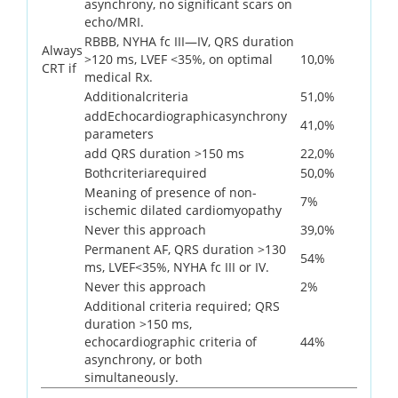
asynchrony, no significant scars on
echo/MRI.
RBBB, NYHA fc III—IV, QRS duration
Always
>120 ms, LVEF <35%, on optimal
10,0%
CRT if
medical Rx.
Additionalcriteria
51,0%
addEchocardiographicasynchrony
41,0%
parameters
add QRS duration >150 ms
22,0%
Bothcriteriarequired
50,0%
Meaning of presence of non-
7%
ischemic dilated cardiomyopathy
Never this approach
39,0%
Permanent AF, QRS duration >130
54%
ms, LVEF<35%, NYHA fc III or IV.
Never this approach
2%
Additional criteria required; QRS
duration >150 ms,
echocardiographic criteria of
44%
asynchrony, or both
simultaneously.