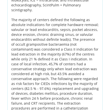
leukocytes, ICE = Intracardiac and intravascular
echocardiography, ScintPulm = Pulmonary
scintigraphy.
The majority of centers defined the following as
absolute indications for complete hardware removal;
valvular or lead endocarditis, sepsis, pocket abscess,
device erosion, chronic draining sinus, or valvular
endocarditis without definite lead(s). The presence
of occult grampositive bacteraemia (not
contaminant) was considered a Class II indication for
lead extraction in the majority (67%) of the centres
while only 21 % defined it as Class I indication. In
case of local infection, 45,7% of centers had a
conservative strategy only when lead extraction was
considered at high risk, but 43.5% avoided a
conservative approach. The following were regarded
as risk factors for CIEDs infections by the majority of
centers (82.5 % - 97.6%); replacement and upgrading
of devices, diabetes mellitus, procedure duration,
fever within 24 h before procedure, chronic renal
failure, and CRT recipients. The extraction
procedures are performed in a catheterization