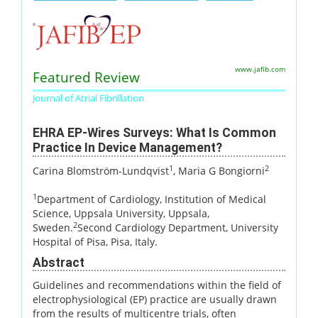
www.jafib.com
Featured Review
Journal of Atrial Fibrillation
EHRA EP-Wires Surveys: What Is Common
Practice In Device Management?
1
2
Carina Blomström-Lundqvist
, Maria G Bongiorni
1
Department of Cardiology, Institution of Medical
Science, Uppsala University, Uppsala,
2
Sweden.
Second Cardiology Department, University
Hospital of Pisa, Pisa, Italy.
Abstract
Guidelines and recommendations within the field of
electrophysiological (EP) practice are usually drawn
from the results of multicentre trials, often