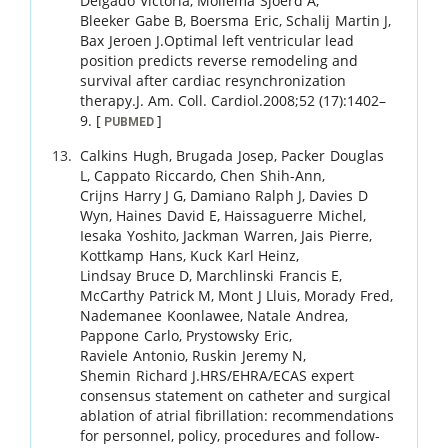
Delgado
Victoria
,
Mollema
Sjoerd A
,
Bleeker
Gabe B
,
Boersma
Eric
,
Schalij
Martin J
,
Bax
Jeroen J
.
Optimal left ventricular lead
position predicts reverse remodeling and
survival after cardiac resynchronization
therapy.
J. Am. Coll. Cardiol.
2008
;
52 (17)
:
1402
–
9
.
[
]
PUBMED
Calkins
Hugh
,
Brugada
Josep
,
Packer
Douglas
L
,
Cappato
Riccardo
,
Chen
Shih-Ann
,
Crijns
Harry J G
,
Damiano
Ralph J
,
Davies
D
Wyn
,
Haines
David E
,
Haissaguerre
Michel
,
Iesaka
Yoshito
,
Jackman
Warren
,
Jais
Pierre
,
Kottkamp
Hans
,
Kuck
Karl Heinz
,
Lindsay
Bruce D
,
Marchlinski
Francis E
,
McCarthy
Patrick M
,
Mont
J Lluis
,
Morady
Fred
,
Nademanee
Koonlawee
,
Natale
Andrea
,
Pappone
Carlo
,
Prystowsky
Eric
,
Raviele
Antonio
,
Ruskin
Jeremy N
,
Shemin
Richard J
.
HRS/EHRA/ECAS expert
consensus statement on catheter and surgical
ablation of atrial fibrillation: recommendations
for personnel, policy, procedures and follow-