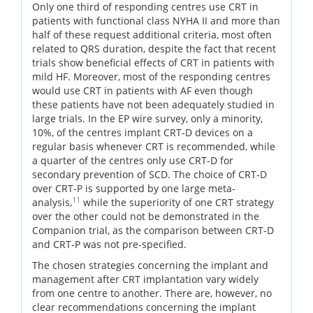
Only one third of responding centres use CRT in
patients with functional class NYHA II and more than
half of these request additional criteria, most often
related to QRS duration, despite the fact that recent
trials show beneficial effects of CRT in patients with
mild HF. Moreover, most of the responding centres
would use CRT in patients with AF even though
these patients have not been adequately studied in
large trials. In the EP wire survey, only a minority,
10%, of the centres implant CRT-D devices on a
regular basis whenever CRT is recommended, while
a quarter of the centres only use CRT-D for
secondary prevention of SCD. The choice of CRT-D
over CRT-P is supported by one large meta-
11
analysis,
while the superiority of one CRT strategy
over the other could not be demonstrated in the
Companion trial, as the comparison between CRT-D
and CRT-P was not pre-specified.
The chosen strategies concerning the implant and
management after CRT implantation vary widely
from one centre to another. There are, however, no
clear recommendations concerning the implant