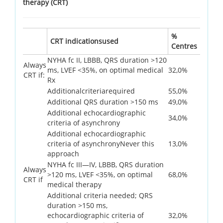
therapy (CRT)
%
CRT indicationsused
Centres
NYHA fc II, LBBB, QRS duration >120
Always
ms, LVEF <35%, on optimal medical
32,0%
CRT if:
Rx
Additionalcriteriarequired
55,0%
Additional QRS duration >150 ms
49,0%
Additional echocardiographic
34,0%
criteria of asynchrony
Additional echocardiographic
criteria of asynchronyNever this
13,0%
approach
NYHA fc III—IV, LBBB, QRS duration
Always
>120 ms, LVEF <35%, on optimal
68,0%
CRT if
medical therapy
Additional criteria needed; QRS
duration >150 ms,
echocardiographic criteria of
32,0%