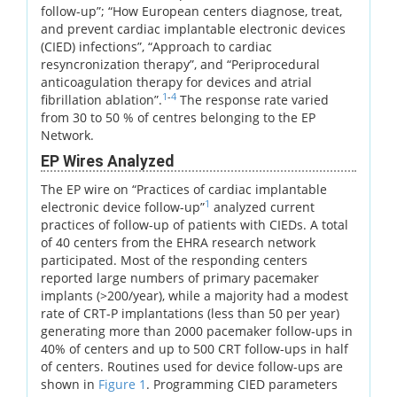
follow-up”; “How European centers diagnose, treat,
and prevent cardiac implantable electronic devices
(CIED) infections”, “Approach to cardiac
resyncronization therapy”, and “Periprocedural
anticoagulation therapy for devices and atrial
1
-
4
fibrillation ablation”.
The response rate varied
from 30 to 50 % of centres belonging to the EP
Network.
EP Wires Analyzed
The EP wire on “Practices of cardiac implantable
1
electronic device follow-up”
analyzed current
practices of follow-up of patients with CIEDs. A total
of 40 centers from the EHRA research network
participated. Most of the responding centers
reported large numbers of primary pacemaker
implants (>200/year), while a majority had a modest
rate of CRT-P implantations (less than 50 per year)
generating more than 2000 pacemaker follow-ups in
40% of centers and up to 500 CRT follow-ups in half
of centers. Routines used for device follow-ups are
shown in
Figure 1
. Programming CIED parameters