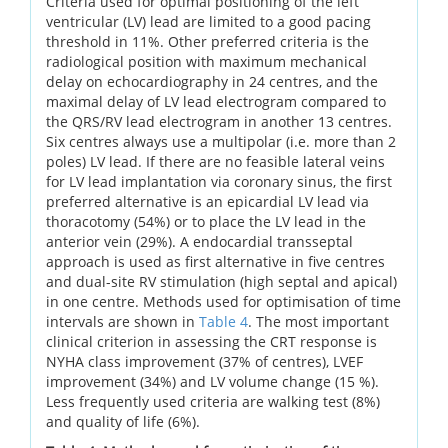
Criteria used for optimal positioning of the left
ventricular (LV) lead are limited to a good pacing
threshold in 11%. Other preferred criteria is the
radiological position with maximum mechanical
delay on echocardiography in 24 centres, and the
maximal delay of LV lead electrogram compared to
the QRS/RV lead electrogram in another 13 centres.
Six centres always use a multipolar (i.e. more than 2
poles) LV lead. If there are no feasible lateral veins
for LV lead implantation via coronary sinus, the first
preferred alternative is an epicardial LV lead via
thoracotomy (54%) or to place the LV lead in the
anterior vein (29%). A endocardial transseptal
approach is used as first alternative in five centres
and dual-site RV stimulation (high septal and apical)
in one centre. Methods used for optimisation of time
intervals are shown in
Table 4
. The most important
clinical criterion in assessing the CRT response is
NYHA class improvement (37% of centres), LVEF
improvement (34%) and LV volume change (15 %).
Less frequently used criteria are walking test (8%)
and quality of life (6%).