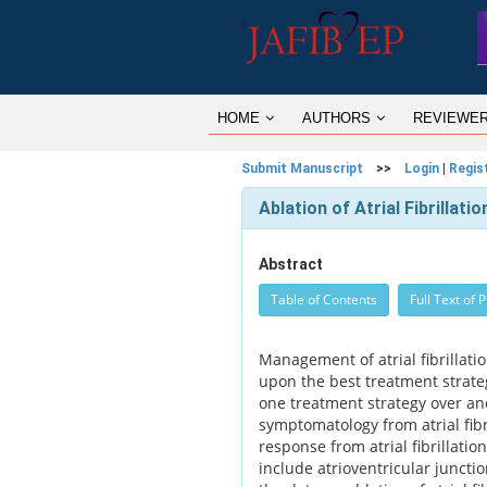
HOME
AUTHORS
REVIEWE
Submit Manuscript
>>
Login
|
Regis
Ablation of Atrial Fibrillati
Abstract
Table of Contents
Full Text of 
Management of atrial fibrillati
upon the best treatment strateg
one treatment strategy over an
symptomatology from atrial fibr
response from atrial fibrillation
include atrioventricular juncti