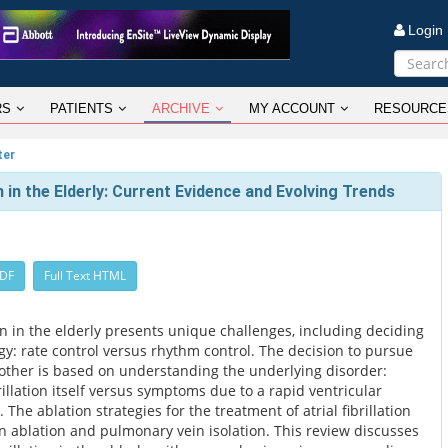
Logi
RS
PATIENTS
ARCHIVE
MY ACCOUNT
RESOURCE
ter
on in the Elderly: Current Evidence and Evolving Trends
PDF
Full Text HTML
on in the elderly presents unique challenges, including deciding
y: rate control versus rhythm control. The decision to pursue
other is based on understanding the underlying disorder:
illation itself versus symptoms due to a rapid ventricular
. The ablation strategies for the treatment of atrial fibrillation
on ablation and pulmonary vein isolation. This review discusses