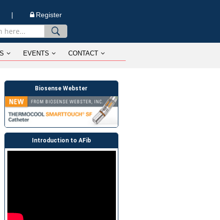
n |
Register
S
EVENTS
CONTACT
Biosense Webster
Introduction to AFib