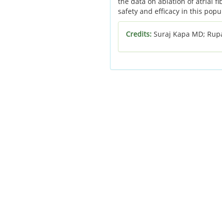
the data on ablation of atrial f
safety and efficacy in this popu
Credits:
Suraj Kapa MD; Rup