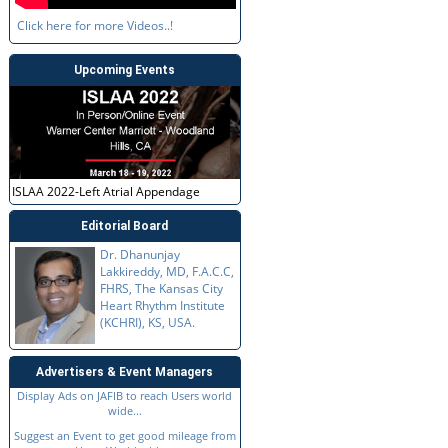
Click here for more Videos..!
Upcoming Events
ISLAA 2022-Left Atrial Appendage
Editorial Board
Dr. Dhanunjay
Lakkireddy, MD, F.A.C.C,
FHRS, The Kansas City
Heart Rhythm Institute
(KCHRI), KS, USA.
Advertisers & Event Managers
Display Ads on JAFIB to reach Users world
wide...
Suggest an Event to get good mileage from