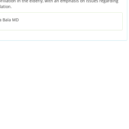
ibrillation in the elderly, with an emphasis on issues regarding
lation.
a Bala MD