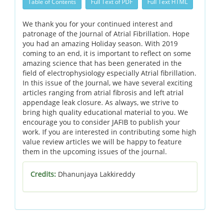
Table of Contents
Full Text of PDF
Full Text HTML
We thank you for your continued interest and
patronage of the Journal of Atrial Fibrillation. Hope
you had an amazing Holiday season. With 2019
coming to an end, it is important to reflect on some
amazing science that has been generated in the
field of electrophysiology especially Atrial fibrillation.
In this issue of the Journal, we have several exciting
articles ranging from atrial fibrosis and left atrial
appendage leak closure. As always, we strive to
bring high quality educational material to you. We
encourage you to consider JAFIB to publish your
work. If you are interested in contributing some high
value review articles we will be happy to feature
them in the upcoming issues of the journal.
Credits:
Dhanunjaya Lakkireddy