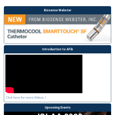
Biosense Webster
Introduction to AFib
Click here for more Videos..!
Upcoming Events