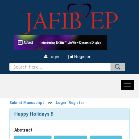
Login |
Register
Toggl
navig
Submit Manuscript
>>
Login
|
Register
Happy Holidays !!
Abstract