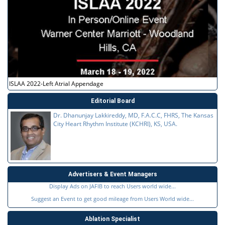
ISLAA 2022-Left Atrial Appendage
Editorial Board
Dr. Dhanunjay Lakkireddy, MD, F.A.C.C, FHRS, The Kansas
City Heart Rhythm Institute (KCHRI), KS, USA.
Advertisers & Event Managers
Display Ads on JAFIB to reach Users world wide...
Suggest an Event to get good mileage from Users World wide...
Ablation Specialist