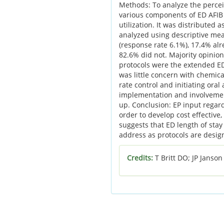
Methods: To analyze the percei
various components of ED AFIB
utilization. It was distributed
analyzed using descriptive me
(response rate 6.1%), 17.4% alr
82.6% did not. Majority opinion
protocols were the extended ED
was little concern with chemica
rate control and initiating ora
implementation and involvement
up. Conclusion: EP input regard
order to develop cost effective
suggests that ED length of stay
address as protocols are desig
Credits:
T Britt DO; JP Janso