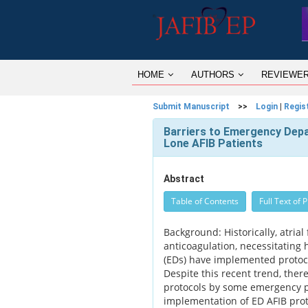
HOME
AUTHORS
REVIEWE
Submit Manuscript
>>
Login
|
Regis
Barriers to Emergency Depa
Lone AFIB Patients
Abstract
Table of Contents
Full Text of 
Background: Historically, atria
anticoagulation, necessitating
(EDs) have implemented protoc
Despite this recent trend, ther
protocols by some emergency phy
implementation of ED AFIB prot