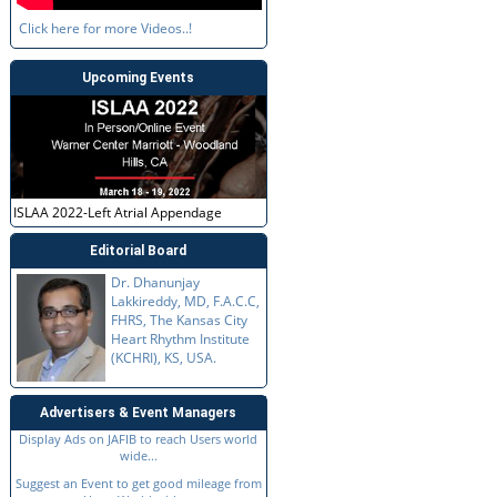
Click here for more Videos..!
Upcoming Events
ISLAA 2022-Left Atrial Appendage
Editorial Board
Dr. Dhanunjay
Lakkireddy, MD, F.A.C.C,
FHRS, The Kansas City
Heart Rhythm Institute
(KCHRI), KS, USA.
Advertisers & Event Managers
Display Ads on JAFIB to reach Users world
wide...
Suggest an Event to get good mileage from