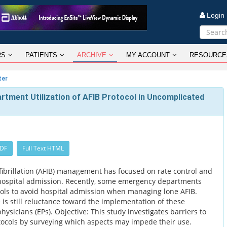
Logi
RS
PATIENTS
ARCHIVE
MY ACCOUNT
RESOURCE
ter
rtment Utilization of AFIB Protocol in Uncomplicated
PDF
Full Text HTML
l fibrillation (AFIB) management has focused on rate control and
 hospital admission. Recently, some emergency departments
ols to avoid hospital admission when managing lone AFIB.
e is still reluctance toward the implementation of these
sicians (EPs). Objective: This study investigates barriers to
ocols by surveying which aspects may impede their use.