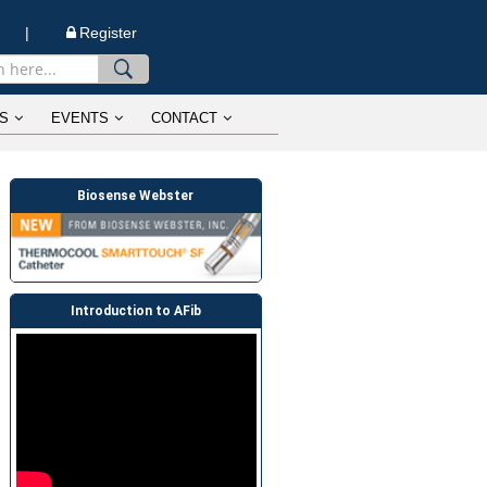
n |
Register
S
EVENTS
CONTACT
Biosense Webster
Introduction to AFib