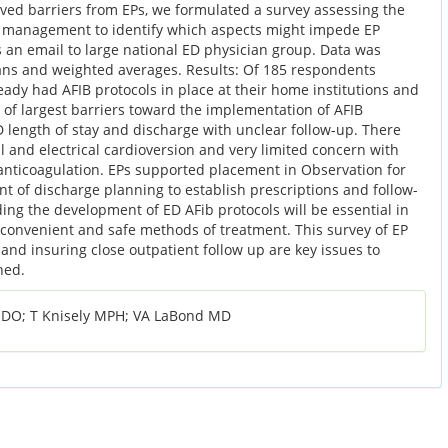
ved barriers from EPs, we formulated a survey assessing the
 management to identify which aspects might impede EP
 as an email to large national ED physician group. Data was
ans and weighted averages. Results: Of 185 respondents
eady had AFIB protocols in place at their home institutions and
 of largest barriers toward the implementation of AFIB
 length of stay and discharge with unclear follow-up. There
l and electrical cardioversion and very limited concern with
l anticoagulation. EPs supported placement in Observation for
 of discharge planning to establish prescriptions and follow-
ing the development of ED AFib protocols will be essential in
, convenient and safe methods of treatment. This survey of EP
 and insuring close outpatient follow up are key issues to
ned.
n DO; T Knisely MPH; VA LaBond MD