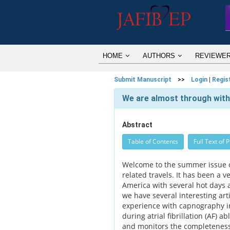
HOME
AUTHORS
REVIEWE
Submit Manuscript
>>
Login
|
Regis
We are almost through wit
Abstract
Table of Contents
Full Text of 
Welcome to the summer issue o
related travels. It has been a 
America with several hot days a
we have several interesting art
experience with capnography in
during atrial fibrillation (AF) 
and monitors the completeness