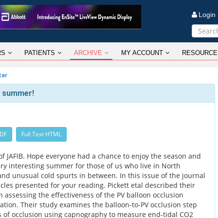
Logi
RS
PATIENTS
ARCHIVE
MY ACCOUNT
RESOURCE
ter
h summer!
PDF
Full Text HTML
f JAFIB. Hope everyone had a chance to enjoy the season and
very interesting summer for those of us who live in North
nd unusual cold spurts in between. In this issue of the journal
icles presented for your reading. Pickett etal described their
 assessing the effectiveness of the PV balloon occlusion
ablation. Their study examines the balloon-to-PV occlusion step
 of occlusion using capnography to measure end-tidal CO2