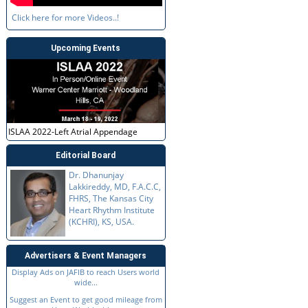
Click here for more Videos..!
Upcoming Events
ISLAA 2022-Left Atrial Appendage
Editorial Board
Dr. Dhanunjay
Lakkireddy, MD, F.A.C.C,
FHRS, The Kansas City
Heart Rhythm Institute
(KCHRI), KS, USA.
Advertisers & Event Managers
Display Ads on JAFIB to reach Users world
wide...
Suggest an Event to get good mileage from