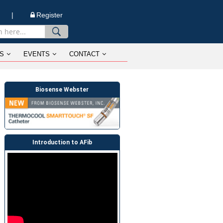
n |
Register
S
EVENTS
CONTACT
Biosense Webster
Introduction to AFib