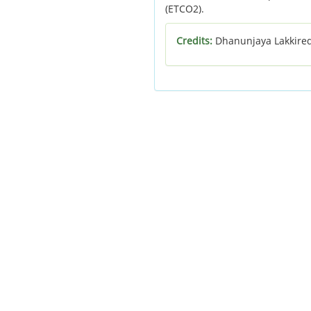
(ETCO2).
Credits:
Dhanunjaya Lakkire