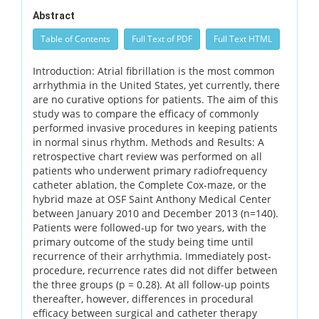
Abstract
Table of Contents
Full Text of PDF
Full Text HTML
Introduction: Atrial fibrillation is the most common
arrhythmia in the United States, yet currently, there
are no curative options for patients. The aim of this
study was to compare the efficacy of commonly
performed invasive procedures in keeping patients
in normal sinus rhythm. Methods and Results: A
retrospective chart review was performed on all
patients who underwent primary radiofrequency
catheter ablation, the Complete Cox-maze, or the
hybrid maze at OSF Saint Anthony Medical Center
between January 2010 and December 2013 (n=140).
Patients were followed-up for two years, with the
primary outcome of the study being time until
recurrence of their arrhythmia. Immediately post-
procedure, recurrence rates did not differ between
the three groups (p = 0.28). At all follow-up points
thereafter, however, differences in procedural
efficacy between surgical and catheter therapy