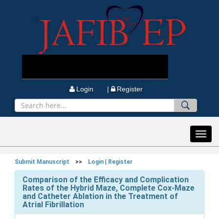
Login |
Register
Toggl
navig
Submit Manuscript
>>
Login
|
Register
Comparison of the Efficacy and Complication
Rates of the Hybrid Maze, Complete Cox-Maze
and Catheter Ablation in the Treatment of
Atrial Fibrillation