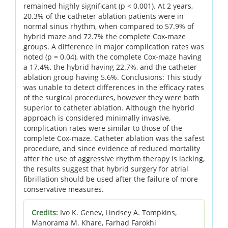
remained highly significant (p < 0.001). At 2 years,
20.3% of the catheter ablation patients were in
normal sinus rhythm, when compared to 57.9% of
hybrid maze and 72.7% the complete Cox-maze
groups. A difference in major complication rates was
noted (p = 0.04), with the complete Cox-maze having
a 17.4%, the hybrid having 22.7%, and the catheter
ablation group having 5.6%. Conclusions: This study
was unable to detect differences in the efficacy rates
of the surgical procedures, however they were both
superior to catheter ablation. Although the hybrid
approach is considered minimally invasive,
complication rates were similar to those of the
complete Cox-maze. Catheter ablation was the safest
procedure, and since evidence of reduced mortality
after the use of aggressive rhythm therapy is lacking,
the results suggest that hybrid surgery for atrial
fibrillation should be used after the failure of more
conservative measures.
Credits:
Ivo K. Genev, Lindsey A. Tompkins,
Manorama M. Khare, Farhad Farokhi