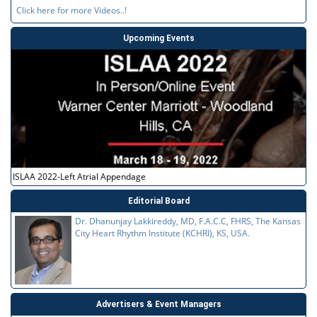
Click here for more Videos..!
Upcoming Events
ISLAA 2022-Left Atrial Appendage
Editorial Board
Dr. Dhanunjay Lakkireddy, MD, F.A.C.C, FHRS, The Kansas
City Heart Rhythm Institute (KCHRI), KS, USA.
Advertisers & Event Managers