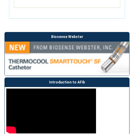
Biosense Webster
Introduction to AFib