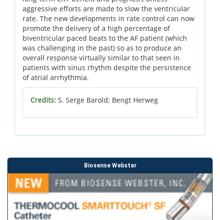
aggressive efforts are made to slow the ventricular
rate. The new developments in rate control can now
promote the delivery of a high percentage of
biventricular paced beats to the AF patient (which
was challenging in the past) so as to produce an
overall response virtually similar to that seen in
patients with sinus rhythm despite the persistence
of atrial arrhythmia.
Credits:
S. Serge Barold; Bengt Herweg
Biosense Webster