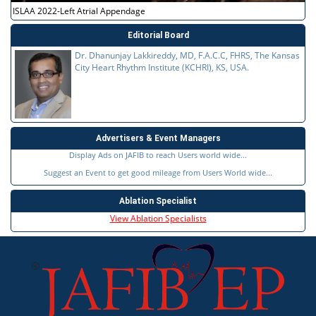
ISLAA 2022-Left Atrial Appendage
Editorial Board
Dr. Dhanunjay Lakkireddy, MD, F.A.C.C, FHRS, The Kansas
City Heart Rhythm Institute (KCHRI), KS, USA.
Advertisers & Event Managers
Display Ads on JAFIB to reach Users world wide...
Suggest an Event to get good mileage from Users World wide...
Ablation Specialist
View Ablation Specialists