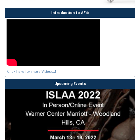
Introduction to AFib
Click here for more Videos..!
Upcoming Events