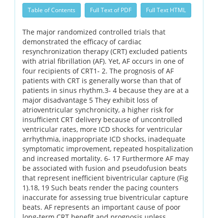
Table of Contents
Full Text of PDF
Full Text HTML
The major randomized controlled trials that
demonstrated the efficacy of cardiac
resynchronization therapy (CRT) excluded patients
with atrial fibrillation (AF). Yet, AF occurs in one of
four recipients of CRT1- 2. The prognosis of AF
patients with CRT is generally worse than that of
patients in sinus rhythm.3- 4 because they are at a
major disadvantage 5 They exhibit loss of
atrioventricular synchronicity, a higher risk for
insufficient CRT delivery because of uncontrolled
ventricular rates, more ICD shocks for ventricular
arrhythmia, inappropriate ICD shocks, inadequate
symptomatic improvement, repeated hospitalization
and increased mortality. 6- 17 Furthermore AF may
be associated with fusion and pseudofusion beats
that represent inefficient biventricular capture (Fig
1).18, 19 Such beats render the pacing counters
inaccurate for assessing true biventricular capture
beats. AF represents an important cause of poor
long-term CRT benefit and prognosis unless