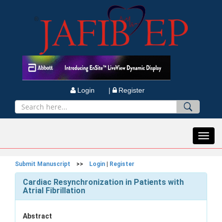
Login |
Register
Toggl
navig
Submit Manuscript
>>
Login
|
Register
Cardiac Resynchronization in Patients with
Atrial Fibrillation
Abstract