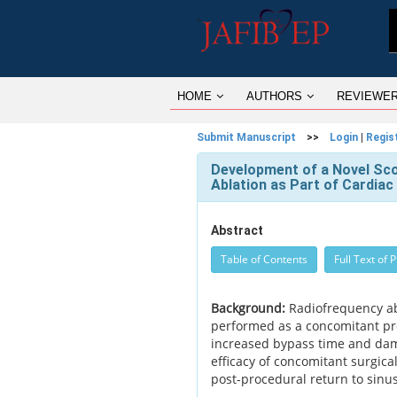
HOME
AUTHORS
REVIEWE
Submit Manuscript
>>
Login
|
Regis
Development of a Novel Sc
Ablation as Part of Cardiac
Abstract
Table of Contents
Full Text of 
Background:
Radiofrequency abla
performed as a concomitant pro
increased bypass time and dama
efficacy of concomitant surgica
post-procedural return to sinu