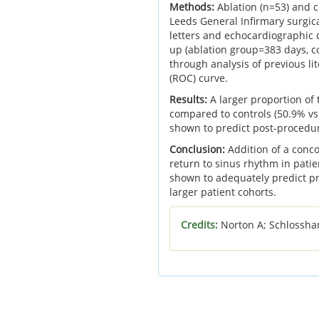
Methods:
Ablation (n=53) and c
Leeds General Infirmary surgica
letters and echocardiographic
up (ablation group=383 days, c
through analysis of previous li
(ROC) curve.
Results:
A larger proportion of
compared to controls (50.9% vs.
shown to predict post-procedur
Conclusion:
Addition of a conco
return to sinus rhythm in pati
shown to adequately predict pr
larger patient cohorts.
Credits:
Norton A; Schlossha