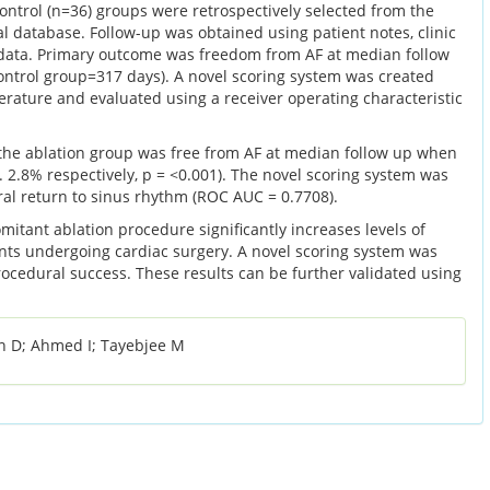
ontrol (n=36) groups were retrospectively selected from the
l database. Follow-up was obtained using patient notes, clinic
 data. Primary outcome was freedom from AF at median follow
ontrol group=317 days). A novel scoring system was created
terature and evaluated using a receiver operating characteristic
 the ablation group was free from AF at median follow up when
 2.8% respectively, p = <0.001). The novel
scoring system was
al return to sinus rhythm (ROC AUC = 0
.
7708).
mitant ablation procedure significantly increases levels of
ents undergoing cardiac surgery. A novel scoring system was
ocedural success. These results can be further validated using
n D; Ahmed I; Tayebjee M