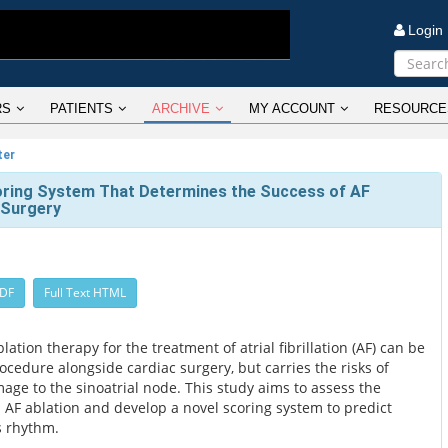
Logi
RS
PATIENTS
ARCHIVE
MY ACCOUNT
RESOURCE
ter
oring System That Determines the Success of AF
 Surgery
PDF
Full Text HTML
tion therapy for the treatment of atrial fibrillation (AF) can be
cedure alongside cardiac surgery, but carries the risks of
ge to the sinoatrial node. This study aims to assess the
l AF ablation and develop a novel scoring system to predict
s rhythm.