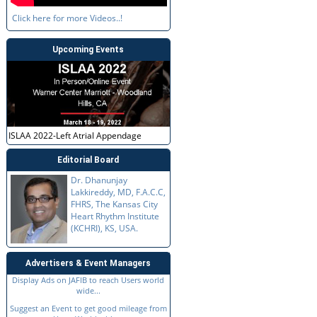
Click here for more Videos..!
Upcoming Events
ISLAA 2022-Left Atrial Appendage
Editorial Board
Dr. Dhanunjay
Lakkireddy, MD, F.A.C.C,
FHRS, The Kansas City
Heart Rhythm Institute
(KCHRI), KS, USA.
Advertisers & Event Managers
Display Ads on JAFIB to reach Users world
wide...
Suggest an Event to get good mileage from