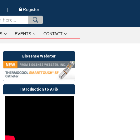
n |
Register
S
EVENTS
CONTACT
Biosense Webster
Introduction to AFib