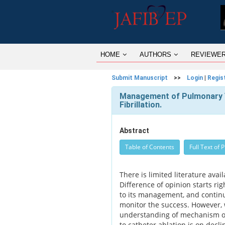
HOME
AUTHORS
REVIEWE
Submit Manuscript
>>
Login
|
Regis
Management of Pulmonary Ve
Fibrillation.
Abstract
Table of Contents
Full Text of 
There is limited literature av
Difference of opinion starts ri
to its management, and contin
monitor the success. However,
understanding of mechanism of a
to catheter ablation is on decl