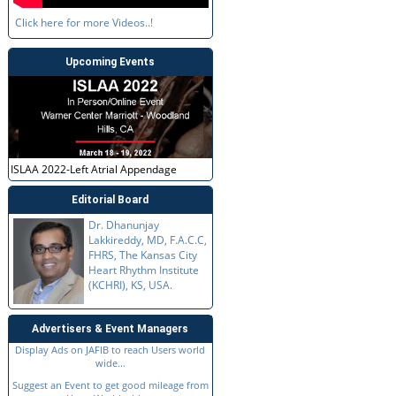
Click here for more Videos..!
Upcoming Events
ISLAA 2022-Left Atrial Appendage
Editorial Board
Dr. Dhanunjay
Lakkireddy, MD, F.A.C.C,
FHRS, The Kansas City
Heart Rhythm Institute
(KCHRI), KS, USA.
Advertisers & Event Managers
Display Ads on JAFIB to reach Users world
wide...
Suggest an Event to get good mileage from