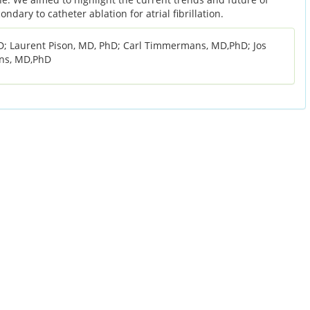
dary to catheter ablation for atrial fibrillation.
 Laurent Pison, MD, PhD; Carl Timmermans, MD,PhD; Jos
jns, MD,PhD