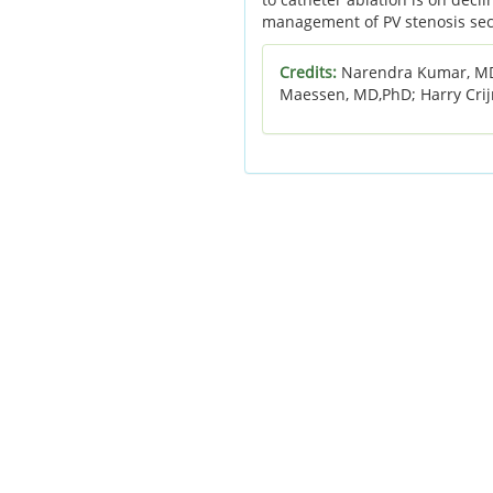
management of PV stenosis secon
Credits:
Narendra Kumar, MD;
Maessen, MD,PhD; Harry Cri