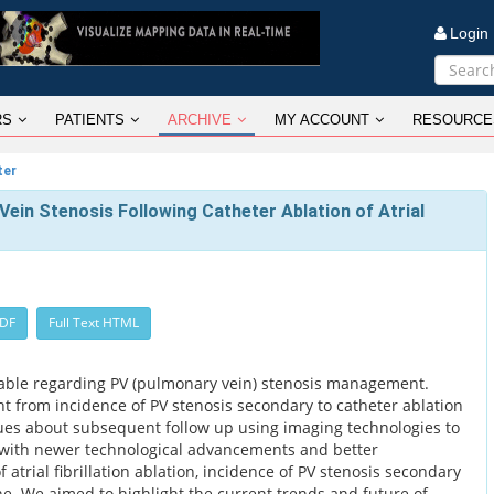
Logi
RS
PATIENTS
ARCHIVE
MY ACCOUNT
RESOURCE
ter
in Stenosis Following Catheter Ablation of Atrial
PDF
Full Text HTML
ailable regarding PV (pulmonary vein) stenosis management.
ght from incidence of PV stenosis secondary to catheter ablation
ues about subsequent follow up using imaging technologies to
 with newer technological advancements and better
trial fibrillation ablation, incidence of PV stenosis secondary
ine. We aimed to highlight the current trends and future of