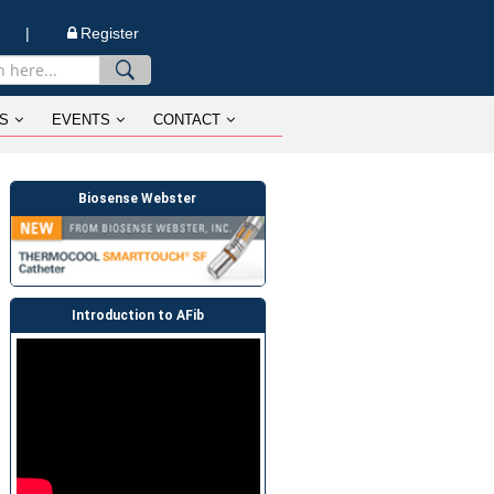
n |
Register
S
EVENTS
CONTACT
Biosense Webster
Introduction to AFib