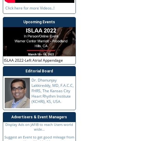
Click here for more Videos..!
Upcoming Events
ISLAA 2022-Left Atrial Appendage
Editorial Board
Dr. Dhanunjay
Lakkireddy, MD, F.A.C.C,
FHRS, The Kansas City
Heart Rhythm Institute
(KCHRI), KS, USA.
Advertisers & Event Managers
Display Ads on JAFIB to reach Users world
wide...
Suggest an Event to get good mileage from