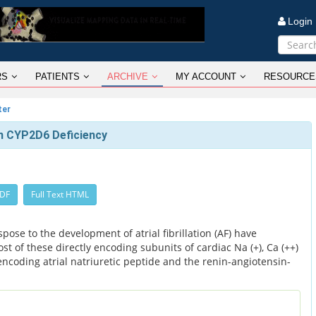
Logi
RS
PATIENTS
ARCHIVE
MY ACCOUNT
RESOURCE
ter
 in CYP2D6 Deficiency
PDF
Full Text HTML
ose to the development of atrial fibrillation (AF) have
st of these directly encoding subunits of cardiac Na (+), Ca (++)
encoding atrial natriuretic peptide and the renin-angiotensin-