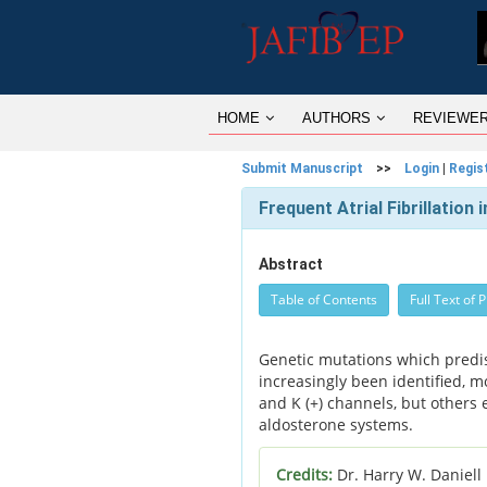
HOME
AUTHORS
REVIEWE
Submit Manuscript
>>
Login
|
Regis
Frequent Atrial Fibrillation
Abstract
Table of Contents
Full Text of 
Genetic mutations which predisp
increasingly been identified, mo
and K (+) channels, but others 
aldosterone systems.
Credits:
Dr. Harry W. Daniell