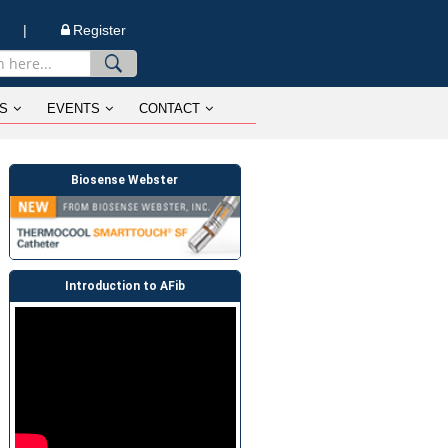
n |
Register
S
EVENTS
CONTACT
Biosense Webster
Introduction to AFib